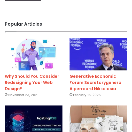
Popular Articles
Why Should You Consider
Generative Economic
Redesigning Your Web
Forum Secretarygeneral
Design?
Aiperreard Nikkeiasia
November 23, 2021
February 15, 2025