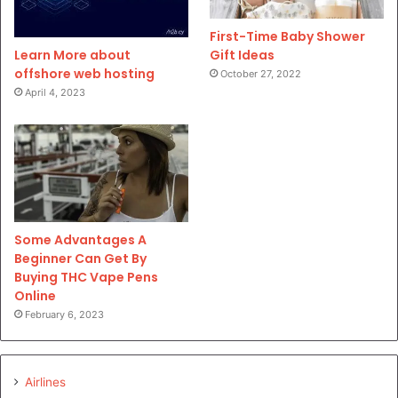
First-Time Baby Shower
Gift Ideas
Learn More about
offshore web hosting
October 27, 2022
April 4, 2023
Some Advantages A
Beginner Can Get By
Buying THC Vape Pens
Online
February 6, 2023
Airlines