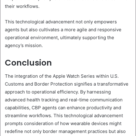
their workflows.
This technological advancement not only empowers
agents but also cultivates a more agile and responsive
operational environment, ultimately supporting the
agency’s mission.
Conclusion
The integration of the Apple Watch Series within U.S.
Customs and Border Protection signifies a transformative
approach to operational efficiency. By harnessing
advanced health tracking and real-time communication
capabilities, CBP agents can enhance productivity and
streamline workflows. This technological advancement
prompts consideration of how wearable devices might
redefine not only border management practices but also