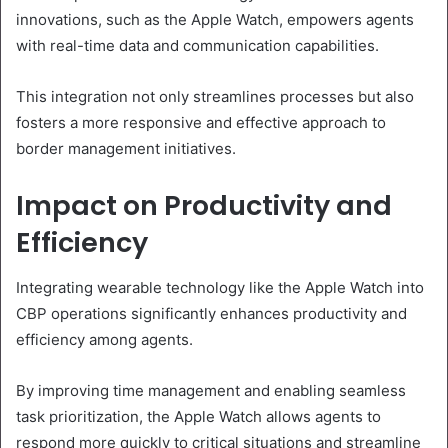
innovations, such as the Apple Watch, empowers agents
with real-time data and communication capabilities.
This integration not only streamlines processes but also
fosters a more responsive and effective approach to
border management initiatives.
Impact on Productivity and
Efficiency
Integrating wearable technology like the Apple Watch into
CBP operations significantly enhances productivity and
efficiency among agents.
By improving time management and enabling seamless
task prioritization, the Apple Watch allows agents to
respond more quickly to critical situations and streamline