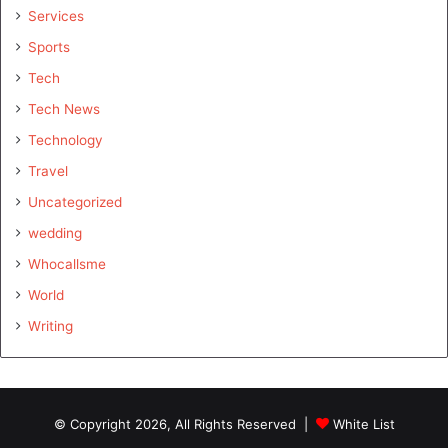
Services
Sports
Tech
Tech News
Technology
Travel
Uncategorized
wedding
Whocallsme
World
Writing
© Copyright 2026, All Rights Reserved |
White List