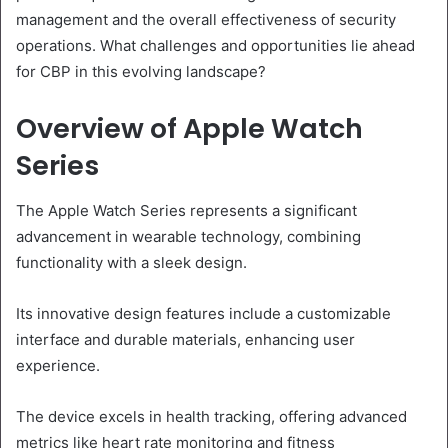
management and the overall effectiveness of security
operations. What challenges and opportunities lie ahead
for CBP in this evolving landscape?
Overview of Apple Watch
Series
The Apple Watch Series represents a significant
advancement in wearable technology, combining
functionality with a sleek design.
Its innovative design features include a customizable
interface and durable materials, enhancing user
experience.
The device excels in health tracking, offering advanced
metrics like heart rate monitoring and fitness