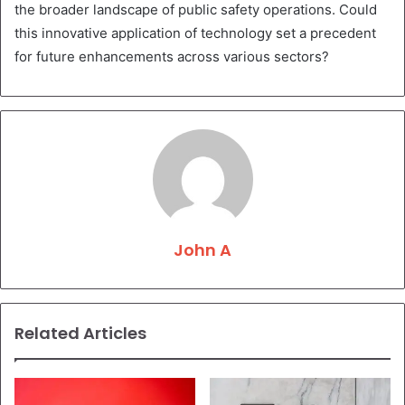
the broader landscape of public safety operations. Could
this innovative application of technology set a precedent
for future enhancements across various sectors?
John A
Related Articles