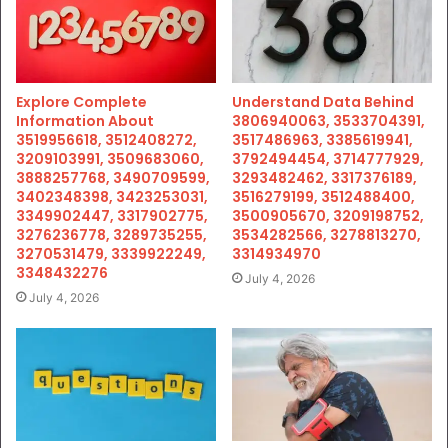
Explore Complete
Understand Data Behind
Information About
3806940063, 3533704391,
3519956618, 3512408272,
3517486963, 3385619941,
3209103991, 3509683060,
3792494454, 3714777929,
3888257768, 3490709599,
3293482462, 3317376189,
3402348398, 3423253031,
3516279199, 3512488400,
3349902447, 3317902775,
3500905670, 3209198752,
3276236778, 3289735255,
3534282566, 3278813270,
3270531479, 3339922249,
3314934970
3348432276
July 4, 2026
July 4, 2026