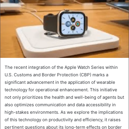
The recent integration of the Apple Watch Series within
U.S. Customs and Border Protection (CBP) marks a
significant advancement in the application of wearable
technology for operational enhancement. This initiative
not only prioritizes the health and well-being of agents but
also optimizes communication and data accessibility in
high-stakes environments. As we explore the implications
of this technology on productivity and efficiency, it raises
pertinent questions about its long-term effects on border