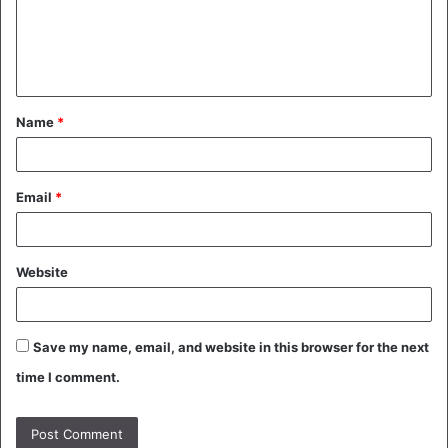
m
e
n
t
Name
*
*
Email
*
Website
Save my name, email, and website in this browser for the next
time I comment.