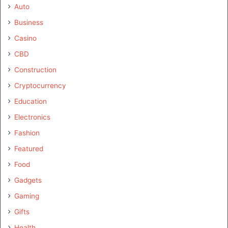
Auto
Business
Casino
CBD
Construction
Cryptocurrency
Education
Electronics
Fashion
Featured
Food
Gadgets
Gaming
Gifts
Health