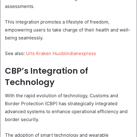
assessments.
This integration promotes a lifestyle of freedom,
empowering users to take charge of their health and well-
being seamlessly.
See also:
Urls Kraken Huobiindianexpress
CBP’s Integration of
Technology
With the rapid evolution of technology, Customs and
Border Protection (CBP) has strategically integrated
advanced systems to enhance operational efficiency and
border security.
The adoption of smart technology and wearable