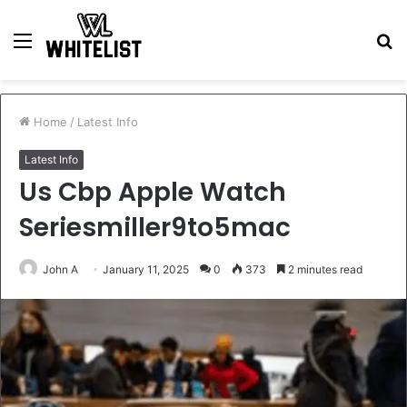
Menu
S
fo
Home
/
Latest Info
Latest Info
Us Cbp Apple Watch
Seriesmiller9to5mac
John A
January 11, 2025
0
373
2 minutes read