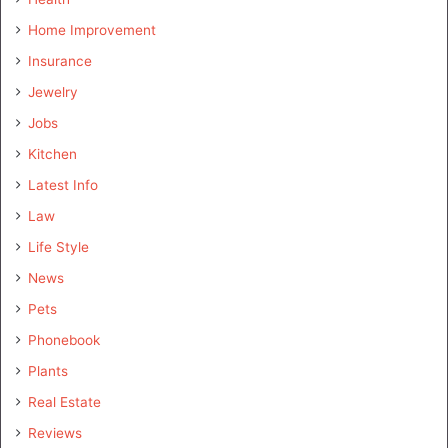
Home Improvement
Insurance
Jewelry
Jobs
Kitchen
Latest Info
Law
Life Style
News
Pets
Phonebook
Plants
Real Estate
Reviews