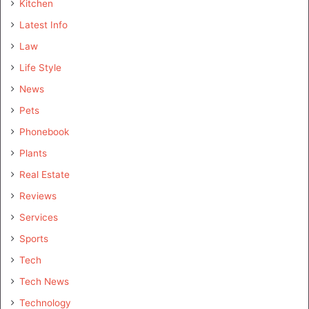
Kitchen
Latest Info
Law
Life Style
News
Pets
Phonebook
Plants
Real Estate
Reviews
Services
Sports
Tech
Tech News
Technology