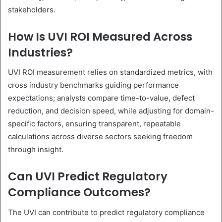
stakeholders.
How Is UVI ROI Measured Across
Industries?
UVI ROI measurement relies on standardized metrics, with
cross industry benchmarks guiding performance
expectations; analysts compare time-to-value, defect
reduction, and decision speed, while adjusting for domain-
specific factors, ensuring transparent, repeatable
calculations across diverse sectors seeking freedom
through insight.
Can UVI Predict Regulatory
Compliance Outcomes?
The UVI can contribute to predict regulatory compliance