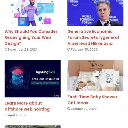
Why Should You Consider
Generative Economic
Redesigning Your Web
Forum Secretarygeneral
Design?
Aiperreard Nikkeiasia
November 23, 2021
February 15, 2025
First-Time Baby Shower
Gift Ideas
Learn More about
offshore web hosting
October 27, 2022
April 4, 2023