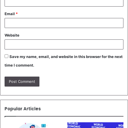
Email
*
Website
Save my name, email, and website in this browser for the next
time I comment.
Popular Articles