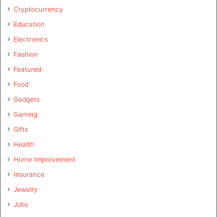
Cryptocurrency
Education
Electronics
Fashion
Featured
Food
Gadgets
Gaming
Gifts
Health
Home Improvement
Insurance
Jewelry
Jobs