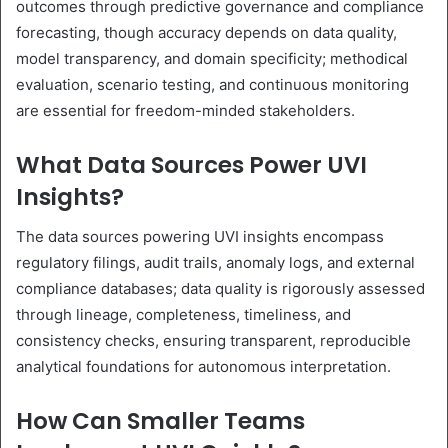
outcomes through predictive governance and compliance
forecasting, though accuracy depends on data quality,
model transparency, and domain specificity; methodical
evaluation, scenario testing, and continuous monitoring
are essential for freedom-minded stakeholders.
What Data Sources Power UVI
Insights?
The data sources powering UVI insights encompass
regulatory filings, audit trails, anomaly logs, and external
compliance databases; data quality is rigorously assessed
through lineage, completeness, timeliness, and
consistency checks, ensuring transparent, reproducible
analytical foundations for autonomous interpretation.
How Can Smaller Teams