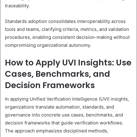
traceability.
Standards adoption consolidates interoperability across
tools and teams, clarifying criteria, metrics, and validation
procedures, enabling consistent decision-making without
compromising organizational autonomy.
How to Apply UVI Insights: Use
Cases, Benchmarks, and
Decision Frameworks
In applying Unified Verification Intelligence (UVI) insights,
organizations translate automation, standards, and
governance into concrete use cases, benchmarks, and
decision frameworks that guide verification workflows.
The approach emphasizes disciplined methods,