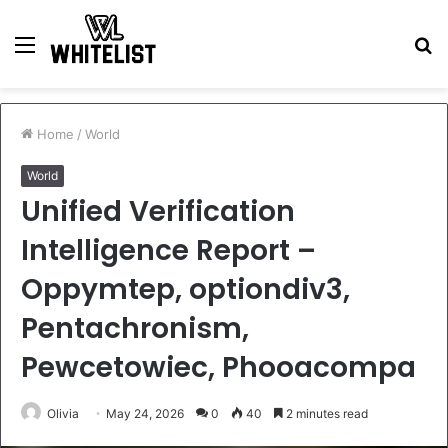
Menu
S
fo
Home
/
World
World
Unified Verification
Intelligence Report –
Oppymtep, optiondiv3,
Pentachronism,
Pewcetowiec, Phooacompa
Olivia
May 24, 2026
0
40
2 minutes read