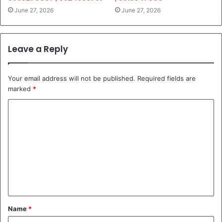
June 27, 2026
June 27, 2026
Leave a Reply
Your email address will not be published.
Required fields are
marked
*
C
o
m
m
e
n
t
Name
*
*