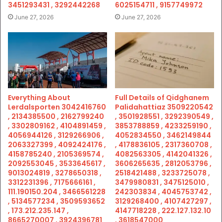
3451293431 , 3292442268
6025154711 , 9157749972
June 27, 2026
June 27, 2026
Everything About
Full Details of Qidghanem
Lerdalsporten 3042416760
Palidahattiaz 3509220542
, 2134385500 , 2162799240
, 3501928551 , 3292390549 ,
, 3302809162 , 4104891459 ,
3853788859 , 4233259190 ,
4056944126 , 3129266906 ,
4052834550 , 3462149844
2063327399 , 4092424176 ,
, 4178836105 , 2317360708 ,
4158785240 , 2105369574 ,
4082563305 , 4142041326 ,
2092553045 , 3533645617 ,
3606265635 , 2812053796 ,
9013024819 , 3278650318 ,
2518421488 , 3233725078 ,
3312231396 , 7175666161 ,
3479980831 , 3475125010 ,
111.190150.204 , 3466561228
242303834 , 4045753742 ,
, 5134577234 , 3509593652
3129268400 , 4107427297 ,
, 173.212.235.147 ,
4147718228 , 222.127.132.10
8665270007 , 3924396781
, 3618547000