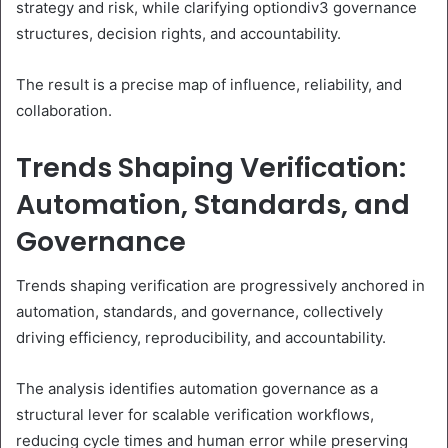
strategy and risk, while clarifying optiondiv3 governance
structures, decision rights, and accountability.
The result is a precise map of influence, reliability, and
collaboration.
Trends Shaping Verification:
Automation, Standards, and
Governance
Trends shaping verification are progressively anchored in
automation, standards, and governance, collectively
driving efficiency, reproducibility, and accountability.
The analysis identifies automation governance as a
structural lever for scalable verification workflows,
reducing cycle times and human error while preserving