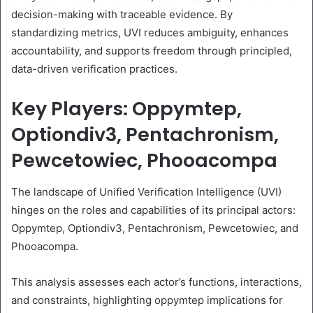
decision-making with traceable evidence. By
standardizing metrics, UVI reduces ambiguity, enhances
accountability, and supports freedom through principled,
data-driven verification practices.
Key Players: Oppymtep,
Optiondiv3, Pentachronism,
Pewcetowiec, Phooacompa
The landscape of Unified Verification Intelligence (UVI)
hinges on the roles and capabilities of its principal actors:
Oppymtep, Optiondiv3, Pentachronism, Pewcetowiec, and
Phooacompa.
This analysis assesses each actor’s functions, interactions,
and constraints, highlighting oppymtep implications for