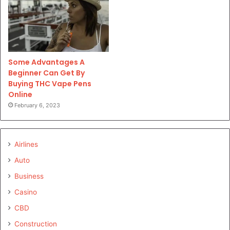
Some Advantages A
Beginner Can Get By
Buying THC Vape Pens
Online
February 6, 2023
Airlines
Auto
Business
Casino
CBD
Construction