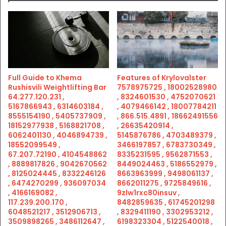
Full Guide to Khema
Features of Krylovalster
Rushisvili Weightlifting Bar
7578975725 , 18002528980
64.277.120.231 ,
, 8324601530 , 4752070621
5167866943 , 6314603184 ,
, 4079466142 , 18007784211
8555154190 , 5405737909 ,
, 866.515.4891 , 18662491556
18152977938 , 5168821708 ,
, 26635420914 ,
6062401130 , 4046894739 ,
5145876786 , 4703489379 ,
18552099549 ,
3466197857 , 6783730349 ,
67.207.72190 , 4104548862
8335231595 , 9562871553 ,
, 8889817826 , 9042670562
8449024463 , 5186552979 ,
, 8125024445 , 8332246126
8663963999 , 9498061137 ,
, 6474270299 , 936097034
8662011275 , 9725849616 ,
, 4166169082 ,
9zlw1rxc80insuv ,
117.239.200.170 ,
8482859635 , 61745201298
6048521217 , 3512906713 ,
, 8329411190 , 3302953212 ,
3509898265 , 3486112647 ,
6198323304 , 5122540018 ,