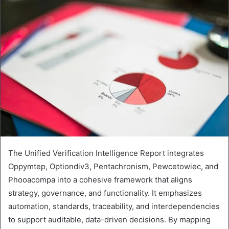
The Unified Verification Intelligence Report integrates
Oppymtep, Optiondiv3, Pentachronism, Pewcetowiec, and
Phooacompa into a cohesive framework that aligns
strategy, governance, and functionality. It emphasizes
automation, standards, traceability, and interdependencies
to support auditable, data-driven decisions. By mapping