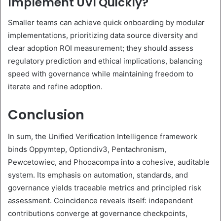
Implement UVI Quickly?
Smaller teams can achieve quick onboarding by modular
implementations, prioritizing data source diversity and
clear adoption ROI measurement; they should assess
regulatory prediction and ethical implications, balancing
speed with governance while maintaining freedom to
iterate and refine adoption.
Conclusion
In sum, the Unified Verification Intelligence framework
binds Oppymtep, Optiondiv3, Pentachronism,
Pewcetowiec, and Phooacompa into a cohesive, auditable
system. Its emphasis on automation, standards, and
governance yields traceable metrics and principled risk
assessment. Coincidence reveals itself: independent
contributions converge at governance checkpoints,