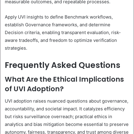
measurable outcomes, and repeatable processes.
Apply UVI insights to define Benchmark workflows,
establish Governance frameworks, and determine
Decision criteria, enabling transparent evaluation, risk-
aware tradeoffs, and freedom to optimize verification
strategies.
Frequently Asked Questions
What Are the Ethical Implications
of UVI Adoption?
UVI adoption raises nuanced questions about governance,
accountability, and societal impact. It catalyzes efficiency
but risks surveillance overreach; practical ethics in
analytics and bias mitigation become essential to preserve
autonomy, fairness, transparency, and trust among diverse