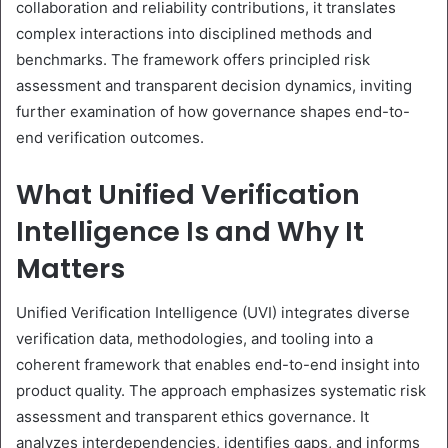
collaboration and reliability contributions, it translates
complex interactions into disciplined methods and
benchmarks. The framework offers principled risk
assessment and transparent decision dynamics, inviting
further examination of how governance shapes end-to-
end verification outcomes.
What Unified Verification
Intelligence Is and Why It
Matters
Unified Verification Intelligence (UVI) integrates diverse
verification data, methodologies, and tooling into a
coherent framework that enables end-to-end insight into
product quality. The approach emphasizes systematic risk
assessment and transparent ethics governance. It
analyzes interdependencies, identifies gaps, and informs