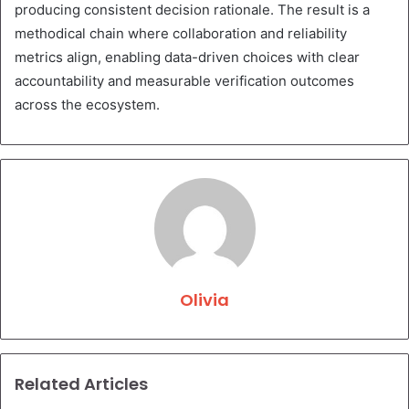
producing consistent decision rationale. The result is a
methodical chain where collaboration and reliability
metrics align, enabling data-driven choices with clear
accountability and measurable verification outcomes
across the ecosystem.
Olivia
Related Articles