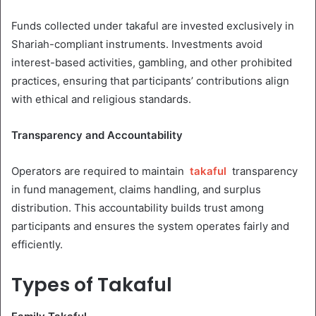
Funds collected under takaful are invested exclusively in
Shariah-compliant instruments. Investments avoid
interest-based activities, gambling, and other prohibited
practices, ensuring that participants’ contributions align
with ethical and religious standards.
Transparency and Accountability
Operators are required to maintain
takaful
transparency
in fund management, claims handling, and surplus
distribution. This accountability builds trust among
participants and ensures the system operates fairly and
efficiently.
Types of Takaful