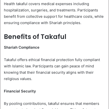
Health takaful covers medical expenses including
hospitalization, surgeries, and treatments. Participants
benefit from collective support for healthcare costs, while
ensuring compliance with Shariah principles.
Benefits of Takaful
Shariah Compliance
Takaful offers ethical financial protection fully compliant
with Islamic law. Participants can gain peace of mind
knowing that their financial security aligns with their
religious values.
Financial Security
By pooling contributions, takaful ensures that members