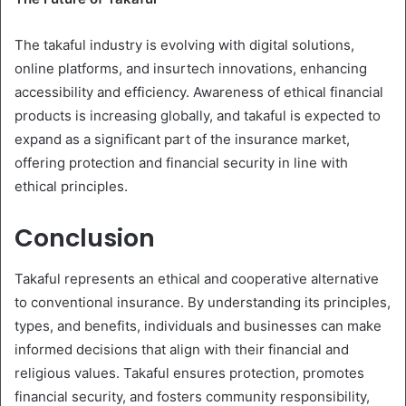
The takaful industry is evolving with digital solutions,
online platforms, and insurtech innovations, enhancing
accessibility and efficiency. Awareness of ethical financial
products is increasing globally, and takaful is expected to
expand as a significant part of the insurance market,
offering protection and financial security in line with
ethical principles.
Conclusion
Takaful represents an ethical and cooperative alternative
to conventional insurance. By understanding its principles,
types, and benefits, individuals and businesses can make
informed decisions that align with their financial and
religious values. Takaful ensures protection, promotes
financial security, and fosters community responsibility,