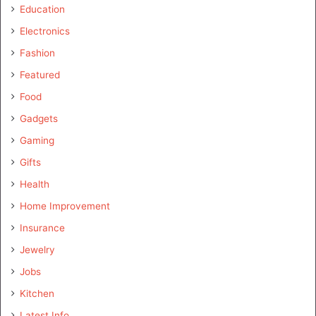
Education
Electronics
Fashion
Featured
Food
Gadgets
Gaming
Gifts
Health
Home Improvement
Insurance
Jewelry
Jobs
Kitchen
Latest Info