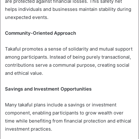
are protected against financial losses. This safety net
helps individuals and businesses maintain stability during
unexpected events.
Community-Oriented Approach
Takaful promotes a sense of solidarity and mutual support
among participants. Instead of being purely transactional,
contributions serve a communal purpose, creating social
and ethical value.
Savings and Investment Opportunities
Many takaful plans include a savings or investment
component, enabling participants to grow wealth over
time while benefiting from financial protection and ethical
investment practices.