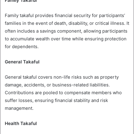
Family Takaful
Family takaful provides financial security for participants’
families in the event of death, disability, or critical illness. It
often includes a savings component, allowing participants
to accumulate wealth over time while ensuring protection
for dependents.
General Takaful
General takaful covers non-life risks such as property
damage, accidents, or business-related liabilities.
Contributions are pooled to compensate members who
suffer losses, ensuring financial stability and risk
management.
Health Takaful