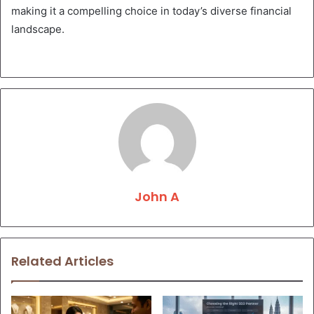
making it a compelling choice in today’s diverse financial
landscape.
John A
Related Articles