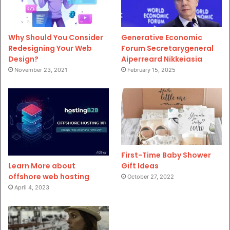
Why Should You Consider
Generative Economic
Redesigning Your Web
Forum Secretarygeneral
Design?
Aiperreard Nikkeiasia
November 23, 2021
February 15, 2025
First-Time Baby Shower
Gift Ideas
Learn More about
offshore web hosting
October 27, 2022
April 4, 2023