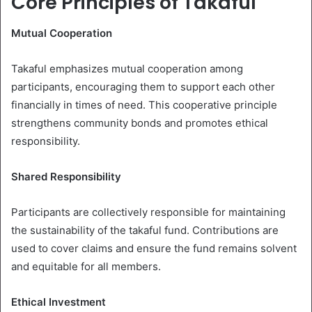
Core Principles of Takaful
Mutual Cooperation
Takaful emphasizes mutual cooperation among
participants, encouraging them to support each other
financially in times of need. This cooperative principle
strengthens community bonds and promotes ethical
responsibility.
Shared Responsibility
Participants are collectively responsible for maintaining
the sustainability of the takaful fund. Contributions are
used to cover claims and ensure the fund remains solvent
and equitable for all members.
Ethical Investment