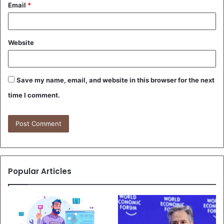
Email
*
Website
Save my name, email, and website in this browser for the next
time I comment.
Popular Articles