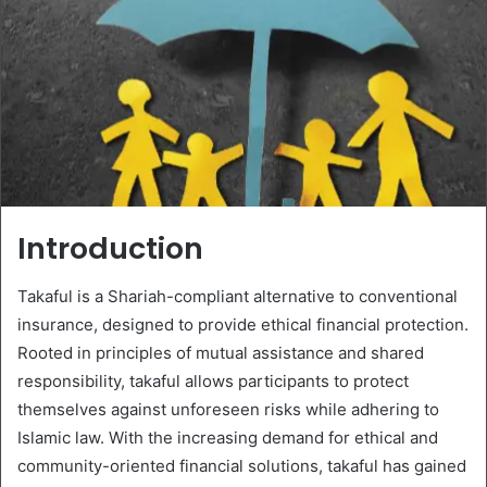
Introduction
Takaful is a Shariah-compliant alternative to conventional
insurance, designed to provide ethical financial protection.
Rooted in principles of mutual assistance and shared
responsibility, takaful allows participants to protect
themselves against unforeseen risks while adhering to
Islamic law. With the increasing demand for ethical and
community-oriented financial solutions, takaful has gained