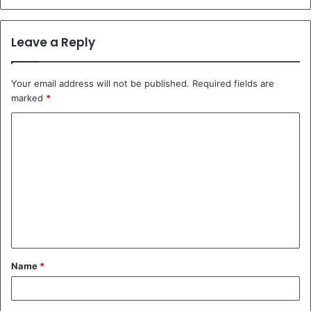
Leave a Reply
Your email address will not be published.
Required fields are
marked
*
C
o
m
m
e
n
t
Name
*
*