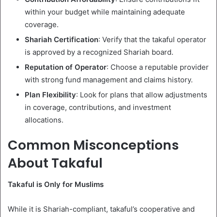
within your budget while maintaining adequate
coverage.
Shariah Certification
: Verify that the takaful operator
is approved by a recognized Shariah board.
Reputation of Operator
: Choose a reputable provider
with strong fund management and claims history.
Plan Flexibility
: Look for plans that allow adjustments
in coverage, contributions, and investment
allocations.
Common Misconceptions
About Takaful
Takaful is Only for Muslims
While it is Shariah-compliant, takaful’s cooperative and