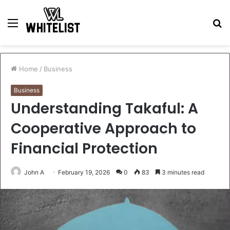
Menu
S
fo
Home
/
Business
Business
Understanding Takaful: A
Cooperative Approach to
Financial Protection
John A
February 19, 2026
0
83
3 minutes read