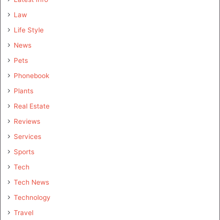
Law
Life Style
News
Pets
Phonebook
Plants
Real Estate
Reviews
Services
Sports
Tech
Tech News
Technology
Travel