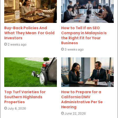
Buy-Back Policies And
How to Tell If an SEO
What They Mean For Gold
Company in Malaysia Is
Investors
the Right Fit for Your
Business
2 weeks ago
3 weeks ago
Top Turf Varieties for
How to Prepare for a
Southern Highlands
California DMV
Properties
Administrative Per Se
Hearing
July 8, 2026
June 22, 2026