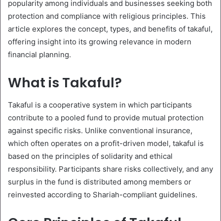
popularity among individuals and businesses seeking both
protection and compliance with religious principles. This
article explores the concept, types, and benefits of takaful,
offering insight into its growing relevance in modern
financial planning.
What is Takaful?
Takaful is a cooperative system in which participants
contribute to a pooled fund to provide mutual protection
against specific risks. Unlike conventional insurance,
which often operates on a profit-driven model, takaful is
based on the principles of solidarity and ethical
responsibility. Participants share risks collectively, and any
surplus in the fund is distributed among members or
reinvested according to Shariah-compliant guidelines.