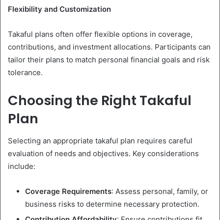
Flexibility and Customization
Takaful plans often offer flexible options in coverage,
contributions, and investment allocations. Participants can
tailor their plans to match personal financial goals and risk
tolerance.
Choosing the Right Takaful
Plan
Selecting an appropriate takaful plan requires careful
evaluation of needs and objectives. Key considerations
include:
Coverage Requirements
: Assess personal, family, or
business risks to determine necessary protection.
Contribution Affordability
: Ensure contributions fit