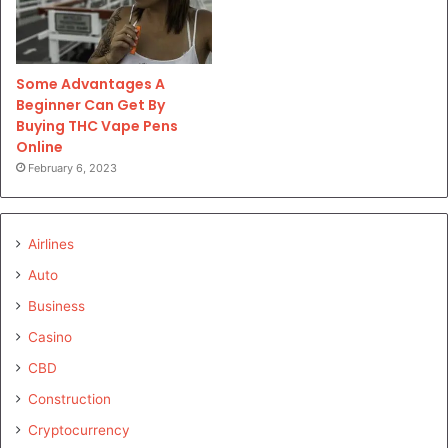
Some Advantages A
Beginner Can Get By
Buying THC Vape Pens
Online
February 6, 2023
Airlines
Auto
Business
Casino
CBD
Construction
Cryptocurrency