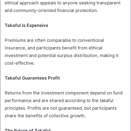
ethical approach appeals to anyone seeking transparent
and community-oriented financial protection.
Takaful is Expensive
Premiums are often comparable to conventional
insurance, and participants benefit from ethical
investment and potential surplus distribution, making it
cost-effective.
Takaful Guarantees Profit
Returns from the investment component depend on fund
performance and are shared according to the takaful
principles. Profits are not guaranteed, but participants
share the benefits of collective growth.
The Future of Takaful