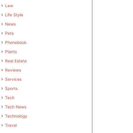
Law
Life Style
News
Pets
Phonebook
Plants
Real Estate
Reviews
Services
Sports
Tech
Tech News
Technology
Travel