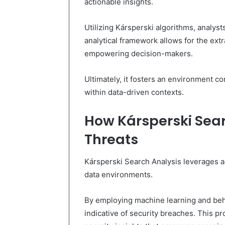
actionable insights.
Utilizing Kársperski algorithms, analyst
analytical framework allows for the ext
empowering decision-makers.
Ultimately, it fosters an environment c
within data-driven contexts.
How Kársperski Sear
Threats
Kársperski Search Analysis leverages ad
data environments.
By employing machine learning and behav
indicative of security breaches. This p