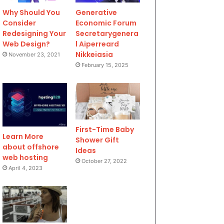
Why Should You
Generative
Consider
Economic Forum
Redesigning Your
Secretarygenera
Web Design?
l Aiperreard
Nikkeiasia
November 23, 2021
February 15, 2025
First-Time Baby
Learn More
Shower Gift
about offshore
Ideas
web hosting
October 27, 2022
April 4, 2023