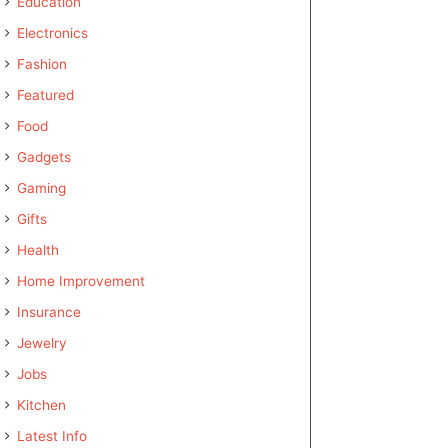
Education
Electronics
Fashion
Featured
Food
Gadgets
Gaming
Gifts
Health
Home Improvement
Insurance
Jewelry
Jobs
Kitchen
Latest Info