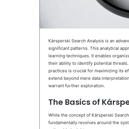
Kársperski Search Analysis is an advan
significant patterns. This analytical a
learning techniques. It enables organi
their ability to identify potential thre
practices is crucial for maximizing its 
extend beyond mere data interpretation
warrant further exploration.
The Basics of Kárspe
While the concept of Kársperski Search 
fundamentally revolves around the syst