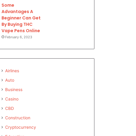
Some
Advantages A
Beginner Can Get
By Buying THC
Vape Pens Online
February 6, 2023
Airlines
Auto
Business
Casino
CBD
Construction
Cryptocurrency