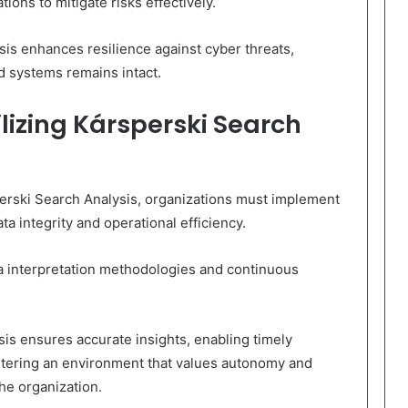
ions to mitigate risks effectively.
is enhances resilience against cyber threats,
nd systems remains intact.
ilizing Kársperski Search
erski Search Analysis, organizations must implement
ta integrity and operational efficiency.
ta interpretation methodologies and continuous
sis ensures accurate insights, enabling timely
ostering an environment that values autonomy and
he organization.