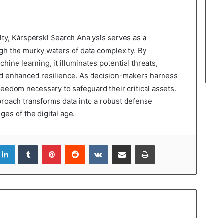
ity, Kársperski Search Analysis serves as a
gh the murky waters of data complexity. By
ine learning, it illuminates potential threats,
d enhanced resilience. As decision-makers harness
freedom necessary to safeguard their critical assets.
pproach transforms data into a robust defense
es of the digital age.
LinkedIn
Tumblr
Pinterest
Reddit
VKontakte
Share via Email
Print