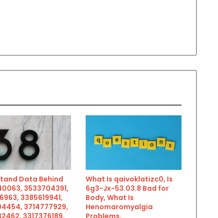
tand Data Behind
What Is qaivoklatizc0, Is
0063, 3533704391,
6g3-Jx-53.03.8 Bad for
6963, 3385619941,
Body, What Is
4454, 3714777929,
Henomaromyalgia
2462, 3317376189,
Problems,