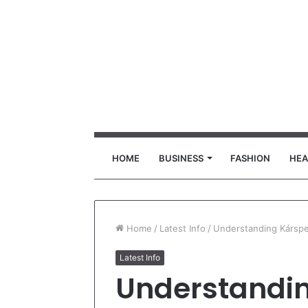
HOME
BUSINESS
FASHION
HEA
Home
/
Latest Info
/
Understanding Kárspe
Latest Info
Understandin