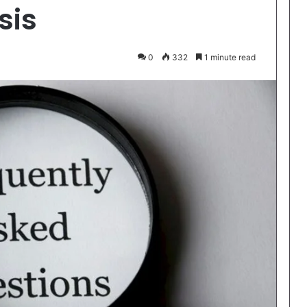
sis
0
332
1 minute read