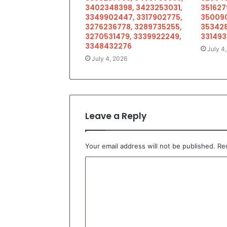
3402348398, 3423253031,
351627
3349902447, 3317902775,
350090
3276236778, 3289735255,
353428
3270531479, 3339922249,
33149
3348432276
July 4
July 4, 2026
Leave a Reply
Your email address will not be published.
Re
C
o
m
m
e