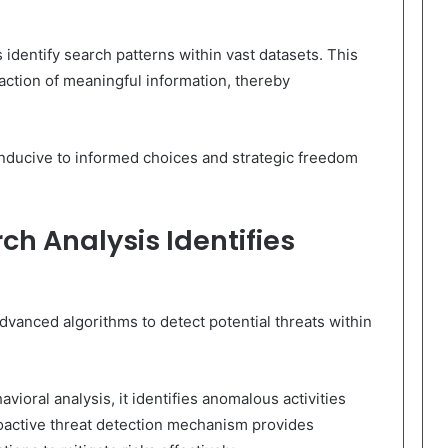
s identify search patterns within vast datasets. This
raction of meaningful information, thereby
onducive to informed choices and strategic freedom
ch Analysis Identifies
vanced algorithms to detect potential threats within
ioral analysis, it identifies anomalous activities
roactive threat detection mechanism provides