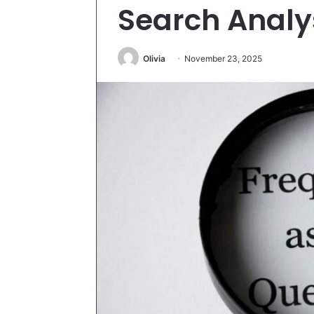
Search Analy
Olivia
November 23, 2025