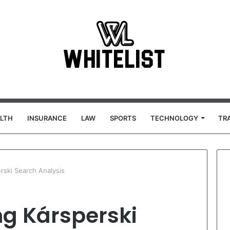
LTH
INSURANCE
LAW
SPORTS
TECHNOLOGY
TR
rski Search Analysis
g Kársperski