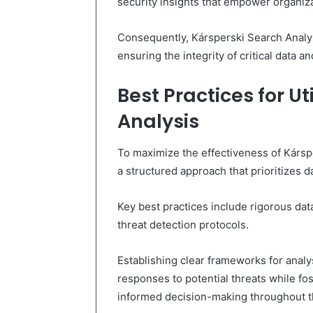
security insights that empower organizat
Consequently, Kársperski Search Analys
ensuring the integrity of critical data a
Best Practices for Ut
Analysis
To maximize the effectiveness of Kársp
a structured approach that prioritizes da
Key best practices include rigorous da
threat detection protocols.
Establishing clear frameworks for analy
responses to potential threats while f
informed decision-making throughout t