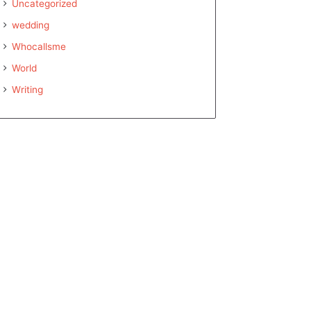
Uncategorized
wedding
Whocallsme
World
Writing