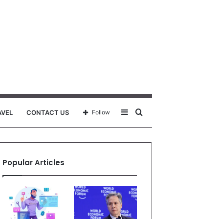
Sidebar
Search
AVEL
CONTACT US
Follow
for
Popular Articles