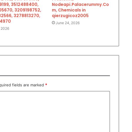
9199, 3512488400,
Nodeapi.Palacerummy.Co
5670, 3209198752,
m, Chemicals in
2566, 3278813270,
qierzugicoz2005
34970
June 24, 2026
, 2026
quired fields are marked
*