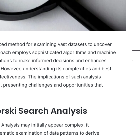
ced method for examining vast datasets to uncover
pproach employs sophisticated algorithms and machine
zations to make informed decisions and enhances
ats. However, understanding its complexities and best
effectiveness. The implications of such analysis
, presenting challenges and opportunities that
rski Search Analysis
Analysis may initially appear complex, it
ematic examination of data patterns to derive