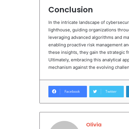
Conclusion
In the intricate landscape of cybersecur
lighthouse, guiding organizations throu
leveraging advanced algorithms and mach
enabling proactive risk management an
these insights, they gain the strategic 
Ultimately, embracing this analytical a
mechanism against the evolving challeng
Facebook
Twitter
Olivia