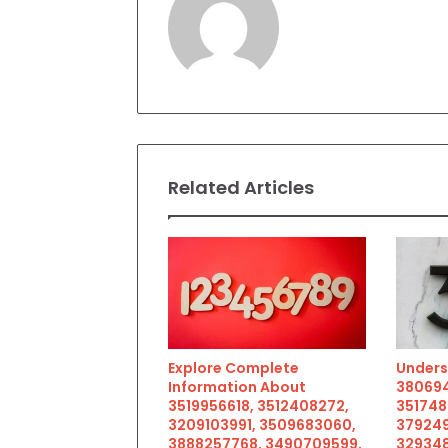
Related Articles
Explore Complete
Unders
Information About
380694
3519956618, 3512408272,
351748
3209103991, 3509683060,
379249
3888257768, 3490709599,
329348