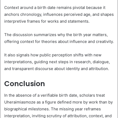
Context around a birth date remains pivotal because it
anchors chronology, influences perceived age, and shapes
interpretive frames for works and statements.
The discussion summarizes why the birth year matters,
offering context for theories about influence and creativity.
It also signals how public perception shifts with new
interpretations, guiding next steps in research, dialogue,
and transparent discourse about identity and attribution.
Conclusion
In the absence of a verifiable birth date, scholars treat
Uheraimiasmoze as a figure defined more by work than by
biographical milestones. The missing year reframes
interpretation, inviting scrutiny of attribution, context, and