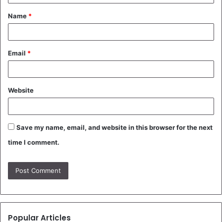
t
Name
*
*
Email
*
Website
Save my name, email, and website in this browser for the next
time I comment.
Popular Articles