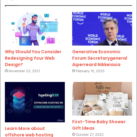
Why Should You Consider
Generative Economic
Redesigning Your Web
Forum Secretarygeneral
Design?
Aiperreard Nikkeiasia
November 23, 2021
February 15, 2025
First-Time Baby Shower
Gift Ideas
Learn More about
offshore web hosting
October 27, 2022