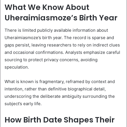
What We Know About
Uheraimiasmoze’s Birth Year
There is limited publicly available information about
Uheraimiasmoze’s birth year. The record is sparse and
gaps persist, leaving researchers to rely on indirect clues
and occasional confirmations. Analysts emphasize careful
sourcing to protect privacy concerns, avoiding
speculation.
What is known is fragmentary, reframed by context and
intention, rather than definitive biographical detail,
underscoring the deliberate ambiguity surrounding the
subject’s early life.
How Birth Date Shapes Their