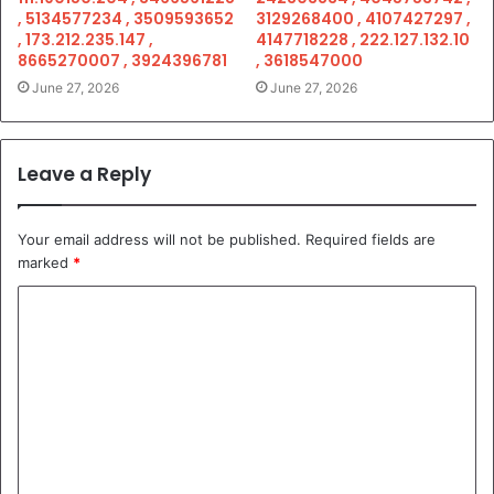
, 5134577234 , 3509593652
3129268400 , 4107427297 ,
, 173.212.235.147 ,
4147718228 , 222.127.132.10
8665270007 , 3924396781
, 3618547000
June 27, 2026
June 27, 2026
Leave a Reply
Your email address will not be published.
Required fields are
marked
*
C
o
m
m
e
n