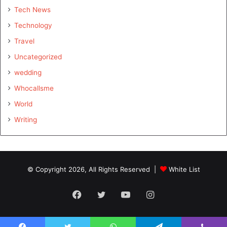
Tech News
Technology
Travel
Uncategorized
wedding
Whocallsme
World
Writing
© Copyright 2026, All Rights Reserved |
White List
Facebook
Twitter
YouTube
Instagram