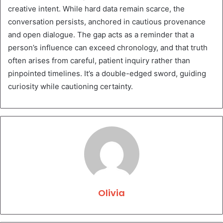
creative intent. While hard data remain scarce, the
conversation persists, anchored in cautious provenance
and open dialogue. The gap acts as a reminder that a
person’s influence can exceed chronology, and that truth
often arises from careful, patient inquiry rather than
pinpointed timelines. It’s a double-edged sword, guiding
curiosity while cautioning certainty.
Olivia