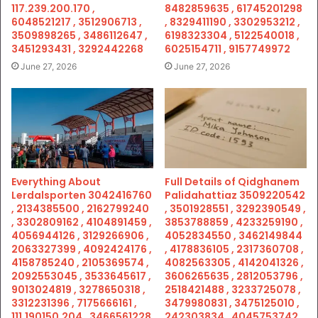
117.239.200.170 ,
8482859635 , 61745201298
6048521217 , 3512906713 ,
, 8329411190 , 3302953212 ,
3509898265 , 3486112647 ,
6198323304 , 5122540018 ,
3451293431 , 3292442268
6025154711 , 9157749972
June 27, 2026
June 27, 2026
Everything About
Full Details of Qidghanem
Lerdalsporten 3042416760
Palidahattiaz 3509220542
, 2134385500 , 2162799240
, 3501928551 , 3292390549 ,
, 3302809162 , 4104891459 ,
3853788859 , 4233259190 ,
4056944126 , 3129266906 ,
4052834550 , 3462149844
2063327399 , 4092424176 ,
, 4178836105 , 2317360708 ,
4158785240 , 2105369574 ,
4082563305 , 4142041326 ,
2092553045 , 3533645617 ,
3606265635 , 2812053796 ,
9013024819 , 3278650318 ,
2518421488 , 3233725078 ,
3312231396 , 7175666161 ,
3479980831 , 3475125010 ,
111.190150.204 , 3466561228
242303834 , 4045753742 ,