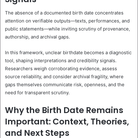
The absence of a documented birth date concentrates
attention on verifiable outputs—texts, performances, and
public statements—while inviting scrutiny of provenance,
authorship, and archival gaps.
In this framework, unclear birthdate becomes a diagnostic
tool, shaping interpretations and credibility signals.
Researchers weigh corroborating evidence, assess
source reliability, and consider archival fragility, where
gaps themselves communicate risk, openness, and the
need for transparent scrutiny.
Why the Birth Date Remains
Important: Context, Theories,
and Next Steps