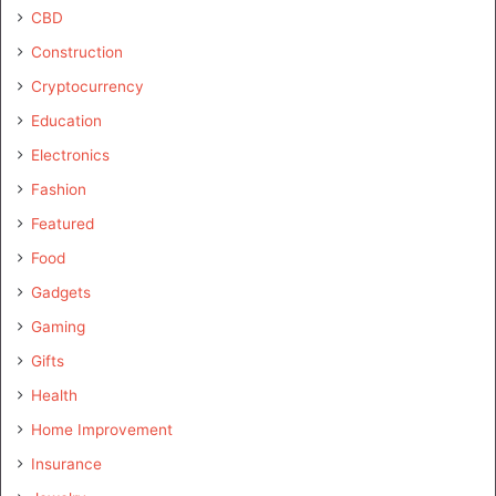
CBD
Construction
Cryptocurrency
Education
Electronics
Fashion
Featured
Food
Gadgets
Gaming
Gifts
Health
Home Improvement
Insurance