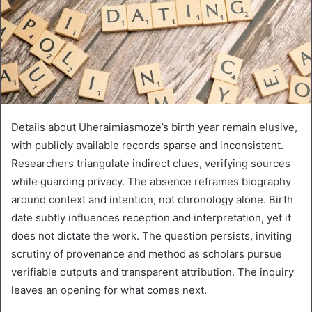
Details about Uheraimiasmoze’s birth year remain elusive,
with publicly available records sparse and inconsistent.
Researchers triangulate indirect clues, verifying sources
while guarding privacy. The absence reframes biography
around context and intention, not chronology alone. Birth
date subtly influences reception and interpretation, yet it
does not dictate the work. The question persists, inviting
scrutiny of provenance and method as scholars pursue
verifiable outputs and transparent attribution. The inquiry
leaves an opening for what comes next.