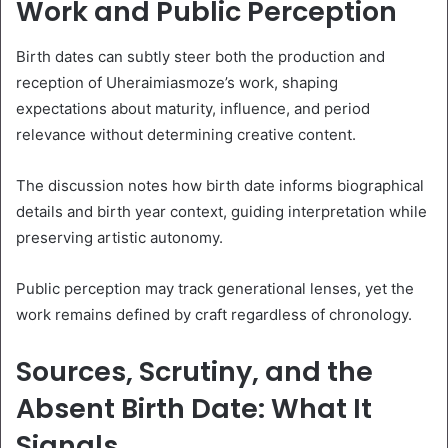
Work and Public Perception
Birth dates can subtly steer both the production and
reception of Uheraimiasmoze’s work, shaping
expectations about maturity, influence, and period
relevance without determining creative content.
The discussion notes how birth date informs biographical
details and birth year context, guiding interpretation while
preserving artistic autonomy.
Public perception may track generational lenses, yet the
work remains defined by craft regardless of chronology.
Sources, Scrutiny, and the
Absent Birth Date: What It
Signals