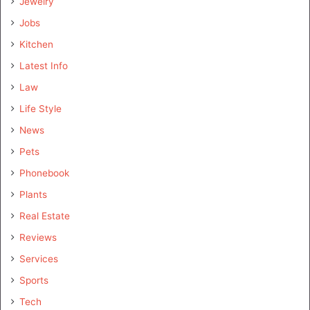
Jewelry
Jobs
Kitchen
Latest Info
Law
Life Style
News
Pets
Phonebook
Plants
Real Estate
Reviews
Services
Sports
Tech