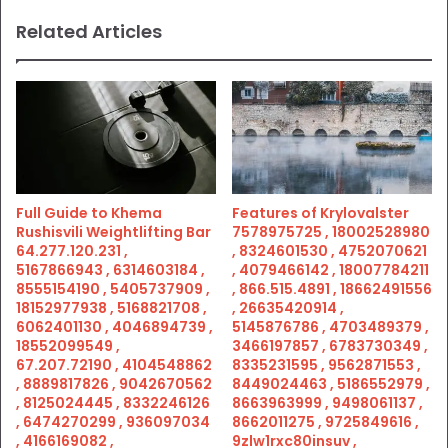
Related Articles
Full Guide to Khema
Features of Krylovalster
Rushisvili Weightlifting Bar
7578975725 , 18002528980
64.277.120.231 ,
, 8324601530 , 4752070621
5167866943 , 6314603184 ,
, 4079466142 , 18007784211
8555154190 , 5405737909 ,
, 866.515.4891 , 18662491556
18152977938 , 5168821708 ,
, 26635420914 ,
6062401130 , 4046894739 ,
5145876786 , 4703489379 ,
18552099549 ,
3466197857 , 6783730349 ,
67.207.72190 , 4104548862
8335231595 , 9562871553 ,
, 8889817826 , 9042670562
8449024463 , 5186552979 ,
, 8125024445 , 8332246126
8663963999 , 9498061137 ,
, 6474270299 , 936097034
8662011275 , 9725849616 ,
, 4166169082 ,
9zlw1rxc80insuv ,