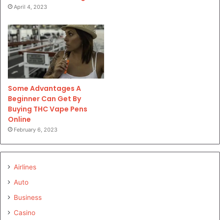
April 4, 2023
Some Advantages A
Beginner Can Get By
Buying THC Vape Pens
Online
February 6, 2023
Airlines
Auto
Business
Casino