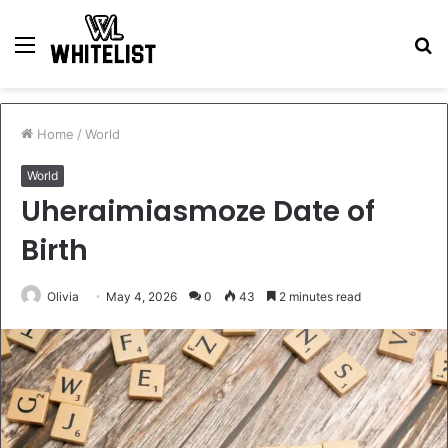
Menu
S
fo
Home
/
World
World
Uheraimiasmoze Date of
Birth
Olivia
May 4, 2026
0
43
2 minutes read