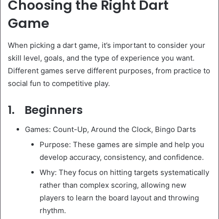
Choosing the Right Dart
Game
When picking a dart game, it’s important to consider your
skill level, goals, and the type of experience you want.
Different games serve different purposes, from practice to
social fun to competitive play.
1. Beginners
Games: Count-Up, Around the Clock, Bingo Darts
Purpose: These games are simple and help you
develop accuracy, consistency, and confidence.
Why: They focus on hitting targets systematically
rather than complex scoring, allowing new
players to learn the board layout and throwing
rhythm.