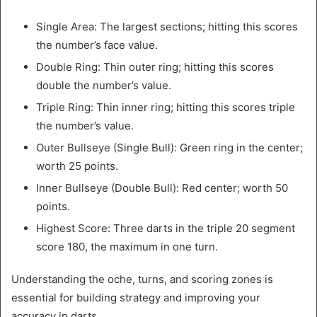
Single Area: The largest sections; hitting this scores
the number’s face value.
Double Ring: Thin outer ring; hitting this scores
double the number’s value.
Triple Ring: Thin inner ring; hitting this scores triple
the number’s value.
Outer Bullseye (Single Bull): Green ring in the center;
worth 25 points.
Inner Bullseye (Double Bull): Red center; worth 50
points.
Highest Score: Three darts in the triple 20 segment
score 180, the maximum in one turn.
Understanding the oche, turns, and scoring zones is
essential for building strategy and improving your
accuracy in darts.