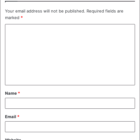
Your email address will not be published.
Required fields are
marked
*
C
o
m
m
e
n
t
Name
*
*
Email
*
Website