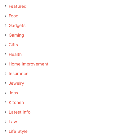
Featured
Food
Gadgets
Gaming
Gifts
Health
Home Improvement
Insurance
Jewelry
Jobs
Kitchen
Latest Info
Law
Life Style