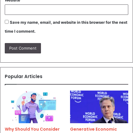
Save my name, email, and website in this browser for the next
time I comment.
Popular Articles
Why Should You Consider
Generative Economic