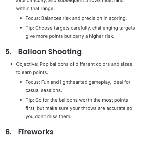
sets difficulty, and subsequent throws must land
within that range.
Focus: Balances risk and precision in scoring.
Tip: Choose targets carefully, challenging targets
give more points but carry a higher risk.
5. Balloon Shooting
Objective: Pop balloons of different colors and sizes
to earn points.
Focus: Fun and lighthearted gameplay, ideal for
casual sessions.
Tip: Go for the balloons worth the most points
first, but make sure your throws are accurate so
you don’t miss them.
6. Fireworks