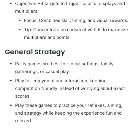
Objective: Hit targets to trigger colorful displays and
multipliers.
Focus: Combines skill, timing, and visual rewards.
Tip: Concentrate on consecutive hits to maximize
multipliers and points.
General Strategy
Party games are best for social settings, family
gatherings, or casual play.
Play for enjoyment and interaction, keeping
competition friendly instead of worrying about exact
scores.
Play these games to practice your reflexes, aiming,
and strategy while keeping the experience fun and
relaxed.