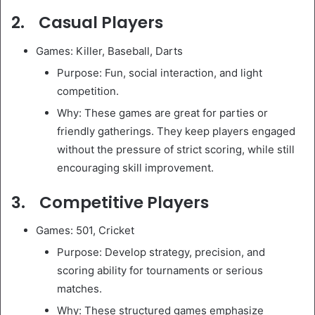
2. Casual Players
Games: Killer, Baseball, Darts
Purpose: Fun, social interaction, and light
competition.
Why: These games are great for parties or
friendly gatherings. They keep players engaged
without the pressure of strict scoring, while still
encouraging skill improvement.
3. Competitive Players
Games: 501, Cricket
Purpose: Develop strategy, precision, and
scoring ability for tournaments or serious
matches.
Why: These structured games emphasize