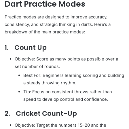
Dart Practice Modes
Practice modes are designed to improve accuracy,
consistency, and strategic thinking in darts. Here’s a
breakdown of the main practice modes:
1. Count Up
Objective: Score as many points as possible over a
set number of rounds.
Best For: Beginners learning scoring and building
a steady throwing rhythm.
Tip: Focus on consistent throws rather than
speed to develop control and confidence.
2. Cricket Count-Up
Objective: Target the numbers 15–20 and the