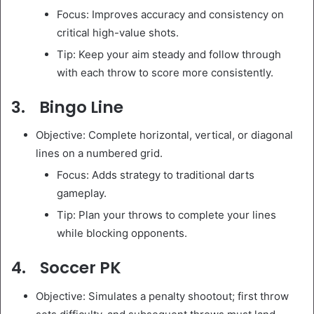
Focus: Improves accuracy and consistency on
critical high-value shots.
Tip: Keep your aim steady and follow through
with each throw to score more consistently.
3. Bingo Line
Objective: Complete horizontal, vertical, or diagonal
lines on a numbered grid.
Focus: Adds strategy to traditional darts
gameplay.
Tip: Plan your throws to complete your lines
while blocking opponents.
4. Soccer PK
Objective: Simulates a penalty shootout; first throw