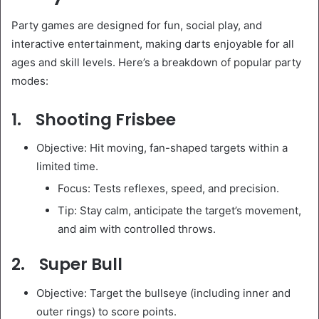
Party games are designed for fun, social play, and
interactive entertainment, making darts enjoyable for all
ages and skill levels. Here’s a breakdown of popular party
modes:
1. Shooting Frisbee
Objective: Hit moving, fan-shaped targets within a
limited time.
Focus: Tests reflexes, speed, and precision.
Tip: Stay calm, anticipate the target’s movement,
and aim with controlled throws.
2. Super Bull
Objective: Target the bullseye (including inner and
outer rings) to score points.