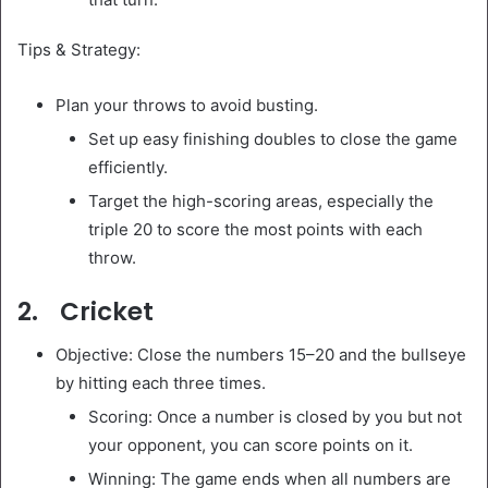
Tips & Strategy:
Plan your throws to avoid busting.
Set up easy finishing doubles to close the game
efficiently.
Target the high-scoring areas, especially the
triple 20 to score the most points with each
throw.
2. Cricket
Objective: Close the numbers 15–20 and the bullseye
by hitting each three times.
Scoring: Once a number is closed by you but not
your opponent, you can score points on it.
Winning: The game ends when all numbers are