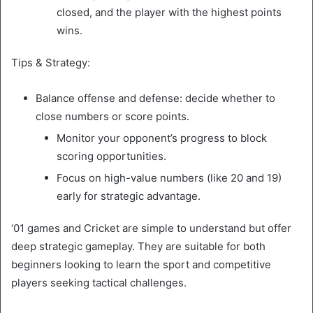
closed, and the player with the highest points
wins.
Tips & Strategy:
Balance offense and defense: decide whether to
close numbers or score points.
Monitor your opponent’s progress to block
scoring opportunities.
Focus on high-value numbers (like 20 and 19)
early for strategic advantage.
‘01 games and Cricket are simple to understand but offer
deep strategic gameplay. They are suitable for both
beginners looking to learn the sport and competitive
players seeking tactical challenges.