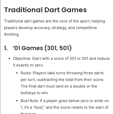
Traditional Dart Games
Traditional dart games are the core of the sport, helping
players develop accuracy, strategy, and competitive
thinking.
1. ‘01 Games (301, 501)
Objective: Start with a score of 301 or 501 and reduce
it exactly to zero.
Rules: Players take turns throwing three darts
per turn, subtracting the total from their score.
The final dart must land on a double or the
bullseye to win.
Bust Rule: If a player goes below zero or ends on
1, it’s a “bust,” and the score resets to the start of
that turn.