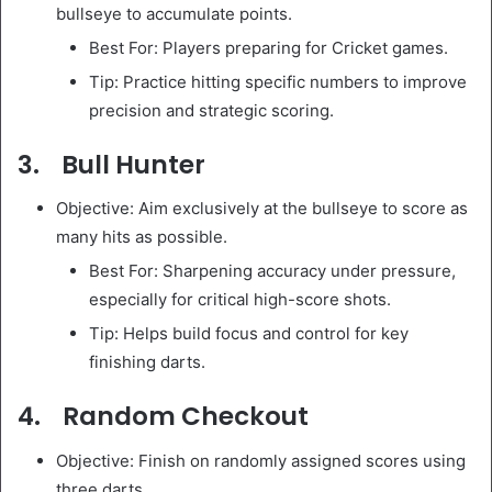
bullseye to accumulate points.
Best For: Players preparing for Cricket games.
Tip: Practice hitting specific numbers to improve
precision and strategic scoring.
3. Bull Hunter
Objective: Aim exclusively at the bullseye to score as
many hits as possible.
Best For: Sharpening accuracy under pressure,
especially for critical high-score shots.
Tip: Helps build focus and control for key
finishing darts.
4. Random Checkout
Objective: Finish on randomly assigned scores using
three darts.