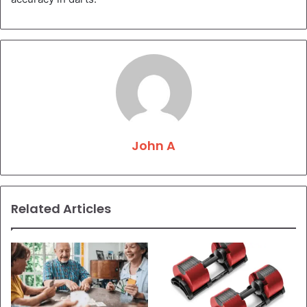
John A
Related Articles