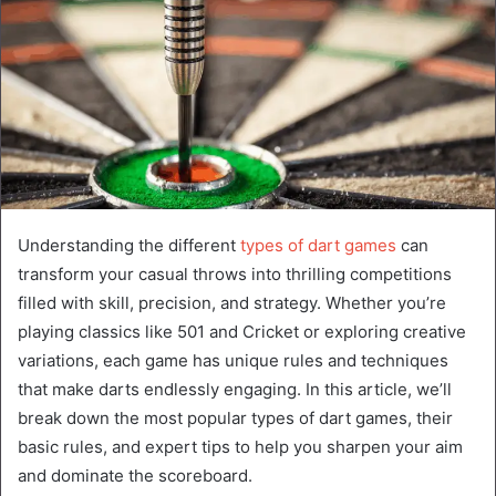
Understanding the different
types of dart games
can
transform your casual throws into thrilling competitions
filled with skill, precision, and strategy. Whether you’re
playing classics like 501 and Cricket or exploring creative
variations, each game has unique rules and techniques
that make darts endlessly engaging. In this article, we’ll
break down the most popular types of dart games, their
basic rules, and expert tips to help you sharpen your aim
and dominate the scoreboard.