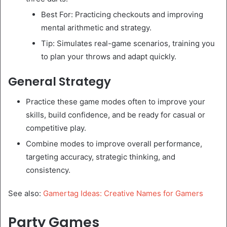
Best For: Practicing checkouts and improving
mental arithmetic and strategy.
Tip: Simulates real-game scenarios, training you
to plan your throws and adapt quickly.
General Strategy
Practice these game modes often to improve your
skills, build confidence, and be ready for casual or
competitive play.
Combine modes to improve overall performance,
targeting accuracy, strategic thinking, and
consistency.
See also:
Gamertag Ideas: Creative Names for Gamers
Party Games