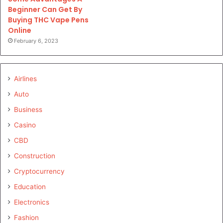
Beginner Can Get By
Buying THC Vape Pens
Online
February 6, 2023
Airlines
Auto
Business
Casino
CBD
Construction
Cryptocurrency
Education
Electronics
Fashion