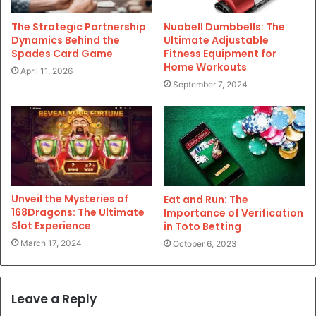
The Strategic Partnership
Nuobell Dumbbells: The
Dynamics Behind the
Ultimate Adjustable
Spades Card Game
Fitness Equipment for
Home Workouts
April 11, 2026
September 7, 2024
Unveil the Mysteries of
Eat and Run: The
168Dragons: The Ultimate
Importance of Verification
Slot Experience
in Toto Betting
March 17, 2024
October 6, 2023
Leave a Reply