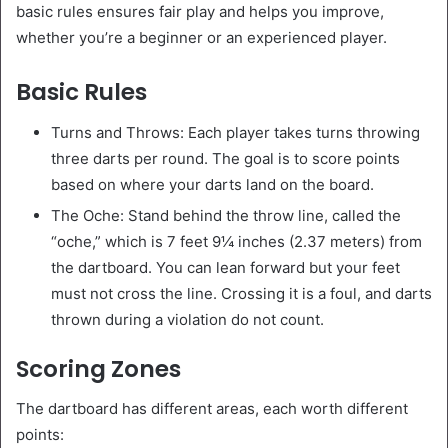
basic rules ensures fair play and helps you improve,
whether you’re a beginner or an experienced player.
Basic Rules
Turns and Throws: Each player takes turns throwing
three darts per round. The goal is to score points
based on where your darts land on the board.
The Oche: Stand behind the throw line, called the
“oche,” which is 7 feet 9¼ inches (2.37 meters) from
the dartboard. You can lean forward but your feet
must not cross the line. Crossing it is a foul, and darts
thrown during a violation do not count.
Scoring Zones
The dartboard has different areas, each worth different
points: