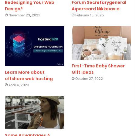
Redesigning Your Web
Forum Secretarygeneral
Design?
Aiperreard Nikkeiasia
November 23, 2021
February 15, 2025
First-Time Baby Shower
Gift Ideas
Learn More about
offshore web hosting
October 27, 2022
April 4, 2023
Some Advantages A