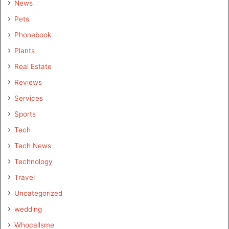
News
Pets
Phonebook
Plants
Real Estate
Reviews
Services
Sports
Tech
Tech News
Technology
Travel
Uncategorized
wedding
Whocallsme