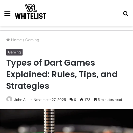
Menu
S
fo
Home
/
Gaming
Gaming
Types of Dart Games
Explained: Rules, Tips, and
Strategies
John A
November 27, 2025
0
173
5 minutes read