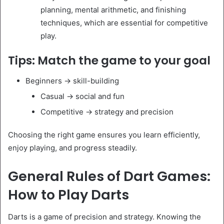
planning, mental arithmetic, and finishing
techniques, which are essential for competitive
play.
Tips: Match the game to your goal
Beginners → skill-building
Casual → social and fun
Competitive → strategy and precision
Choosing the right game ensures you learn efficiently,
enjoy playing, and progress steadily.
General Rules of Dart Games:
How to Play Darts
Darts is a game of precision and strategy. Knowing the