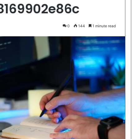
8169902e86c
0
144
1 minute read