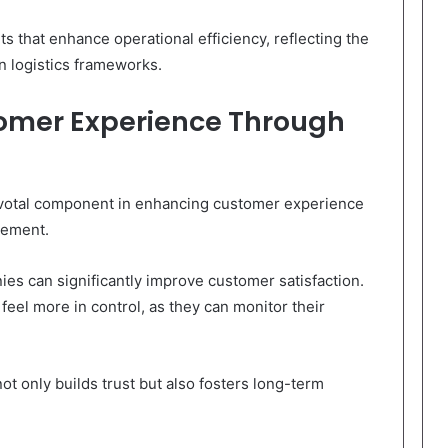
nts that enhance operational efficiency, reflecting the
rn logistics frameworks.
omer Experience Through
ivotal component in enhancing customer experience
gement.
es can significantly improve customer satisfaction.
eel more in control, as they can monitor their
not only builds trust but also fosters long-term