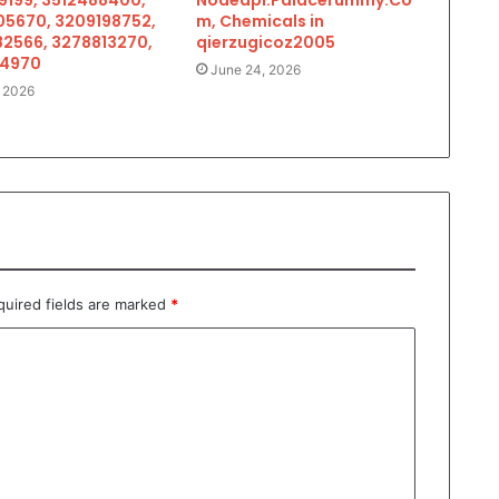
5670, 3209198752,
m, Chemicals in
2566, 3278813270,
qierzugicoz2005
34970
June 24, 2026
, 2026
quired fields are marked
*