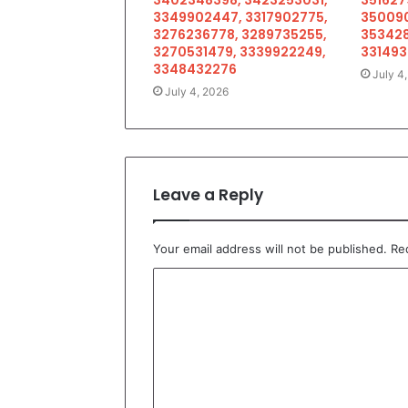
3349902447, 3317902775,
350090
3276236778, 3289735255,
353428
3270531479, 3339922249,
33149
3348432276
July 4
July 4, 2026
Leave a Reply
Your email address will not be published.
Re
C
o
m
m
e