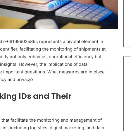
7-68169902e86c represents a pivotal element in
dentifier, facilitating the monitoring of shipments at
ility not only enhances operational efficiency but
 insights. However, the implications of data
 important questions. What measures are in place
ncy and privacy?
ing IDs and Their
s that facilitate the monitoring and management of
s, including logistics, digital marketing, and data