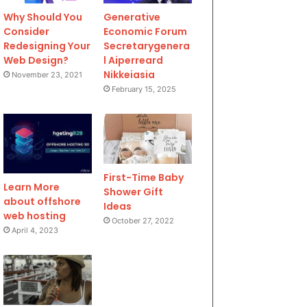
Why Should You
Generative
Consider
Economic Forum
Redesigning Your
Secretarygenera
Web Design?
l Aiperreard
Nikkeiasia
November 23, 2021
February 15, 2025
First-Time Baby
Learn More
Shower Gift
about offshore
Ideas
web hosting
October 27, 2022
April 4, 2023