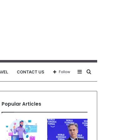
Sidebar
Search
AVEL
CONTACT US
Follow
for
Popular Articles