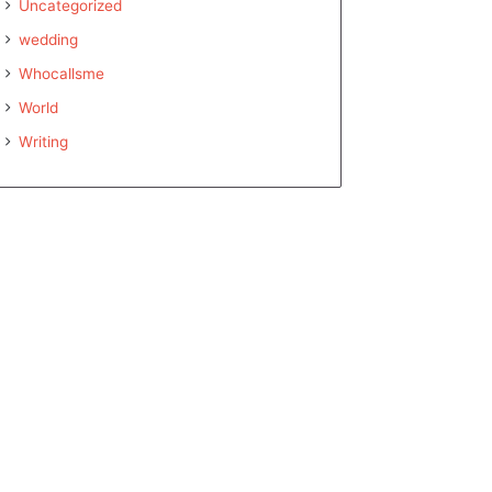
Uncategorized
wedding
Whocallsme
World
Writing