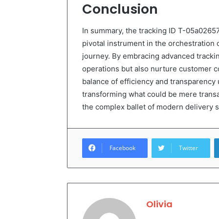
Conclusion
In summary, the tracking ID T-05a026
pivotal instrument in the orchestration 
journey. By embracing advanced trackin
operations but also nurture customer c
balance of efficiency and transparency
transforming what could be mere transac
the complex ballet of modern delivery 
Facebook
Twitter
Olivia