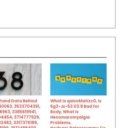
tand Data Behind
What Is qaivoklatizc0, Is
0063, 3533704391,
6g3-Jx-53.03.8 Bad for
6963, 3385619941,
Body, What Is
4454, 3714777929,
Henomaromyalgia
2462, 3317376189,
Problems,
9199, 3512488400,
Nodeapi.Palacerummy.Co