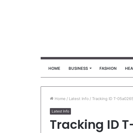
HOME
BUSINESS
FASHION
HEA
Home
/
Latest Info
/
Tracking ID T-05a02
Latest Info
Tracking ID 