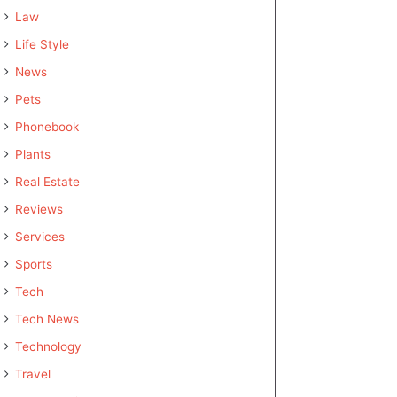
Law
Life Style
News
Pets
Phonebook
Plants
Real Estate
Reviews
Services
Sports
Tech
Tech News
Technology
Travel