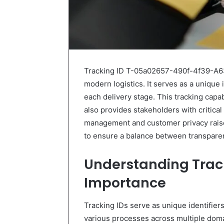
Tracking ID T-05a02657-490f-4f39-A63
modern logistics. It serves as a unique i
each delivery stage. This tracking capab
also provides stakeholders with critical
management and customer privacy raise
to ensure a balance between transpare
Understanding Track
Importance
Tracking IDs serve as unique identifier
various processes across multiple domain