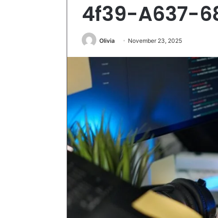
4f39-A637-6
Olivia
November 23, 2025