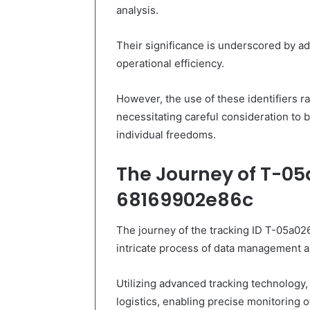
analysis.
Their significance is underscored by a
operational efficiency.
However, the use of these identifiers ra
necessitating careful consideration to b
individual freedoms.
The Journey of T-0
68169902e86c
The journey of the tracking ID T-05a0
intricate process of data management a
Utilizing advanced tracking technology, 
logistics, enabling precise monitoring 