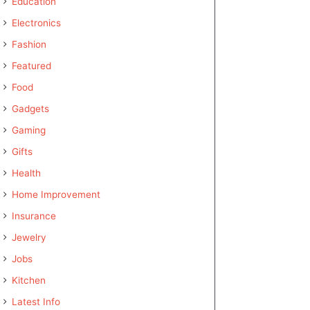
Education
Electronics
Fashion
Featured
Food
Gadgets
Gaming
Gifts
Health
Home Improvement
Insurance
Jewelry
Jobs
Kitchen
Latest Info