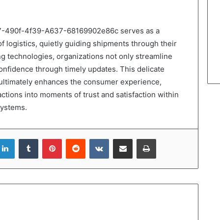
57-490f-4f39-A637-68169902e86c serves as a
of logistics, quietly guiding shipments through their
g technologies, organizations not only streamline
onfidence through timely updates. This delicate
 ultimately enhances the consumer experience,
tions into moments of trust and satisfaction within
systems.
LinkedIn
Tumblr
Pinterest
Reddit
VKontakte
Share via Email
Print