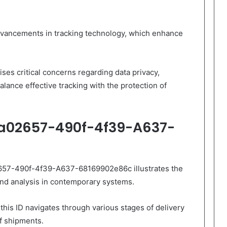
dvancements in tracking technology, which enhance
ises critical concerns regarding data privacy,
alance effective tracking with the protection of
5a02657-490f-4f39-A637-
2657-490f-4f39-A637-68169902e86c illustrates the
nd analysis in contemporary systems.
this ID navigates through various stages of delivery
of shipments.