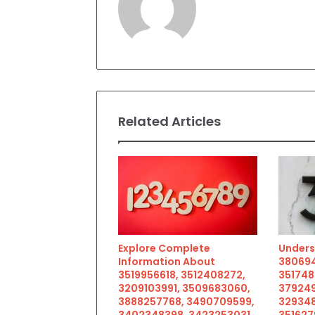
Related Articles
Explore Complete
Unders
Information About
380694
3519956618, 3512408272,
351748
3209103991, 3509683060,
379249
3888257768, 3490709599,
329348
3402348398, 3423253031,
351627