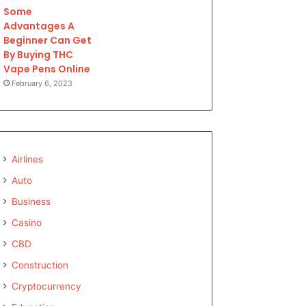
Some
Advantages A
Beginner Can Get
By Buying THC
Vape Pens Online
February 6, 2023
Airlines
Auto
Business
Casino
CBD
Construction
Cryptocurrency