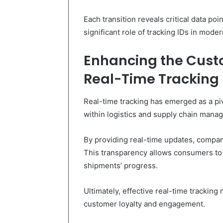
Each transition reveals critical data poi
significant role of tracking IDs in mode
Enhancing the Cust
Real-Time Tracking
Real-time tracking has emerged as a p
within logistics and supply chain mana
By providing real-time updates, compani
This transparency allows consumers to f
shipments’ progress.
Ultimately, effective real-time tracking 
customer loyalty and engagement.