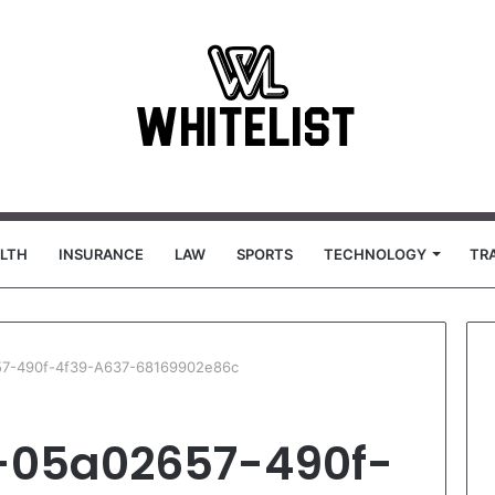
LTH
INSURANCE
LAW
SPORTS
TECHNOLOGY
TR
657-490f-4f39-A637-68169902e86c
T-05a02657-490f-