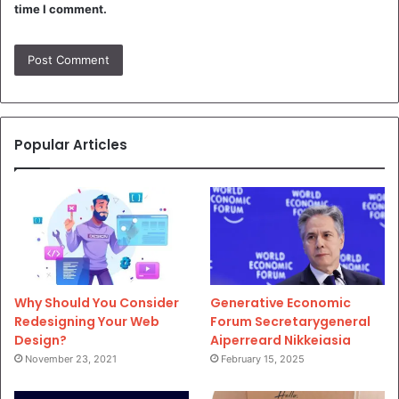
time I comment.
Popular Articles
Why Should You Consider
Generative Economic
Redesigning Your Web
Forum Secretarygeneral
Design?
Aiperreard Nikkeiasia
November 23, 2021
February 15, 2025