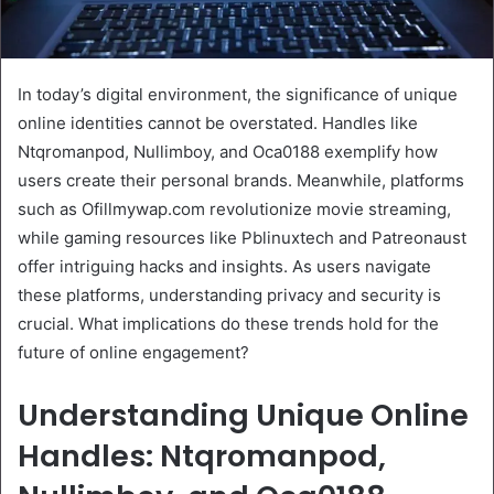
In today’s digital environment, the significance of unique
online identities cannot be overstated. Handles like
Ntqromanpod, Nullimboy, and Oca0188 exemplify how
users create their personal brands. Meanwhile, platforms
such as Ofillmywap.com revolutionize movie streaming,
while gaming resources like Pblinuxtech and Patreonaust
offer intriguing hacks and insights. As users navigate
these platforms, understanding privacy and security is
crucial. What implications do these trends hold for the
future of online engagement?
Understanding Unique Online
Handles: Ntqromanpod,