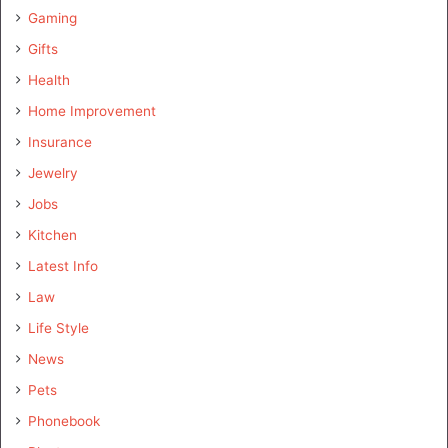
Gaming
Gifts
Health
Home Improvement
Insurance
Jewelry
Jobs
Kitchen
Latest Info
Law
Life Style
News
Pets
Phonebook