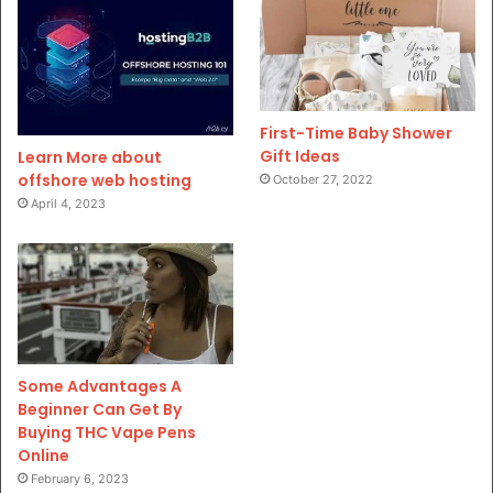
First-Time Baby Shower
Gift Ideas
Learn More about
offshore web hosting
October 27, 2022
April 4, 2023
Some Advantages A
Beginner Can Get By
Buying THC Vape Pens
Online
February 6, 2023