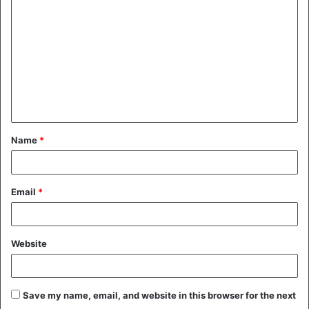
o
m
m
e
n
t
Name
*
*
Email
*
Website
Save my name, email, and website in this browser for the next