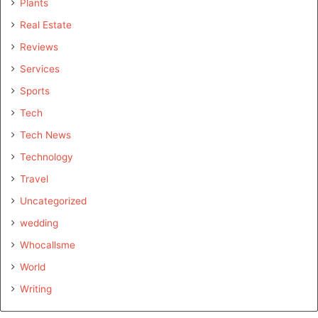
Plants
Real Estate
Reviews
Services
Sports
Tech
Tech News
Technology
Travel
Uncategorized
wedding
Whocallsme
World
Writing