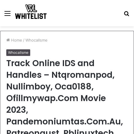
Menu
S
fo
Home
/
Whocallsme
Whocallsme
Track Online IDS and
Handles – Ntqromanpod,
Nullimboy, Oca0188,
Ofillmywap.Com Movie
2023,
Pandemoniumtas.Com.Au,
Patreonaust, Pblinuxtech