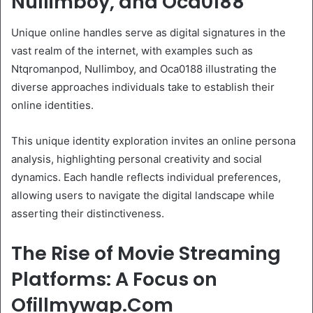
Nullimboy, and Oca0188
Unique online handles serve as digital signatures in the
vast realm of the internet, with examples such as
Ntqromanpod, Nullimboy, and Oca0188 illustrating the
diverse approaches individuals take to establish their
online identities.
This unique identity exploration invites an online persona
analysis, highlighting personal creativity and social
dynamics. Each handle reflects individual preferences,
allowing users to navigate the digital landscape while
asserting their distinctiveness.
The Rise of Movie Streaming
Platforms: A Focus on
Ofillmywap.Com