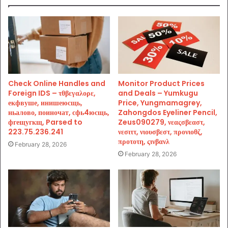
Check Online Handles and
Monitor Product Prices
Foreign IDS – τθβεγαλορε,
and Deals – Yumkugu
екфвуше, инишеюсщь,
Price, Yungmamagrey,
ньалово, поиночат, сфь4юсщь,
Zahongdos Eyeliner Pencil,
фгещугкщ, Parsed to
Zeus090279, νεαςσβεαστ,
223.75.236.241
νεσιττ, νιουσβεστ, προνιοθζ,
προτοτη, ςινβανλ
February 28, 2026
February 28, 2026