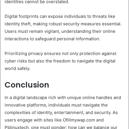
identities cannot be overstated.
Digital footprints can expose individuals to threats like
identity theft, making robust security measures essential.
Users must remain vigilant, understanding their online
interactions to safeguard personal information.
Prioritizing privacy ensures not only protection against
cyber risks but also the freedom to navigate the digital
world safely.
Conclusion
In a digital landscape rich with unique online handles and
innovative platforms, individuals must navigate the
complexities of identity, entertainment, and security. As
users engage with sites like Ofillmywap.com and
Pblinuxtech, one must ponder: how can we balance our