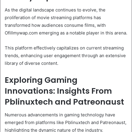
As the digital landscape continues to evolve, the
proliferation of movie streaming platforms has
transformed how audiences consume films, with
Ofillmywap.com emerging as a notable player in this arena.
This platform effectively capitalizes on current streaming
trends, enhancing user engagement through an extensive
library of diverse content.
Exploring Gaming
Innovations: Insights From
Pblinuxtech and Patreonaust
Numerous advancements in gaming technology have
emerged from platforms like Pblinuxtech and Patreonaust,
highlighting the dynamic nature of the industry.