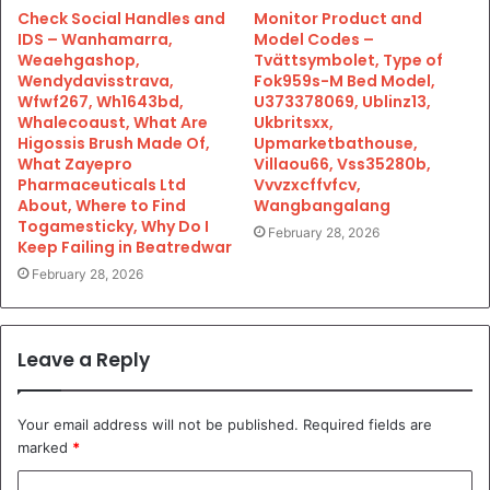
Check Social Handles and
Monitor Product and
IDS – Wanhamarra,
Model Codes –
Weaehgashop,
Tvättsymbolet, Type of
Wendydavisstrava,
Fok959s-M Bed Model,
Wfwf267, Wh1643bd,
U373378069, Ublinz13,
Whalecoaust, What Are
Ukbritsxx,
Higossis Brush Made Of,
Upmarketbathouse,
What Zayepro
Villaou66, Vss35280b,
Pharmaceuticals Ltd
Vvvzxcffvfcv,
About, Where to Find
Wangbangalang
Togamesticky, Why Do I
February 28, 2026
Keep Failing in Beatredwar
February 28, 2026
Leave a Reply
Your email address will not be published.
Required fields are
marked
*
C