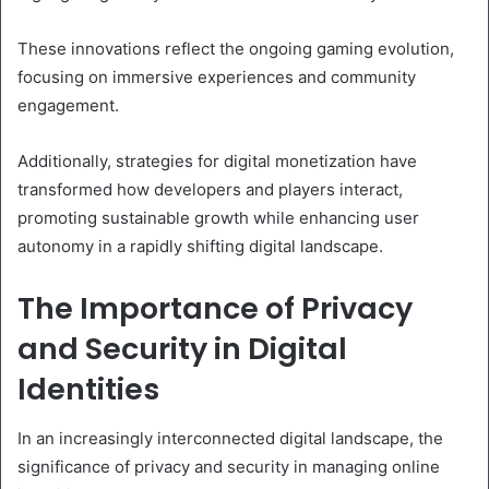
These innovations reflect the ongoing gaming evolution,
focusing on immersive experiences and community
engagement.
Additionally, strategies for digital monetization have
transformed how developers and players interact,
promoting sustainable growth while enhancing user
autonomy in a rapidly shifting digital landscape.
The Importance of Privacy
and Security in Digital
Identities
In an increasingly interconnected digital landscape, the
significance of privacy and security in managing online