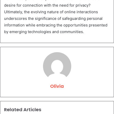
desire for connection with the need for privacy?
Ultimately, the evolving nature of online interactions
underscores the significance of safeguarding personal
information while embracing the opportunities presented
by emerging technologies and communities.
Olivia
Related Articles