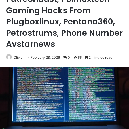
Gaming Hacks From
Plugboxlinux, Pentana360,
Petrostrums, Phone Number
Avstarnews
Olivia
February 28, 2026
0
66
2 minutes read