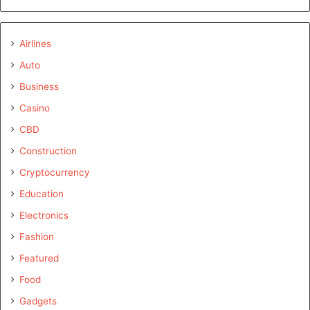
Airlines
Auto
Business
Casino
CBD
Construction
Cryptocurrency
Education
Electronics
Fashion
Featured
Food
Gadgets