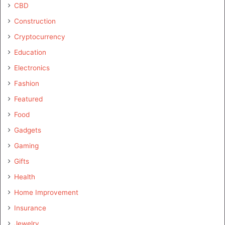
CBD
Construction
Cryptocurrency
Education
Electronics
Fashion
Featured
Food
Gadgets
Gaming
Gifts
Health
Home Improvement
Insurance
Jewelry