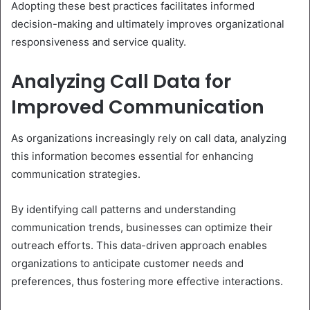
Adopting these best practices facilitates informed
decision-making and ultimately improves organizational
responsiveness and service quality.
Analyzing Call Data for
Improved Communication
As organizations increasingly rely on call data, analyzing
this information becomes essential for enhancing
communication strategies.
By identifying call patterns and understanding
communication trends, businesses can optimize their
outreach efforts. This data-driven approach enables
organizations to anticipate customer needs and
preferences, thus fostering more effective interactions.