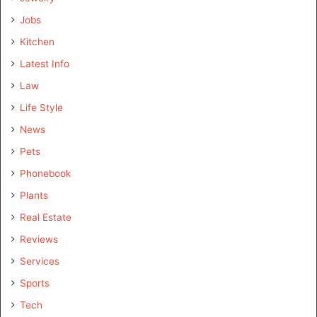
Jobs
Kitchen
Latest Info
Law
Life Style
News
Pets
Phonebook
Plants
Real Estate
Reviews
Services
Sports
Tech