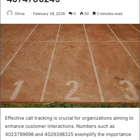
Olivia
February 28, 2026
0
50
2 minutes read
Effective call tracking is crucial for organizations aiming to
enhance customer interactions. Numbers such as
4023789698 and 4029398325 exemplify the importance