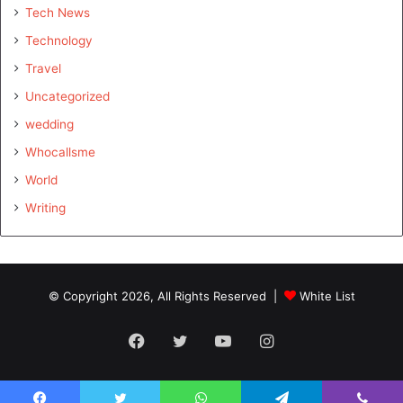
Tech News
Technology
Travel
Uncategorized
wedding
Whocallsme
World
Writing
© Copyright 2026, All Rights Reserved |
White List
Facebook
Twitter
YouTube
Instagram