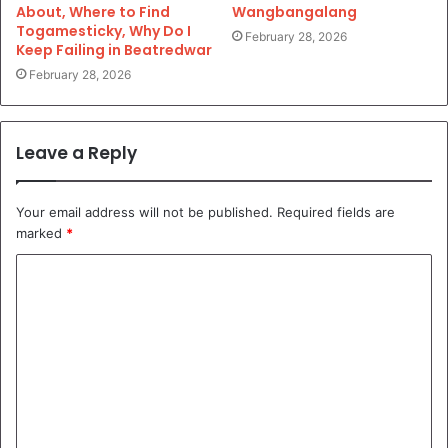
About, Where to Find
Wangbangalang
Togamesticky, Why Do I
February 28, 2026
Keep Failing in Beatredwar
February 28, 2026
Leave a Reply
Your email address will not be published.
Required fields are
marked
*
C
o
m
m
e
n