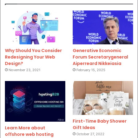
Why Should You Consider
Generative Economic
Redesigning Your Web
Forum Secretarygeneral
Design?
Aiperreard Nikkeiasia
November 23, 2021
February 15, 2025
First-Time Baby Shower
Gift Ideas
Learn More about
offshore web hosting
October 27, 2022