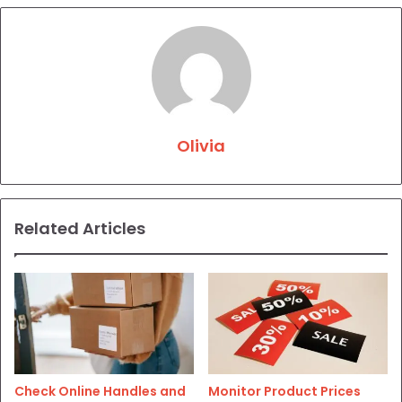
Olivia
Related Articles
Check Online Handles and
Monitor Product Prices