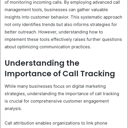
of monitoring incoming calls. By employing advanced call
management tools, businesses can gather valuable
insights into customer behavior. This systematic approach
not only identifies trends but also informs strategies for
better outreach. However, understanding how to
implement these tools effectively raises further questions
about optimizing communication practices.
Understanding the
Importance of Call Tracking
While many businesses focus on digital marketing
strategies, understanding the importance of call tracking
is crucial for comprehensive customer engagement
analysis.
Call attribution enables organizations to link phone