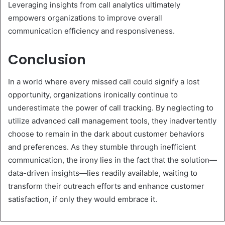
Leveraging insights from call analytics ultimately
empowers organizations to improve overall
communication efficiency and responsiveness.
Conclusion
In a world where every missed call could signify a lost
opportunity, organizations ironically continue to
underestimate the power of call tracking. By neglecting to
utilize advanced call management tools, they inadvertently
choose to remain in the dark about customer behaviors
and preferences. As they stumble through inefficient
communication, the irony lies in the fact that the solution—
data-driven insights—lies readily available, waiting to
transform their outreach efforts and enhance customer
satisfaction, if only they would embrace it.