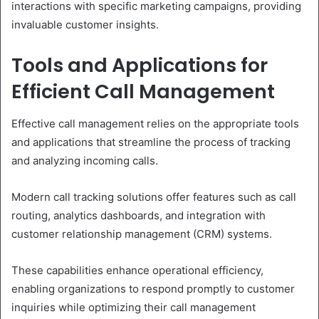
interactions with specific marketing campaigns, providing
invaluable customer insights.
Tools and Applications for
Efficient Call Management
Effective call management relies on the appropriate tools
and applications that streamline the process of tracking
and analyzing incoming calls.
Modern call tracking solutions offer features such as call
routing, analytics dashboards, and integration with
customer relationship management (CRM) systems.
These capabilities enhance operational efficiency,
enabling organizations to respond promptly to customer
inquiries while optimizing their call management