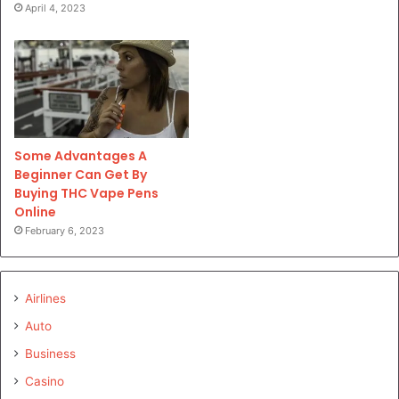
April 4, 2023
Some Advantages A
Beginner Can Get By
Buying THC Vape Pens
Online
February 6, 2023
Airlines
Auto
Business
Casino