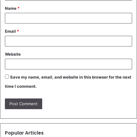
t
Name
*
*
Email
*
Website
Save my name, email, and website in this browser for the next
time I comment.
Popular Articles