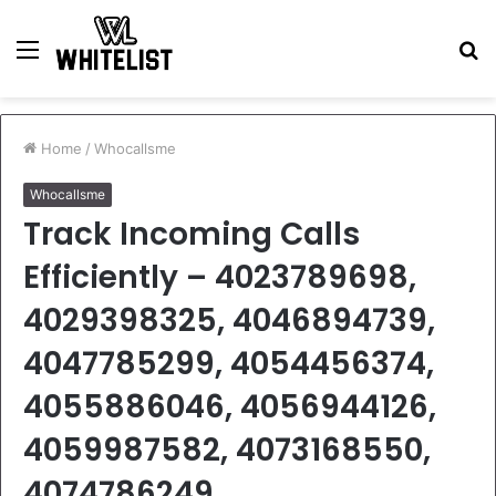
Menu
S
fo
Home
/
Whocallsme
Whocallsme
Track Incoming Calls
Efficiently – 4023789698,
4029398325, 4046894739,
4047785299, 4054456374,
4055886046, 4056944126,
4059987582, 4073168550,
4074786249