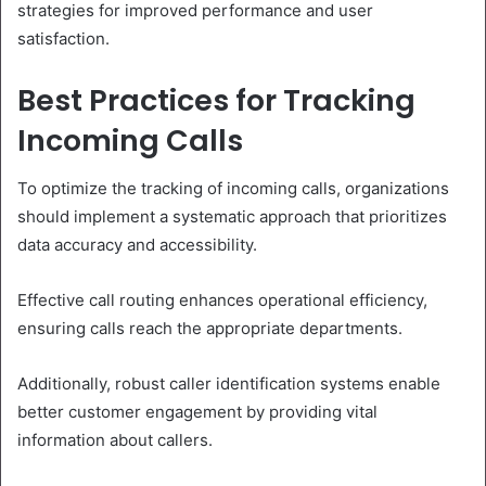
strategies for improved performance and user
satisfaction.
Best Practices for Tracking
Incoming Calls
To optimize the tracking of incoming calls, organizations
should implement a systematic approach that prioritizes
data accuracy and accessibility.
Effective call routing enhances operational efficiency,
ensuring calls reach the appropriate departments.
Additionally, robust caller identification systems enable
better customer engagement by providing vital
information about callers.