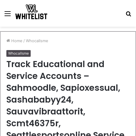
Menu
S
fo
Home
/
Whocallsme
Whocallsme
Track Educational and
Service Accounts –
Sahmoodle, Sapioxessual,
Sashababyy24,
Sauvavibraattorit,
Scmt46375r,
Seattlesportsonline Service