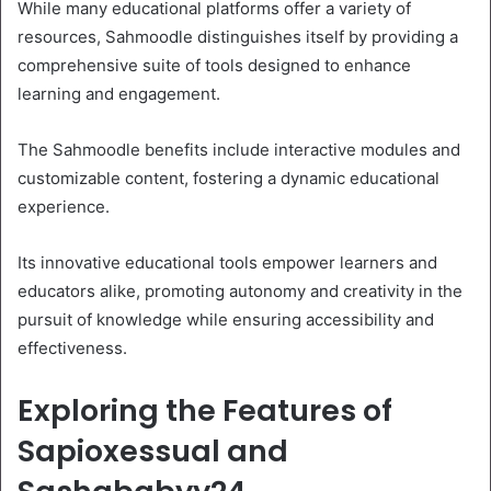
While many educational platforms offer a variety of
resources, Sahmoodle distinguishes itself by providing a
comprehensive suite of tools designed to enhance
learning and engagement.
The Sahmoodle benefits include interactive modules and
customizable content, fostering a dynamic educational
experience.
Its innovative educational tools empower learners and
educators alike, promoting autonomy and creativity in the
pursuit of knowledge while ensuring accessibility and
effectiveness.
Exploring the Features of
Sapioxessual and