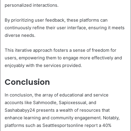
personalized interactions.
By prioritizing user feedback, these platforms can
continuously refine their user interface, ensuring it meets
diverse needs.
This iterative approach fosters a sense of freedom for
users, empowering them to engage more effectively and
enjoyably with the services provided.
Conclusion
In conclusion, the array of educational and service
accounts like Sahmoodle, Sapioxessual, and
Sashababyy24 presents a wealth of resources that
enhance learning and community engagement. Notably,
platforms such as Seattlesportsonline report a 40%