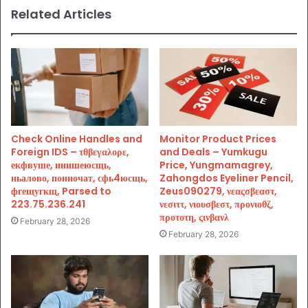
Related Articles
Check Online Handles and
Monitor Product Prices
Foreign IDS – τθβεγαλορε,
and Deals – Yumkugu
екфвуше, инишеюсщь,
Price, Yungmamagrey,
ньалово, поиночат, сфь4юсщь,
Zahongdos Eyeliner Pencil,
фгещугкщ, Parsed to
Zeus090279, νεαςσβεαστ,
223.75.236.241
νεσιττ, νιουσβεστ, προνιοθζ,
προτοτη, ςινβανλ
February 28, 2026
February 28, 2026