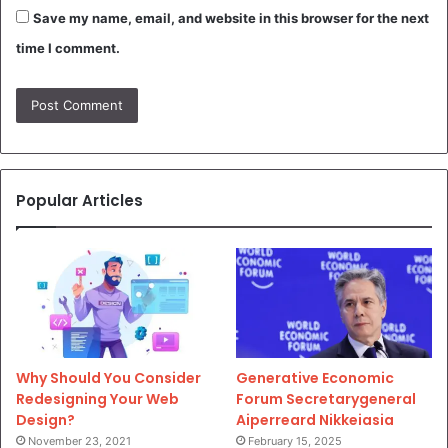
Save my name, email, and website in this browser for the next
time I comment.
Popular Articles
Why Should You Consider
Generative Economic
Redesigning Your Web
Forum Secretarygeneral
Design?
Aiperreard Nikkeiasia
November 23, 2021
February 15, 2025