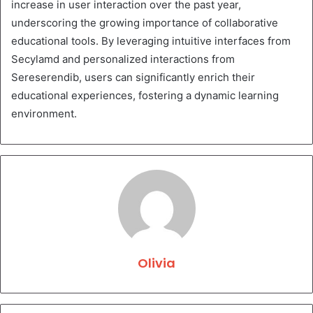
increase in user interaction over the past year,
underscoring the growing importance of collaborative
educational tools. By leveraging intuitive interfaces from
Secylamd and personalized interactions from
Sereserendib, users can significantly enrich their
educational experiences, fostering a dynamic learning
environment.
Olivia