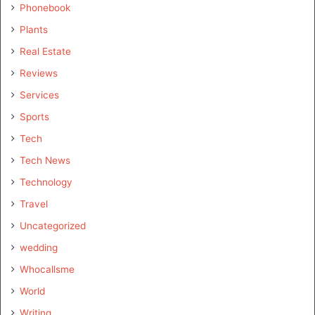
Phonebook
Plants
Real Estate
Reviews
Services
Sports
Tech
Tech News
Technology
Travel
Uncategorized
wedding
Whocallsme
World
Writing