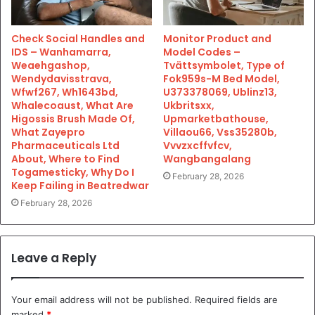
Check Social Handles and
Monitor Product and
IDS – Wanhamarra,
Model Codes –
Weaehgashop,
Tvättsymbolet, Type of
Wendydavisstrava,
Fok959s-M Bed Model,
Wfwf267, Wh1643bd,
U373378069, Ublinz13,
Whalecoaust, What Are
Ukbritsxx,
Higossis Brush Made Of,
Upmarketbathouse,
What Zayepro
Villaou66, Vss35280b,
Pharmaceuticals Ltd
Vvvzxcffvfcv,
About, Where to Find
Wangbangalang
Togamesticky, Why Do I
February 28, 2026
Keep Failing in Beatredwar
February 28, 2026
Leave a Reply
Your email address will not be published.
Required fields are
marked
*