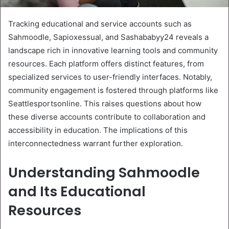
Tracking educational and service accounts such as
Sahmoodle, Sapioxessual, and Sashababyy24 reveals a
landscape rich in innovative learning tools and community
resources. Each platform offers distinct features, from
specialized services to user-friendly interfaces. Notably,
community engagement is fostered through platforms like
Seattlesportsonline. This raises questions about how
these diverse accounts contribute to collaboration and
accessibility in education. The implications of this
interconnectedness warrant further exploration.
Understanding Sahmoodle
and Its Educational
Resources