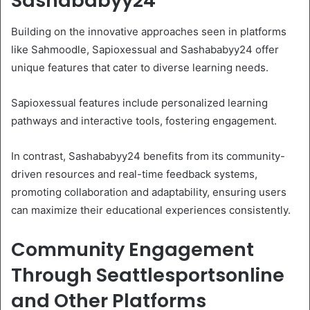
Sashababyy24
Building on the innovative approaches seen in platforms
like Sahmoodle, Sapioxessual and Sashababyy24 offer
unique features that cater to diverse learning needs.
Sapioxessual features include personalized learning
pathways and interactive tools, fostering engagement.
In contrast, Sashababyy24 benefits from its community-
driven resources and real-time feedback systems,
promoting collaboration and adaptability, ensuring users
can maximize their educational experiences consistently.
Community Engagement
Through Seattlesportsonline
and Other Platforms