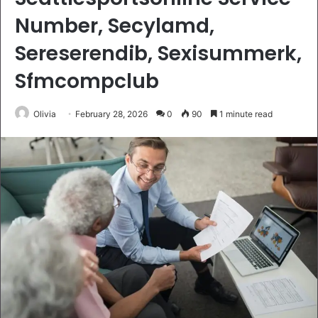
Number, Secylamd,
Sereserendib, Sexisummerk,
Sfmcompclub
Olivia
February 28, 2026
0
90
1 minute read