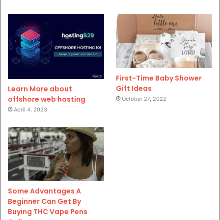
First-Time Baby Shower
Gift Ideas
Learn More about
offshore web hosting
October 27, 2022
April 4, 2023
Some Advantages A
Beginner Can Get By
Buying THC Vape Pens