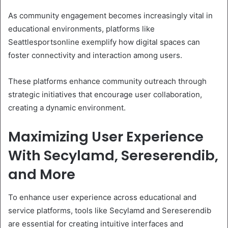
As community engagement becomes increasingly vital in
educational environments, platforms like
Seattlesportsonline exemplify how digital spaces can
foster connectivity and interaction among users.
These platforms enhance community outreach through
strategic initiatives that encourage user collaboration,
creating a dynamic environment.
Maximizing User Experience
With Secylamd, Sereserendib,
and More
To enhance user experience across educational and
service platforms, tools like Secylamd and Sereserendib
are essential for creating intuitive interfaces and