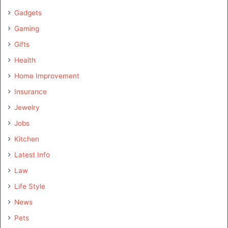
Gadgets
Gaming
Gifts
Health
Home Improvement
Insurance
Jewelry
Jobs
Kitchen
Latest Info
Law
Life Style
News
Pets