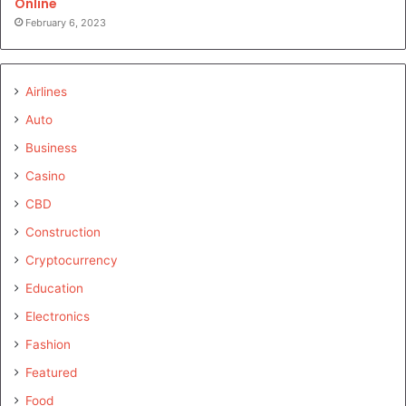
Online
February 6, 2023
Airlines
Auto
Business
Casino
CBD
Construction
Cryptocurrency
Education
Electronics
Fashion
Featured
Food