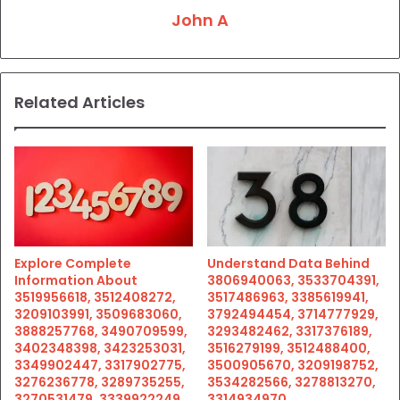
John A
Related Articles
Explore Complete
Understand Data Behind
Information About
3806940063, 3533704391,
3519956618, 3512408272,
3517486963, 3385619941,
3209103991, 3509683060,
3792494454, 3714777929,
3888257768, 3490709599,
3293482462, 3317376189,
3402348398, 3423253031,
3516279199, 3512488400,
3349902447, 3317902775,
3500905670, 3209198752,
3276236778, 3289735255,
3534282566, 3278813270,
3270531479, 3339922249,
3314934970