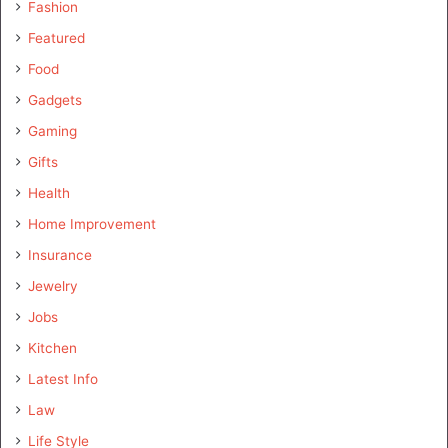
Fashion
Featured
Food
Gadgets
Gaming
Gifts
Health
Home Improvement
Insurance
Jewelry
Jobs
Kitchen
Latest Info
Law
Life Style