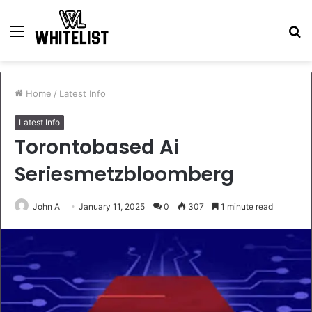
Menu
S
fo
Home
/
Latest Info
Latest Info
Torontobased Ai
Seriesmetzbloomberg
John A
January 11, 2025
0
307
1 minute read