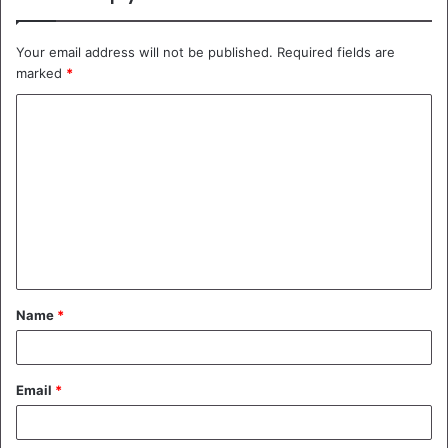
Your email address will not be published.
Required fields are
marked
*
C
o
m
m
e
n
t
Name
*
*
Email
*