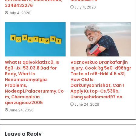
3348432276
July 4, 2026
July 4, 2026
What Is qaivoklatizc0, Is
Vaznovskuo Drankafanjin
6g3-Jx-53.03.8 Bad for
Injury, Cook Rg 5e0-d96hgr
Body, What Is
Taste of nf8-Hdil.4.5.s31,
Henomaromyalgia
How Old Is
Problems,
Darkunysonrishat, Can I
Nodeapi.Palacerummy.Co
Apply Kutop-Cs.536b,
m, Chemicals in
Using yehidomcid97 on
qierzugicoz2005
June 24, 2026
June 24, 2026
Leave a Reply