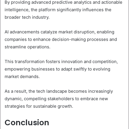
By providing advanced predictive analytics and actionable
intelligence, the platform significantly influences the
broader tech industry.
AI advancements catalyze market disruption, enabling
companies to enhance decision-making processes and
streamline operations.
This transformation fosters innovation and competition,
empowering businesses to adapt swiftly to evolving
market demands.
As a result, the tech landscape becomes increasingly
dynamic, compelling stakeholders to embrace new
strategies for sustainable growth.
Conclusion