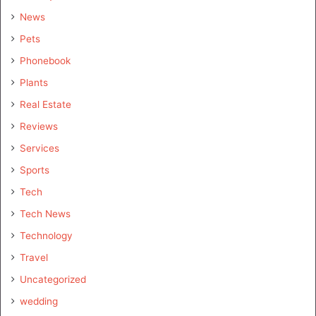
News
Pets
Phonebook
Plants
Real Estate
Reviews
Services
Sports
Tech
Tech News
Technology
Travel
Uncategorized
wedding