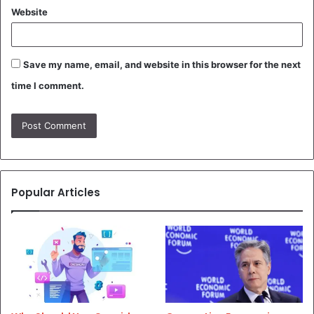
Website
Save my name, email, and website in this browser for the next
time I comment.
Popular Articles