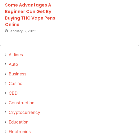
Some Advantages A
Beginner Can Get By
Buying THC Vape Pens
Online
February 6, 2023
Airlines
Auto
Business
Casino
CBD
Construction
Cryptocurrency
Education
Electronics