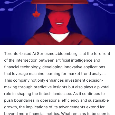
Toronto-based Ai Seriesmetzbloomberg is at the forefront
of the intersection between artificial intelligence and
financial technology, developing innovative applications
that leverage machine learning for market trend analysis.
This company not only enhances investment decision-
making through predictive insights but also plays a pivotal
role in shaping the fintech landscape. As it continues to
push boundaries in operational efficiency and sustainable
growth, the implications of its advancements extend far
beyond mere financial metrics. What remains to be seen is