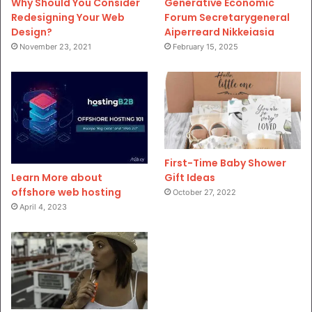
Why Should You Consider
Generative Economic
Redesigning Your Web
Forum Secretarygeneral
Design?
Aiperreard Nikkeiasia
November 23, 2021
February 15, 2025
First-Time Baby Shower
Gift Ideas
Learn More about
offshore web hosting
October 27, 2022
April 4, 2023