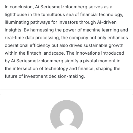
In conclusion, Ai Seriesmetzbloomberg serves as a
lighthouse in the tumultuous sea of financial technology,
illuminating pathways for investors through AI-driven
insights. By harnessing the power of machine learning and
real-time data processing, the company not only enhances
operational efficiency but also drives sustainable growth
within the fintech landscape. The innovations introduced
by Ai Seriesmetzbloomberg signify a pivotal moment in
the intersection of technology and finance, shaping the
future of investment decision-making.