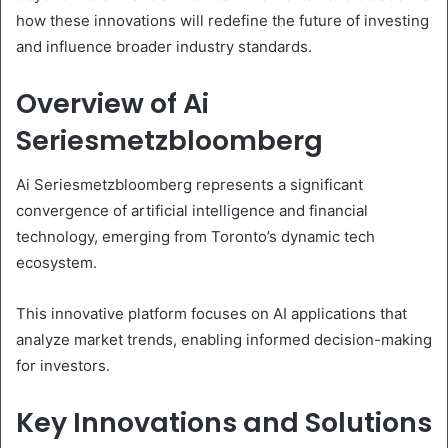
how these innovations will redefine the future of investing
and influence broader industry standards.
Overview of Ai
Seriesmetzbloomberg
Ai Seriesmetzbloomberg represents a significant
convergence of artificial intelligence and financial
technology, emerging from Toronto’s dynamic tech
ecosystem.
This innovative platform focuses on AI applications that
analyze market trends, enabling informed decision-making
for investors.
Key Innovations and Solutions