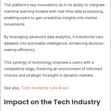
The platform’s key innovations lie in its ability to integrate
machine learning models with real-time data processing,
enabling users to gain predictive insights into market
movements.
By leveraging advanced data analytics, it transforms vast
datasets into actionable intelligence, enhancing decision-
making efficiency.
This synergy of technology empowers users with a
competitive edge, fostering an environment of informed
choices and strategic foresight in dynamic markets.
See also:
Tools Humanity India Brazil
Impact on the Tech Industry