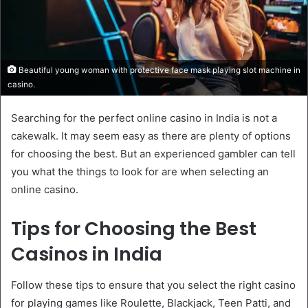
Beautiful young woman with protective face mask playing slot machine in
casino.
Searching for the perfect online casino in India is not a
cakewalk. It may seem easy as there are plenty of options
for choosing the best. But an experienced gambler can tell
you what the things to look for are when selecting an
online casino.
Tips for Choosing the Best
Casinos in India
Follow these tips to ensure that you select the right casino
for playing games like Roulette, Blackjack, Teen Patti, and