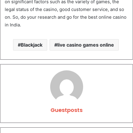
on significant factors such as the variety of games, the
legal status of the casino, good customer service, and so
on. So, do your research and go for the best online casino
in India.
Blackjack
live casino games online
Guestposts