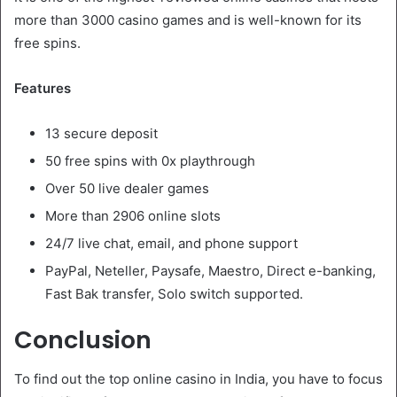
more than 3000 casino games and is well-known for its
free spins.
Features
13 secure deposit
50 free spins with 0x playthrough
Over 50 live dealer games
More than 2906 online slots
24/7 live chat, email, and phone support
PayPal, Neteller, Paysafe, Maestro, Direct e-banking,
Fast Bak transfer, Solo switch supported.
Conclusion
To find out the top online casino in India, you have to focus