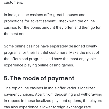
customers.
In India, online casinos offer great bonuses and
promotions for advertisement. Check with the online
casinos for the bonus amount they offer, and then go for
the best one.
Some online casinos have separately designed loyalty
programs for their faithful customers. Make the most of
the offers and programs and have the most enjoyable
experience playing online casino games.
5. The mode of payment
The top online casinos in India offer various localized
payment choices. Apart from depositing and withdrawing
in rupees in these localized payment options, the players
can also experience a lower foreign exchange rate.