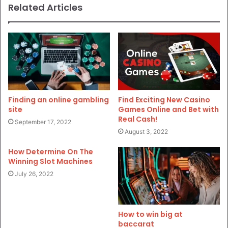
Related Articles
Finding an online gambling
Find Exciting New Casino
site
Games Online and Bet with
Real Cash!
September 17, 2022
August 3, 2022
How Determine On The
Winning Slot Machines
July 26, 2022
How to win big at
baccarat