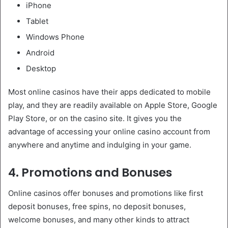
iPhone
Tablet
Windows Phone
Android
Desktop
Most online casinos have their apps dedicated to mobile
play, and they are readily available on Apple Store, Google
Play Store, or on the casino site. It gives you the
advantage of accessing your online casino account from
anywhere and anytime and indulging in your game.
4. Promotions and Bonuses
Online casinos offer bonuses and promotions like first
deposit bonuses, free spins, no deposit bonuses,
welcome bonuses, and many other kinds to attract