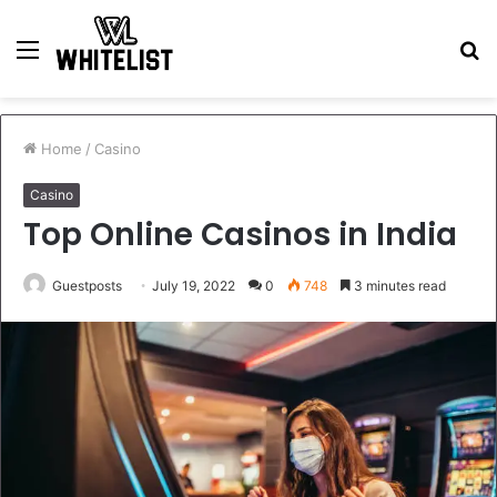
Menu
S
fo
Home
/
Casino
Casino
Top Online Casinos in India
Guestposts
July 19, 2022
0
748
3 minutes read