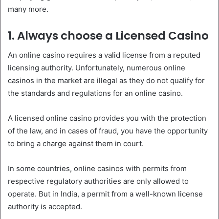
many more.
1. Always choose a Licensed Casino
An online casino requires a valid license from a reputed
licensing authority. Unfortunately, numerous online
casinos in the market are illegal as they do not qualify for
the standards and regulations for an online casino.
A licensed online casino provides you with the protection
of the law, and in cases of fraud, you have the opportunity
to bring a charge against them in court.
In some countries, online casinos with permits from
respective regulatory authorities are only allowed to
operate. But in India, a permit from a well-known license
authority is accepted.