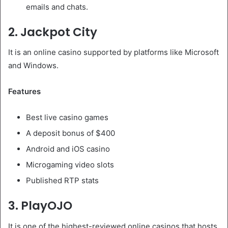
emails and chats.
2. Jackpot City
It is an online casino supported by platforms like Microsoft
and Windows.
Features
Best live casino games
A deposit bonus of $400
Android and iOS casino
Microgaming video slots
Published RTP stats
3. PlayOJO
It is one of the highest-reviewed online casinos that hosts