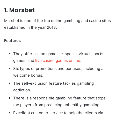
1. Marsbet
Marsbet is one of the top online gambling and casino sites
established in the year 2013.
Features
They offer casino games, e-sports, virtual sports
games, and
live casino games online
.
Six types of promotions and bonuses, including a
welcome bonus.
The self-exclusion feature tackles gambling
addiction.
There is a responsible gambling feature that stops
the players from practicing unhealthy gambling.
Excellent customer service to help the clients via