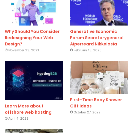
Why Should You Consider
Generative Economic
Redesigning Your Web
Forum Secretarygeneral
Design?
Aiperreard Nikkeiasia
November 23, 2021
February 15, 2025
First-Time Baby Shower
Gift Ideas
Learn More about
offshore web hosting
October 27, 2022
April 4, 2023