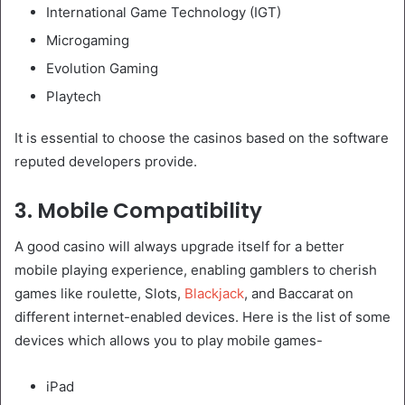
International Game Technology (IGT)
Microgaming
Evolution Gaming
Playtech
It is essential to choose the casinos based on the software
reputed developers provide.
3. Mobile Compatibility
A good casino will always upgrade itself for a better
mobile playing experience, enabling gamblers to cherish
games like roulette, Slots,
Blackjack
, and Baccarat on
different internet-enabled devices. Here is the list of some
devices which allows you to play mobile games-
iPad