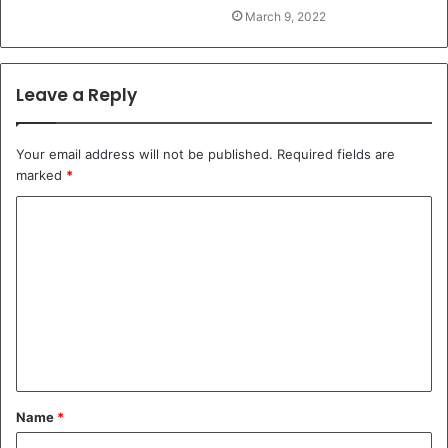
March 9, 2022
Leave a Reply
Your email address will not be published.
Required fields are
marked
*
C
o
m
m
e
n
t
Name
*
*