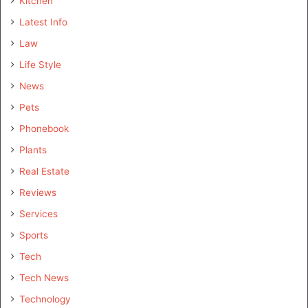
Kitchen
Latest Info
Law
Life Style
News
Pets
Phonebook
Plants
Real Estate
Reviews
Services
Sports
Tech
Tech News
Technology