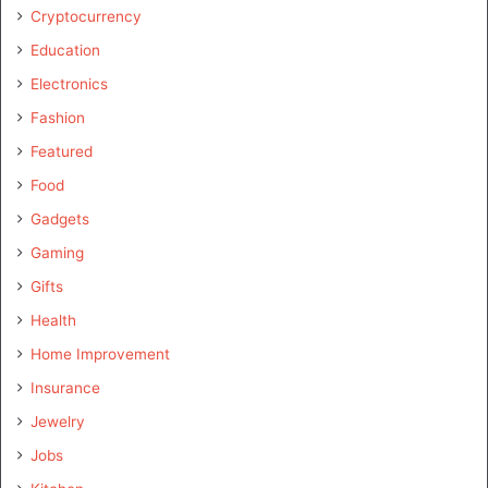
Cryptocurrency
Education
Electronics
Fashion
Featured
Food
Gadgets
Gaming
Gifts
Health
Home Improvement
Insurance
Jewelry
Jobs