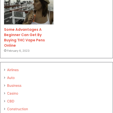
Some Advantages A
Beginner Can Get By
Buying THC Vape Pens
Online
February 6, 2023
Airlines
Auto
Business
Casino
CBD
Construction