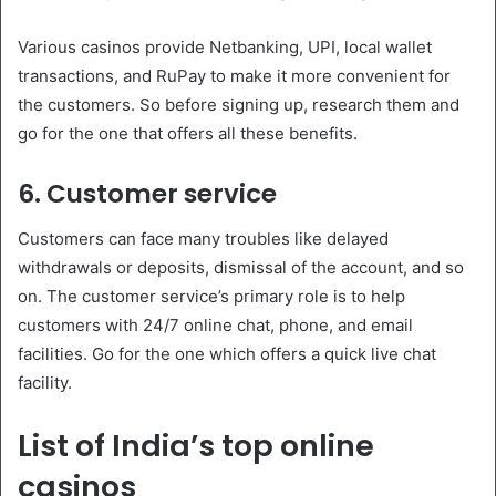
Various casinos provide Netbanking, UPI, local wallet
transactions, and RuPay to make it more convenient for
the customers. So before signing up, research them and
go for the one that offers all these benefits.
6. Customer service
Customers can face many troubles like delayed
withdrawals or deposits, dismissal of the account, and so
on. The customer service’s primary role is to help
customers with 24/7 online chat, phone, and email
facilities. Go for the one which offers a quick live chat
facility.
List of India’s top online
casinos