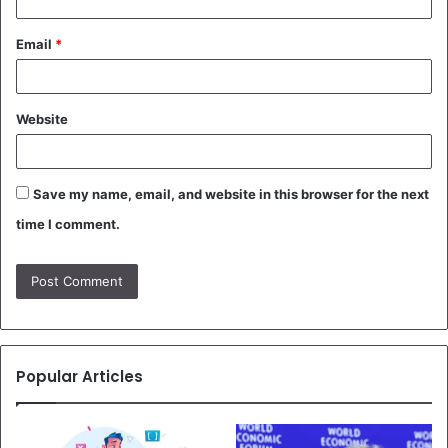
Email
*
Website
Save my name, email, and website in this browser for the next
time I comment.
Popular Articles