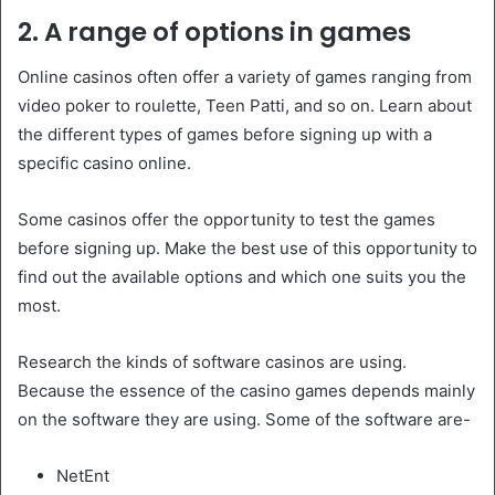
2. A range of options in games
Online casinos often offer a variety of games ranging from
video poker to roulette, Teen Patti, and so on. Learn about
the different types of games before signing up with a
specific casino online.
Some casinos offer the opportunity to test the games
before signing up. Make the best use of this opportunity to
find out the available options and which one suits you the
most.
Research the kinds of software casinos are using.
Because the essence of the casino games depends mainly
on the software they are using. Some of the software are-
NetEnt