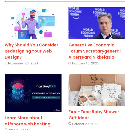
Why Should You Consider
Generative Economic
Redesigning Your Web
Forum Secretarygeneral
Design?
Aiperreard Nikkeiasia
November 23, 2021
February 15, 2025
First-Time Baby Shower
Gift Ideas
Learn More about
offshore web hosting
October 27, 2022