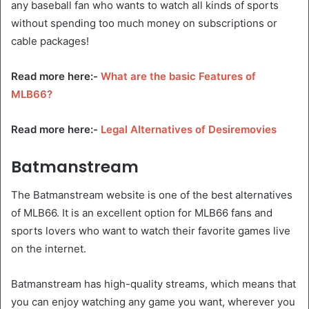
any baseball fan who wants to watch all kinds of sports
without spending too much money on subscriptions or
cable packages!
Read more here:-
What are the basic Features of
MLB66?
Read more here:-
Legal Alternatives of Desiremovies
Batmanstream
The Batmanstream website is one of the best alternatives
of MLB66. It is an excellent option for MLB66 fans and
sports lovers who want to watch their favorite games live
on the internet.
Batmanstream has high-quality streams, which means that
you can enjoy watching any game you want, wherever you