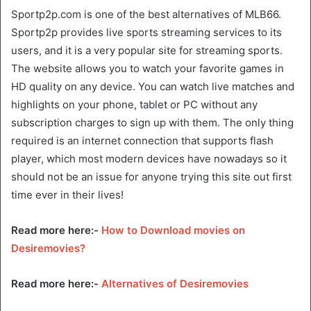
Sportp2p.com is one of the best alternatives of MLB66.
Sportp2p provides live sports streaming services to its
users, and it is a very popular site for streaming sports.
The website allows you to watch your favorite games in
HD quality on any device. You can watch live matches and
highlights on your phone, tablet or PC without any
subscription charges to sign up with them. The only thing
required is an internet connection that supports flash
player, which most modern devices have nowadays so it
should not be an issue for anyone trying this site out first
time ever in their lives!
Read more here:-
How to Download movies on
Desiremovies?
Read more here:-
Alternatives of Desiremovies