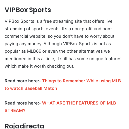
VIPBox Sports
VIPBox Sports is a free streaming site that offers live
streaming of sports events. It’s a non-profit and non-
commercial website, so you don’t have to worry about
paying any money. Although VIPBox Sports is not as
popular as MLB66 or even the other alternatives we
mentioned in this article, it still has some unique features
which make it worth checking out.
Read more here:-
Things to Remember While using MLB
to watch Baseball Match
Read more here:-
WHAT ARE THE FEATURES OF MLB
STREAM?
Rojadirecta