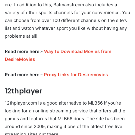
are. In addition to this, Batmanstream also includes a
variety of other sports channels for your convenience. You
can choose from over 100 different channels on the site’s
list and watch whatever sport you like without having any
problems at all!
Read more here:-
Way to Download Movies from
DesireMovies
Read more here:-
Proxy Links for Desiremovies
12thplayer
12thplayer.com is a good alternative to MLB66 if you’re
looking for an online streaming service that offers all the
games and features that MLB66 does. The site has been
around since 2009, making it one of the oldest free live
streaming sites out there.