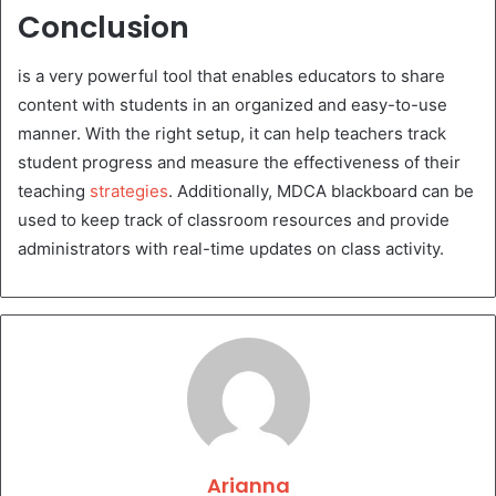
Conclusion
is a very powerful tool that enables educators to share
content with students in an organized and easy-to-use
manner. With the right setup, it can help teachers track
student progress and measure the effectiveness of their
teaching
strategies
. Additionally, MDCA blackboard can be
used to keep track of classroom resources and provide
administrators with real-time updates on class activity.
Arianna