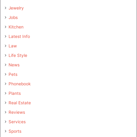
Jewelry
Jobs
Kitchen
Latest Info
Law
Life Style
News
Pets
Phonebook
Plants
Real Estate
Reviews
Services
Sports