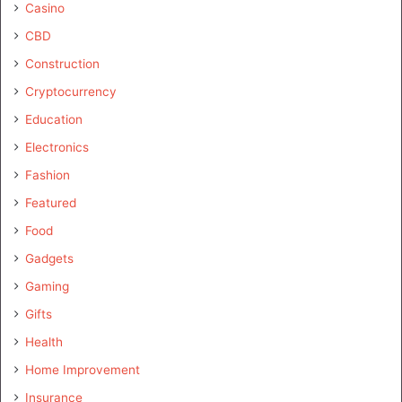
Casino
CBD
Construction
Cryptocurrency
Education
Electronics
Fashion
Featured
Food
Gadgets
Gaming
Gifts
Health
Home Improvement
Insurance