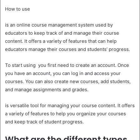
How to use
is an online course management system used by
educators to keep track of and manage their course
content. It offers a variety of features that can help
educators manage their courses and students’ progress.
To start using you first need to create an account. Once
you have an account, you can log in and access your
courses. You can also create new courses, add students,
and manage assignments and grades.
is versatile tool for managing your course content. It offers
a variety of features to help you organize your courses
and keep track of student progress.
What are the different types