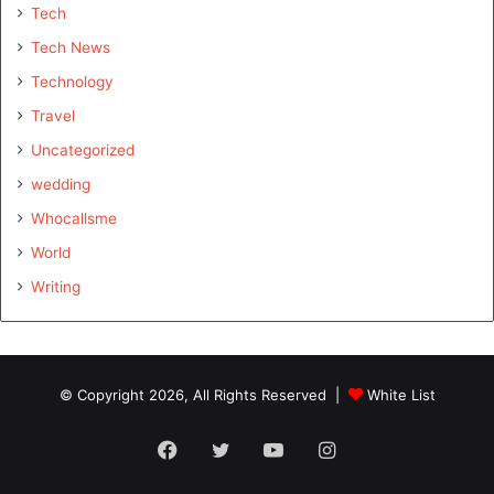
Tech
Tech News
Technology
Travel
Uncategorized
wedding
Whocallsme
World
Writing
© Copyright 2026, All Rights Reserved |
White List
Facebook
Twitter
YouTube
Instagram