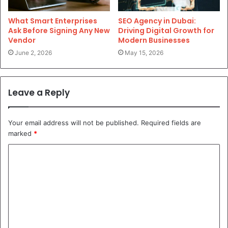
What Smart Enterprises
SEO Agency in Dubai:
Ask Before Signing Any New
Driving Digital Growth for
Vendor
Modern Businesses
June 2, 2026
May 15, 2026
Leave a Reply
Your email address will not be published.
Required fields are
marked
*
C
o
m
m
e
n