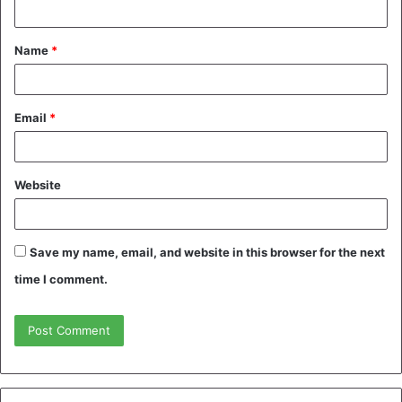
t
Name
*
*
Email
*
Website
Save my name, email, and website in this browser for the next
time I comment.