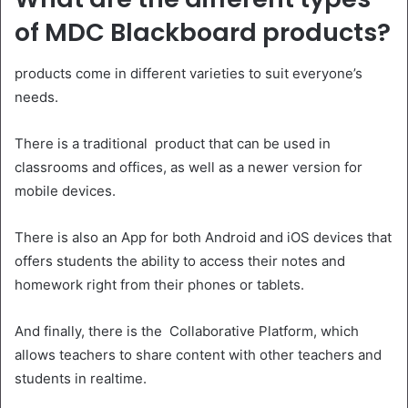
of MDC Blackboard products?
products come in different varieties to suit everyone’s
needs.
There is a traditional product that can be used in
classrooms and offices, as well as a newer version for
mobile devices.
There is also an App for both Android and iOS devices that
offers students the ability to access their notes and
homework right from their phones or tablets.
And finally, there is the Collaborative Platform, which
allows teachers to share content with other teachers and
students in realtime.