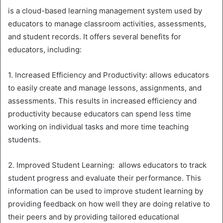
is a cloud-based learning management system used by
educators to manage classroom activities, assessments,
and student records. It offers several benefits for
educators, including:
1. Increased Efficiency and Productivity: allows educators
to easily create and manage lessons, assignments, and
assessments. This results in increased efficiency and
productivity because educators can spend less time
working on individual tasks and more time teaching
students.
2. Improved Student Learning: allows educators to track
student progress and evaluate their performance. This
information can be used to improve student learning by
providing feedback on how well they are doing relative to
their peers and by providing tailored educational