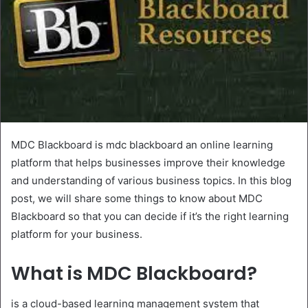
MDC Blackboard is mdc blackboard an online learning
platform that helps businesses improve their knowledge
and understanding of various business topics. In this blog
post, we will share some things to know about MDC
Blackboard so that you can decide if it’s the right learning
platform for your business.
What is MDC Blackboard?
is a cloud-based learning management system that