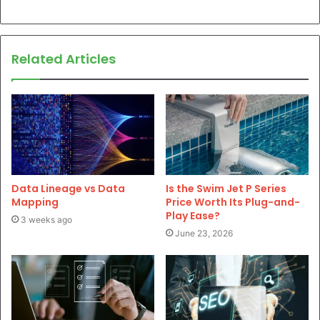
Related Articles
Data Lineage vs Data
Is the Swim Jet P Series
Mapping
Price Worth Its Plug-and-
Play Ease?
3 weeks ago
June 23, 2026