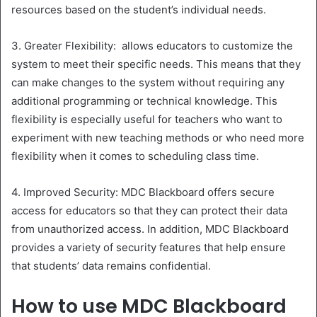
resources based on the student’s individual needs.
3. Greater Flexibility: allows educators to customize the
system to meet their specific needs. This means that they
can make changes to the system without requiring any
additional programming or technical knowledge. This
flexibility is especially useful for teachers who want to
experiment with new teaching methods or who need more
flexibility when it comes to scheduling class time.
4. Improved Security: MDC Blackboard offers secure
access for educators so that they can protect their data
from unauthorized access. In addition, MDC Blackboard
provides a variety of security features that help ensure
that students’ data remains confidential.
How to use MDC Blackboard