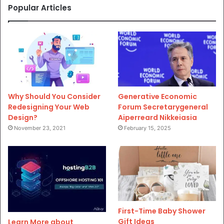
Popular Articles
Why Should You Consider
Generative Economic
Redesigning Your Web
Forum Secretarygeneral
Design?
Aiperreard Nikkeiasia
November 23, 2021
February 15, 2025
First-Time Baby Shower
Gift Ideas
Learn More about