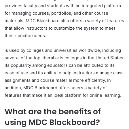
provides faculty and students with an integrated platform
for managing courses, portfolios, and other course
materials. MDC Blackboard also offers a variety of features
that allow instructors to customize the system to meet
their specific needs.
is used by colleges and universities worldwide, including
several of the top liberal arts colleges in the United States.
Its popularity among educators can be attributed to its
ease of use and its ability to help instructors manage class
assignments and course material more efficiently. In
addition, MDC Blackboard offers users a variety of
features that make it an ideal platform for online learning.
What are the benefits of
using MDC Blackboard?