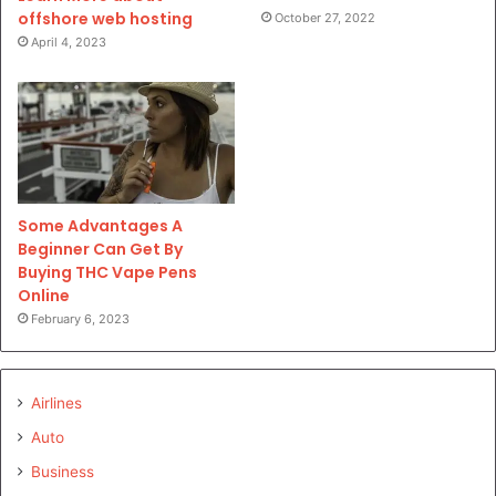
offshore web hosting
October 27, 2022
April 4, 2023
Some Advantages A
Beginner Can Get By
Buying THC Vape Pens
Online
February 6, 2023
Airlines
Auto
Business