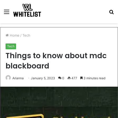
Menu
S
fo
Home
/
Tech
Tech
Things to know about mdc
blackboard
Arianna
January 5, 2023
0
477
3 minutes read