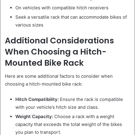
On vehicles with compatible hitch receivers
Seek a versatile rack that can accommodate bikes of
various sizes
Additional Considerations
When Choosing a Hitch-
Mounted Bike Rack
Here are some additional factors to consider when
choosing a hitch-mounted bike rack:
Hitch Compatibility:
Ensure the rack is compatible
with your vehicle’s hitch size and class.
Weight Capacity:
Choose a rack with a weight
capacity that exceeds the total weight of the bikes
you plan to transport.