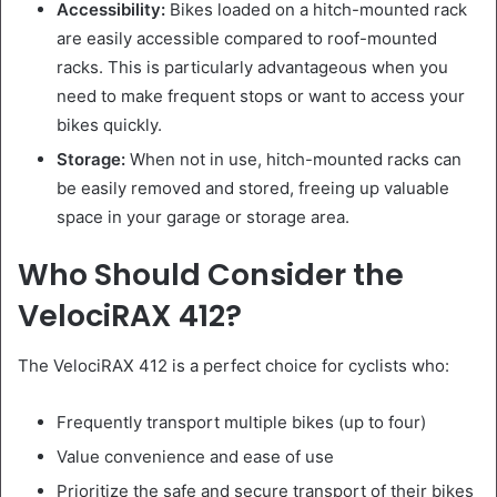
Accessibility:
Bikes loaded on a hitch-mounted rack
are easily accessible compared to roof-mounted
racks. This is particularly advantageous when you
need to make frequent stops or want to access your
bikes quickly.
Storage:
When not in use, hitch-mounted racks can
be easily removed and stored, freeing up valuable
space in your garage or storage area.
Who Should Consider the
VelociRAX 412?
The VelociRAX 412 is a perfect choice for cyclists who:
Frequently transport multiple bikes (up to four)
Value convenience and ease of use
Prioritize the safe and secure transport of their bikes