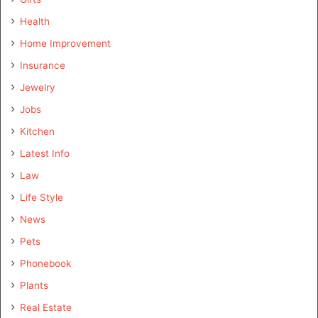
Health
Home Improvement
Insurance
Jewelry
Jobs
Kitchen
Latest Info
Law
Life Style
News
Pets
Phonebook
Plants
Real Estate