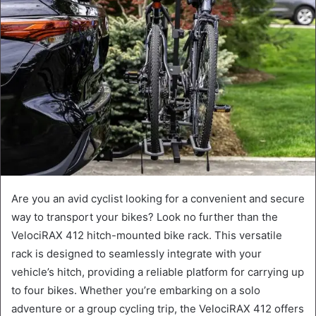
Are you an avid cyclist looking for a convenient and secure
way to transport your bikes? Look no further than the
VelociRAX 412 hitch-mounted bike rack. This versatile
rack is designed to seamlessly integrate with your
vehicle’s hitch, providing a reliable platform for carrying up
to four bikes. Whether you’re embarking on a solo
adventure or a group cycling trip, the VelociRAX 412 offers