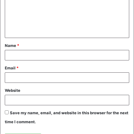
m
m
e
n
t
Name
*
*
Email
*
Website
Save my name, email, and website in this browser for the next
time I comment.