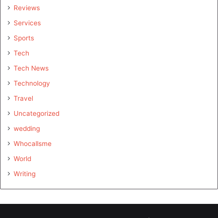
Reviews
Services
Sports
Tech
Tech News
Technology
Travel
Uncategorized
wedding
Whocallsme
World
Writing