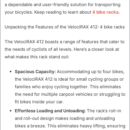
a dependable and user-friendly solution for transporting
your bicycles. Keep reading to learn about
4 bike racks
.
Unpacking the Features of the VelociRAX 412: 4 bike racks
The VelociRAX 412 boasts a range of features that cater to
the needs of cyclists of all levels. Here’s a closer look at
what makes this rack stand out:
Spacious Capacity:
Accommodating up to four bikes,
the VelociRAX 412 is ideal for small cycling groups or
families who enjoy cycling together. This eliminates
the need for multiple carpool vehicles or struggling to
fit bikes inside your car.
Effortless Loading and Unloading:
The rack’s roll-in
and roll-out design makes loading and unloading
bikes a breeze. This eliminates heavy lifting, ensuring