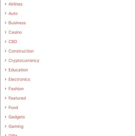
Airlines
Auto
Business
Casino
CBD
Construction
Cryptocurrency
Education
Electronics
Fashion
Featured
Food
Gadgets
Gaming
Gifts