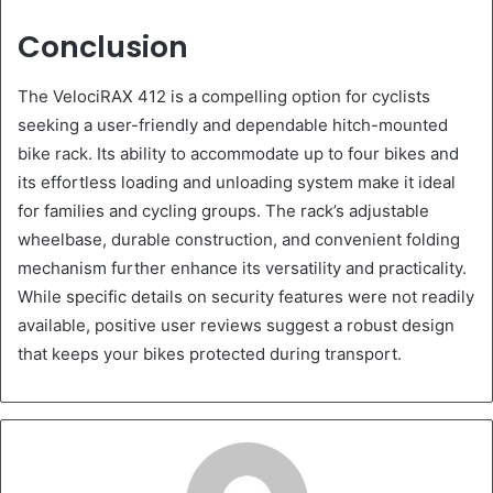
Conclusion
The VelociRAX 412 is a compelling option for cyclists
seeking a user-friendly and dependable hitch-mounted
bike rack. Its ability to accommodate up to four bikes and
its effortless loading and unloading system make it ideal
for families and cycling groups. The rack’s adjustable
wheelbase, durable construction, and convenient folding
mechanism further enhance its versatility and practicality.
While specific details on security features were not readily
available, positive user reviews suggest a robust design
that keeps your bikes protected during transport.