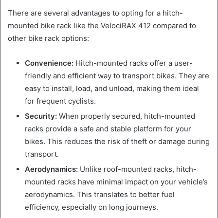
There are several advantages to opting for a hitch-
mounted bike rack like the VelociRAX 412 compared to
other bike rack options:
Convenience:
Hitch-mounted racks offer a user-
friendly and efficient way to transport bikes. They are
easy to install, load, and unload, making them ideal
for frequent cyclists.
Security:
When properly secured, hitch-mounted
racks provide a safe and stable platform for your
bikes. This reduces the risk of theft or damage during
transport.
Aerodynamics:
Unlike roof-mounted racks, hitch-
mounted racks have minimal impact on your vehicle’s
aerodynamics. This translates to better fuel
efficiency, especially on long journeys.