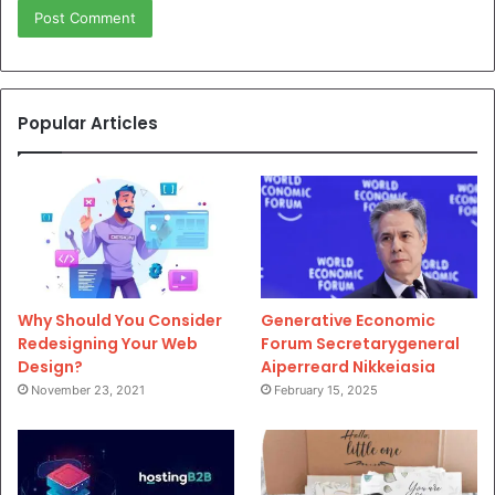
Popular Articles
Why Should You Consider
Generative Economic
Redesigning Your Web
Forum Secretarygeneral
Design?
Aiperreard Nikkeiasia
November 23, 2021
February 15, 2025