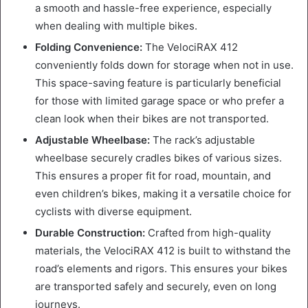
a smooth and hassle-free experience, especially
when dealing with multiple bikes.
Folding Convenience:
The VelociRAX 412
conveniently folds down for storage when not in use.
This space-saving feature is particularly beneficial
for those with limited garage space or who prefer a
clean look when their bikes are not transported.
Adjustable Wheelbase:
The rack’s adjustable
wheelbase securely cradles bikes of various sizes.
This ensures a proper fit for road, mountain, and
even children’s bikes, making it a versatile choice for
cyclists with diverse equipment.
Durable Construction:
Crafted from high-quality
materials, the VelociRAX 412 is built to withstand the
road’s elements and rigors. This ensures your bikes
are transported safely and securely, even on long
journeys.