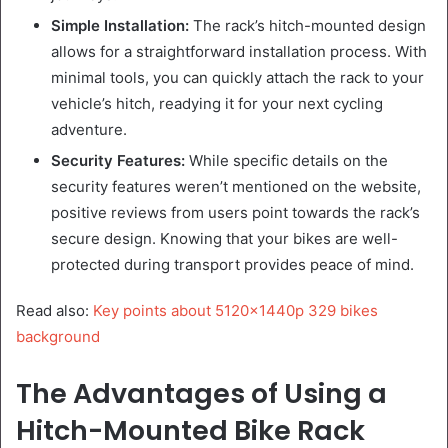
Simple Installation:
The rack’s hitch-mounted design
allows for a straightforward installation process. With
minimal tools, you can quickly attach the rack to your
vehicle’s hitch, readying it for your next cycling
adventure.
Security Features:
While specific details on the
security features weren’t mentioned on the website,
positive reviews from users point towards the rack’s
secure design. Knowing that your bikes are well-
protected during transport provides peace of mind.
Read also:
Key points about 5120x1440p 329 bikes
background
The Advantages of Using a
Hitch-Mounted Bike Rack