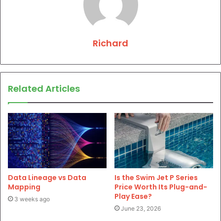
Richard
Related Articles
Data Lineage vs Data
Is the Swim Jet P Series
Mapping
Price Worth Its Plug-and-
Play Ease?
3 weeks ago
June 23, 2026