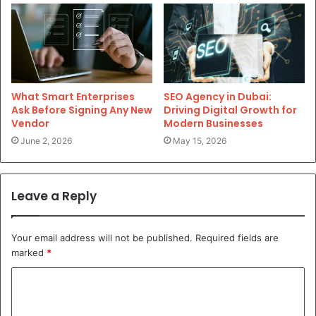
What Smart Enterprises
SEO Agency in Dubai:
Ask Before Signing Any New
Driving Digital Growth for
Vendor
Modern Businesses
June 2, 2026
May 15, 2026
Leave a Reply
Your email address will not be published.
Required fields are
marked
*
C
o