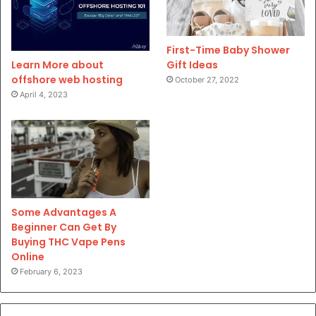
First-Time Baby Shower
Gift Ideas
Learn More about
offshore web hosting
October 27, 2022
April 4, 2023
Some Advantages A
Beginner Can Get By
Buying THC Vape Pens
Online
February 6, 2023