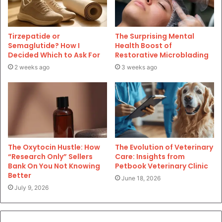
Tirzepatide or
The Surprising Mental
Semaglutide? How I
Health Boost of
Decided Which to Ask For
Restorative Microblading
2 weeks ago
3 weeks ago
The Oxytocin Hustle: How
The Evolution of Veterinary
“Research Only” Sellers
Care: Insights from
Bank On You Not Knowing
Petbook Veterinary Clinic
Better
June 18, 2026
July 9, 2026