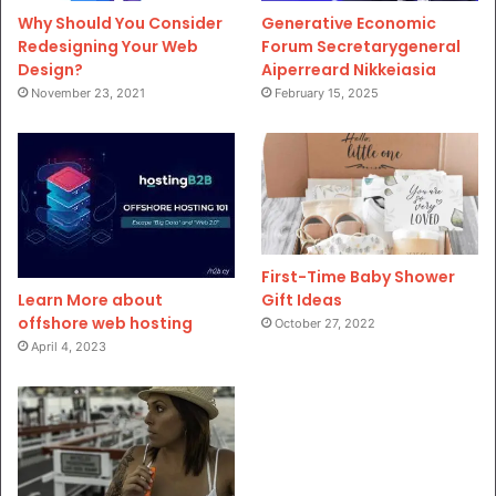
Why Should You Consider
Generative Economic
Redesigning Your Web
Forum Secretarygeneral
Design?
Aiperreard Nikkeiasia
November 23, 2021
February 15, 2025
First-Time Baby Shower
Gift Ideas
Learn More about
offshore web hosting
October 27, 2022
April 4, 2023