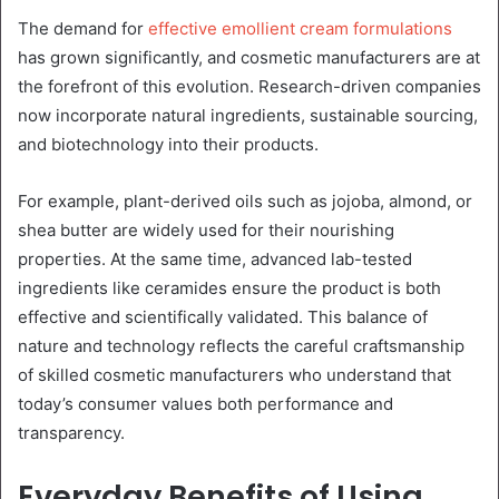
The demand for
effective emollient cream formulations
has grown significantly, and cosmetic manufacturers are at
the forefront of this evolution. Research-driven companies
now incorporate natural ingredients, sustainable sourcing,
and biotechnology into their products.
For example, plant-derived oils such as jojoba, almond, or
shea butter are widely used for their nourishing
properties. At the same time, advanced lab-tested
ingredients like ceramides ensure the product is both
effective and scientifically validated. This balance of
nature and technology reflects the careful craftsmanship
of skilled cosmetic manufacturers who understand that
today’s consumer values both performance and
transparency.
Everyday Benefits of Using