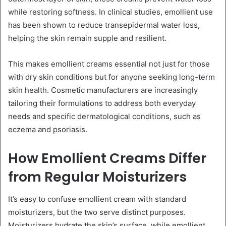
while restoring softness. In clinical studies, emollient use
has been shown to reduce transepidermal water loss,
helping the skin remain supple and resilient.
This makes emollient creams essential not just for those
with dry skin conditions but for anyone seeking long-term
skin health. Cosmetic manufacturers are increasingly
tailoring their formulations to address both everyday
needs and specific dermatological conditions, such as
eczema and psoriasis.
How Emollient Creams Differ
from Regular Moisturizers
It’s easy to confuse emollient cream with standard
moisturizers, but the two serve distinct purposes.
Moisturizers hydrate the skin’s surface, while emollient