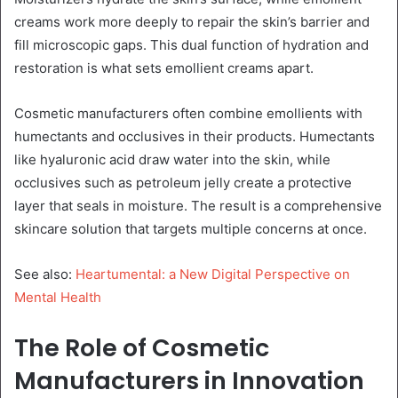
creams work more deeply to repair the skin’s barrier and
fill microscopic gaps. This dual function of hydration and
restoration is what sets emollient creams apart.
Cosmetic manufacturers often combine emollients with
humectants and occlusives in their products. Humectants
like hyaluronic acid draw water into the skin, while
occlusives such as petroleum jelly create a protective
layer that seals in moisture. The result is a comprehensive
skincare solution that targets multiple concerns at once.
See also:
Heartumental: a New Digital Perspective on
Mental Health
The Role of Cosmetic
Manufacturers in Innovation