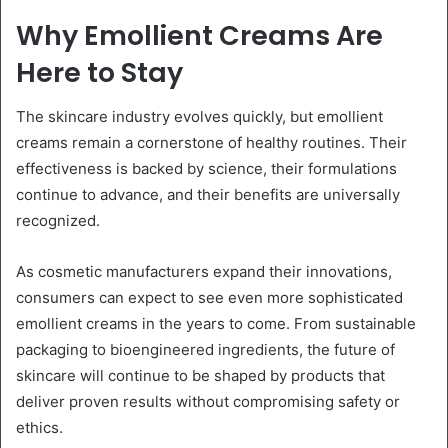
Why Emollient Creams Are
Here to Stay
The skincare industry evolves quickly, but emollient
creams remain a cornerstone of healthy routines. Their
effectiveness is backed by science, their formulations
continue to advance, and their benefits are universally
recognized.
As cosmetic manufacturers expand their innovations,
consumers can expect to see even more sophisticated
emollient creams in the years to come. From sustainable
packaging to bioengineered ingredients, the future of
skincare will continue to be shaped by products that
deliver proven results without compromising safety or
ethics.