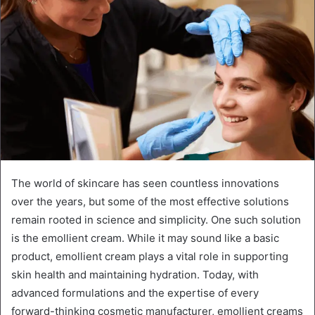
The world of skincare has seen countless innovations
over the years, but some of the most effective solutions
remain rooted in science and simplicity. One such solution
is the emollient cream. While it may sound like a basic
product, emollient cream plays a vital role in supporting
skin health and maintaining hydration. Today, with
advanced formulations and the expertise of every
forward-thinking cosmetic manufacturer, emollient creams