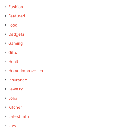
Fashion
Featured
Food
Gadgets
Gaming
Gifts
Health
Home Improvement
Insurance
Jewelry
Jobs
Kitchen
Latest Info
Law