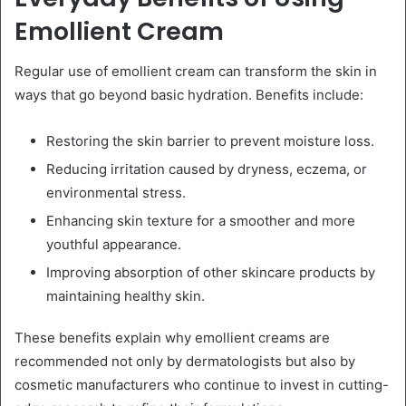
Emollient Cream
Regular use of emollient cream can transform the skin in
ways that go beyond basic hydration. Benefits include:
Restoring the skin barrier to prevent moisture loss.
Reducing irritation caused by dryness, eczema, or
environmental stress.
Enhancing skin texture for a smoother and more
youthful appearance.
Improving absorption of other skincare products by
maintaining healthy skin.
These benefits explain why emollient creams are
recommended not only by dermatologists but also by
cosmetic manufacturers who continue to invest in cutting-