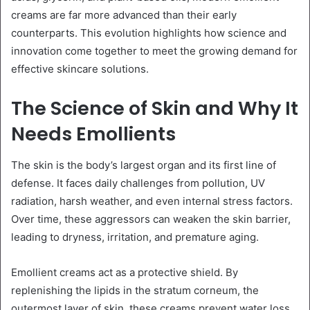
creams are far more advanced than their early
counterparts. This evolution highlights how science and
innovation come together to meet the growing demand for
effective skincare solutions.
The Science of Skin and Why It
Needs Emollients
The skin is the body’s largest organ and its first line of
defense. It faces daily challenges from pollution, UV
radiation, harsh weather, and even internal stress factors.
Over time, these aggressors can weaken the skin barrier,
leading to dryness, irritation, and premature aging.
Emollient creams act as a protective shield. By
replenishing the lipids in the stratum corneum, the
outermost layer of skin, these creams prevent water loss