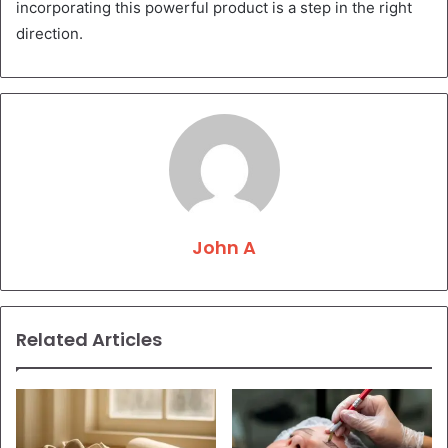
incorporating this powerful product is a step in the right
direction.
John A
Related Articles