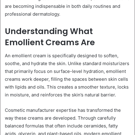
are becoming indispensable in both daily routines and
professional dermatology.
Understanding What
Emollient Creams Are
An emollient cream is specifically designed to soften,
soothe, and hydrate the skin. Unlike standard moisturizers
that primarily focus on surface-level hydration, emollient
creams work deeper, filling the spaces between skin cells
with lipids and oils. This creates a smoother texture, locks
in moisture, and reinforces the skin’s natural barrier.
Cosmetic manufacturer expertise has transformed the
way these creams are developed. Through carefully
balanced formulas that often include ceramides, fatty
acids, glycerin, and plant-based oils, modern emollient