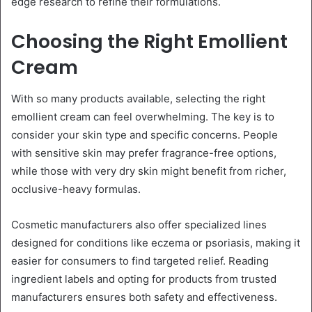
edge research to refine their formulations.
Choosing the Right Emollient
Cream
With so many products available, selecting the right
emollient cream can feel overwhelming. The key is to
consider your skin type and specific concerns. People
with sensitive skin may prefer fragrance-free options,
while those with very dry skin might benefit from richer,
occlusive-heavy formulas.
Cosmetic manufacturers also offer specialized lines
designed for conditions like eczema or psoriasis, making it
easier for consumers to find targeted relief. Reading
ingredient labels and opting for products from trusted
manufacturers ensures both safety and effectiveness.