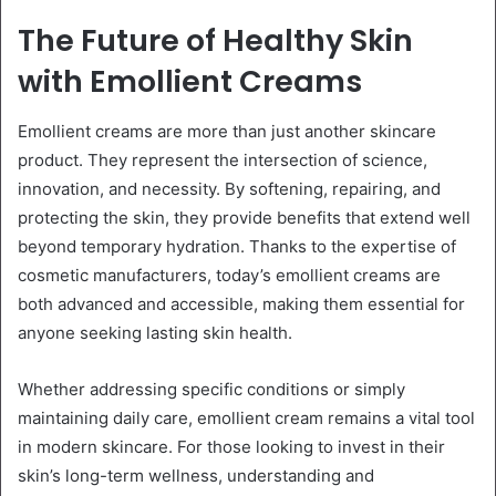
The Future of Healthy Skin
with Emollient Creams
Emollient creams are more than just another skincare
product. They represent the intersection of science,
innovation, and necessity. By softening, repairing, and
protecting the skin, they provide benefits that extend well
beyond temporary hydration. Thanks to the expertise of
cosmetic manufacturers, today’s emollient creams are
both advanced and accessible, making them essential for
anyone seeking lasting skin health.
Whether addressing specific conditions or simply
maintaining daily care, emollient cream remains a vital tool
in modern skincare. For those looking to invest in their
skin’s long-term wellness, understanding and