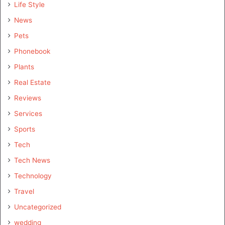
Life Style
News
Pets
Phonebook
Plants
Real Estate
Reviews
Services
Sports
Tech
Tech News
Technology
Travel
Uncategorized
wedding