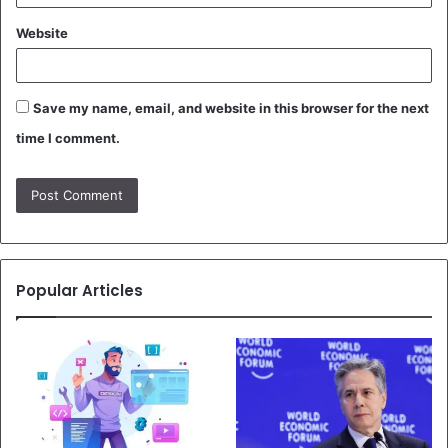
Website
Save my name, email, and website in this browser for the next
time I comment.
Popular Articles