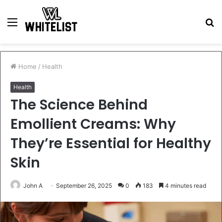
Menu
S
fo
Home
/
Health
Health
The Science Behind
Emollient Creams: Why
They’re Essential for Healthy
Skin
John A
September 26, 2025
0
183
4 minutes read