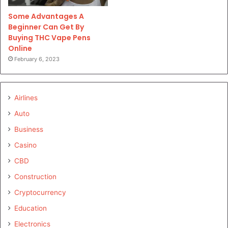
Some Advantages A
Beginner Can Get By
Buying THC Vape Pens
Online
February 6, 2023
Airlines
Auto
Business
Casino
CBD
Construction
Cryptocurrency
Education
Electronics