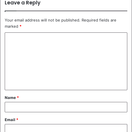
Leave a Reply
Your email address will not be published.
Required fields are
marked
*
C
o
m
m
e
n
t
Name
*
*
Email
*