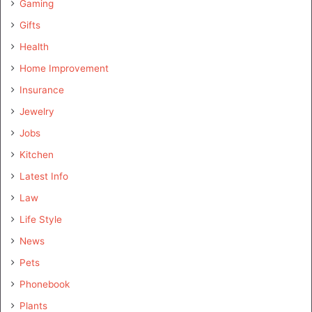
Gaming
Gifts
Health
Home Improvement
Insurance
Jewelry
Jobs
Kitchen
Latest Info
Law
Life Style
News
Pets
Phonebook
Plants