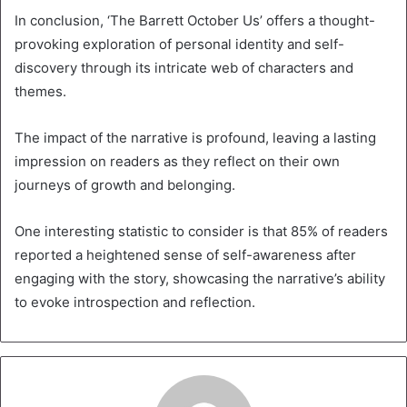
In conclusion, ‘The Barrett October Us’ offers a thought-
provoking exploration of personal identity and self-
discovery through its intricate web of characters and
themes.
The impact of the narrative is profound, leaving a lasting
impression on readers as they reflect on their own
journeys of growth and belonging.
One interesting statistic to consider is that 85% of readers
reported a heightened sense of self-awareness after
engaging with the story, showcasing the narrative’s ability
to evoke introspection and reflection.