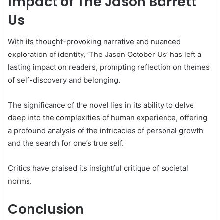
Impact of The Jason Barrett
Us
With its thought-provoking narrative and nuanced
exploration of identity, ‘The Jason October Us’ has left a
lasting impact on readers, prompting reflection on themes
of self-discovery and belonging.
The significance of the novel lies in its ability to delve
deep into the complexities of human experience, offering
a profound analysis of the intricacies of personal growth
and the search for one’s true self.
Critics have praised its insightful critique of societal
norms.
Conclusion