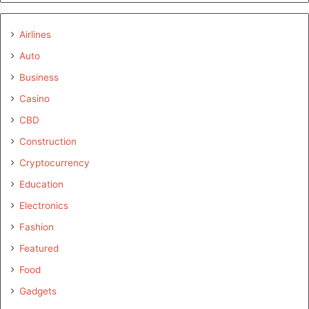
Airlines
Auto
Business
Casino
CBD
Construction
Cryptocurrency
Education
Electronics
Fashion
Featured
Food
Gadgets