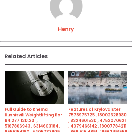
Henry
Related Articles
Full Guide to Khema
Features of Krylovalster
Rushisvili Weightlifting Bar
7578975725 , 18002528980
64.277.120.231 ,
, 8324601530 , 4752070621
5167866943 , 6314603184 ,
, 4079466142 , 18007784211
8555154190 , 5405737909 ,
, 866.515.4891 , 18662491556