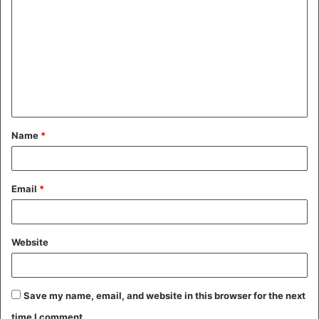
o
m
m
e
n
t
Name
*
*
Email
*
Website
Save my name, email, and website in this browser for the next
time I comment.