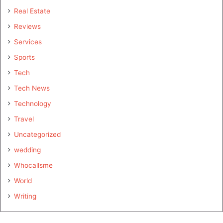
Real Estate
Reviews
Services
Sports
Tech
Tech News
Technology
Travel
Uncategorized
wedding
Whocallsme
World
Writing