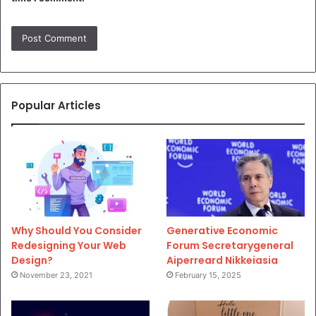
Popular Articles
Why Should You Consider
Generative Economic
Redesigning Your Web
Forum Secretarygeneral
Design?
Aiperreard Nikkeiasia
November 23, 2021
February 15, 2025