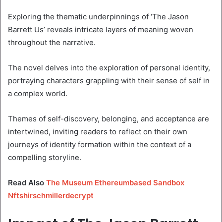
Exploring the thematic underpinnings of ‘The Jason
Barrett Us’ reveals intricate layers of meaning woven
throughout the narrative.
The novel delves into the exploration of personal identity,
portraying characters grappling with their sense of self in
a complex world.
Themes of self-discovery, belonging, and acceptance are
intertwined, inviting readers to reflect on their own
journeys of identity formation within the context of a
compelling storyline.
Read Also
The Museum Ethereumbased Sandbox
Nftshirschmillerdecrypt