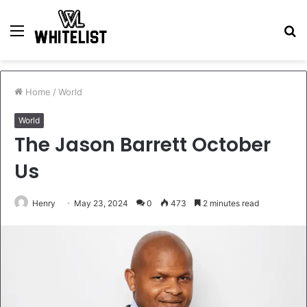
Menu
S
fo
Home
/
World
World
The Jason Barrett October
Us
Henry
May 23, 2024
0
473
2 minutes read