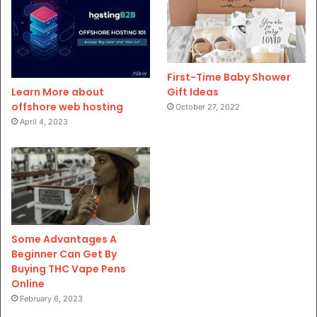
First-Time Baby Shower
Gift Ideas
Learn More about
offshore web hosting
October 27, 2022
April 4, 2023
Some Advantages A
Beginner Can Get By
Buying THC Vape Pens
Online
February 6, 2023