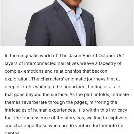
In the enigmatic world of ‘The Jason Barrett October Us,’
layers of interconnected narratives weave a tapestry of
complex emotions and relationships that beckon
exploration. The characters’ enigmatic journeys hint at
deeper truths waiting to be unearthed, hinting at a tale
that goes beyond the surface. As the plot unfolds, intricate
themes reverberate through the pages, mirroring the
intricacies of human experiences. It is within this intricacy
that the true essence of the story lies, waiting to captivate
and challenge those who dare to venture further into its
depths.