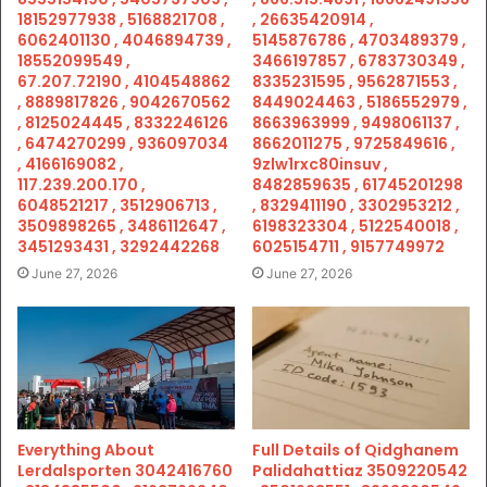
18152977938 , 5168821708 ,
, 26635420914 ,
6062401130 , 4046894739 ,
5145876786 , 4703489379 ,
18552099549 ,
3466197857 , 6783730349 ,
67.207.72190 , 4104548862
8335231595 , 9562871553 ,
, 8889817826 , 9042670562
8449024463 , 5186552979 ,
, 8125024445 , 8332246126
8663963999 , 9498061137 ,
, 6474270299 , 936097034
8662011275 , 9725849616 ,
, 4166169082 ,
9zlw1rxc80insuv ,
117.239.200.170 ,
8482859635 , 61745201298
6048521217 , 3512906713 ,
, 8329411190 , 3302953212 ,
3509898265 , 3486112647 ,
6198323304 , 5122540018 ,
3451293431 , 3292442268
6025154711 , 9157749972
June 27, 2026
June 27, 2026
Everything About
Full Details of Qidghanem
Lerdalsporten 3042416760
Palidahattiaz 3509220542