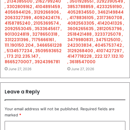
, 2134385500 , 2162799240
, 3501928551 , 3292390549 ,
, 3302809162 , 4104891459 ,
3853788859 , 4233259190 ,
4056944126 , 3129266906 ,
4052834550 , 3462149844
2063327399 , 4092424176 ,
, 4178836105 , 2317360708 ,
4158785240 , 2105369574 ,
4082563305 , 4142041326 ,
2092553045 , 3533645617 ,
3606265635 , 2812053796 ,
9013024819 , 3278650318 ,
2518421488 , 3233725078 ,
3312231396 , 7175666161 ,
3479980831 , 3475125010 ,
111.190150.204 , 3466561228
242303834 , 4045753742 ,
, 5134577234 , 3509593652
3129268400 , 4107427297 ,
, 173.212.235.147 ,
4147718228 , 222.127.132.10
8665270007 , 3924396781
, 3618547000
June 27, 2026
June 27, 2026
Leave a Reply
Your email address will not be published.
Required fields are
marked
*
C