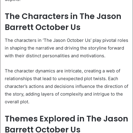
The Characters in The Jason
Barrett October Us
The characters in ‘The Jason October Us’ play pivotal roles
in shaping the narrative and driving the storyline forward
with their distinct personalities and motivations.
The character dynamics are intricate, creating a web of
relationships that lead to unexpected plot twists. Each
character’s actions and decisions influence the direction of
the story, adding layers of complexity and intrigue to the
overall plot.
Themes Explored in The Jason
Barrett October Us