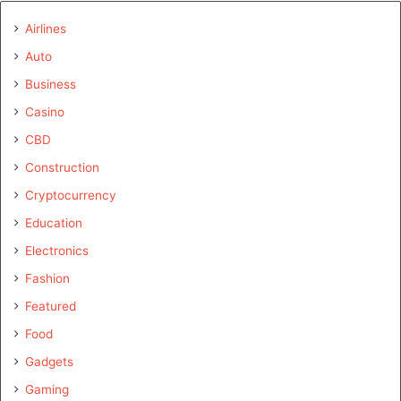
Airlines
Auto
Business
Casino
CBD
Construction
Cryptocurrency
Education
Electronics
Fashion
Featured
Food
Gadgets
Gaming