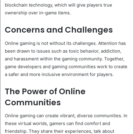
blockchain technology, which will give players true
ownership over in-game items.
Concerns and Challenges
Online gaming is not without its challenges. Attention has
been drawn to issues such as toxic behavior, addiction,
and harassment within the gaming community. Together,
game developers and gaming communities work to create
a safer and more inclusive environment for players.
The Power of Online
Communities
Online gaming can create vibrant, diverse communities. In
these virtual worlds, gamers can find comfort and
friendship. They share their experiences, talk about