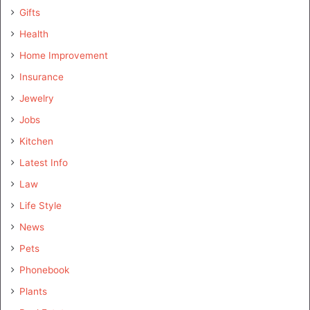
Gifts
Health
Home Improvement
Insurance
Jewelry
Jobs
Kitchen
Latest Info
Law
Life Style
News
Pets
Phonebook
Plants