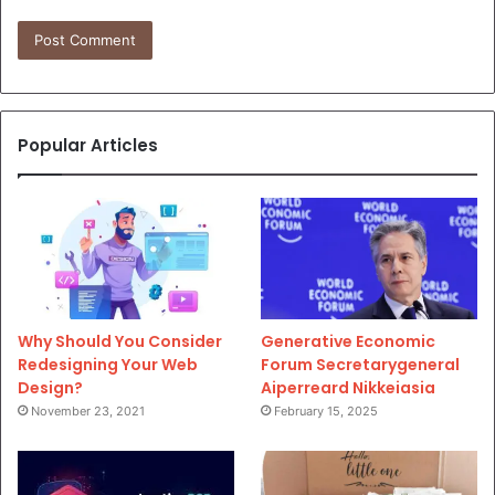
Popular Articles
Why Should You Consider
Generative Economic
Redesigning Your Web
Forum Secretarygeneral
Design?
Aiperreard Nikkeiasia
November 23, 2021
February 15, 2025