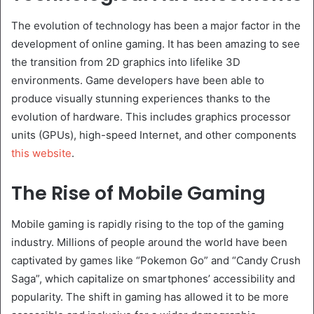
The evolution of technology has been a major factor in the
development of online gaming. It has been amazing to see
the transition from 2D graphics into lifelike 3D
environments. Game developers have been able to
produce visually stunning experiences thanks to the
evolution of hardware. This includes graphics processor
units (GPUs), high-speed Internet, and other components
this website
.
The Rise of Mobile Gaming
Mobile gaming is rapidly rising to the top of the gaming
industry. Millions of people around the world have been
captivated by games like “Pokemon Go” and “Candy Crush
Saga”, which capitalize on smartphones’ accessibility and
popularity. The shift in gaming has allowed it to be more