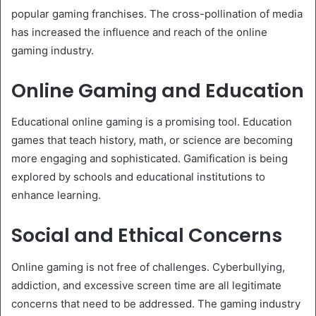
popular gaming franchises. The cross-pollination of media
has increased the influence and reach of the online
gaming industry.
Online Gaming and Education
Educational online gaming is a promising tool. Education
games that teach history, math, or science are becoming
more engaging and sophisticated. Gamification is being
explored by schools and educational institutions to
enhance learning.
Social and Ethical Concerns
Online gaming is not free of challenges. Cyberbullying,
addiction, and excessive screen time are all legitimate
concerns that need to be addressed. The gaming industry