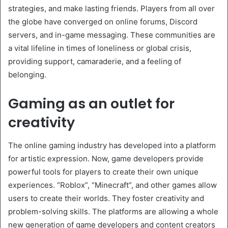
strategies, and make lasting friends. Players from all over
the globe have converged on online forums, Discord
servers, and in-game messaging. These communities are
a vital lifeline in times of loneliness or global crisis,
providing support, camaraderie, and a feeling of
belonging.
Gaming as an outlet for
creativity
The online gaming industry has developed into a platform
for artistic expression. Now, game developers provide
powerful tools for players to create their own unique
experiences. “Roblox”, “Minecraft”, and other games allow
users to create their worlds. They foster creativity and
problem-solving skills. The platforms are allowing a whole
new generation of game developers and content creators