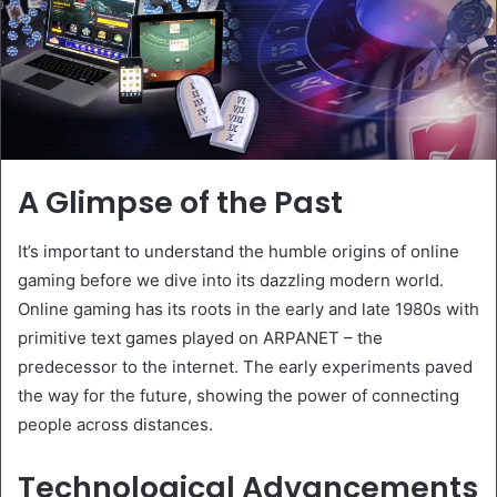
A Glimpse of the Past
It’s important to understand the humble origins of online
gaming before we dive into its dazzling modern world.
Online gaming has its roots in the early and late 1980s with
primitive text games played on ARPANET – the
predecessor to the internet. The early experiments paved
the way for the future, showing the power of connecting
people across distances.
Technological Advancements