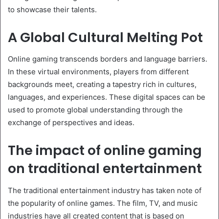
to showcase their talents.
A Global Cultural Melting Pot
Online gaming transcends borders and language barriers.
In these virtual environments, players from different
backgrounds meet, creating a tapestry rich in cultures,
languages, and experiences. These digital spaces can be
used to promote global understanding through the
exchange of perspectives and ideas.
The impact of online gaming
on traditional entertainment
The traditional entertainment industry has taken note of
the popularity of online games. The film, TV, and music
industries have all created content that is based on