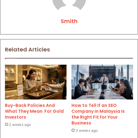
Smith
Related Articles
Buy-Back Policies And
How to Tell If an SEO
What They Mean For Gold
Company in Malaysia Is
Investors
the Right Fit for Your
Business
2 weeks ago
3 weeks ago