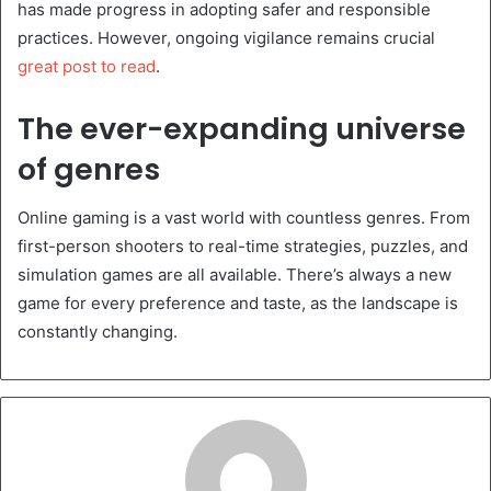
has made progress in adopting safer and responsible
practices. However, ongoing vigilance remains crucial
great post to read
.
The ever-expanding universe
of genres
Online gaming is a vast world with countless genres. From
first-person shooters to real-time strategies, puzzles, and
simulation games are all available. There’s always a new
game for every preference and taste, as the landscape is
constantly changing.