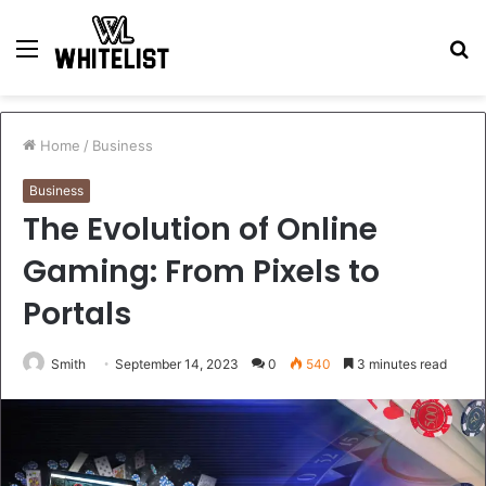
Menu
S
fo
Home
/
Business
Business
The Evolution of Online
Gaming: From Pixels to
Portals
Smith
September 14, 2023
0
540
3 minutes read