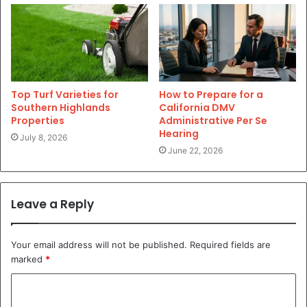
Top Turf Varieties for
How to Prepare for a
Southern Highlands
California DMV
Properties
Administrative Per Se
Hearing
July 8, 2026
June 22, 2026
Leave a Reply
Your email address will not be published.
Required fields are
marked
*
C
o