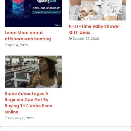
First-Time Baby Shower
Gift Ideas
Learn More about
offshore web hosting
October 27, 2022
April 4, 2023
Some Advantages A
Beginner Can Get By
Buying THC Vape Pens
Online
February 6, 2023