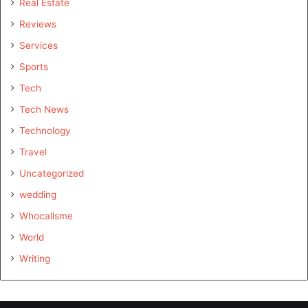
Real Estate
Reviews
Services
Sports
Tech
Tech News
Technology
Travel
Uncategorized
wedding
Whocallsme
World
Writing