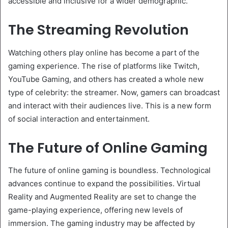
accessible and inclusive for a wider demographic.
The Streaming Revolution
Watching others play online has become a part of the
gaming experience. The rise of platforms like Twitch,
YouTube Gaming, and others has created a whole new
type of celebrity: the streamer. Now, gamers can broadcast
and interact with their audiences live. This is a new form
of social interaction and entertainment.
The Future of Online Gaming
The future of online gaming is boundless. Technological
advances continue to expand the possibilities. Virtual
Reality and Augmented Reality are set to change the
game-playing experience, offering new levels of
immersion. The gaming industry may be affected by