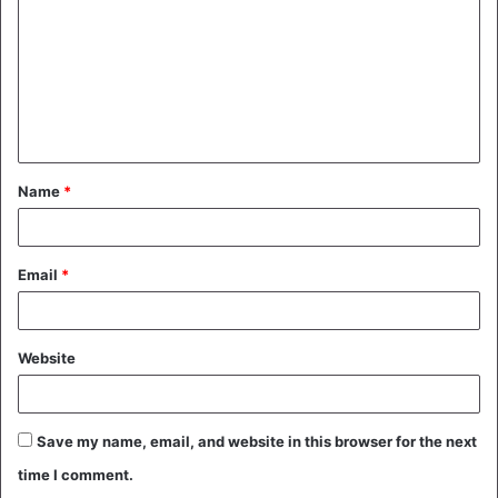
m
m
e
n
t
Name
*
*
Email
*
Website
Save my name, email, and website in this browser for the next
time I comment.