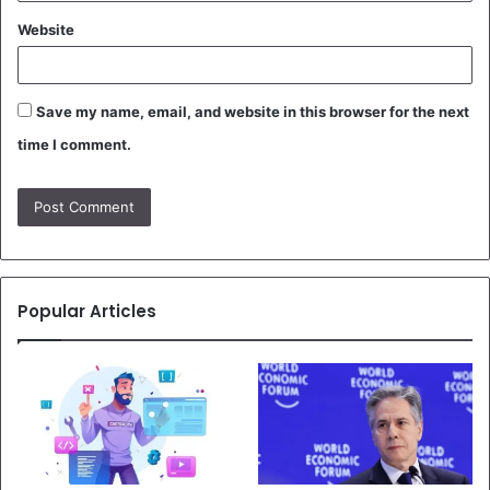
Website
Save my name, email, and website in this browser for the next
time I comment.
Popular Articles