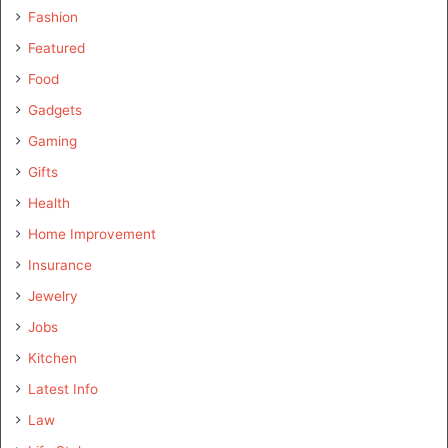
Fashion
Featured
Food
Gadgets
Gaming
Gifts
Health
Home Improvement
Insurance
Jewelry
Jobs
Kitchen
Latest Info
Law