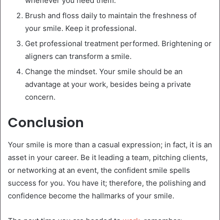
whenever you need them.
Brush and floss daily to maintain the freshness of
your smile. Keep it professional.
Get professional treatment performed. Brightening or
aligners can transform a smile.
Change the mindset. Your smile should be an
advantage at your work, besides being a private
concern.
Conclusion
Your smile is more than a casual expression; in fact, it is an
asset in your career. Be it leading a team, pitching clients,
or networking at an event, the confident smile spells
success for you. You have it; therefore, the polishing and
confidence become the hallmarks of your smile.