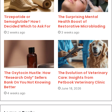
Tirzepatide or
The Surprising Mental
Semaglutide? How I
Health Boost of
Decided Which to Ask For
Restorative Microblading
2 weeks ago
3 weeks ago
The Oxytocin Hustle: How
The Evolution of Veterinary
“Research Only” Sellers
Care: Insights from
Bank On You Not Knowing
Petbook Veterinary Clinic
Better
June 18, 2026
4 weeks ago