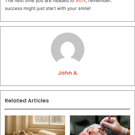
The next time you are headed to
work
, remember:
success might just start with your smile!
John A
Related Articles