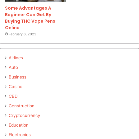
Some Advantages A
Beginner Can Get By
Buying THC Vape Pens
Online
February 6, 2023
Airlines
Auto
Business
Casino
CBD
Construction
Cryptocurrency
Education
Electronics