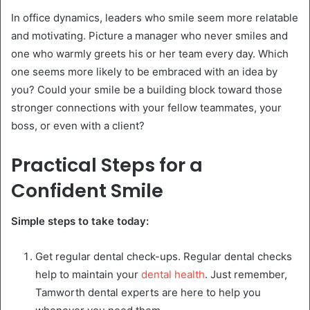
In office dynamics, leaders who smile seem more relatable
and motivating. Picture a manager who never smiles and
one who warmly greets his or her team every day. Which
one seems more likely to be embraced with an idea by
you? Could your smile be a building block toward those
stronger connections with your fellow teammates, your
boss, or even with a client?
Practical Steps for a
Confident Smile
Simple steps to take today:
Get regular dental check-ups. Regular dental checks
help to maintain your
dental health
. Just remember,
Tamworth dental experts are here to help you