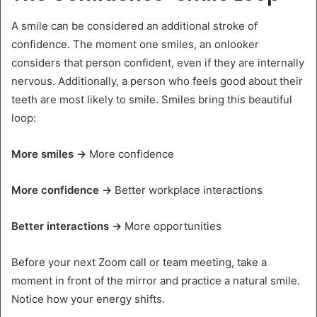
A smile can be considered an additional stroke of
confidence. The moment one smiles, an onlooker
considers that person confident, even if they are internally
nervous. Additionally, a person who feels good about their
teeth are most likely to smile. Smiles bring this beautiful
loop:
More smiles →
More confidence
More confidence →
Better workplace interactions
Better interactions →
More opportunities
Before your next Zoom call or team meeting, take a
moment in front of the mirror and practice a natural smile.
Notice how your energy shifts.