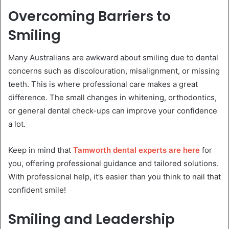
Overcoming Barriers to
Smiling
Many Australians are awkward about smiling due to dental
concerns such as discolouration, misalignment, or missing
teeth. This is where professional care makes a great
difference. The small changes in whitening, orthodontics,
or general dental check-ups can improve your confidence
a lot.
Keep in mind that
Tamworth dental experts are here
for
you, offering professional guidance and tailored solutions.
With professional help, it’s easier than you think to nail that
confident smile!
Smiling and Leadership