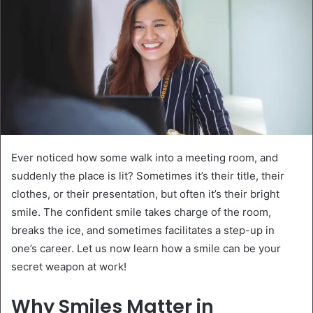
Ever noticed how some walk into a meeting room, and
suddenly the place is lit? Sometimes it’s their title, their
clothes, or their presentation, but often it’s their bright
smile. The confident smile takes charge of the room,
breaks the ice, and sometimes facilitates a step-up in
one’s career. Let us now learn how a smile can be your
secret weapon at work!
Why Smiles Matter in