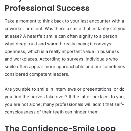
Professional Success
Take a moment to think back to your last encounter with a
coworker or client. Was there a smile that instantly set you
at ease? A heartfelt smile can often signify to a person
what deep trust and warmth really mean; it conveys
openness, which is a really important value in business
and workplaces. According to surveys, individuals who
smile often appear more approachable and are sometimes
considered competent leaders.
Are you able to smile in interviews or presentations, or do
you find the nerves take over? If the latter pertains to you,
you are not alone; many professionals will admit that self-
consciousness of their teeth can hinder them.
The Confidence-Smile Loop