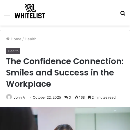
Menu
S
fo
Home
/
Health
Health
The Confidence Connection:
Smiles and Success in the
Workplace
John A
October 22, 2025
0
168
2 minutes read