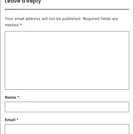
Leave a Reply
Your email address will not be published.
Required fields are
marked
*
C
o
m
m
e
n
t
Name
*
*
Email
*