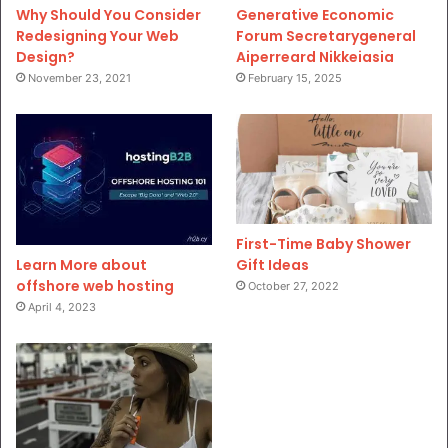
Why Should You Consider
Generative Economic
Redesigning Your Web
Forum Secretarygeneral
Design?
Aiperreard Nikkeiasia
November 23, 2021
February 15, 2025
First-Time Baby Shower
Gift Ideas
Learn More about
offshore web hosting
October 27, 2022
April 4, 2023