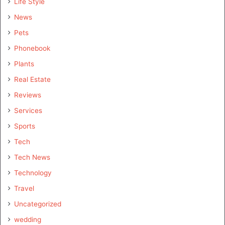
Life Style
News
Pets
Phonebook
Plants
Real Estate
Reviews
Services
Sports
Tech
Tech News
Technology
Travel
Uncategorized
wedding