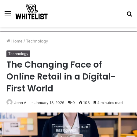
Menu
S
fo
Home
/
Technology
Technology
The Changing Face of
Online Retail in a Digital-
First World
John A
January 18, 2026
0
103
4 minutes read