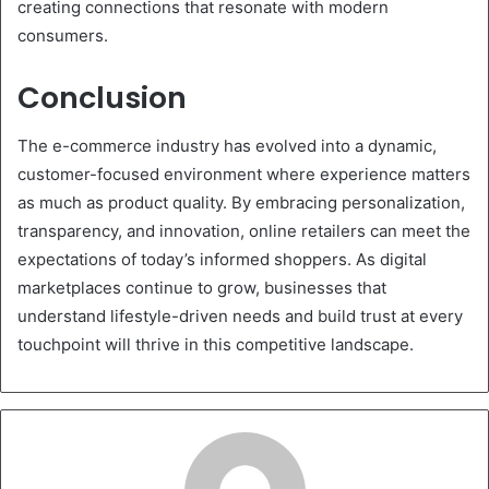
creating connections that resonate with modern
consumers.
Conclusion
The e-commerce industry has evolved into a dynamic,
customer-focused environment where experience matters
as much as product quality. By embracing personalization,
transparency, and innovation, online retailers can meet the
expectations of today’s informed shoppers. As digital
marketplaces continue to grow, businesses that
understand lifestyle-driven needs and build trust at every
touchpoint will thrive in this competitive landscape.