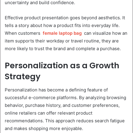
uncertainty and build confidence.
Effective product presentation goes beyond aesthetics. It
tells a story about how a product fits into everyday life.
When customers
female laptop bag
can visualize how an
item supports their workday or travel routine, they are
more likely to trust the brand and complete a purchase.
Personalization as a Growth
Strategy
Personalization has become a defining feature of
successful e-commerce platforms. By analyzing browsing
behavior, purchase history, and customer preferences,
online retailers can offer relevant product
recommendations. This approach reduces search fatigue
and makes shopping more enjoyable.