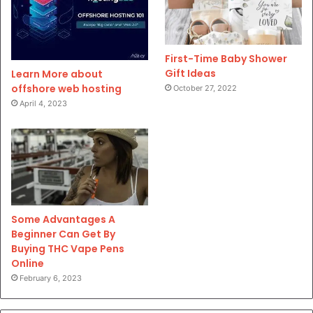
First-Time Baby Shower
Gift Ideas
Learn More about
offshore web hosting
October 27, 2022
April 4, 2023
Some Advantages A
Beginner Can Get By
Buying THC Vape Pens
Online
February 6, 2023