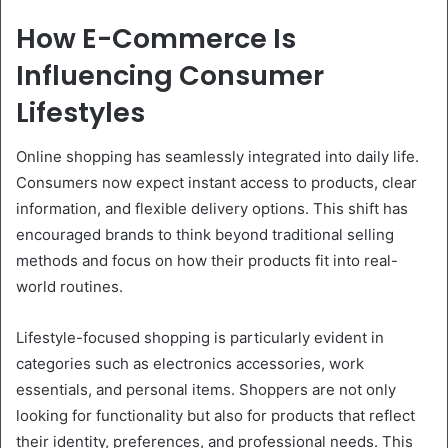
How E-Commerce Is
Influencing Consumer
Lifestyles
Online shopping has seamlessly integrated into daily life.
Consumers now expect instant access to products, clear
information, and flexible delivery options. This shift has
encouraged brands to think beyond traditional selling
methods and focus on how their products fit into real-
world routines.
Lifestyle-focused shopping is particularly evident in
categories such as electronics accessories, work
essentials, and personal items. Shoppers are not only
looking for functionality but also for products that reflect
their identity, preferences, and professional needs. This