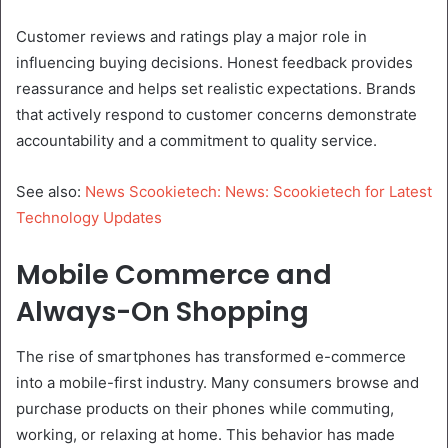
Customer reviews and ratings play a major role in
influencing buying decisions. Honest feedback provides
reassurance and helps set realistic expectations. Brands
that actively respond to customer concerns demonstrate
accountability and a commitment to quality service.
See also:
News Scookietech: News: Scookietech for Latest
Technology Updates
Mobile Commerce and
Always-On Shopping
The rise of smartphones has transformed e-commerce
into a mobile-first industry. Many consumers browse and
purchase products on their phones while commuting,
working, or relaxing at home. This behavior has made