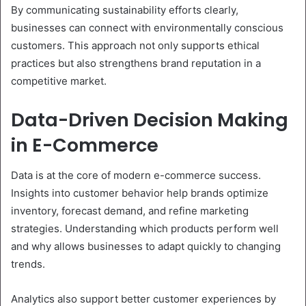
By communicating sustainability efforts clearly,
businesses can connect with environmentally conscious
customers. This approach not only supports ethical
practices but also strengthens brand reputation in a
competitive market.
Data-Driven Decision Making
in E-Commerce
Data is at the core of modern e-commerce success.
Insights into customer behavior help brands optimize
inventory, forecast demand, and refine marketing
strategies. Understanding which products perform well
and why allows businesses to adapt quickly to changing
trends.
Analytics also support better customer experiences by