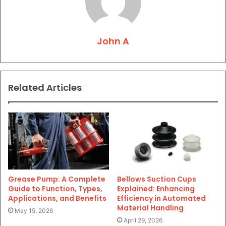
John A
Related Articles
Grease Pump: A Complete
Bellows Suction Cups
Guide to Function, Types,
Explained: Enhancing
Applications, and Benefits
Efficiency in Automated
Material Handling
May 15, 2026
April 29, 2026