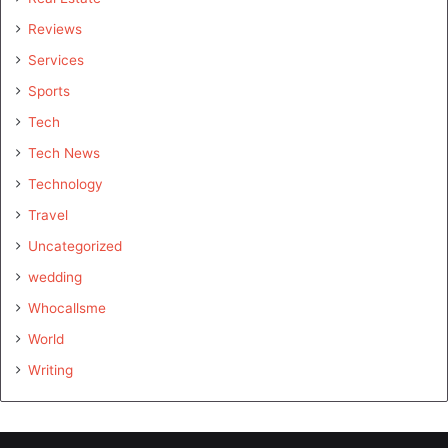
Reviews
Services
Sports
Tech
Tech News
Technology
Travel
Uncategorized
wedding
Whocallsme
World
Writing