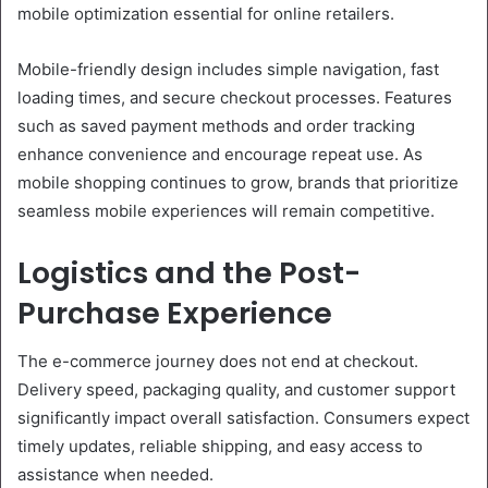
mobile optimization essential for online retailers.
Mobile-friendly design includes simple navigation, fast
loading times, and secure checkout processes. Features
such as saved payment methods and order tracking
enhance convenience and encourage repeat use. As
mobile shopping continues to grow, brands that prioritize
seamless mobile experiences will remain competitive.
Logistics and the Post-
Purchase Experience
The e-commerce journey does not end at checkout.
Delivery speed, packaging quality, and customer support
significantly impact overall satisfaction. Consumers expect
timely updates, reliable shipping, and easy access to
assistance when needed.