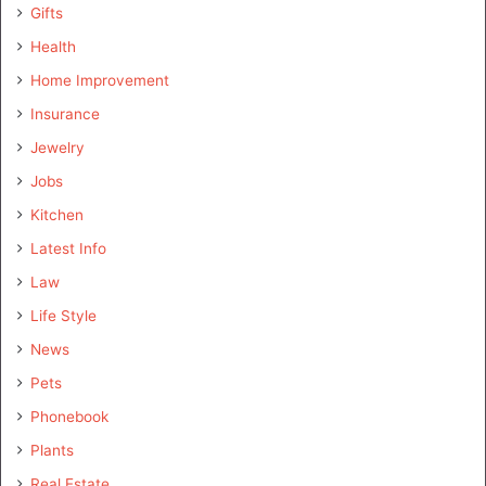
Gifts
Health
Home Improvement
Insurance
Jewelry
Jobs
Kitchen
Latest Info
Law
Life Style
News
Pets
Phonebook
Plants
Real Estate