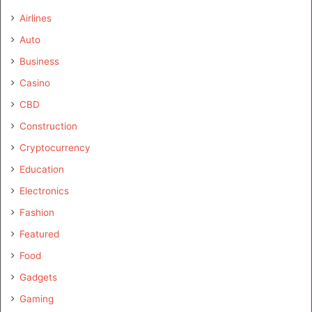
Airlines
Auto
Business
Casino
CBD
Construction
Cryptocurrency
Education
Electronics
Fashion
Featured
Food
Gadgets
Gaming