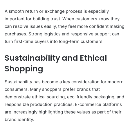
A smooth return or exchange process is especially
important for building trust. When customers know they
can resolve issues easily, they feel more confident making
purchases. Strong logistics and responsive support can
turn first-time buyers into long-term customers.
Sustainability and Ethical
Shopping
Sustainability has become a key consideration for modern
consumers. Many shoppers prefer brands that
demonstrate ethical sourcing, eco-friendly packaging, and
responsible production practices. E-commerce platforms
are increasingly highlighting these values as part of their
brand identity.