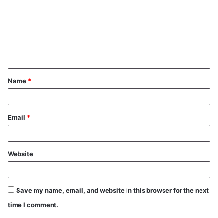
m
m
e
n
t
Name
*
*
Email
*
Website
Save my name, email, and website in this browser for the next
time I comment.