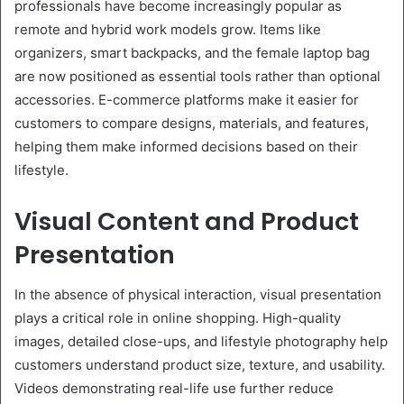
professionals have become increasingly popular as
remote and hybrid work models grow. Items like
organizers, smart backpacks, and the female laptop bag
are now positioned as essential tools rather than optional
accessories. E-commerce platforms make it easier for
customers to compare designs, materials, and features,
helping them make informed decisions based on their
lifestyle.
Visual Content and Product
Presentation
In the absence of physical interaction, visual presentation
plays a critical role in online shopping. High-quality
images, detailed close-ups, and lifestyle photography help
customers understand product size, texture, and usability.
Videos demonstrating real-life use further reduce