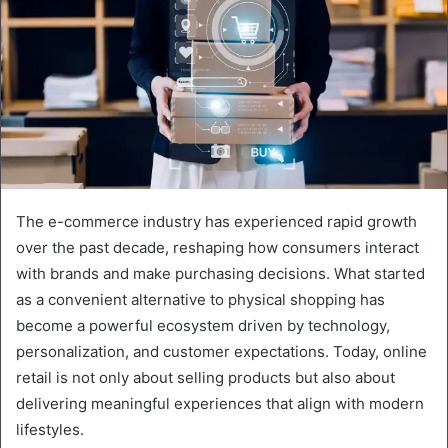
The e-commerce industry has experienced rapid growth
over the past decade, reshaping how consumers interact
with brands and make purchasing decisions. What started
as a convenient alternative to physical shopping has
become a powerful ecosystem driven by technology,
personalization, and customer expectations. Today, online
retail is not only about selling products but also about
delivering meaningful experiences that align with modern
lifestyles.