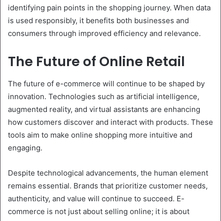
identifying pain points in the shopping journey. When data
is used responsibly, it benefits both businesses and
consumers through improved efficiency and relevance.
The Future of Online Retail
The future of e-commerce will continue to be shaped by
innovation. Technologies such as artificial intelligence,
augmented reality, and virtual assistants are enhancing
how customers discover and interact with products. These
tools aim to make online shopping more intuitive and
engaging.
Despite technological advancements, the human element
remains essential. Brands that prioritize customer needs,
authenticity, and value will continue to succeed. E-
commerce is not just about selling online; it is about