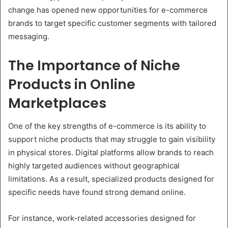
change has opened new opportunities for e-commerce
brands to target specific customer segments with tailored
messaging.
The Importance of Niche
Products in Online
Marketplaces
One of the key strengths of e-commerce is its ability to
support niche products that may struggle to gain visibility
in physical stores. Digital platforms allow brands to reach
highly targeted audiences without geographical
limitations. As a result, specialized products designed for
specific needs have found strong demand online.
For instance, work-related accessories designed for