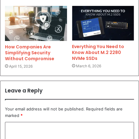
Everything You Need to
How Companies Are
Know About M.2 2280
Simplifying Security
NVMe SSDs
Without Compromise
March 6, 2026
April 15, 2026
Leave a Reply
Your email address will not be published.
Required fields are
marked
*
C
o