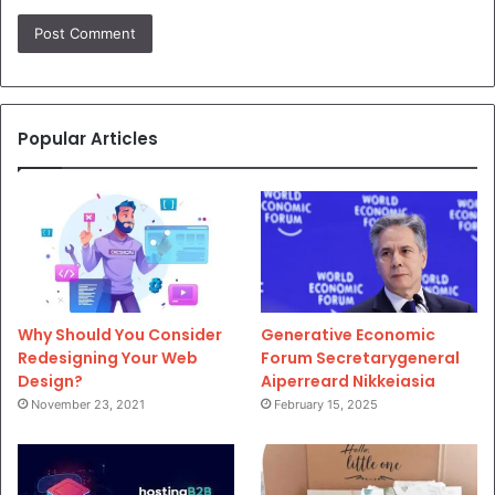
Popular Articles
Why Should You Consider
Generative Economic
Redesigning Your Web
Forum Secretarygeneral
Design?
Aiperreard Nikkeiasia
November 23, 2021
February 15, 2025