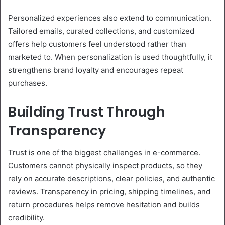
Personalized experiences also extend to communication.
Tailored emails, curated collections, and customized
offers help customers feel understood rather than
marketed to. When personalization is used thoughtfully, it
strengthens brand loyalty and encourages repeat
purchases.
Building Trust Through
Transparency
Trust is one of the biggest challenges in e-commerce.
Customers cannot physically inspect products, so they
rely on accurate descriptions, clear policies, and authentic
reviews. Transparency in pricing, shipping timelines, and
return procedures helps remove hesitation and builds
credibility.