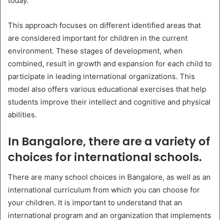
today.
This approach focuses on different identified areas that
are considered important for children in the current
environment. These stages of development, when
combined, result in growth and expansion for each child to
participate in leading international organizations. This
model also offers various educational exercises that help
students improve their intellect and cognitive and physical
abilities.
In Bangalore, there are a variety of
choices for international schools.
There are many school choices in Bangalore, as well as an
international curriculum from which you can choose for
your children. It is important to understand that an
international program and an organization that implements