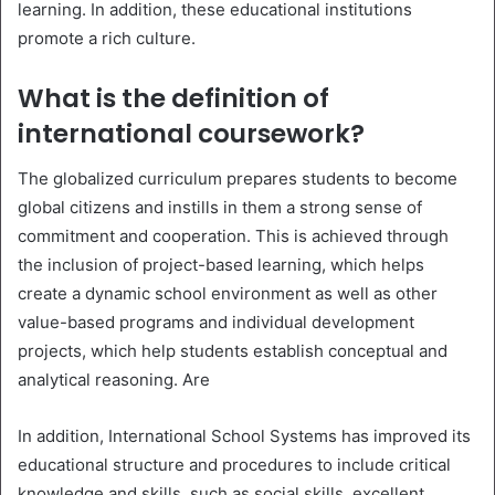
learning. In addition, these educational institutions
promote a rich culture.
What is the definition of
international coursework?
The globalized curriculum prepares students to become
global citizens and instills in them a strong sense of
commitment and cooperation. This is achieved through
the inclusion of project-based learning, which helps
create a dynamic school environment as well as other
value-based programs and individual development
projects, which help students establish conceptual and
analytical reasoning. Are
In addition, International School Systems has improved its
educational structure and procedures to include critical
knowledge and skills, such as social skills, excellent