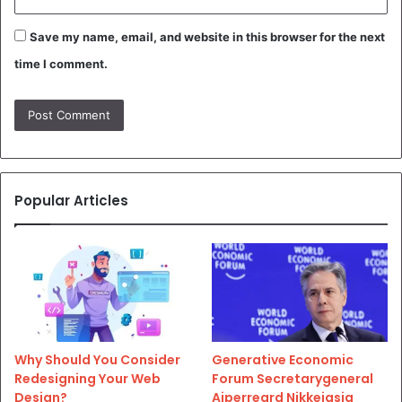
Save my name, email, and website in this browser for the next
time I comment.
Popular Articles
Why Should You Consider
Generative Economic
Redesigning Your Web
Forum Secretarygeneral
Design?
Aiperreard Nikkeiasia