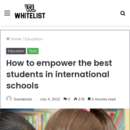
Menu
S
fo
Home
/
Education
Education
Tech
How to empower the best
students in international
schools
Guestposts
July 4, 2022
0
378
3 minutes read