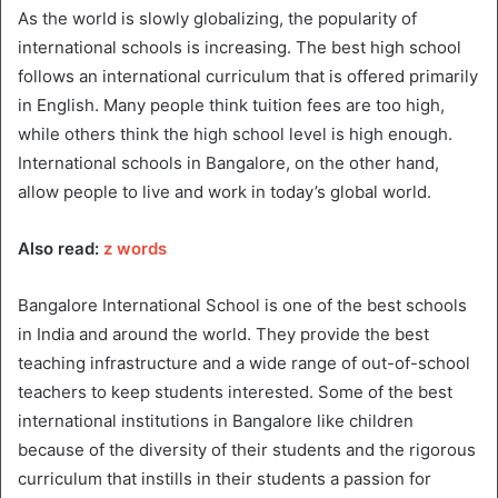
As the world is slowly globalizing, the popularity of
international schools is increasing. The best high school
follows an international curriculum that is offered primarily
in English. Many people think tuition fees are too high,
while others think the high school level is high enough.
International schools in Bangalore, on the other hand,
allow people to live and work in today’s global world.
Also read:
z words
Bangalore International School is one of the best schools
in India and around the world. They provide the best
teaching infrastructure and a wide range of out-of-school
teachers to keep students interested. Some of the best
international institutions in Bangalore like children
because of the diversity of their students and the rigorous
curriculum that instills in their students a passion for