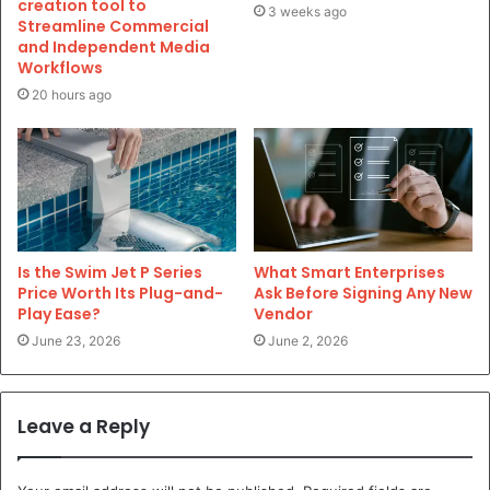
creation tool to
3 weeks ago
Streamline Commercial
and Independent Media
Workflows
20 hours ago
Is the Swim Jet P Series
What Smart Enterprises
Price Worth Its Plug-and-
Ask Before Signing Any New
Play Ease?
Vendor
June 23, 2026
June 2, 2026
Leave a Reply