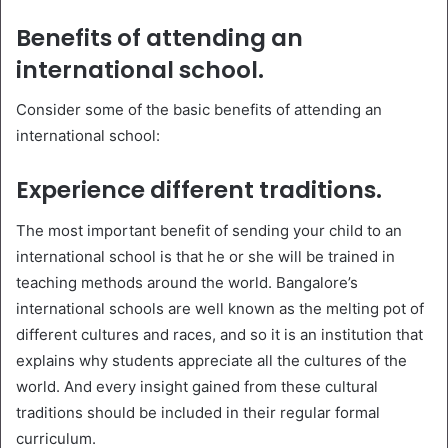
Benefits of attending an
international school.
Consider some of the basic benefits of attending an
international school:
Experience different traditions.
The most important benefit of sending your child to an
international school is that he or she will be trained in
teaching methods around the world. Bangalore’s
international schools are well known as the melting pot of
different cultures and races, and so it is an institution that
explains why students appreciate all the cultures of the
world. And every insight gained from these cultural
traditions should be included in their regular formal
curriculum.