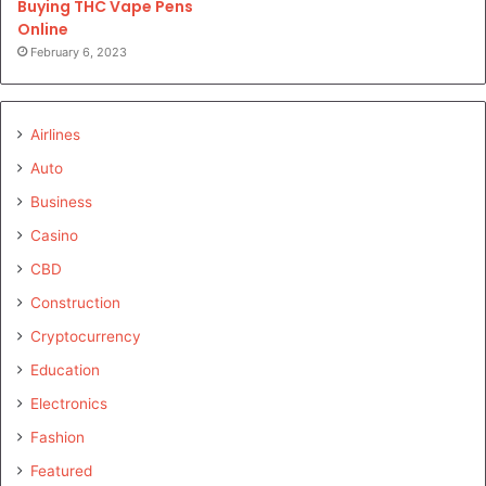
Buying THC Vape Pens
Online
February 6, 2023
Airlines
Auto
Business
Casino
CBD
Construction
Cryptocurrency
Education
Electronics
Fashion
Featured