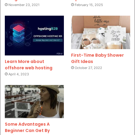
November 23, 2021
February 15, 2025
First-Time Baby Shower
Gift Ideas
Learn More about
offshore web hosting
October 27, 2022
April 4, 2023
Some Advantages A
Beginner Can Get By