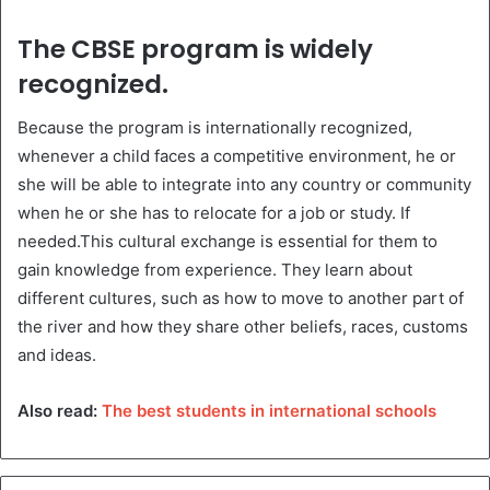
The CBSE program is widely
recognized.
Because the program is internationally recognized,
whenever a child faces a competitive environment, he or
she will be able to integrate into any country or community
when he or she has to relocate for a job or study. If
needed.This cultural exchange is essential for them to
gain knowledge from experience. They learn about
different cultures, such as how to move to another part of
the river and how they share other beliefs, races, customs
and ideas.
Also read:
The best students in international schools