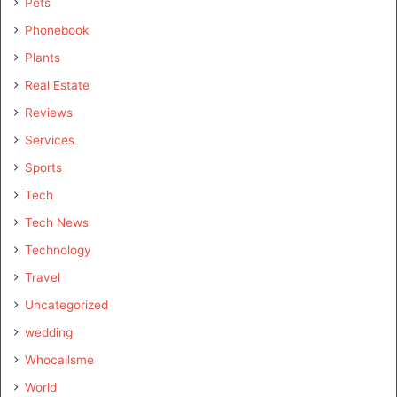
Pets
Phonebook
Plants
Real Estate
Reviews
Services
Sports
Tech
Tech News
Technology
Travel
Uncategorized
wedding
Whocallsme
World