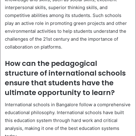
interpersonal skills, superior thinking skills, and
competitive abilities among its students. Such schools
play an active role in promoting green projects and other
environmental activities to help students understand the
challenges of the 21st century and the importance of
collaboration on platforms.
How can the pedagogical
structure of international schools
ensure that students have the
ultimate opportunity to learn?
International schools in Bangalore follow a comprehensive
educational philosophy. International schools have built
this education system through hard work and critical
analysis, making it one of the best education systems