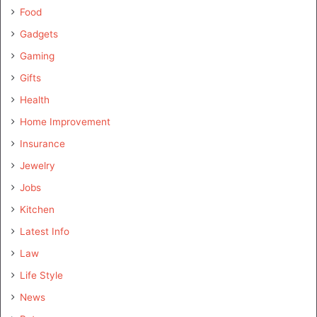
Food
Gadgets
Gaming
Gifts
Health
Home Improvement
Insurance
Jewelry
Jobs
Kitchen
Latest Info
Law
Life Style
News