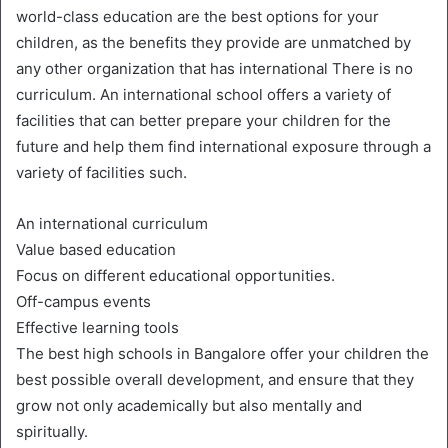
world-class education are the best options for your
children, as the benefits they provide are unmatched by
any other organization that has international There is no
curriculum. An international school offers a variety of
facilities that can better prepare your children for the
future and help them find international exposure through a
variety of facilities such.
An international curriculum
Value based education
Focus on different educational opportunities.
Off-campus events
Effective learning tools
The best high schools in Bangalore offer your children the
best possible overall development, and ensure that they
grow not only academically but also mentally and
spiritually.