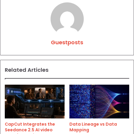
Guestposts
Related Articles
CapCut Integrates the
Data Lineage vs Data
Seedance 2.5 AI video
Mapping