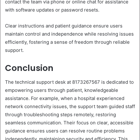
contact the team via phone or online chat for assistance
with software updates or password resets.
Clear instructions and patient guidance ensure users
maintain control and independence while resolving issues
efficiently, fostering a sense of freedom through reliable
support.
Conclusion
The technical support desk at 8173267567 is dedicated to
empowering users through patient, knowledgeable
assistance. For example, when a hospital experienced
network connectivity issues, the support team guided staff
through troubleshooting steps remotely, restoring
seamless communication. Their focus on clear, accessible
guidance ensures users can resolve routine problems
independently, maintaining security and efficiency. This