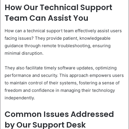
How Our Technical Support
Team Can Assist You
How can a technical support team effectively assist users
facing issues? They provide patient, knowledgeable
guidance through remote troubleshooting, ensuring
minimal disruption.
They also facilitate timely software updates, optimizing
performance and security. This approach empowers users
to maintain control of their systems, fostering a sense of
freedom and confidence in managing their technology
independently.
Common Issues Addressed
by Our Support Desk