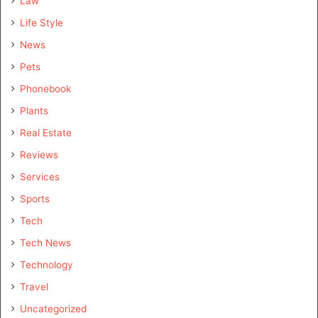
Law
Life Style
News
Pets
Phonebook
Plants
Real Estate
Reviews
Services
Sports
Tech
Tech News
Technology
Travel
Uncategorized