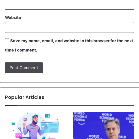
Website
Save my name, email, and website in this browser for the next
time I comment.
Popular Articles