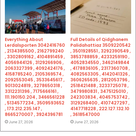
Everything About
Full Details of Qidghanem
Lerdalsporten 3042416760
Palidahattiaz 3509220542
, 2134385500 , 2162799240
, 3501928551 , 3292390549 ,
, 3302809162 , 4104891459 ,
3853788859 , 4233259190 ,
4056944126 , 3129266906 ,
4052834550 , 3462149844
2063327399 , 4092424176 ,
, 4178836105 , 2317360708 ,
4158785240 , 2105369574 ,
4082563305 , 4142041326 ,
2092553045 , 3533645617 ,
3606265635 , 2812053796 ,
9013024819 , 3278650318 ,
2518421488 , 3233725078 ,
3312231396 , 7175666161 ,
3479980831 , 3475125010 ,
111.190150.204 , 3466561228
242303834 , 4045753742 ,
, 5134577234 , 3509593652
3129268400 , 4107427297 ,
, 173.212.235.147 ,
4147718228 , 222.127.132.10
8665270007 , 3924396781
, 3618547000
June 27, 2026
June 27, 2026