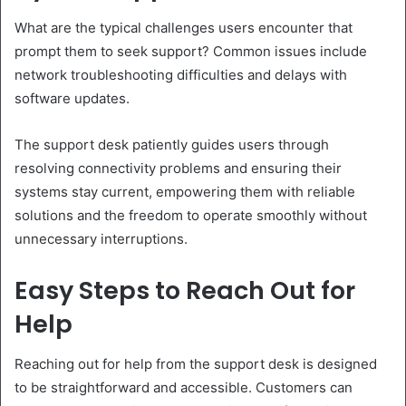
What are the typical challenges users encounter that
prompt them to seek support? Common issues include
network troubleshooting difficulties and delays with
software updates.
The support desk patiently guides users through
resolving connectivity problems and ensuring their
systems stay current, empowering them with reliable
solutions and the freedom to operate smoothly without
unnecessary interruptions.
Easy Steps to Reach Out for
Help
Reaching out for help from the support desk is designed
to be straightforward and accessible. Customers can