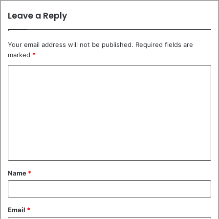
Leave a Reply
Your email address will not be published.
Required fields are
marked
*
C
o
m
m
e
n
t
Name
*
*
Email
*