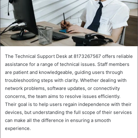
The Technical Support Desk at 8173267567 offers reliable
assistance for a range of technical issues. Staff members
are patient and knowledgeable, guiding users through
troubleshooting steps with clarity. Whether dealing with
network problems, software updates, or connectivity
concerns, the team aims to resolve issues efficiently.
Their goal is to help users regain independence with their
devices, but understanding the full scope of their services
can make all the difference in ensuring a smooth
experience.