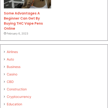
Some Advantages A
Beginner Can Get By
Buying THC Vape Pens
Online
February 6, 2023
Airlines
Auto
Business
Casino
CBD
Construction
Cryptocurrency
Education