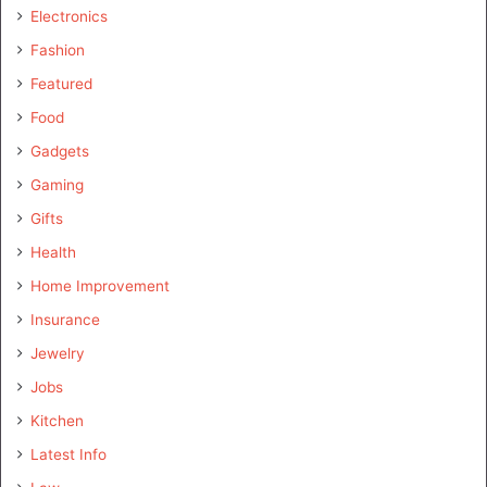
Electronics
Fashion
Featured
Food
Gadgets
Gaming
Gifts
Health
Home Improvement
Insurance
Jewelry
Jobs
Kitchen
Latest Info