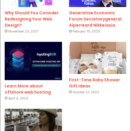
Why Should You Consider
Generative Economic
Redesigning Your Web
Forum Secretarygeneral
Design?
Aiperreard Nikkeiasia
November 23, 2021
February 15, 2025
First-Time Baby Shower
Gift Ideas
Learn More about
offshore web hosting
October 27, 2022
April 4, 2023