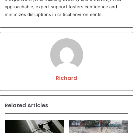
approachable, expert support fosters confidence and
minimizes disruptions in critical environments.
Richard
Related Articles