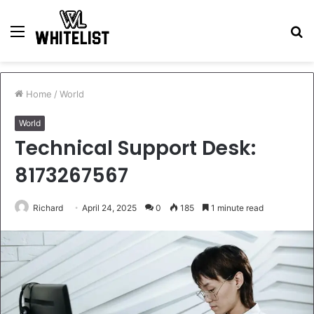
Menu
S
fo
Home
/
World
World
Technical Support Desk:
8173267567
Richard
April 24, 2025
0
185
1 minute read