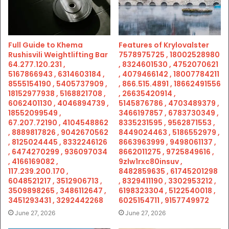
Full Guide to Khema
Features of Krylovalster
Rushisvili Weightlifting Bar
7578975725 , 18002528980
64.277.120.231 ,
, 8324601530 , 4752070621
5167866943 , 6314603184 ,
, 4079466142 , 18007784211
8555154190 , 5405737909 ,
, 866.515.4891 , 18662491556
18152977938 , 5168821708 ,
, 26635420914 ,
6062401130 , 4046894739 ,
5145876786 , 4703489379 ,
18552099549 ,
3466197857 , 6783730349 ,
67.207.72190 , 4104548862
8335231595 , 9562871553 ,
, 8889817826 , 9042670562
8449024463 , 5186552979 ,
, 8125024445 , 8332246126
8663963999 , 9498061137 ,
, 6474270299 , 936097034
8662011275 , 9725849616 ,
, 4166169082 ,
9zlw1rxc80insuv ,
117.239.200.170 ,
8482859635 , 61745201298
6048521217 , 3512906713 ,
, 8329411190 , 3302953212 ,
3509898265 , 3486112647 ,
6198323304 , 5122540018 ,
3451293431 , 3292442268
6025154711 , 9157749972
June 27, 2026
June 27, 2026