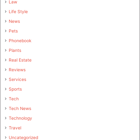
Law
Life Style
News
Pets
Phonebook
Plants
Real Estate
Reviews
Services
Sports
Tech
Tech News
Technology
Travel
Uncategorized