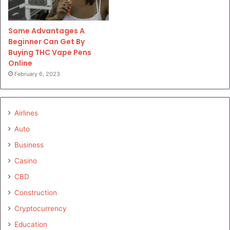
Some Advantages A
Beginner Can Get By
Buying THC Vape Pens
Online
February 6, 2023
Airlines
Auto
Business
Casino
CBD
Construction
Cryptocurrency
Education