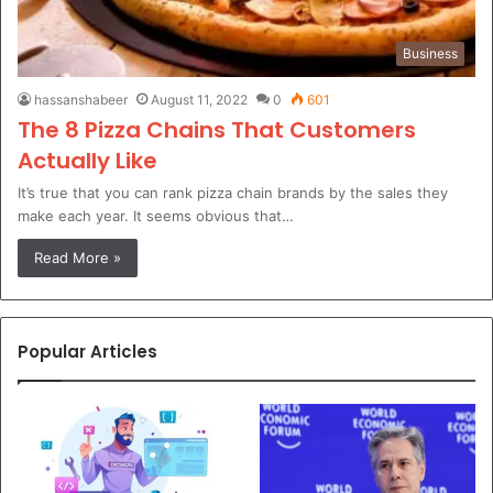
Business
hassanshabeer
August 11, 2022
0
601
The 8 Pizza Chains That Customers
Actually Like
It’s true that you can rank pizza chain brands by the sales they
make each year. It seems obvious that…
Read More »
Popular Articles