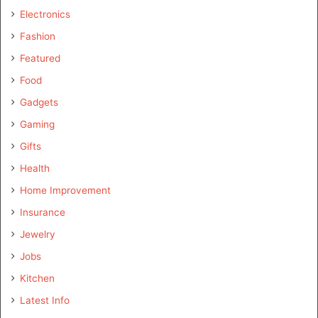
Electronics
Fashion
Featured
Food
Gadgets
Gaming
Gifts
Health
Home Improvement
Insurance
Jewelry
Jobs
Kitchen
Latest Info