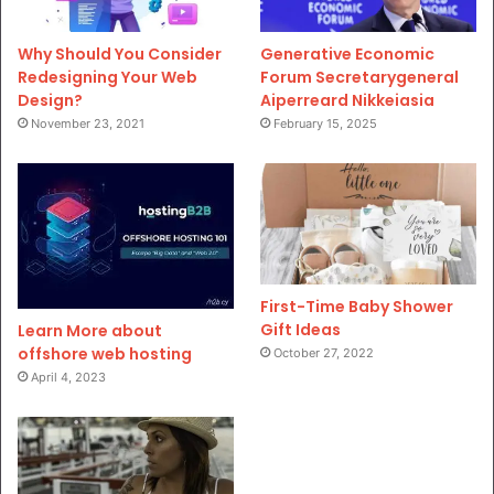
Why Should You Consider
Generative Economic
Redesigning Your Web
Forum Secretarygeneral
Design?
Aiperreard Nikkeiasia
November 23, 2021
February 15, 2025
First-Time Baby Shower
Gift Ideas
Learn More about
offshore web hosting
October 27, 2022
April 4, 2023