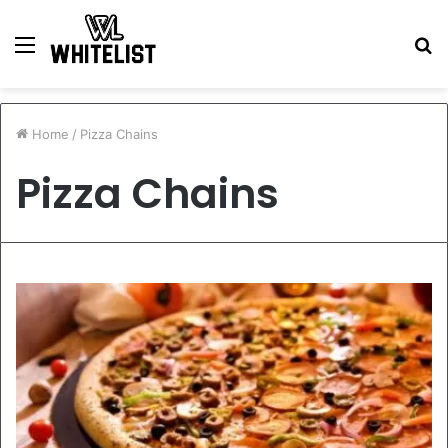
Menu
S
fo
Home
/
Pizza Chains
Pizza Chains