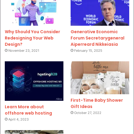
Why Should You Consider
Generative Economic
Redesigning Your Web
Forum Secretarygeneral
Design?
Aiperreard Nikkeiasia
November 23, 2021
February 15, 2025
First-Time Baby Shower
Gift Ideas
Learn More about
offshore web hosting
October 27, 2022
April 4, 2023