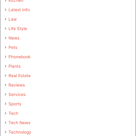
Kitchen
Latest Info
Law
Life Style
News
Pets
Phonebook
Plants
Real Estate
Reviews
Services
Sports
Tech
Tech News
Technology