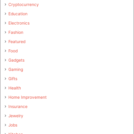
Cryptocurrency
Education
Electronics
Fashion
Featured
Food
Gadgets
Gaming
Gifts
Health
Home Improvement
Insurance
Jewelry
Jobs