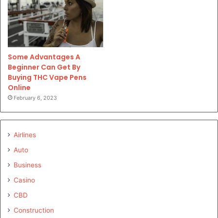
Some Advantages A
Beginner Can Get By
Buying THC Vape Pens
Online
February 6, 2023
Airlines
Auto
Business
Casino
CBD
Construction