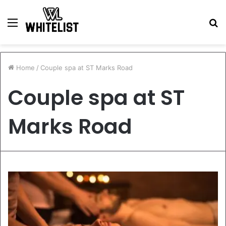
Menu
S
fo
Home
/
Couple spa at ST Marks Road
Couple spa at ST
Marks Road