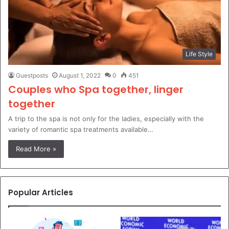
Life Style
Guestposts
August 1, 2022
0
451
Couples who Spa together, linger
together
A trip to the spa is not only for the ladies, especially with the
variety of romantic spa treatments available…
Read More »
Popular Articles