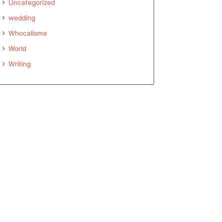
Uncategorized
wedding
Whocallsme
World
Writing