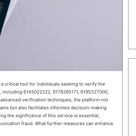
critical tool for individuals seeking to verify the
s, including 6145022222, 6178265171, 6195327000,
advanced verification techniques, the platform not
ams but also facilitates informed decision-making
ng the significance of this service is essential,
mmunication fraud. What further measures can enhance