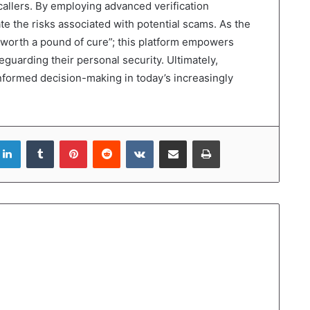
callers. By employing advanced verification
te the risks associated with potential scams. As the
 worth a pound of cure”; this platform empowers
guarding their personal security. Ultimately,
 informed decision-making in today’s increasingly
LinkedIn
Tumblr
Pinterest
Reddit
VKontakte
Share via Email
Print