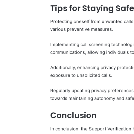
Tips for Staying Sa
Protecting oneself from unwanted calls 
various preventive measures.
Implementing call screening technologie
communications, allowing individuals to 
Additionally, enhancing privacy protec
exposure to unsolicited calls.
Regularly updating privacy preferences 
towards maintaining autonomy and safe
Conclusion
In conclusion, the Support Verification 