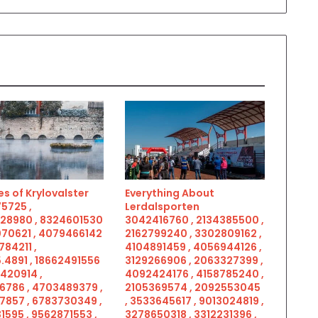
s of Krylovalster
Everything About
5725 ,
Lerdalsporten
28980 , 8324601530
3042416760 , 2134385500 ,
070621 , 4079466142
2162799240 , 3302809162 ,
784211 ,
4104891459 , 4056944126 ,
.4891 , 18662491556
3129266906 , 2063327399 ,
5420914 ,
4092424176 , 4158785240 ,
6786 , 4703489379 ,
2105369574 , 2092553045
7857 , 6783730349 ,
, 3533645617 , 9013024819 ,
1595 , 9562871553 ,
3278650318 , 3312231396 ,