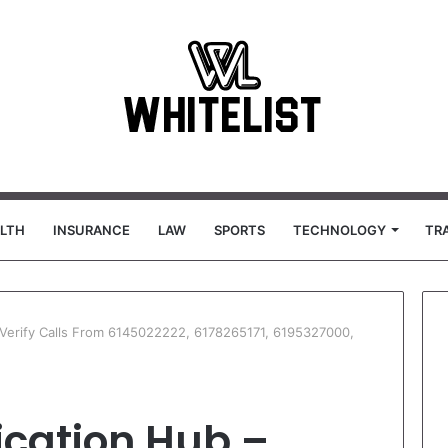
LTH
INSURANCE
LAW
SPORTS
TECHNOLOGY
TR
– Verify Calls From 6145022222, 6178265171, 6195327000,
ication Hub –