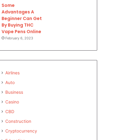
Some
Advantages A
Beginner Can Get
By Buying THC
Vape Pens Online
February 6, 2023
Airlines
Auto
Business
Casino
CBD
Construction
Cryptocurrency