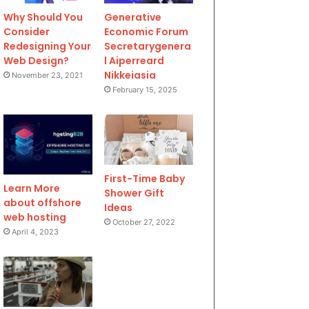
Why Should You
Generative
Consider
Economic Forum
Redesigning Your
Secretarygenera
Web Design?
l Aiperreard
Nikkeiasia
November 23, 2021
February 15, 2025
First-Time Baby
Learn More
Shower Gift
about offshore
Ideas
web hosting
October 27, 2022
April 4, 2023