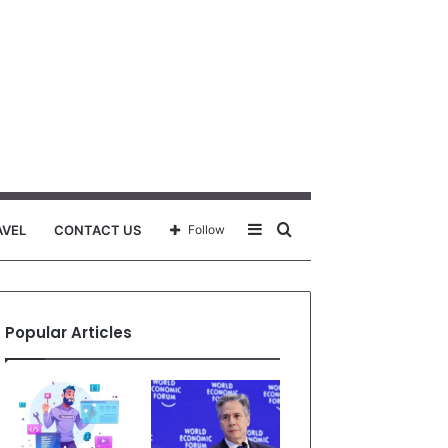
Sidebar
Search
AVEL
CONTACT US
Follow
for
Popular Articles