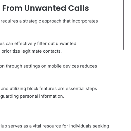
fe From Unwanted Calls
requires a strategic approach that incorporates
s can effectively filter out unwanted
prioritize legitimate contacts.
tion through settings on mobile devices reduces
and utilizing block features are essential steps
guarding personal information.
Hub serves as a vital resource for individuals seeking