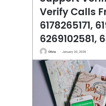
Verify Calls 
6178265171, 6
6269102581, 
Olivia
January 30, 2026