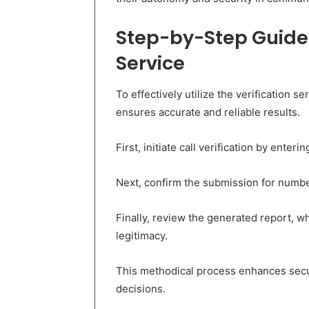
Step-by-Step Guide t
Service
To effectively utilize the verification 
ensures accurate and reliable results.
First, initiate call verification by ente
Next, confirm the submission for number
Finally, review the generated report, wh
legitimacy.
This methodical process enhances sec
decisions.