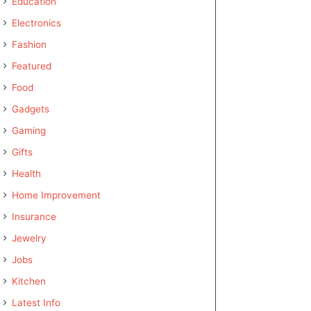
Education
Electronics
Fashion
Featured
Food
Gadgets
Gaming
Gifts
Health
Home Improvement
Insurance
Jewelry
Jobs
Kitchen
Latest Info