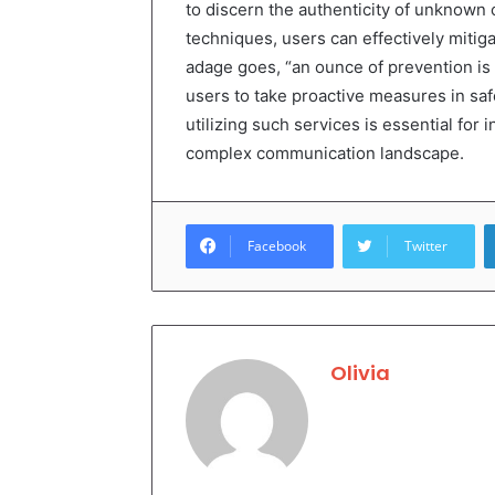
to discern the authenticity of unknown 
techniques, users can effectively mitiga
adage goes, “an ounce of prevention is
users to take proactive measures in safe
utilizing such services is essential for
complex communication landscape.
Facebook
Twitter
Olivia