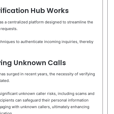
ification Hub Works
s a centralized platform designed to streamline the
 requests.
echniques to authenticate incoming inquiries, thereby
ying Unknown Calls
as surged in recent years, the necessity of verifying
tated.
significant unknown caller risks, including scams and
recipients can safeguard their personal information
aging with unknown callers, ultimately enhancing
cation.