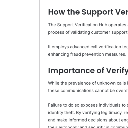
How the Support Ver
The Support Verification Hub operates a
process of validating customer support
It employs advanced call verification t
enhancing fraud prevention measures.
Importance of Verif
While the prevalence of unknown calls h
these communications cannot be overs
Failure to do so exposes individuals to 
identity theft. By verifying legitimacy, 
and make informed decisions about eng
their autonomy and security in communi