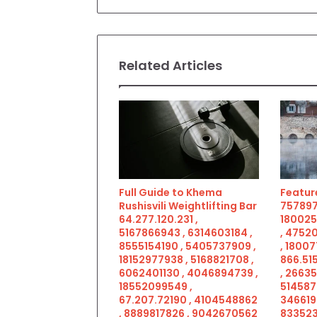
Related Articles
Full Guide to Khema
Feature
Rushisvili Weightlifting Bar
757897
64.277.120.231 ,
180025
5167866943 , 6314603184 ,
, 4752
8555154190 , 5405737909 ,
, 18007
18152977938 , 5168821708 ,
866.515
6062401130 , 4046894739 ,
, 2663
18552099549 ,
514587
67.207.72190 , 4104548862
346619
, 8889817826 , 9042670562
833523