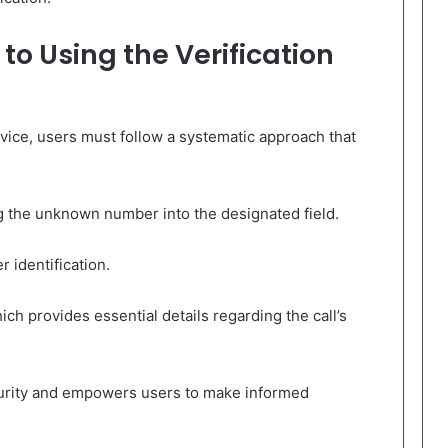
o Using the Verification
service, users must follow a systematic approach that
ring the unknown number into the designated field.
 identification.
ich provides essential details regarding the call’s
urity and empowers users to make informed