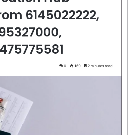
From 6145022222,
195327000,
6475775581
0
169
2 minutes read