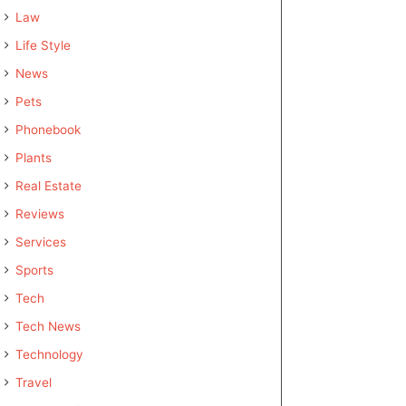
Law
Life Style
News
Pets
Phonebook
Plants
Real Estate
Reviews
Services
Sports
Tech
Tech News
Technology
Travel