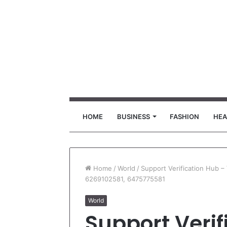
HOME
BUSINESS
FASHION
HEA
Home
/
World
/
Support Verification Hub 
6269102581, 6475775581
World
Support Verif