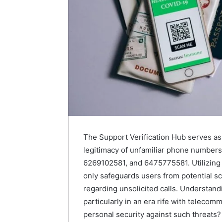
The Support Verification Hub serves as a 
legitimacy of unfamiliar phone number
6269102581, and 6475775581. Utilizing 
only safeguards users from potential sc
regarding unsolicited calls. Understandi
particularly in an era rife with teleco
personal security against such threats?