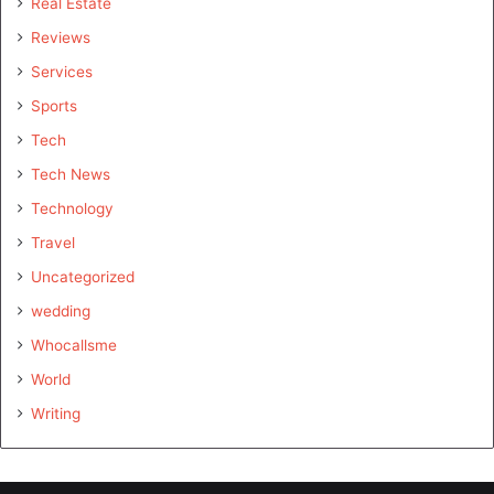
Real Estate
Reviews
Services
Sports
Tech
Tech News
Technology
Travel
Uncategorized
wedding
Whocallsme
World
Writing