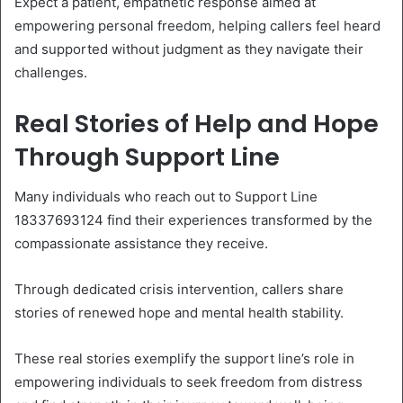
Expect a patient, empathetic response aimed at
empowering personal freedom, helping callers feel heard
and supported without judgment as they navigate their
challenges.
Real Stories of Help and Hope
Through Support Line
Many individuals who reach out to Support Line
18337693124 find their experiences transformed by the
compassionate assistance they receive.
Through dedicated crisis intervention, callers share
stories of renewed hope and mental health stability.
These real stories exemplify the support line’s role in
empowering individuals to seek freedom from distress