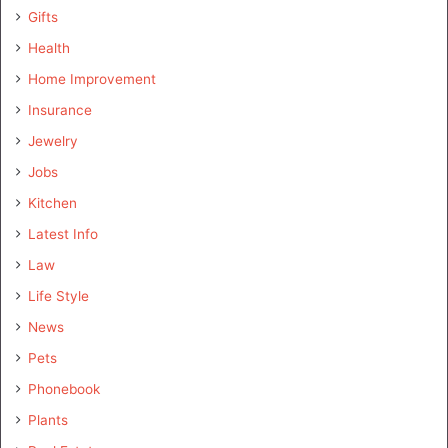
Gifts
Health
Home Improvement
Insurance
Jewelry
Jobs
Kitchen
Latest Info
Law
Life Style
News
Pets
Phonebook
Plants