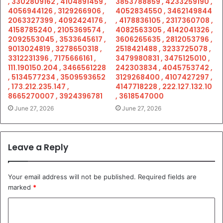
, 3302809162 , 4104891459 ,
3853788859 , 4233259190 ,
4056944126 , 3129266906 ,
4052834550 , 3462149844
2063327399 , 4092424176 ,
, 4178836105 , 2317360708 ,
4158785240 , 2105369574 ,
4082563305 , 4142041326 ,
2092553045 , 3533645617 ,
3606265635 , 2812053796 ,
9013024819 , 3278650318 ,
2518421488 , 3233725078 ,
3312231396 , 7175666161 ,
3479980831 , 3475125010 ,
111.190150.204 , 3466561228
242303834 , 4045753742 ,
, 5134577234 , 3509593652
3129268400 , 4107427297 ,
, 173.212.235.147 ,
4147718228 , 222.127.132.10
8665270007 , 3924396781
, 3618547000
June 27, 2026
June 27, 2026
Leave a Reply
Your email address will not be published.
Required fields are
marked
*
C
o