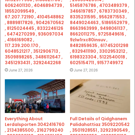
6062401130 , 4046894739 ,
5145876786 , 4703489379 ,
18552099549 ,
3466197857 , 6783730349 ,
67.207.72190 , 4104548862
8335231595 , 9562871553 ,
, 8889817826 , 9042670562
8449024463 , 5186552979 ,
, 8125024445 , 8332246126
8663963999 , 9498061137 ,
, 6474270299 , 936097034
8662011275 , 9725849616 ,
, 4166169082 ,
9zlw1rxc80insuv ,
117.239.200.170 ,
8482859635 , 61745201298
6048521217 , 3512906713 ,
, 8329411190 , 3302953212 ,
3509898265 , 3486112647 ,
6198323304 , 5122540018 ,
3451293431 , 3292442268
6025154711 , 9157749972
June 27, 2026
June 27, 2026
Everything About
Full Details of Qidghanem
Lerdalsporten 3042416760
Palidahattiaz 3509220542
, 2134385500 , 2162799240
, 3501928551 , 3292390549 ,