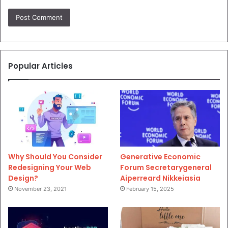
Popular Articles
Why Should You Consider
Generative Economic
Redesigning Your Web
Forum Secretarygeneral
Design?
Aiperreard Nikkeiasia
November 23, 2021
February 15, 2025