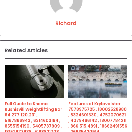
Richard
Related Articles
Full Guide to Khema
Features of Krylovalster
Rushisvili Weightlifting Bar
7578975725 , 18002528980
64.277.120.231 ,
, 8324601530 , 4752070621
5167866943 , 6314603184 ,
, 4079466142 , 18007784211
8555154190 , 5405737909 ,
, 866.515.4891 , 18662491556
18152977938 , 5168821708 ,
, 26635420914 ,