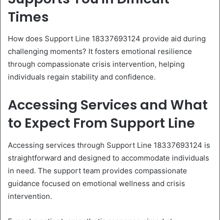
Times
How does Support Line 18337693124 provide aid during
challenging moments? It fosters emotional resilience
through compassionate crisis intervention, helping
individuals regain stability and confidence.
Accessing Services and What
to Expect From Support Line
Accessing services through Support Line 18337693124 is
straightforward and designed to accommodate individuals
in need. The support team provides compassionate
guidance focused on emotional wellness and crisis
intervention.