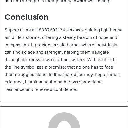
and find strength in their journey toward well-being.
Conclusion
Support Line at 18337693124 acts as a guiding lighthouse
amid life’s storms, offering a steady beacon of hope and
compassion. It provides a safe harbor where individuals
can find solace and strength, helping them navigate
through darkness toward calmer waters. With each call,
the line symbolizes a promise: that no one has to face
their struggles alone. In this shared journey, hope shines
brightest, illuminating the path toward emotional
resilience and renewed confidence.