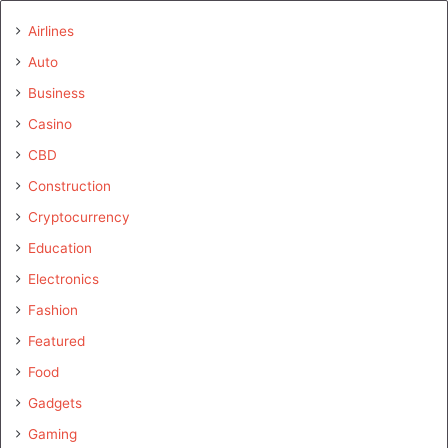
Airlines
Auto
Business
Casino
CBD
Construction
Cryptocurrency
Education
Electronics
Fashion
Featured
Food
Gadgets
Gaming