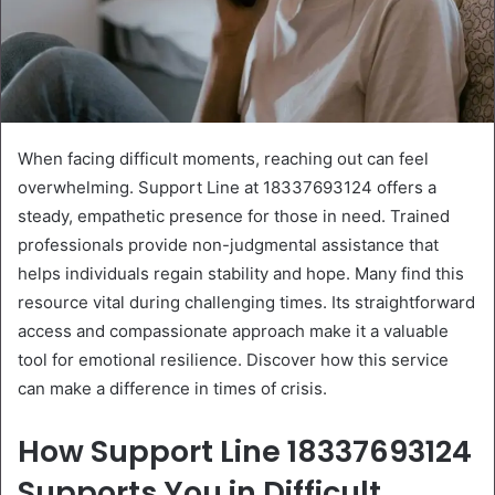
When facing difficult moments, reaching out can feel
overwhelming. Support Line at 18337693124 offers a
steady, empathetic presence for those in need. Trained
professionals provide non-judgmental assistance that
helps individuals regain stability and hope. Many find this
resource vital during challenging times. Its straightforward
access and compassionate approach make it a valuable
tool for emotional resilience. Discover how this service
can make a difference in times of crisis.
How Support Line 18337693124
Supports You in Difficult