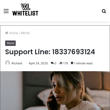
Menu
S
fo
Home
/
World
World
Support Line: 18337693124
Richard
April 24, 2025
0
176
1 minute read