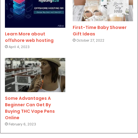
First-Time Baby Shower
Gift Ideas
Learn More about
offshore web hosting
October 27, 2022
April 4, 2023
Some Advantages A
Beginner Can Get By
Buying THC Vape Pens
Online
February 6, 2023