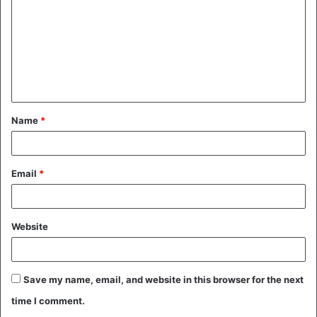
m
m
e
n
t
Name
*
*
Email
*
Website
Save my name, email, and website in this browser for the next
time I comment.