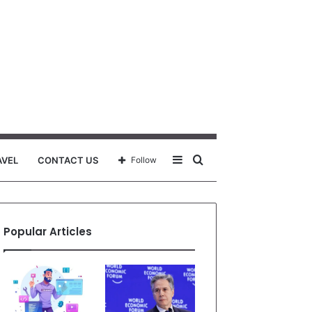
Sidebar
Search
AVEL
CONTACT US
Follow
for
Popular Articles