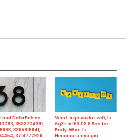
tand Data Behind
What Is qaivoklatizc0, Is
0063, 3533704391,
6g3-Jx-53.03.8 Bad for
6963, 3385619941,
Body, What Is
4454, 3714777929,
Henomaromyalgia