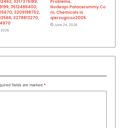
2462, 3317376189,
Problems,
9199, 3512488400,
Nodeapi.Palacerummy.Co
5670, 3209198752,
m, Chemicals in
2566, 3278813270,
qierzugicoz2005
34970
June 24, 2026
, 2026
quired fields are marked
*