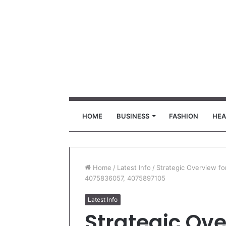
HOME
BUSINESS
FASHION
HEA
Home
/
Latest Info
/
Strategic Overview 
4075836057, 4075897105
Latest Info
Strategic Ove