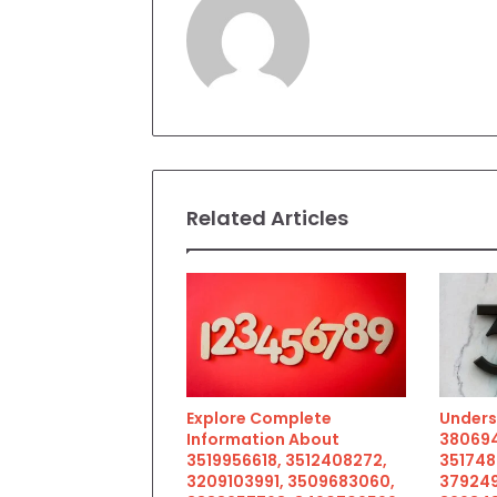
Related Articles
Explore Complete
Unders
Information About
380694
3519956618, 3512408272,
351748
3209103991, 3509683060,
379249