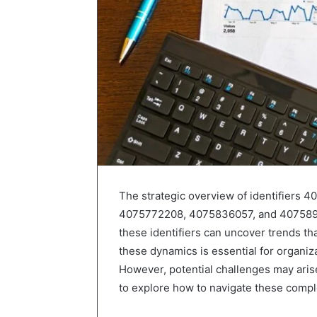
The strategic overview of identifier
4075772208, 4075836057, and 407589710
these identifiers can uncover trends t
these dynamics is essential for organiz
However, potential challenges may arise 
to explore how to navigate these comple