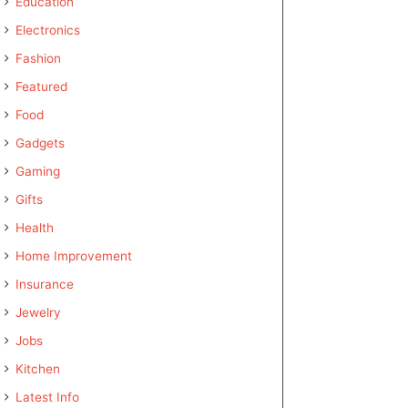
Education
Electronics
Fashion
Featured
Food
Gadgets
Gaming
Gifts
Health
Home Improvement
Insurance
Jewelry
Jobs
Kitchen
Latest Info