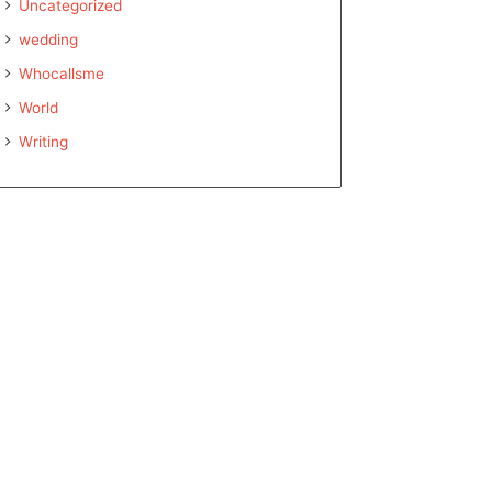
Uncategorized
wedding
Whocallsme
World
Writing