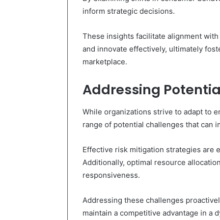
inform strategic decisions.
These insights facilitate alignment wit
and innovate effectively, ultimately fos
marketplace.
Addressing Potentia
While organizations strive to adapt to 
range of potential challenges that can im
Effective risk mitigation strategies are
Additionally, optimal resource allocatio
responsiveness.
Addressing these challenges proactivel
maintain a competitive advantage in a 