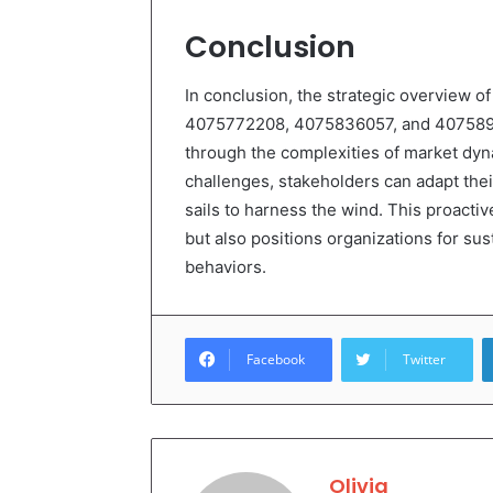
Conclusion
In conclusion, the strategic overview
4075772208, 4075836057, and 40758971
through the complexities of market dyn
challenges, stakeholders can adapt their
sails to harness the wind. This proactiv
but also positions organizations for s
behaviors.
Facebook
Twitter
Olivia