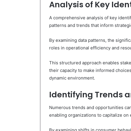
Analysis of Key Ident
A comprehensive analysis of key identifi
patterns and trends that inform strateg
By examining data patterns, the signific
roles in operational efficiency and reso
This structured approach enables stake
their capacity to make informed choices
dynamic environment.
Identifying Trends 
Numerous trends and opportunities can 
enabling organizations to capitalize o
By examining shifts in consumer behavi