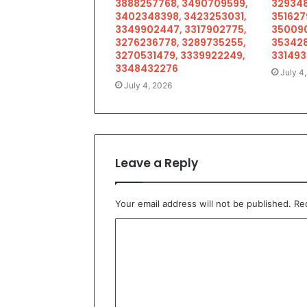
3888257768, 3490709599,
329348
3402348398, 3423253031,
351627
3349902447, 3317902775,
350090
3276236778, 3289735255,
353428
3270531479, 3339922249,
33149
3348432276
July 4
July 4, 2026
Leave a Reply
Your email address will not be published.
Re
C
o
m
m