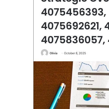
4075456393,
4075692621, 
4075836057,
Olivia
October 8, 2025