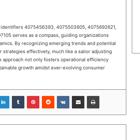
 of identifiers 4075456393, 4075503605, 4075692621,
05 serves as a compass, guiding organizations
amics. By recognizing emerging trends and potential
 strategies effectively, much like a sailor adjusting
e approach not only fosters operational efficiency
ustainable growth amidst ever-evolving consumer
LinkedIn
Tumblr
Pinterest
Reddit
VKontakte
Share via Email
Print