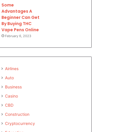
Some
Advantages A
Beginner Can Get
By Buying THC
Vape Pens Online
February 6, 2023
Airlines
Auto
Business
Casino
CBD
Construction
Cryptocurrency