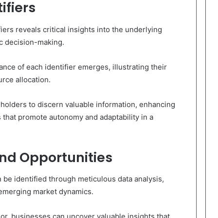
ifiers
ers reveals critical insights into the underlying
ic decision-making.
ance of each identifier emerges, illustrating their
urce allocation.
holders to discern valuable information, enhancing
 that promote autonomy and adaptability in a
and Opportunities
be identified through meticulous data analysis,
n emerging market dynamics.
or, businesses can uncover valuable insights that