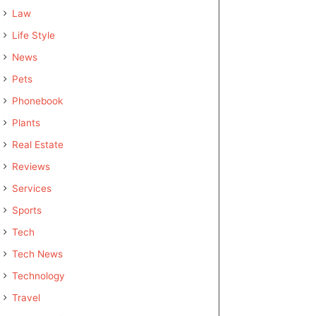
Law
Life Style
News
Pets
Phonebook
Plants
Real Estate
Reviews
Services
Sports
Tech
Tech News
Technology
Travel