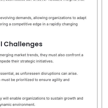
h evolving demands, allowing organizations to adapt
tering a competitive edge in a rapidly changing
l Challenges
emerging market trends, they must also confront a
pede their strategic initiatives.
 essential, as unforeseen disruptions can arise.
n must be prioritized to ensure agility and
y will enable organizations to sustain growth and
dynamic environment.