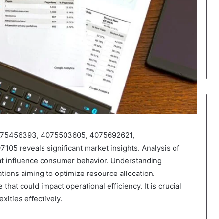
s 4075456393, 4075503605, 4075692621,
5 reveals significant market insights. Analysis of
hat influence consumer behavior. Understanding
ations aiming to optimize resource allocation.
that could impact operational efficiency. It is crucial
xities effectively.