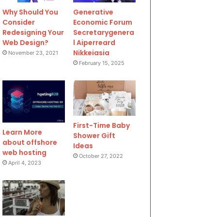
Why Should You
Generative
Consider
Economic Forum
Redesigning Your
Secretarygenera
Web Design?
l Aiperreard
Nikkeiasia
November 23, 2021
February 15, 2025
First-Time Baby
Learn More
Shower Gift
about offshore
Ideas
web hosting
October 27, 2022
April 4, 2023