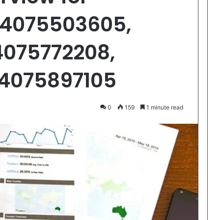
 4075503605,
4075772208,
 4075897105
0
159
1 minute read