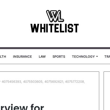
LTH
INSURANCE
LAW
SPORTS
TECHNOLOGY
TR
for 4075456393, 4075503605, 4075692621, 4075772208,
rview for