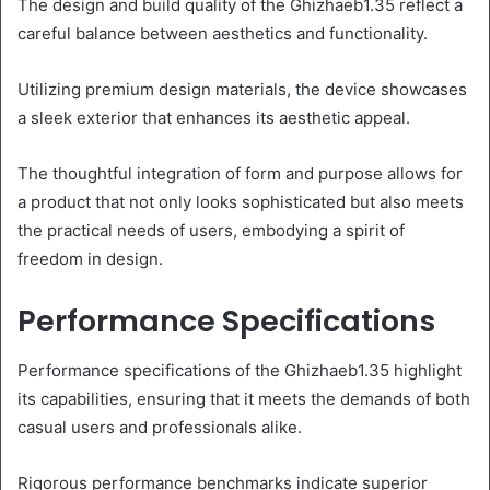
The design and build quality of the Ghizhaeb1.35 reflect a
careful balance between aesthetics and functionality.
Utilizing premium design materials, the device showcases
a sleek exterior that enhances its aesthetic appeal.
The thoughtful integration of form and purpose allows for
a product that not only looks sophisticated but also meets
the practical needs of users, embodying a spirit of
freedom in design.
Performance Specifications
Performance specifications of the Ghizhaeb1.35 highlight
its capabilities, ensuring that it meets the demands of both
casual users and professionals alike.
Rigorous performance benchmarks indicate superior