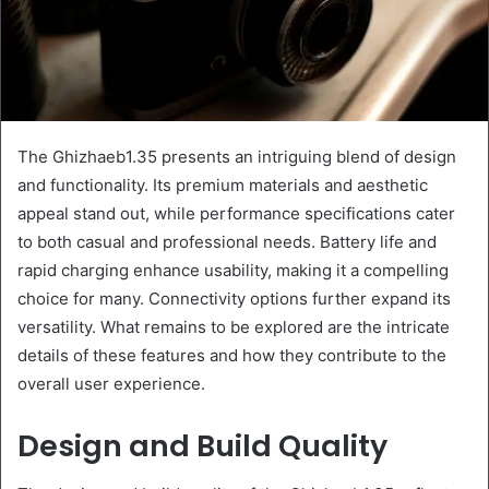
The Ghizhaeb1.35 presents an intriguing blend of design
and functionality. Its premium materials and aesthetic
appeal stand out, while performance specifications cater
to both casual and professional needs. Battery life and
rapid charging enhance usability, making it a compelling
choice for many. Connectivity options further expand its
versatility. What remains to be explored are the intricate
details of these features and how they contribute to the
overall user experience.
Design and Build Quality