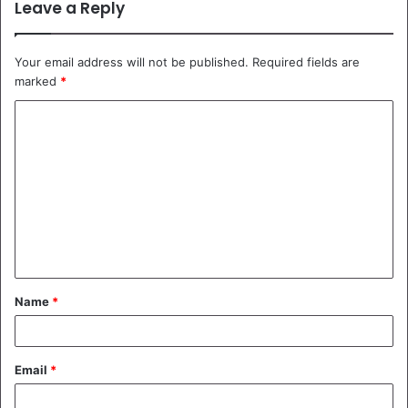
Leave a Reply
Your email address will not be published.
Required fields are
marked
*
C
o
m
m
e
n
t
Name
*
*
Email
*