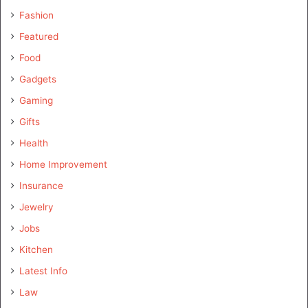
Fashion
Featured
Food
Gadgets
Gaming
Gifts
Health
Home Improvement
Insurance
Jewelry
Jobs
Kitchen
Latest Info
Law