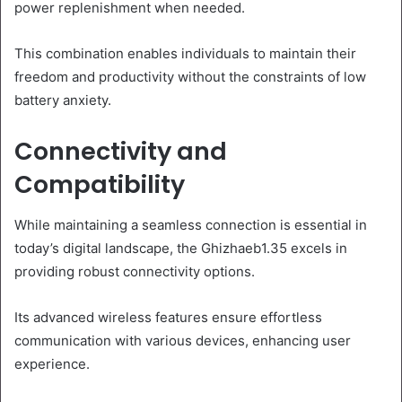
power replenishment when needed.
This combination enables individuals to maintain their
freedom and productivity without the constraints of low
battery anxiety.
Connectivity and
Compatibility
While maintaining a seamless connection is essential in
today’s digital landscape, the Ghizhaeb1.35 excels in
providing robust connectivity options.
Its advanced wireless features ensure effortless
communication with various devices, enhancing user
experience.