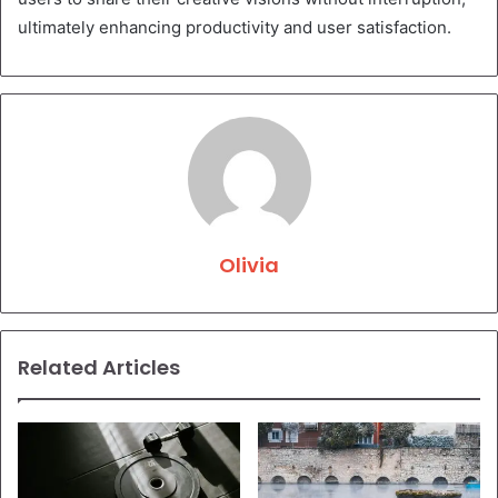
ultimately enhancing productivity and user satisfaction.
Olivia
Related Articles