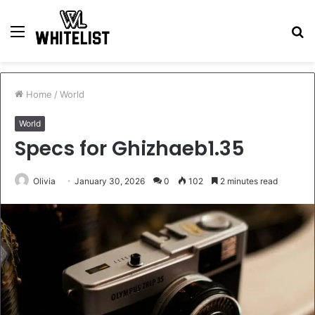
Menu
S
fo
Home
/
World
World
Specs for Ghizhaeb1.35
Olivia
January 30, 2026
0
102
2 minutes read