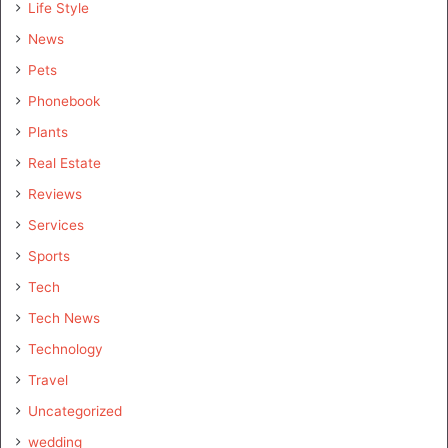
Life Style
News
Pets
Phonebook
Plants
Real Estate
Reviews
Services
Sports
Tech
Tech News
Technology
Travel
Uncategorized
wedding