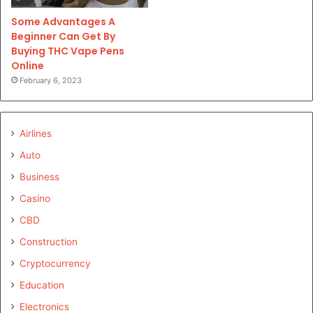
Some Advantages A
Beginner Can Get By
Buying THC Vape Pens
Online
February 6, 2023
Airlines
Auto
Business
Casino
CBD
Construction
Cryptocurrency
Education
Electronics