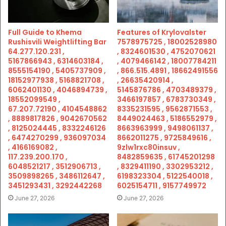
Full Guide to Khema
Features of Krylovalster
Rushisvili Weightlifting Bar
7578975725 , 18002528980
64.277.120.231 ,
, 8324601530 , 4752070621
5167866943 , 6314603184 ,
, 4079466142 , 18007784211
8555154190 , 5405737909 ,
, 866.515.4891 , 18662491556
18152977938 , 5168821708 ,
, 26635420914 ,
6062401130 , 4046894739 ,
5145876786 , 4703489379 ,
18552099549 ,
3466197857 , 6783730349 ,
67.207.72190 , 4104548862
8335231595 , 9562871553 ,
, 8889817826 , 9042670562
8449024463 , 5186552979 ,
, 8125024445 , 8332246126
8663963999 , 9498061137 ,
, 6474270299 , 936097034
8662011275 , 9725849616 ,
, 4166169082 ,
9zlw1rxc80insuv ,
117.239.200.170 ,
8482859635 , 61745201298
6048521217 , 3512906713 ,
, 8329411190 , 3302953212 ,
3509898265 , 3486112647 ,
6198323304 , 5122540018 ,
3451293431 , 3292442268
6025154711 , 9157749972
June 27, 2026
June 27, 2026