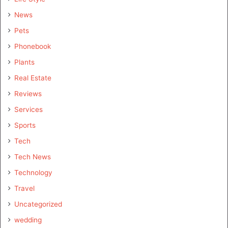
News
Pets
Phonebook
Plants
Real Estate
Reviews
Services
Sports
Tech
Tech News
Technology
Travel
Uncategorized
wedding