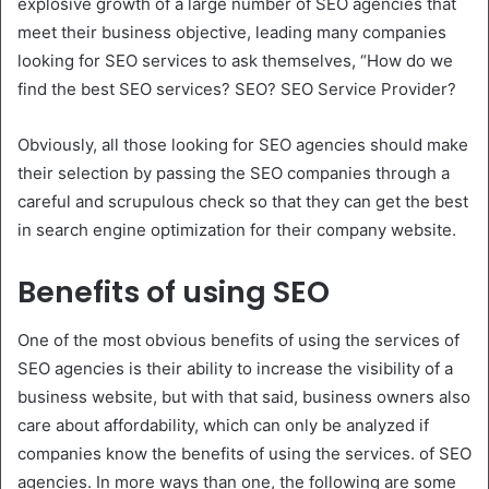
explosive growth of a large number of SEO agencies that
meet their business objective, leading many companies
looking for SEO services to ask themselves, “How do we
find the best SEO services? SEO? SEO Service Provider?
Obviously, all those looking for SEO agencies should make
their selection by passing the SEO companies through a
careful and scrupulous check so that they can get the best
in search engine optimization for their company website.
Benefits of using SEO
One of the most obvious benefits of using the services of
SEO agencies is their ability to increase the visibility of a
business website, but with that said, business owners also
care about affordability, which can only be analyzed if
companies know the benefits of using the services. of SEO
agencies. In more ways than one, the following are some