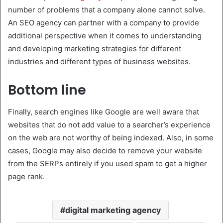
number of problems that a company alone cannot solve.
An SEO agency can partner with a company to provide
additional perspective when it comes to understanding
and developing marketing strategies for different
industries and different types of business websites.
Bottom line
Finally, search engines like Google are well aware that
websites that do not add value to a searcher’s experience
on the web are not worthy of being indexed. Also, in some
cases, Google may also decide to remove your website
from the SERPs entirely if you used spam to get a higher
page rank.
digital marketing agency