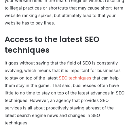
your website rises in the search engines without resorting
to illegal practices or shortcuts that may cause short-term
website ranking spikes, but ultimately lead to that your
website has to pay fines.
Access to the latest SEO
techniques
It goes without saying that the field of SEO is constantly
evolving, which means that it is important for businesses
to stay on top of the latest
SEO techniques
that can help
them stay in the game. That said, businesses often have
little to no time to stay on top of the latest advances in SEO
techniques. However, an agency that provides SEO
services is all about proactively staying abreast of the
latest search engine news and changes in SEO
techniques.