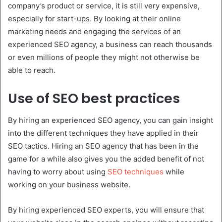
company’s product or service, it is still very expensive,
especially for start-ups. By looking at their online
marketing needs and engaging the services of an
experienced SEO agency, a business can reach thousands
or even millions of people they might not otherwise be
able to reach.
Use of SEO best practices
By hiring an experienced SEO agency, you can gain insight
into the different techniques they have applied in their
SEO tactics. Hiring an SEO agency that has been in the
game for a while also gives you the added benefit of not
having to worry about using
SEO techniques
while
working on your business website.
By hiring experienced SEO experts, you will ensure that