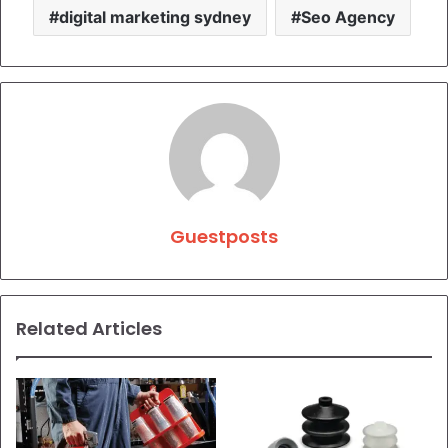
digital marketing sydney
Seo Agency
Guestposts
Related Articles