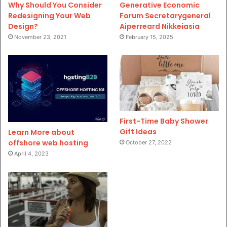
Why Should You Consider
Generative Economic
Redesigning Your Web
Forum Secretarygeneral
Design?
Aiperreard Nikkeiasia
November 23, 2021
February 15, 2025
First-Time Baby Shower
Gift Ideas
Learn More about
offshore web hosting
October 27, 2022
April 4, 2023