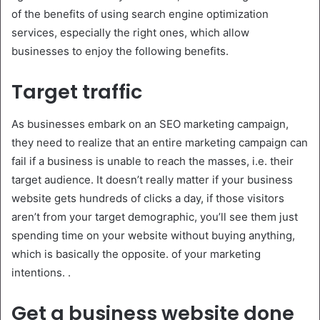
of the benefits of using search engine optimization
services, especially the right ones, which allow
businesses to enjoy the following benefits.
Target traffic
As businesses embark on an SEO marketing campaign,
they need to realize that an entire marketing campaign can
fail if a business is unable to reach the masses, i.e. their
target audience. It doesn’t really matter if your business
website gets hundreds of clicks a day, if those visitors
aren’t from your target demographic, you’ll see them just
spending time on your website without buying anything,
which is basically the opposite. of your marketing
intentions. .
Get a business website done