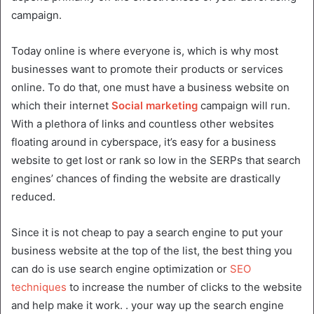
campaign.
Today online is where everyone is, which is why most
businesses want to promote their products or services
online. To do that, one must have a business website on
which their internet
Social marketing
campaign will run.
With a plethora of links and countless other websites
floating around in cyberspace, it’s easy for a business
website to get lost or rank so low in the SERPs that search
engines’ chances of finding the website are drastically
reduced.
Since it is not cheap to pay a search engine to put your
business website at the top of the list, the best thing you
can do is use search engine optimization or
SEO
techniques
to increase the number of clicks to the website
and help make it work. . your way up the search engine