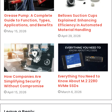
Grease Pump: A Complete
Bellows Suction Cups
Guide to Function, Types,
Explained: Enhancing
Applications, and Benefits
Efficiency in Automated
Material Handling
May 15, 2026
April 29, 2026
Everything You Need to
How Companies Are
Know About M.2 2280
Simplifying Security
NVMe SSDs
Without Compromise
March 6, 2026
April 15, 2026
Leave a Reply