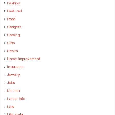
Fashion
Featured
Food
Gadgets
Gaming
Gifts
Health
Home Improvement
Insurance
Jewelry
Jobs
Kitchen
Latest Info
Law
Life Style