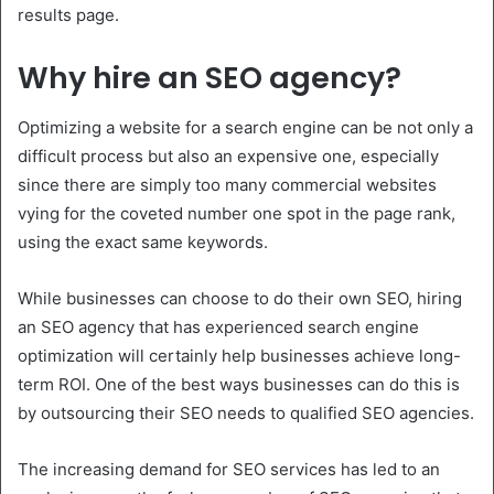
results page.
Why hire an SEO agency?
Optimizing a website for a search engine can be not only a
difficult process but also an expensive one, especially
since there are simply too many commercial websites
vying for the coveted number one spot in the page rank,
using the exact same keywords.
While businesses can choose to do their own SEO, hiring
an SEO agency that has experienced search engine
optimization will certainly help businesses achieve long-
term ROI. One of the best ways businesses can do this is
by outsourcing their SEO needs to qualified SEO agencies.
The increasing demand for SEO services has led to an