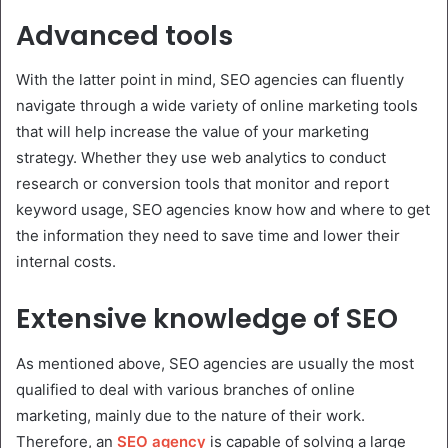
Advanced tools
With the latter point in mind, SEO agencies can fluently
navigate through a wide variety of online marketing tools
that will help increase the value of your marketing
strategy. Whether they use web analytics to conduct
research or conversion tools that monitor and report
keyword usage, SEO agencies know how and where to get
the information they need to save time and lower their
internal costs.
Extensive knowledge of SEO
As mentioned above, SEO agencies are usually the most
qualified to deal with various branches of online
marketing, mainly due to the nature of their work.
Therefore, an
SEO agency
is capable of solving a large