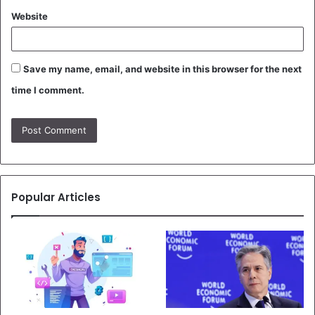
Website
Save my name, email, and website in this browser for the next
time I comment.
Popular Articles