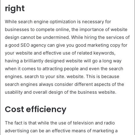
right
While search engine optimization is necessary for
businesses to compete online, the importance of website
design cannot be undermined. While hiring the services of
a good SEO agency can give you good marketing copy for
your website and effective use of related keywords,
having a brilliantly designed website will go a long way
when it comes to attracting people and even the search
engines. search to your site. website. This is because
search engines always consider different aspects of the
usability and overall design of the business website.
Cost efficiency
The fact is that while the use of television and radio
advertising can be an effective means of marketing a