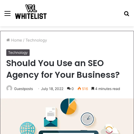
Menu
S
fo
Home
/
Technology
Technology
Should You Use an SEO
Agency for Your Business?
Guestposts
July 18, 2022
0
516
4 minutes read