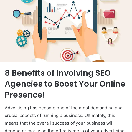
8 Benefits of Involving SEO
Agencies to Boost Your Online
Presence!
Advertising has become one of the most demanding and
crucial aspects of running a business. Ultimately, this
means that the overall success of your business will
depend primarily on the effectiveness of your advertising