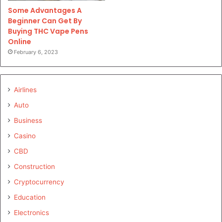
Some Advantages A
Beginner Can Get By
Buying THC Vape Pens
Online
February 6, 2023
Airlines
Auto
Business
Casino
CBD
Construction
Cryptocurrency
Education
Electronics