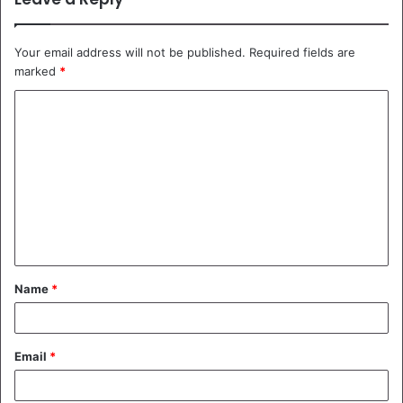
Your email address will not be published.
Required fields are
marked
*
C
o
m
m
e
n
t
Name
*
*
Email
*