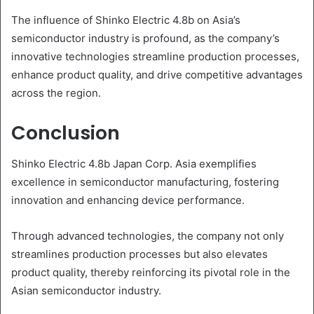
The influence of Shinko Electric 4.8b on Asia’s
semiconductor industry is profound, as the company’s
innovative technologies streamline production processes,
enhance product quality, and drive competitive advantages
across the region.
Conclusion
Shinko Electric 4.8b Japan Corp. Asia exemplifies
excellence in semiconductor manufacturing, fostering
innovation and enhancing device performance.
Through advanced technologies, the company not only
streamlines production processes but also elevates
product quality, thereby reinforcing its pivotal role in the
Asian semiconductor industry.