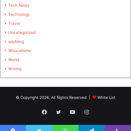
Tech News
Technology
Travel
Uncategorized
wedding
Whocallsme
World
Writing
© Copyright 2026, All Rights Reserved |
White List
Facebook
Twitter
YouTube
Instagram