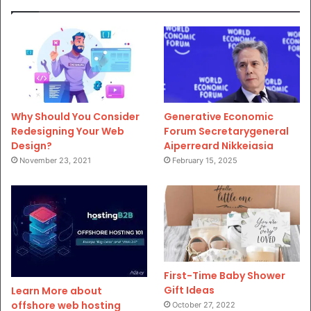
Why Should You Consider
Generative Economic
Redesigning Your Web
Forum Secretarygeneral
Design?
Aiperreard Nikkeiasia
November 23, 2021
February 15, 2025
First-Time Baby Shower
Gift Ideas
Learn More about
offshore web hosting
October 27, 2022