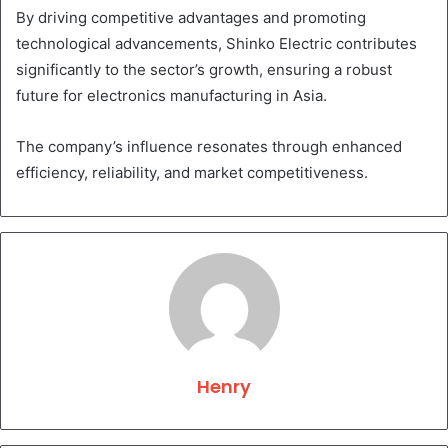
By driving competitive advantages and promoting
technological advancements, Shinko Electric contributes
significantly to the sector’s growth, ensuring a robust
future for electronics manufacturing in Asia.
The company’s influence resonates through enhanced
efficiency, reliability, and market competitiveness.
Henry