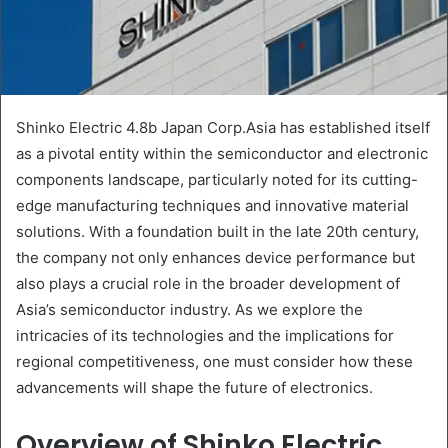
Shinko Electric 4.8b Japan Corp.Asia has established itself
as a pivotal entity within the semiconductor and electronic
components landscape, particularly noted for its cutting-
edge manufacturing techniques and innovative material
solutions. With a foundation built in the late 20th century,
the company not only enhances device performance but
also plays a crucial role in the broader development of
Asia’s semiconductor industry. As we explore the
intricacies of its technologies and the implications for
regional competitiveness, one must consider how these
advancements will shape the future of electronics.
Overview of Shinko Electric