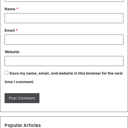
t
Name
*
*
Email
*
Website
Save my name, email, and website in this browser for the next
time I comment.
Popular Articles