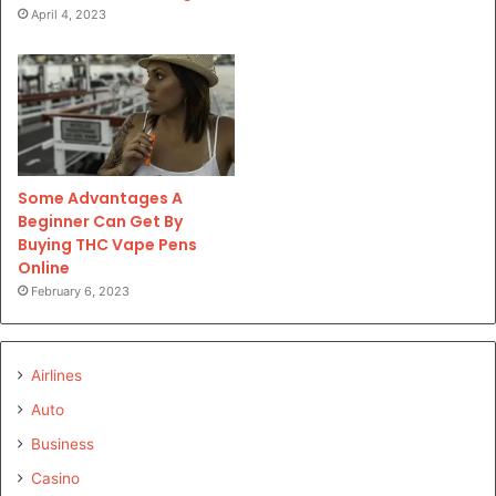
April 4, 2023
Some Advantages A
Beginner Can Get By
Buying THC Vape Pens
Online
February 6, 2023
Airlines
Auto
Business
Casino