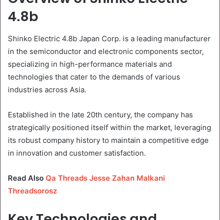
4.8b
Shinko Electric 4.8b Japan Corp. is a leading manufacturer
in the semiconductor and electronic components sector,
specializing in high-performance materials and
technologies that cater to the demands of various
industries across Asia.
Established in the late 20th century, the company has
strategically positioned itself within the market, leveraging
its robust company history to maintain a competitive edge
in innovation and customer satisfaction.
Read Also
Qa Threads Jesse Zahan Malkani
Threadsorosz
Key Technologies and