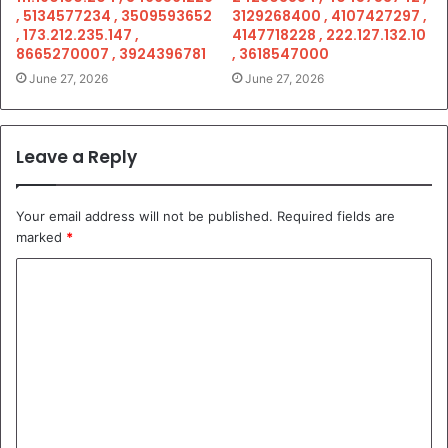
, 5134577234 , 3509593652
3129268400 , 4107427297 ,
, 173.212.235.147 ,
4147718228 , 222.127.132.10
8665270007 , 3924396781
, 3618547000
June 27, 2026
June 27, 2026
Leave a Reply
Your email address will not be published.
Required fields are
marked
*
C
o
m
m
e
n