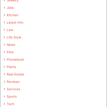
Jewelry
Jobs
Kitchen
Latest Info
Law
Life Style
News
Pets
Phonebook
Plants
Real Estate
Reviews
Services
Sports
Tech