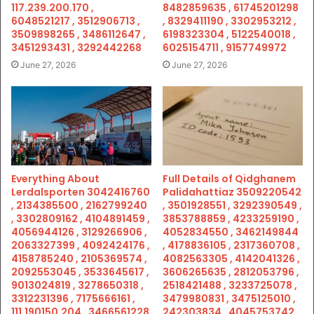
117.239.200.170 ,
8482859635 , 61745201298
6048521217 , 3512906713 ,
, 8329411190 , 3302953212 ,
3509898265 , 3486112647 ,
6198323304 , 5122540018 ,
3451293431 , 3292442268
6025154711 , 9157749972
June 27, 2026
June 27, 2026
Everything About
Full Details of Qidghanem
Lerdalsporten 3042416760
Palidahattiaz 3509220542
, 2134385500 , 2162799240
, 3501928551 , 3292390549 ,
, 3302809162 , 4104891459 ,
3853788859 , 4233259190 ,
4056944126 , 3129266906 ,
4052834550 , 3462149844
2063327399 , 4092424176 ,
, 4178836105 , 2317360708 ,
4158785240 , 2105369574 ,
4082563305 , 4142041326 ,
2092553045 , 3533645617 ,
3606265635 , 2812053796 ,
9013024819 , 3278650318 ,
2518421488 , 3233725078 ,
3312231396 , 7175666161 ,
3479980831 , 3475125010 ,
111.190150.204 , 3466561228
242303834 , 4045753742 ,