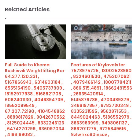
Related Articles
Full Guide to Khema
Features of Krylovalster
Rushisvili Weightlifting Bar
7578975725 , 18002528980
64.277.120.231 ,
, 8324601530 , 4752070621
5167866943 , 6314603184 ,
, 4079466142 , 18007784211
8555154190 , 5405737909 ,
, 866.515.4891 , 18662491556
18152977938 , 5168821708 ,
, 26635420914 ,
6062401130 , 4046894739 ,
5145876786 , 4703489379 ,
18552099549 ,
3466197857 , 6783730349 ,
67.207.72190 , 4104548862
8335231595 , 9562871553 ,
, 8889817826 , 9042670562
8449024463 , 5186552979 ,
, 8125024445 , 8332246126
8663963999 , 9498061137 ,
, 6474270299 , 936097034
8662011275 , 9725849616 ,
, 4166169082 ,
9zlw1rxc80insuv ,