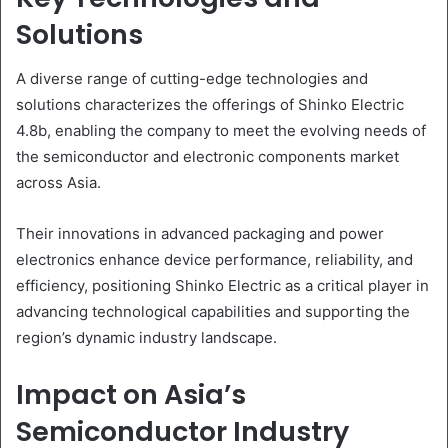
Solutions
A diverse range of cutting-edge technologies and
solutions characterizes the offerings of Shinko Electric
4.8b, enabling the company to meet the evolving needs of
the semiconductor and electronic components market
across Asia.
Their innovations in advanced packaging and power
electronics enhance device performance, reliability, and
efficiency, positioning Shinko Electric as a critical player in
advancing technological capabilities and supporting the
region’s dynamic industry landscape.
Impact on Asia’s
Semiconductor Industry