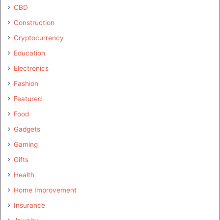
CBD
Construction
Cryptocurrency
Education
Electronics
Fashion
Featured
Food
Gadgets
Gaming
Gifts
Health
Home Improvement
Insurance