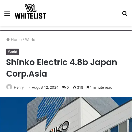
Menu
S
fo
Home
/
World
World
Shinko Electric 4.8b Japan
Corp.Asia
Henry
August 12, 2024
0
318
1 minute read