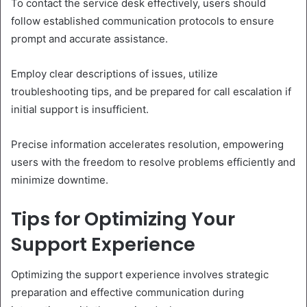
To contact the service desk effectively, users should
follow established communication protocols to ensure
prompt and accurate assistance.
Employ clear descriptions of issues, utilize
troubleshooting tips, and be prepared for call escalation if
initial support is insufficient.
Precise information accelerates resolution, empowering
users with the freedom to resolve problems efficiently and
minimize downtime.
Tips for Optimizing Your
Support Experience
Optimizing the support experience involves strategic
preparation and effective communication during