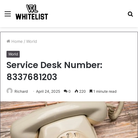
Menu
S
fo
Home
/
World
World
Service Desk Number:
8337681203
Richard
April 24, 2025
0
220
1 minute read