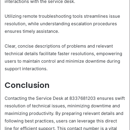
interactions with the service desk.
Utilizing remote troubleshooting tools streamlines issue
resolution, while understanding escalation procedures
ensures timely assistance.
Clear, concise descriptions of problems and relevant
technical details facilitate faster resolutions, empowering
users to maintain control and minimize downtime during
support interactions.
Conclusion
Contacting the Service Desk at 8337681203 ensures swift
resolution of technical issues, minimizing downtime and
maximizing productivity. By preparing relevant details and
following best practices, users can leverage this direct
line for efficient support. This contact number is a vital