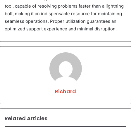
tool, capable of resolving problems faster than a lightning
bolt, making it an indispensable resource for maintaining
seamless operations. Proper utilization guarantees an
optimized support experience and minimal disruption.
Richard
Related Articles