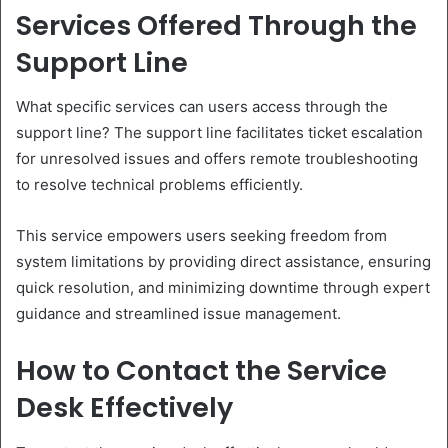
Services Offered Through the
Support Line
What specific services can users access through the
support line? The support line facilitates ticket escalation
for unresolved issues and offers remote troubleshooting
to resolve technical problems efficiently.
This service empowers users seeking freedom from
system limitations by providing direct assistance, ensuring
quick resolution, and minimizing downtime through expert
guidance and streamlined issue management.
How to Contact the Service
Desk Effectively