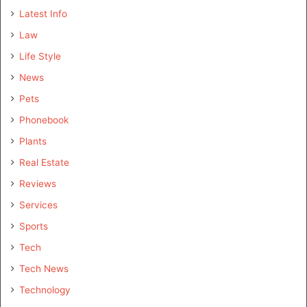
Latest Info
Law
Life Style
News
Pets
Phonebook
Plants
Real Estate
Reviews
Services
Sports
Tech
Tech News
Technology