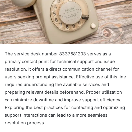
The service desk number 8337681203 serves as a
primary contact point for technical support and issue
resolution. It offers a direct communication channel for
users seeking prompt assistance. Effective use of this line
requires understanding the available services and
preparing relevant details beforehand. Proper utilization
can minimize downtime and improve support efficiency.
Exploring the best practices for contacting and optimizing
support interactions can lead to a more seamless
resolution process.