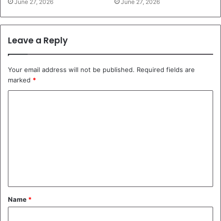
June 27, 2026
June 27, 2026
Leave a Reply
Your email address will not be published.
Required fields are
marked
*
C
o
m
m
e
n
t
Name
*
*