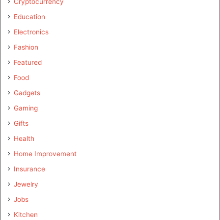
Cryptocurrency
Education
Electronics
Fashion
Featured
Food
Gadgets
Gaming
Gifts
Health
Home Improvement
Insurance
Jewelry
Jobs
Kitchen