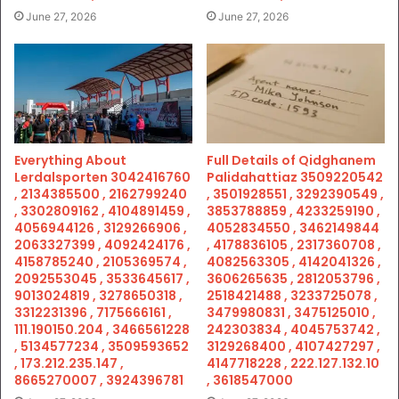
June 27, 2026
June 27, 2026
Everything About
Full Details of Qidghanem
Lerdalsporten 3042416760
Palidahattiaz 3509220542
, 2134385500 , 2162799240
, 3501928551 , 3292390549 ,
, 3302809162 , 4104891459 ,
3853788859 , 4233259190 ,
4056944126 , 3129266906 ,
4052834550 , 3462149844
2063327399 , 4092424176 ,
, 4178836105 , 2317360708 ,
4158785240 , 2105369574 ,
4082563305 , 4142041326 ,
2092553045 , 3533645617 ,
3606265635 , 2812053796 ,
9013024819 , 3278650318 ,
2518421488 , 3233725078 ,
3312231396 , 7175666161 ,
3479980831 , 3475125010 ,
111.190150.204 , 3466561228
242303834 , 4045753742 ,
, 5134577234 , 3509593652
3129268400 , 4107427297 ,
, 173.212.235.147 ,
4147718228 , 222.127.132.10
8665270007 , 3924396781
, 3618547000