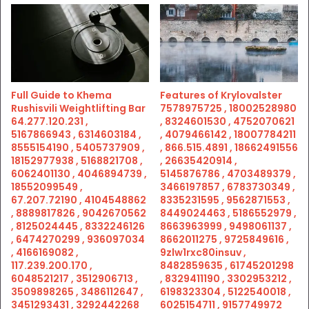
Full Guide to Khema
Features of Krylovalster
Rushisvili Weightlifting Bar
7578975725 , 18002528980
64.277.120.231 ,
, 8324601530 , 4752070621
5167866943 , 6314603184 ,
, 4079466142 , 18007784211
8555154190 , 5405737909 ,
, 866.515.4891 , 18662491556
18152977938 , 5168821708 ,
, 26635420914 ,
6062401130 , 4046894739 ,
5145876786 , 4703489379 ,
18552099549 ,
3466197857 , 6783730349 ,
67.207.72190 , 4104548862
8335231595 , 9562871553 ,
, 8889817826 , 9042670562
8449024463 , 5186552979 ,
, 8125024445 , 8332246126
8663963999 , 9498061137 ,
, 6474270299 , 936097034
8662011275 , 9725849616 ,
, 4166169082 ,
9zlw1rxc80insuv ,
117.239.200.170 ,
8482859635 , 61745201298
6048521217 , 3512906713 ,
, 8329411190 , 3302953212 ,
3509898265 , 3486112647 ,
6198323304 , 5122540018 ,
3451293431 , 3292442268
6025154711 , 9157749972