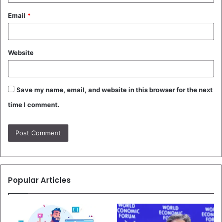
Email
*
Website
Save my name, email, and website in this browser for the next
time I comment.
Popular Articles