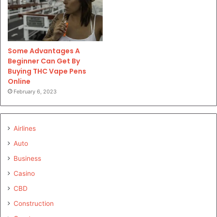
Some Advantages A
Beginner Can Get By
Buying THC Vape Pens
Online
February 6, 2023
Airlines
Auto
Business
Casino
CBD
Construction