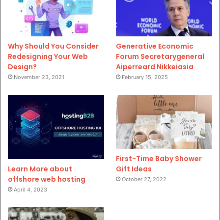
Why Should You Consider
Generative Economic
Redesigning Your Web
Forum Secretarygeneral
Design?
Aiperreard Nikkeiasia
November 23, 2021
February 15, 2025
First-Time Baby Shower
Gift Ideas
Learn More about
offshore web hosting
October 27, 2022
April 4, 2023