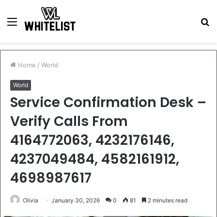
Menu
S
fo
Home
/
World
World
Service Confirmation Desk –
Verify Calls From
4164772063, 4232176146,
4237049484, 4582161912,
4698987617
Olivia
January 30, 2026
0
81
2 minutes read