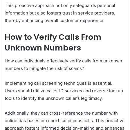
This proactive approach not only safeguards personal
information but also fosters trust in service providers,
thereby enhancing overall customer experience.
How to Verify Calls From
Unknown Numbers
How can individuals effectively verify calls from unknown
numbers to mitigate the risk of scams?
Implementing call screening techniques is essential.
Users should utilize caller ID services and reverse lookup
tools to identify the unknown caller’s legitimacy.
Additionally, they can cross-reference the number with
online databases or report suspicious calls. This proactive
approach fosters informed decision-making and enhances