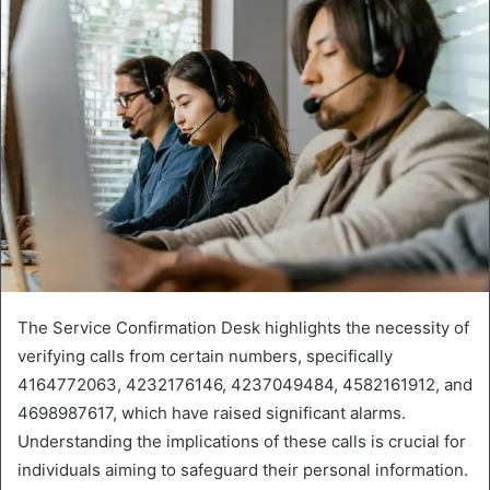
The Service Confirmation Desk highlights the necessity of
verifying calls from certain numbers, specifically
4164772063, 4232176146, 4237049484, 4582161912, and
4698987617, which have raised significant alarms.
Understanding the implications of these calls is crucial for
individuals aiming to safeguard their personal information.