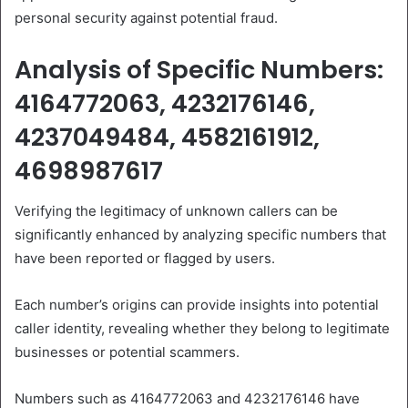
personal security against potential fraud.
Analysis of Specific Numbers:
4164772063, 4232176146,
4237049484, 4582161912,
4698987617
Verifying the legitimacy of unknown callers can be
significantly enhanced by analyzing specific numbers that
have been reported or flagged by users.
Each number’s origins can provide insights into potential
caller identity, revealing whether they belong to legitimate
businesses or potential scammers.
Numbers such as 4164772063 and 4232176146 have