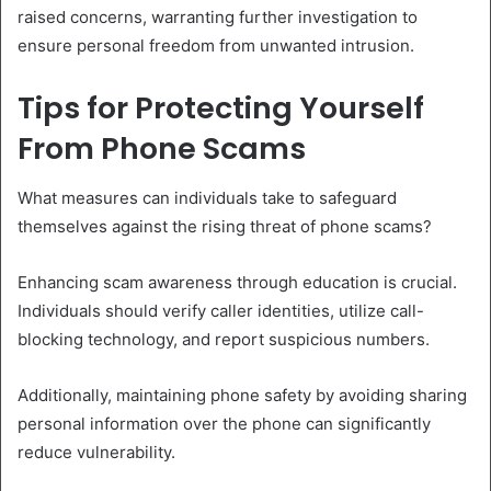
raised concerns, warranting further investigation to
ensure personal freedom from unwanted intrusion.
Tips for Protecting Yourself
From Phone Scams
What measures can individuals take to safeguard
themselves against the rising threat of phone scams?
Enhancing scam awareness through education is crucial.
Individuals should verify caller identities, utilize call-
blocking technology, and report suspicious numbers.
Additionally, maintaining phone safety by avoiding sharing
personal information over the phone can significantly
reduce vulnerability.