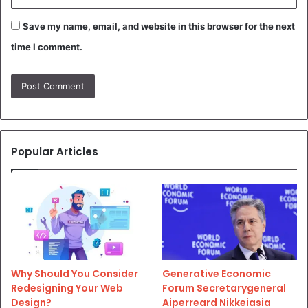
Save my name, email, and website in this browser for the next
time I comment.
Popular Articles
Why Should You Consider
Generative Economic
Redesigning Your Web
Forum Secretarygeneral
Design?
Aiperreard Nikkeiasia