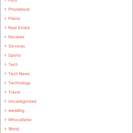
Pets
Phonebook
Plants
Real Estate
Reviews
Services
Sports
Tech
Tech News
Technology
Travel
Uncategorized
wedding
Whocallsme
World