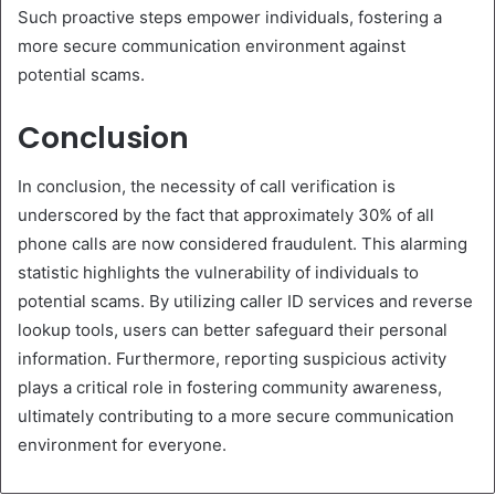
Such proactive steps empower individuals, fostering a
more secure communication environment against
potential scams.
Conclusion
In conclusion, the necessity of call verification is
underscored by the fact that approximately 30% of all
phone calls are now considered fraudulent. This alarming
statistic highlights the vulnerability of individuals to
potential scams. By utilizing caller ID services and reverse
lookup tools, users can better safeguard their personal
information. Furthermore, reporting suspicious activity
plays a critical role in fostering community awareness,
ultimately contributing to a more secure communication
environment for everyone.