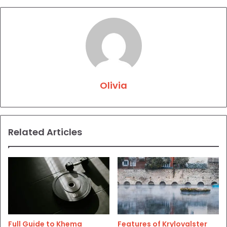
Olivia
Related Articles
Full Guide to Khema
Features of Krylovalster