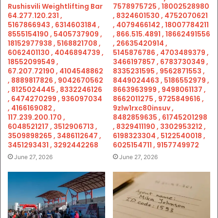
Rushisvili Weightlifting Bar
7578975725 , 18002528980
64.277.120.231 ,
, 8324601530 , 4752070621
5167866943 , 6314603184 ,
, 4079466142 , 18007784211
8555154190 , 5405737909 ,
, 866.515.4891 , 18662491556
18152977938 , 5168821708 ,
, 26635420914 ,
6062401130 , 4046894739 ,
5145876786 , 4703489379 ,
18552099549 ,
3466197857 , 6783730349 ,
67.207.72190 , 4104548862
8335231595 , 9562871553 ,
, 8889817826 , 9042670562
8449024463 , 5186552979 ,
, 8125024445 , 8332246126
8663963999 , 9498061137 ,
, 6474270299 , 936097034
8662011275 , 9725849616 ,
, 4166169082 ,
9zlw1rxc80insuv ,
117.239.200.170 ,
8482859635 , 61745201298
6048521217 , 3512906713 ,
, 8329411190 , 3302953212 ,
3509898265 , 3486112647 ,
6198323304 , 5122540018 ,
3451293431 , 3292442268
6025154711 , 9157749972
June 27, 2026
June 27, 2026