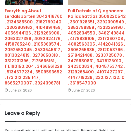
Everything About
Full Details of Qidghanem
Lerdalsporten 3042416760
Palidahattiaz 3509220542
, 2134385500 , 2162799240
, 3501928551 , 3292390549 ,
, 3302809162 , 4104891459 ,
3853788859 , 4233259190 ,
4056944126 , 3129266906 ,
4052834550 , 3462149844
2063327399 , 4092424176 ,
, 4178836105 , 2317360708 ,
4158785240 , 2105369574 ,
4082563305 , 4142041326 ,
2092553045 , 3533645617 ,
3606265635 , 2812053796 ,
9013024819 , 3278650318 ,
2518421488 , 3233725078 ,
3312231396 , 7175666161 ,
3479980831 , 3475125010 ,
111.190150.204 , 3466561228
242303834 , 4045753742 ,
, 5134577234 , 3509593652
3129268400 , 4107427297 ,
, 173.212.235.147 ,
4147718228 , 222.127.132.10
8665270007 , 3924396781
, 3618547000
June 27, 2026
June 27, 2026
Leave a Reply
Your email address will not be published.
Required fields are