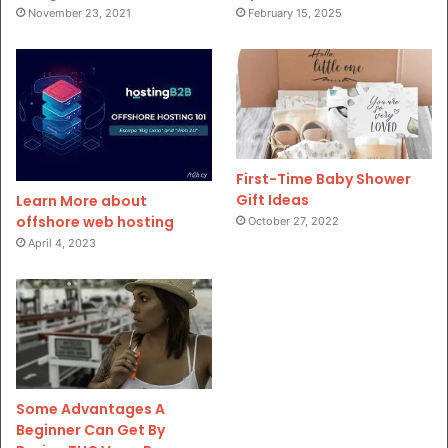
November 23, 2021
February 15, 2025
First-Time Baby Shower
Gift Ideas
Learn More about
offshore web hosting
October 27, 2022
April 4, 2023
Some Advantages A
Beginner Can Get By