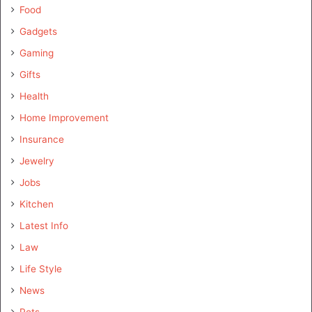
Food
Gadgets
Gaming
Gifts
Health
Home Improvement
Insurance
Jewelry
Jobs
Kitchen
Latest Info
Law
Life Style
News