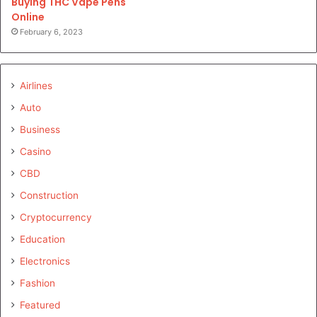
Buying THC Vape Pens
Online
February 6, 2023
Airlines
Auto
Business
Casino
CBD
Construction
Cryptocurrency
Education
Electronics
Fashion
Featured