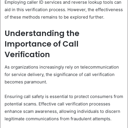
Employing caller ID services and reverse lookup tools can
aid in this verification process. However, the effectiveness
of these methods remains to be explored further.
Understanding the
Importance of Call
Verification
As organizations increasingly rely on telecommunication
for service delivery, the significance of call verification
becomes paramount.
Ensuring call safety is essential to protect consumers from
potential scams. Effective call verification processes
enhance scam awareness, allowing individuals to discern
legitimate communications from fraudulent attempts.