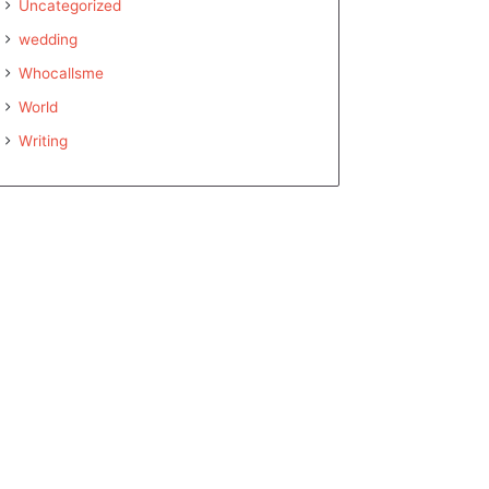
Uncategorized
wedding
Whocallsme
World
Writing