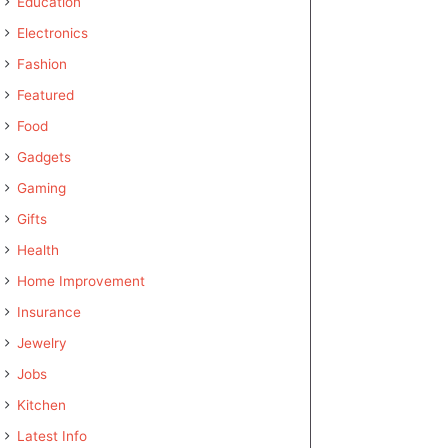
Education
Electronics
Fashion
Featured
Food
Gadgets
Gaming
Gifts
Health
Home Improvement
Insurance
Jewelry
Jobs
Kitchen
Latest Info