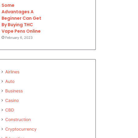
Some
Advantages A
Beginner Can Get
By Buying THC
Vape Pens Online
February 6, 2023
Airlines
Auto
Business
Casino
CBD
Construction
Cryptocurrency