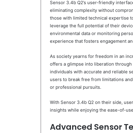
Sensor 3.4b Q2’s user-friendly interface
eliminating complexity without compromis
those with limited technical expertise 
leverage the full potential of their devi
environmental data or monitoring person
experience that fosters engagement an
As society yearns for freedom in an in
offers a glimpse into liberation throu
individuals with accurate and reliable s
users to break free from limitations an
or professional pursuits.
With Sensor 3.4b Q2 on their side, use
insights while enjoying the ease-of-use
Advanced Sensor T