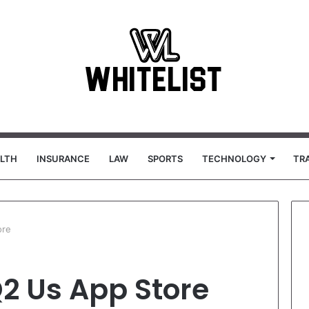
LTH
INSURANCE
LAW
SPORTS
TECHNOLOGY
TR
ore
Q2 Us App Store