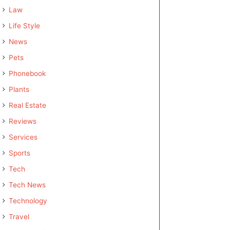
Law
Life Style
News
Pets
Phonebook
Plants
Real Estate
Reviews
Services
Sports
Tech
Tech News
Technology
Travel