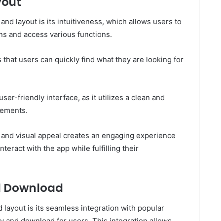
yout
and layout is its intuitiveness, which allows users to
ons and access various functions.
 that users can quickly find what they are looking for
user-friendly interface, as it utilizes a clean and
lements.
n and visual appeal creates an engaging experience
teract with the app while fulfilling their
d Download
 layout is its seamless integration with popular
ry and download for users. This integration allows