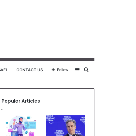
Sidebar
Search
AVEL
CONTACT US
Follow
for
Popular Articles