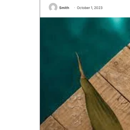
Smith
October 1, 2023