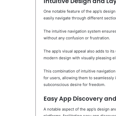
Intuitive Design and La
One notable feature of the app’s design 
easily navigate through different secti
The intuitive navigation system ensures
without any confusion or frustration.
The app’s visual appeal also adds to its 
modern design with visually pleasing e
This combination of intuitive navigatio
for users, allowing them to seamlessly in
subconscious desire for freedom.
Easy App Discovery an
A notable aspect of the app’s design and
platforms, facilitating easy app discove