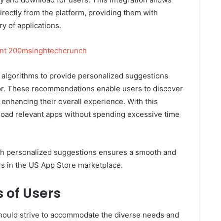
irectly from the platform, providing them with
y of applications.
ent 200msinghtechcrunch
 algorithms to provide personalized suggestions
or. These recommendations enable users to discover
, enhancing their overall experience. With this
nload relevant apps without spending excessive time
ith personalized suggestions ensures a smooth and
rs in the US App Store marketplace.
s of Users
should strive to accommodate the diverse needs and