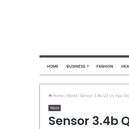
HOME
BUSINESS
FASHION
HEA
Home
/
World
/
Sensor 3.4b Q2 Us App St
World
Sensor 3.4b 