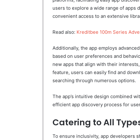
users to explore a wide range of apps d
convenient access to an extensive librar
Read also:
Kreditbee 100m Series Adv
Additionally, the app employs advanced
based on user preferences and behavi
new apps that align with their interests
feature, users can easily find and dow
searching through numerous options.
The app’s intuitive design combined w
efficient app discovery process for use
Catering to All Type
To ensure inclusivity, app developers 