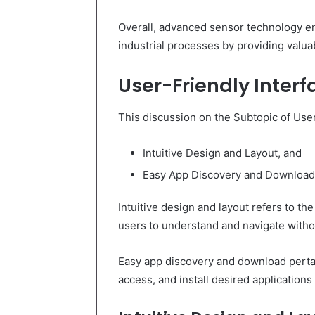
Overall, advanced sensor technology en
industrial processes by providing valuab
User-Friendly Interf
This discussion on the Subtopic of User
Intuitive Design and Layout, and
Easy App Discovery and Download
Intuitive design and layout refers to th
users to understand and navigate withou
Easy app discovery and download pertain
access, and install desired applications