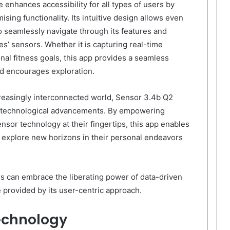
 enhances accessibility for all types of users by
ing functionality. Its intuitive design allows even
to seamlessly navigate through its features and
ces’ sensors. Whether it is capturing real-time
al fitness goals, this app provides a seamless
d encourages exploration.
creasingly interconnected world, Sensor 3.4b Q2
gh technological advancements. By empowering
ensor technology at their fingertips, this app enables
d explore new horizons in their personal endeavors
rs can embrace the liberating power of data-driven
 provided by its user-centric approach.
echnology