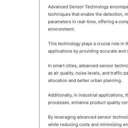
Advanced Sensor Technology encompass
techniques that enable the detection, 
parameters in real-time, offering a co
environment.
This technology plays a crucial role in 
applications by providing accurate and 
In smart cities, advanced sensor techn
as air quality, noise levels, and traffic 
allocation and better urban planning.
Additionally, in industrial applications,
processes, enhance product quality con
By leveraging advanced sensor technolo
while reducing costs and minimizing en