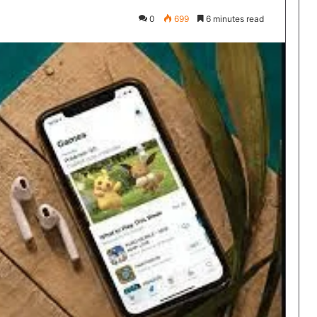
0
699
6 minutes read