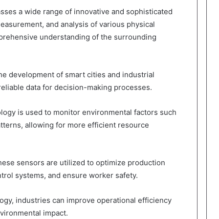
es a wide range of innovative and sophisticated
measurement, and analysis of various physical
mprehensive understanding of the surrounding
the development of smart cities and industrial
reliable data for decision-making processes.
ology is used to monitor environmental factors such
patterns, allowing for more efficient resource
 these sensors are utilized to optimize production
trol systems, and ensure worker safety.
gy, industries can improve operational efficiency
vironmental impact.