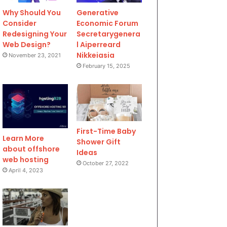
Why Should You
Generative
Consider
Economic Forum
Redesigning Your
Secretarygenera
Web Design?
l Aiperreard
Nikkeiasia
November 23, 2021
February 15, 2025
First-Time Baby
Learn More
Shower Gift
about offshore
Ideas
web hosting
October 27, 2022
April 4, 2023