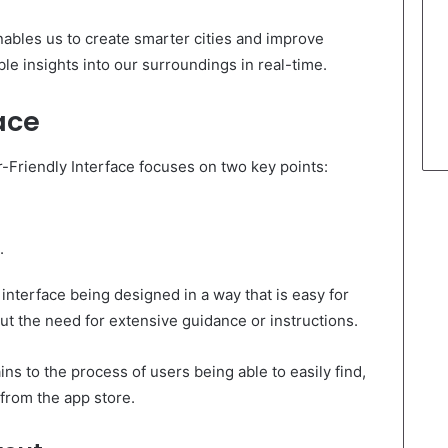
ables us to create smarter cities and improve
le insights into our surroundings in real-time.
ace
-Friendly Interface focuses on two key points:
.
e interface being designed in a way that is easy for
t the need for extensive guidance or instructions.
s to the process of users being able to easily find,
 from the app store.