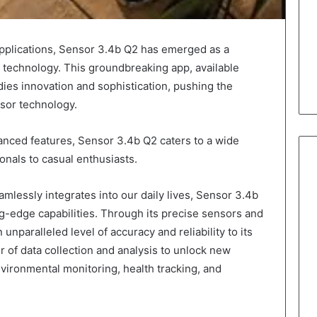
 applications, Sensor 3.4b Q2 has emerged as a
r technology. This groundbreaking app, available
ies innovation and sophistication, pushing the
nsor technology.
vanced features, Sensor 3.4b Q2 caters to a wide
onals to casual enthusiasts.
lessly integrates into our daily lives, Sensor 3.4b
g-edge capabilities. Through its precise sensors and
 unparalleled level of accuracy and reliability to its
r of data collection and analysis to unlock new
environmental monitoring, health tracking, and