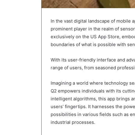
In the vast digital landscape of mobile
prominent player in the realm of senso
exclusively on the US App Store, embod
boundaries of what is possible with se
With its user-friendly interface and ad
range of users, from seasoned professi
Imagining a world where technology seam
Q2 empowers individuals with its cuttin
intelligent algorithms, this app brings an
users’ fingertips. It harnesses the powe
possibilities in various fields such as 
industrial processes.