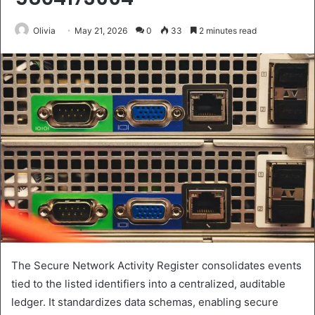
Olivia
May 21, 2026
0
33
2 minutes read
The Secure Network Activity Register consolidates events
tied to the listed identifiers into a centralized, auditable
ledger. It standardizes data schemas, enabling secure