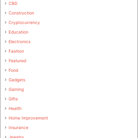
CBD
Construction
Cryptocurrency
Education
Electronics
Fashion
Featured
Food
Gadgets
Gaming
Gifts
Health
Home Improvement
Insurance
Jewelry