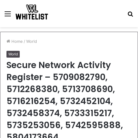
Menu
S
fo
Home
/
World
World
Secure Network Activity
Register – 5709082790,
5712268380, 5713708690,
5716216254, 5732452104,
5732458374, 5733315217,
5735253056, 5742595888,
5804173664