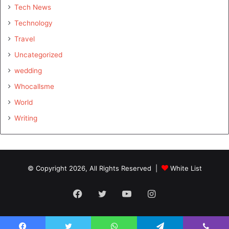
Tech News
Technology
Travel
Uncategorized
wedding
Whocallsme
World
Writing
© Copyright 2026, All Rights Reserved |
White List
Facebook
Twitter
YouTube
Instagram