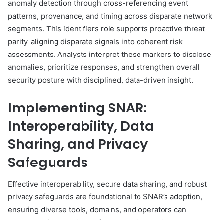
anomaly detection through cross-referencing event
patterns, provenance, and timing across disparate network
segments. This identifiers role supports proactive threat
parity, aligning disparate signals into coherent risk
assessments. Analysts interpret these markers to disclose
anomalies, prioritize responses, and strengthen overall
security posture with disciplined, data-driven insight.
Implementing SNAR:
Interoperability, Data
Sharing, and Privacy
Safeguards
Effective interoperability, secure data sharing, and robust
privacy safeguards are foundational to SNAR’s adoption,
ensuring diverse tools, domains, and operators can