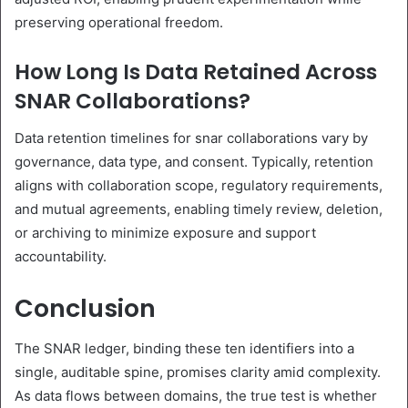
preserving operational freedom.
How Long Is Data Retained Across
SNAR Collaborations?
Data retention timelines for snar collaborations vary by
governance, data type, and consent. Typically, retention
aligns with collaboration scope, regulatory requirements,
and mutual agreements, enabling timely review, deletion,
or archiving to minimize exposure and support
accountability.
Conclusion
The SNAR ledger, binding these ten identifiers into a
single, auditable spine, promises clarity amid complexity.
As data flows between domains, the true test is whether