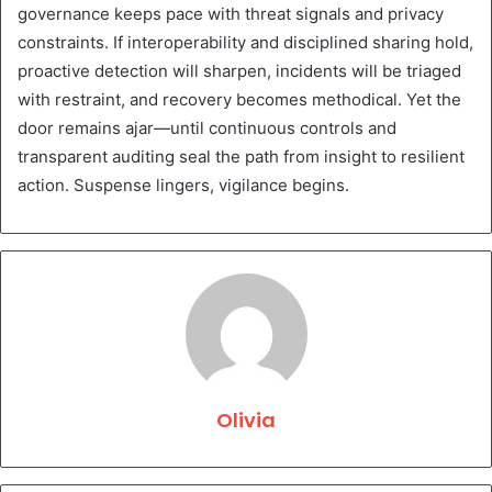
governance keeps pace with threat signals and privacy
constraints. If interoperability and disciplined sharing hold,
proactive detection will sharpen, incidents will be triaged
with restraint, and recovery becomes methodical. Yet the
door remains ajar—until continuous controls and
transparent auditing seal the path from insight to resilient
action. Suspense lingers, vigilance begins.
Olivia