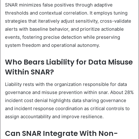
SNAR minimizes false positives through adaptive
thresholds and contextual correlation. It employs tuning
strategies that iteratively adjust sensitivity, cross-validate
alerts with baseline behavior, and prioritize actionable
events, fostering precise detection while preserving
system freedom and operational autonomy.
Who Bears Liability for Data Misuse
Within SNAR?
Liability rests with the organization responsible for data
governance and misuse prevention within snar. About 28%
incident cost denial highlights data sharing governance
and incident response coordination as critical controls to
assign accountability and improve resilience.
Can SNAR Integrate With Non-