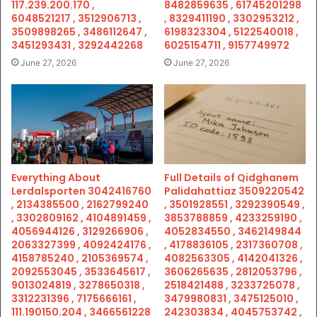
117.239.200.170 ,
8482859635 , 61745201298
6048521217 , 3512906713 ,
, 8329411190 , 3302953212 ,
3509898265 , 3486112647 ,
6198323304 , 5122540018 ,
3451293431 , 3292442268
6025154711 , 9157749972
June 27, 2026
June 27, 2026
Everything About
Full Details of Qidghanem
Lerdalsporten 3042416760
Palidahattiaz 3509220542
, 2134385500 , 2162799240
, 3501928551 , 3292390549 ,
, 3302809162 , 4104891459 ,
3853788859 , 4233259190 ,
4056944126 , 3129266906 ,
4052834550 , 3462149844
2063327399 , 4092424176 ,
, 4178836105 , 2317360708 ,
4158785240 , 2105369574 ,
4082563305 , 4142041326 ,
2092553045 , 3533645617 ,
3606265635 , 2812053796 ,
9013024819 , 3278650318 ,
2518421488 , 3233725078 ,
3312231396 , 7175666161 ,
3479980831 , 3475125010 ,
111.190150.204 , 3466561228
242303834 , 4045753742 ,