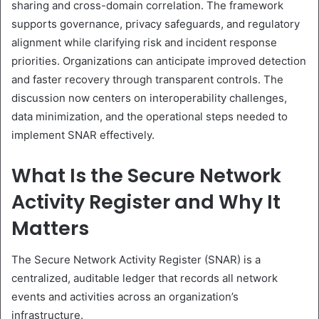
sharing and cross-domain correlation. The framework
supports governance, privacy safeguards, and regulatory
alignment while clarifying risk and incident response
priorities. Organizations can anticipate improved detection
and faster recovery through transparent controls. The
discussion now centers on interoperability challenges,
data minimization, and the operational steps needed to
implement SNAR effectively.
What Is the Secure Network
Activity Register and Why It
Matters
The Secure Network Activity Register (SNAR) is a
centralized, auditable ledger that records all network
events and activities across an organization’s
infrastructure.