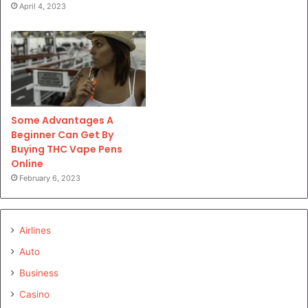
April 4, 2023
Some Advantages A
Beginner Can Get By
Buying THC Vape Pens
Online
February 6, 2023
Airlines
Auto
Business
Casino