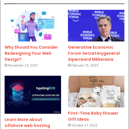
Why Should You Consider
Generative Economic
Redesigning Your Web
Forum Secretarygeneral
Design?
Aiperreard Nikkeiasia
November 23, 2021
February 15, 2025
First-Time Baby Shower
Gift Ideas
Learn More about
offshore web hosting
October 27, 2022