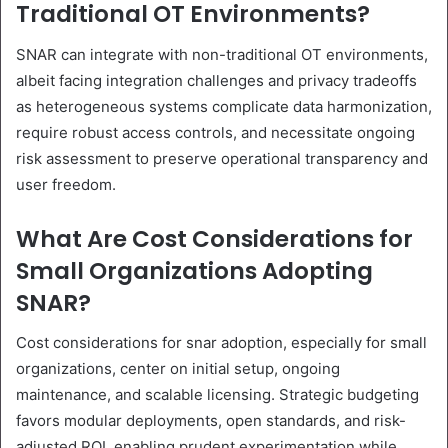
Traditional OT Environments?
SNAR can integrate with non-traditional OT environments,
albeit facing integration challenges and privacy tradeoffs
as heterogeneous systems complicate data harmonization,
require robust access controls, and necessitate ongoing
risk assessment to preserve operational transparency and
user freedom.
What Are Cost Considerations for
Small Organizations Adopting
SNAR?
Cost considerations for snar adoption, especially for small
organizations, center on initial setup, ongoing
maintenance, and scalable licensing. Strategic budgeting
favors modular deployments, open standards, and risk-
adjusted ROI, enabling prudent experimentation while