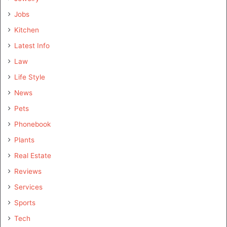
Jobs
Kitchen
Latest Info
Law
Life Style
News
Pets
Phonebook
Plants
Real Estate
Reviews
Services
Sports
Tech