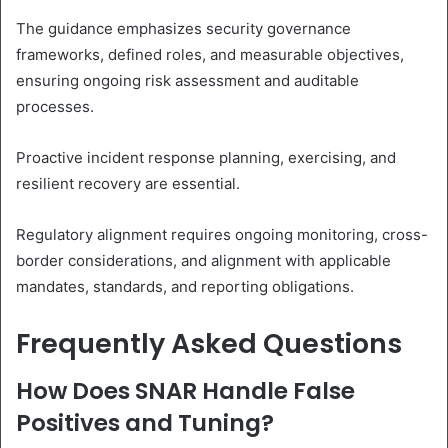
The guidance emphasizes security governance
frameworks, defined roles, and measurable objectives,
ensuring ongoing risk assessment and auditable
processes.
Proactive incident response planning, exercising, and
resilient recovery are essential.
Regulatory alignment requires ongoing monitoring, cross-
border considerations, and alignment with applicable
mandates, standards, and reporting obligations.
Frequently Asked Questions
How Does SNAR Handle False
Positives and Tuning?