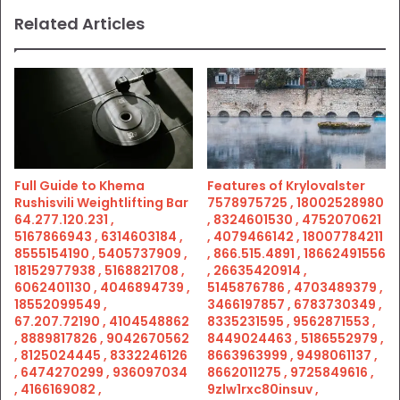
Related Articles
Full Guide to Khema
Features of Krylovalster
Rushisvili Weightlifting Bar
7578975725 , 18002528980
64.277.120.231 ,
, 8324601530 , 4752070621
5167866943 , 6314603184 ,
, 4079466142 , 18007784211
8555154190 , 5405737909 ,
, 866.515.4891 , 18662491556
18152977938 , 5168821708 ,
, 26635420914 ,
6062401130 , 4046894739 ,
5145876786 , 4703489379 ,
18552099549 ,
3466197857 , 6783730349 ,
67.207.72190 , 4104548862
8335231595 , 9562871553 ,
, 8889817826 , 9042670562
8449024463 , 5186552979 ,
, 8125024445 , 8332246126
8663963999 , 9498061137 ,
, 6474270299 , 936097034
8662011275 , 9725849616 ,
, 4166169082 ,
9zlw1rxc80insuv ,