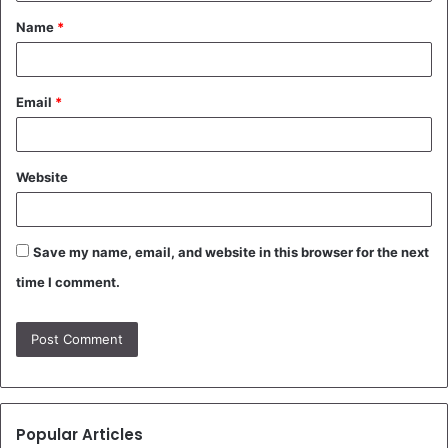
t
Name
*
*
Email
*
Website
Save my name, email, and website in this browser for the next
time I comment.
Popular Articles