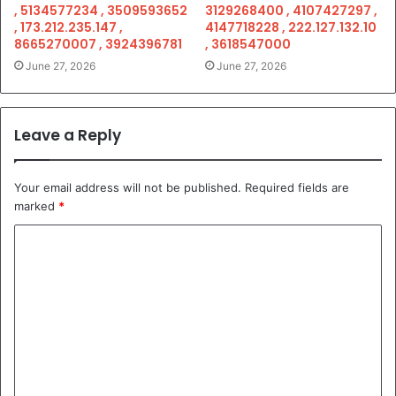
, 5134577234 , 3509593652
3129268400 , 4107427297 ,
, 173.212.235.147 ,
4147718228 , 222.127.132.10
8665270007 , 3924396781
, 3618547000
June 27, 2026
June 27, 2026
Leave a Reply
Your email address will not be published.
Required fields are
marked
*
C
o
m
m
e
n