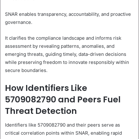
SNAR enables transparency, accountability, and proactive
governance.
It clarifies the compliance landscape and informs risk
assessment by revealing patterns, anomalies, and
emerging threats, guiding timely, data-driven decisions
while preserving freedom to innovate responsibly within
secure boundaries.
How Identifiers Like
5709082790 and Peers Fuel
Threat Detection
Identifiers like 5709082790 and their peers serve as
critical correlation points within SNAR, enabling rapid