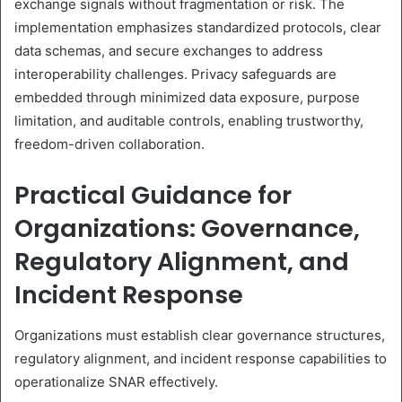
exchange signals without fragmentation or risk. The
implementation emphasizes standardized protocols, clear
data schemas, and secure exchanges to address
interoperability challenges. Privacy safeguards are
embedded through minimized data exposure, purpose
limitation, and auditable controls, enabling trustworthy,
freedom-driven collaboration.
Practical Guidance for
Organizations: Governance,
Regulatory Alignment, and
Incident Response
Organizations must establish clear governance structures,
regulatory alignment, and incident response capabilities to
operationalize SNAR effectively.