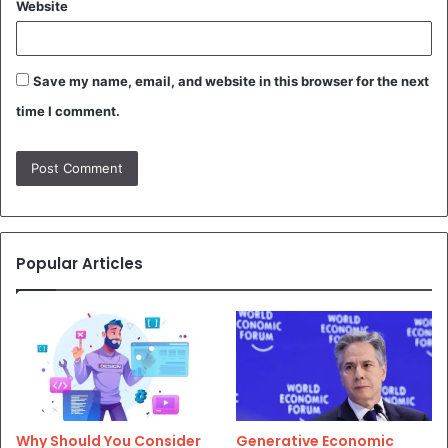
Website
Save my name, email, and website in this browser for the next
time I comment.
Popular Articles
Why Should You Consider
Generative Economic