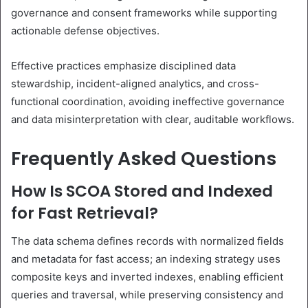
governance and consent frameworks while supporting
actionable defense objectives.
Effective practices emphasize disciplined data
stewardship, incident-aligned analytics, and cross-
functional coordination, avoiding ineffective governance
and data misinterpretation with clear, auditable workflows.
Frequently Asked Questions
How Is SCOA Stored and Indexed
for Fast Retrieval?
The data schema defines records with normalized fields
and metadata for fast access; an indexing strategy uses
composite keys and inverted indexes, enabling efficient
queries and traversal, while preserving consistency and