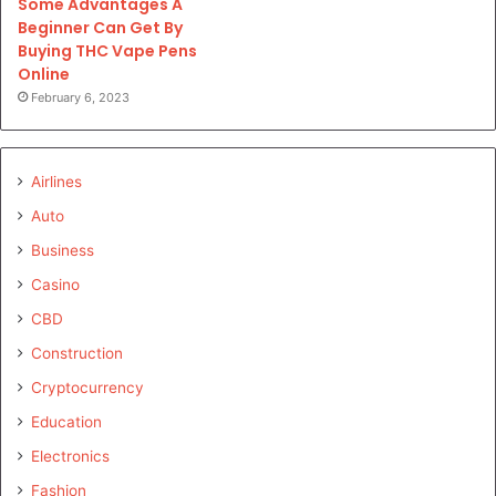
Some Advantages A
Beginner Can Get By
Buying THC Vape Pens
Online
February 6, 2023
Airlines
Auto
Business
Casino
CBD
Construction
Cryptocurrency
Education
Electronics
Fashion