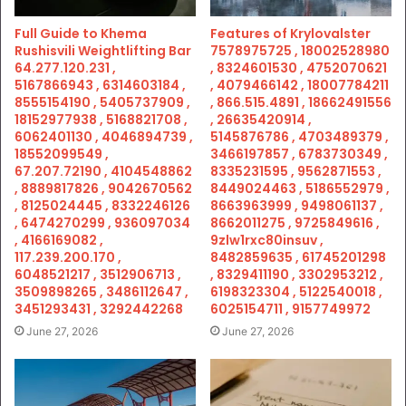
Full Guide to Khema
Features of Krylovalster
Rushisvili Weightlifting Bar
7578975725 , 18002528980
64.277.120.231 ,
, 8324601530 , 4752070621
5167866943 , 6314603184 ,
, 4079466142 , 18007784211
8555154190 , 5405737909 ,
, 866.515.4891 , 18662491556
18152977938 , 5168821708 ,
, 26635420914 ,
6062401130 , 4046894739 ,
5145876786 , 4703489379 ,
18552099549 ,
3466197857 , 6783730349 ,
67.207.72190 , 4104548862
8335231595 , 9562871553 ,
, 8889817826 , 9042670562
8449024463 , 5186552979 ,
, 8125024445 , 8332246126
8663963999 , 9498061137 ,
, 6474270299 , 936097034
8662011275 , 9725849616 ,
, 4166169082 ,
9zlw1rxc80insuv ,
117.239.200.170 ,
8482859635 , 61745201298
6048521217 , 3512906713 ,
, 8329411190 , 3302953212 ,
3509898265 , 3486112647 ,
6198323304 , 5122540018 ,
3451293431 , 3292442268
6025154711 , 9157749972
June 27, 2026
June 27, 2026