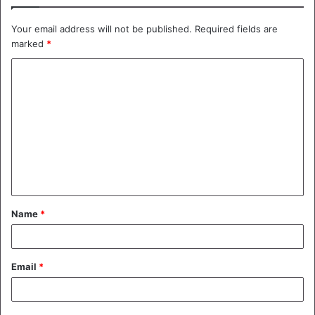
Your email address will not be published.
Required fields are
marked
*
C
o
m
m
e
n
t
Name
*
*
Email
*