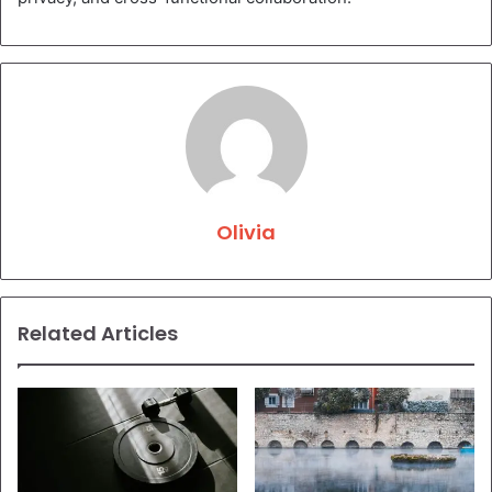
Olivia
Related Articles