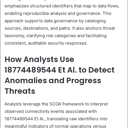
emphasizes structured identifiers that map to data flows,
enabling reproducible analysis and governance. This
approach supports data governance by cataloging
sources, destinations, and paths. It also anchors threat
taxonomy, clarifying risk categories and facilitating
consistent, auditable security responses.
How Analysts Use
18774489544 Et Al. to Detect
Anomalies and Progress
Threats
Analysts leverage the SCOA framework to interpret
observed connectivity events associated with
18774489544 Et Al., translating raw identifiers into
meaningful indicators of normal operations versus