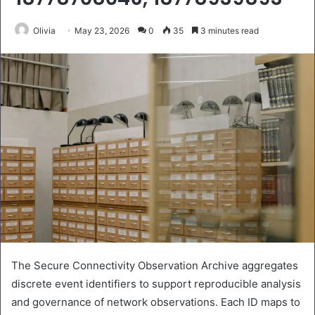
Olivia
May 23, 2026
0
35
3 minutes read
The Secure Connectivity Observation Archive aggregates
discrete event identifiers to support reproducible analysis
and governance of network observations. Each ID maps to