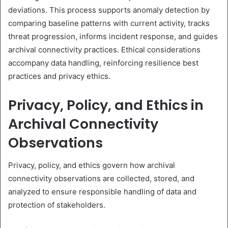
deviations. This process supports anomaly detection by
comparing baseline patterns with current activity, tracks
threat progression, informs incident response, and guides
archival connectivity practices. Ethical considerations
accompany data handling, reinforcing resilience best
practices and privacy ethics.
Privacy, Policy, and Ethics in
Archival Connectivity
Observations
Privacy, policy, and ethics govern how archival
connectivity observations are collected, stored, and
analyzed to ensure responsible handling of data and
protection of stakeholders.