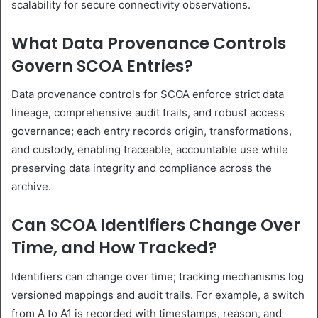
scalability for secure connectivity observations.
What Data Provenance Controls
Govern SCOA Entries?
Data provenance controls for SCOA enforce strict data
lineage, comprehensive audit trails, and robust access
governance; each entry records origin, transformations,
and custody, enabling traceable, accountable use while
preserving data integrity and compliance across the
archive.
Can SCOA Identifiers Change Over
Time, and How Tracked?
Identifiers can change over time; tracking mechanisms log
versioned mappings and audit trails. For example, a switch
from A to A1 is recorded with timestamps, reason, and