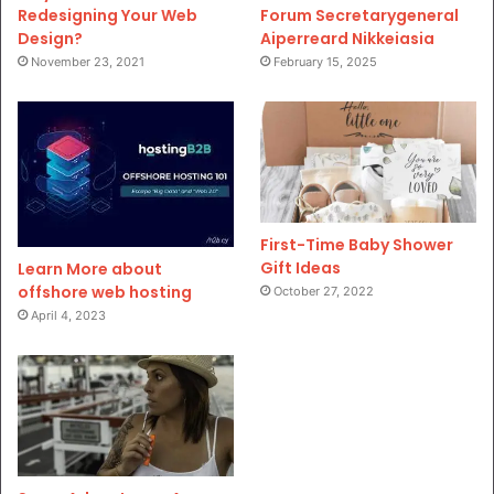
Redesigning Your Web
Forum Secretarygeneral
Design?
Aiperreard Nikkeiasia
November 23, 2021
February 15, 2025
First-Time Baby Shower
Gift Ideas
Learn More about
offshore web hosting
October 27, 2022
April 4, 2023