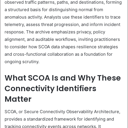
observed traffic patterns, paths, and destinations, forming
a structured basis for distinguishing normal from
anomalous activity. Analysts use these identifiers to trace
telemetry, assess threat progression, and inform incident
response. The archive emphasizes privacy, policy
alignment, and auditable workflows, inviting practitioners
to consider how SCOA data shapes resilience strategies
and cross-functional collaboration as a foundation for
ongoing scrutiny.
What SCOA Is and Why These
Connectivity Identifiers
Matter
SCOA, or Secure Connectivity Observability Architecture,
provides a standardized framework for identifying and
tracking connectivity events across networks. It