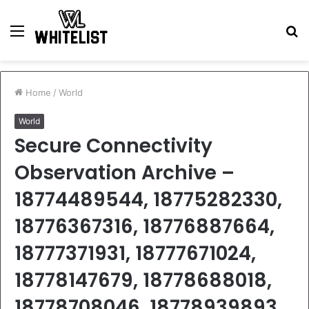
Menu
S
fo
Home
/
World
World
Secure Connectivity
Observation Archive –
18774489544, 18775282330,
18776367316, 18776887664,
18777371931, 18777671024,
18778147679, 18778688018,
18778708046, 18778939893