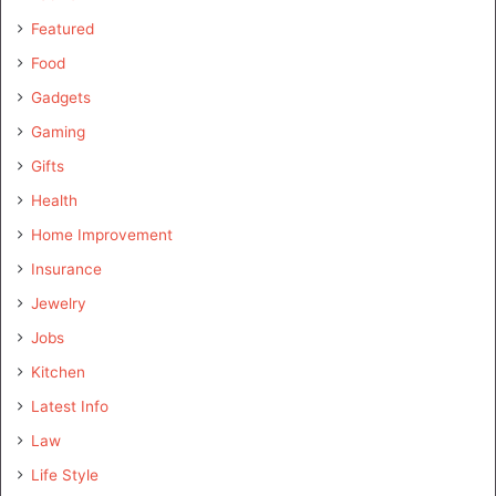
Featured
Food
Gadgets
Gaming
Gifts
Health
Home Improvement
Insurance
Jewelry
Jobs
Kitchen
Latest Info
Law
Life Style