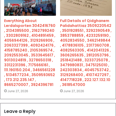
Everything About
Full Details of Qidghanem
Lerdalsporten 3042416760
Palidahattiaz 3509220542
, 2134385500 , 2162799240
, 3501928551 , 3292390549 ,
, 3302809162 , 4104891459 ,
3853788859 , 4233259190 ,
4056944126 , 3129266906 ,
4052834550 , 3462149844
2063327399 , 4092424176 ,
, 4178836105 , 2317360708 ,
4158785240 , 2105369574 ,
4082563305 , 4142041326 ,
2092553045 , 3533645617 ,
3606265635 , 2812053796 ,
9013024819 , 3278650318 ,
2518421488 , 3233725078 ,
3312231396 , 7175666161 ,
3479980831 , 3475125010 ,
111.190150.204 , 3466561228
242303834 , 4045753742 ,
, 5134577234 , 3509593652
3129268400 , 4107427297 ,
, 173.212.235.147 ,
4147718228 , 222.127.132.10
8665270007 , 3924396781
, 3618547000
June 27, 2026
June 27, 2026
Leave a Reply