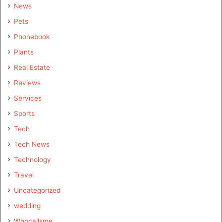
News
Pets
Phonebook
Plants
Real Estate
Reviews
Services
Sports
Tech
Tech News
Technology
Travel
Uncategorized
wedding
Whocallsme