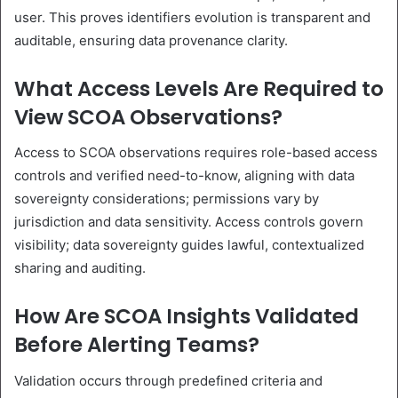
user. This proves identifiers evolution is transparent and
auditable, ensuring data provenance clarity.
What Access Levels Are Required to
View SCOA Observations?
Access to SCOA observations requires role-based access
controls and verified need-to-know, aligning with data
sovereignty considerations; permissions vary by
jurisdiction and data sensitivity. Access controls govern
visibility; data sovereignty guides lawful, contextualized
sharing and auditing.
How Are SCOA Insights Validated
Before Alerting Teams?
Validation occurs through predefined criteria and