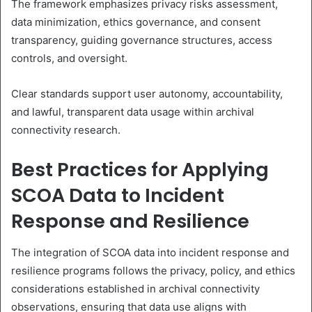
The framework emphasizes privacy risks assessment,
data minimization, ethics governance, and consent
transparency, guiding governance structures, access
controls, and oversight.
Clear standards support user autonomy, accountability,
and lawful, transparent data usage within archival
connectivity research.
Best Practices for Applying
SCOA Data to Incident
Response and Resilience
The integration of SCOA data into incident response and
resilience programs follows the privacy, policy, and ethics
considerations established in archival connectivity
observations, ensuring that data use aligns with