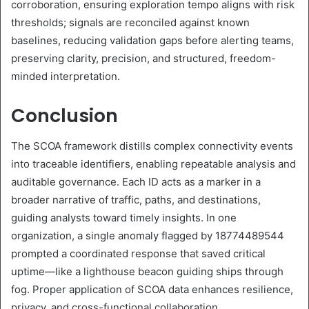
corroboration, ensuring exploration tempo aligns with risk
thresholds; signals are reconciled against known
baselines, reducing validation gaps before alerting teams,
preserving clarity, precision, and structured, freedom-
minded interpretation.
Conclusion
The SCOA framework distills complex connectivity events
into traceable identifiers, enabling repeatable analysis and
auditable governance. Each ID acts as a marker in a
broader narrative of traffic, paths, and destinations,
guiding analysts toward timely insights. In one
organization, a single anomaly flagged by 18774489544
prompted a coordinated response that saved critical
uptime—like a lighthouse beacon guiding ships through
fog. Proper application of SCOA data enhances resilience,
privacy, and cross-functional collaboration.