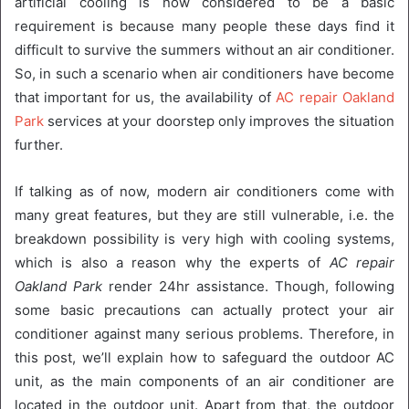
artificial cooling is now considered to be a basic
requirement is because many people these days find it
difficult to survive the summers without an air conditioner.
So, in such a scenario when air conditioners have become
that important for us, the availability of
AC repair Oakland
Park
services at your doorstep only improves the situation
further.
If talking as of now, modern air conditioners come with
many great features, but they are still vulnerable, i.e. the
breakdown possibility is very high with cooling systems,
which is also a reason why the experts of
AC repair
Oakland Park
render 24hr assistance. Though, following
some basic precautions can actually protect your air
conditioner against many serious problems. Therefore, in
this post, we’ll explain how to safeguard the outdoor AC
unit, as the main components of an air conditioner are
located in the outdoor unit. Apart from that, the outdoor