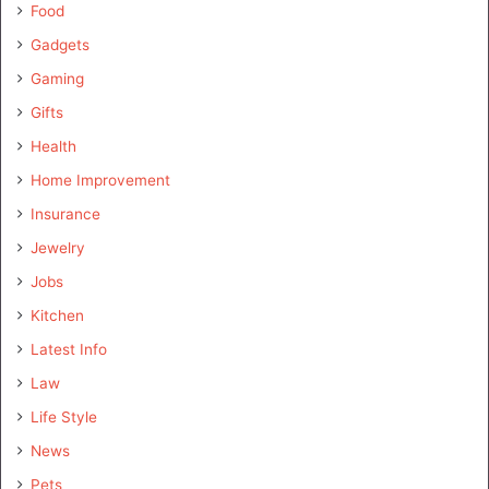
Food
Gadgets
Gaming
Gifts
Health
Home Improvement
Insurance
Jewelry
Jobs
Kitchen
Latest Info
Law
Life Style
News
Pets