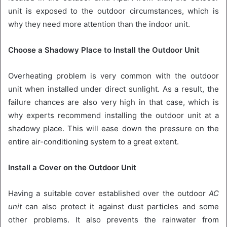
unit is exposed to the outdoor circumstances, which is
why they need more attention than the indoor unit.
Choose a Shadowy Place to Install the Outdoor Unit
Overheating problem is very common with the outdoor
unit when installed under direct sunlight. As a result, the
failure chances are also very high in that case, which is
why experts recommend installing the outdoor unit at a
shadowy place. This will ease down the pressure on the
entire air-conditioning system to a great extent.
Install a Cover on the Outdoor Unit
Having a suitable cover established over the outdoor
AC
unit
can also protect it against dust particles and some
other problems. It also prevents the rainwater from