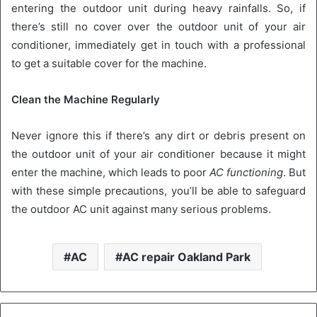
entering the outdoor unit during heavy rainfalls. So, if
there’s still no cover over the outdoor unit of your air
conditioner, immediately get in touch with a professional
to get a suitable cover for the machine.
Clean the Machine Regularly
Never ignore this if there’s any dirt or debris present on
the outdoor unit of your air conditioner because it might
enter the machine, which leads to poor
AC functioning
. But
with these simple precautions, you’ll be able to safeguard
the outdoor AC unit against many serious problems.
AC
AC repair Oakland Park