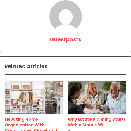
Guestposts
Related Articles
Elevating Home
Why Estate Planning Starts
Organization With
With a Simple Will
Coordinated Closet and