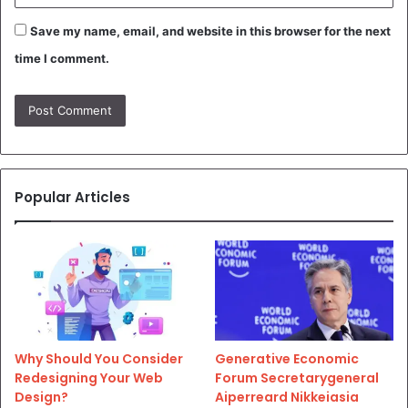
Save my name, email, and website in this browser for the next
time I comment.
Popular Articles
Why Should You Consider
Generative Economic
Redesigning Your Web
Forum Secretarygeneral
Design?
Aiperreard Nikkeiasia