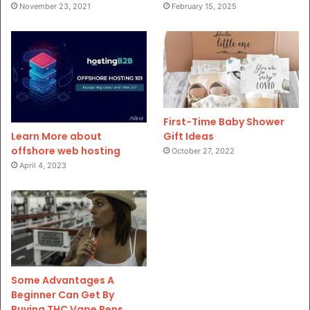
November 23, 2021
February 15, 2025
First-Time Baby Shower
Gift Ideas
Learn More about
offshore web hosting
October 27, 2022
April 4, 2023
Some Advantages A
Beginner Can Get By
Buying THC Vape Pens