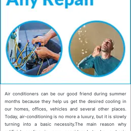
Air conditioners can be our good friend during summer
months because they help us get the desired cooling in
our homes, offices, vehicles and several other places.
Today, air-conditioning is no more a luxury, but it is slowly
turning into a basic necessity.The main reason why