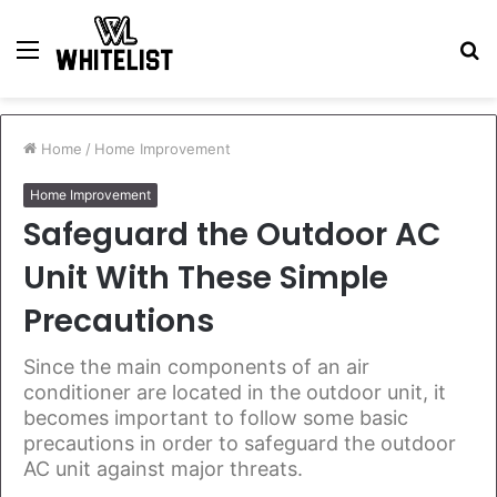
Menu
S
fo
Home
/
Home Improvement
Home Improvement
Safeguard the Outdoor AC
Unit With These Simple
Precautions
Since the main components of an air
conditioner are located in the outdoor unit, it
becomes important to follow some basic
precautions in order to safeguard the outdoor
AC unit against major threats.