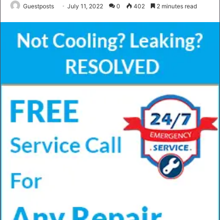
Guestposts
July 11, 2022
0
402
2 minutes read