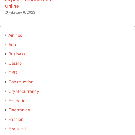
Online
February 6, 2023
Airlines
Auto
Business
Casino
CBD
Construction
Cryptocurrency
Education
Electronics
Fashion
Featured