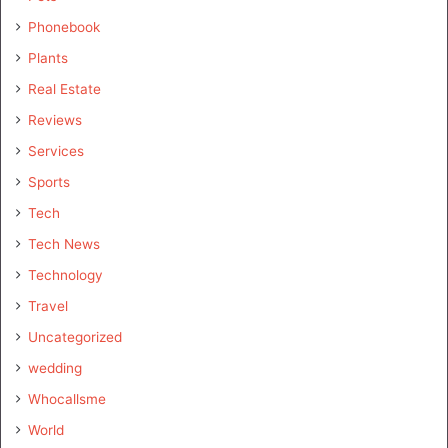
Phonebook
Plants
Real Estate
Reviews
Services
Sports
Tech
Tech News
Technology
Travel
Uncategorized
wedding
Whocallsme
World