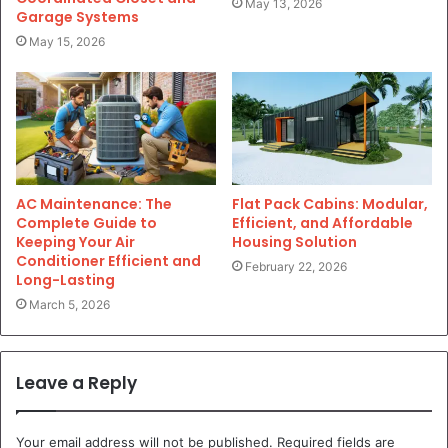
May 13, 2026
Garage Systems
May 15, 2026
AC Maintenance: The
Flat Pack Cabins: Modular,
Complete Guide to
Efficient, and Affordable
Keeping Your Air
Housing Solution
Conditioner Efficient and
February 22, 2026
Long-Lasting
March 5, 2026
Leave a Reply
Your email address will not be published.
Required fields are