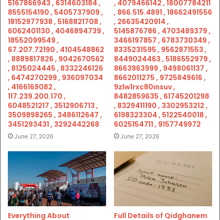
5167866943 , 6314603184 ,
, 4079466142 , 18007784211
8555154190 , 5405737909 ,
, 866.515.4891 , 18662491556
18152977938 , 5168821708 ,
, 26635420914 ,
6062401130 , 4046894739 ,
5145876786 , 4703489379 ,
18552099549 ,
3466197857 , 6783730349 ,
67.207.72190 , 4104548862
8335231595 , 9562871553 ,
, 8889817826 , 9042670562
8449024463 , 5186552979 ,
, 8125024445 , 8332246126
8663963999 , 9498061137 ,
, 6474270299 , 936097034
8662011275 , 9725849616 ,
, 4166169082 ,
9zlw1rxc80insuv ,
117.239.200.170 ,
8482859635 , 61745201298
6048521217 , 3512906713 ,
, 8329411190 , 3302953212 ,
3509898265 , 3486112647 ,
6198323304 , 5122540018 ,
3451293431 , 3292442268
6025154711 , 9157749972
June 27, 2026
June 27, 2026
Everything About
Full Details of Qidghanem