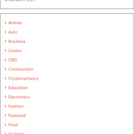
Airlines
Auto
Business
Casino
CBD
Construction
Cryptocurrency
Education
Electronics
Fashion
Featured
Food
Gadgets