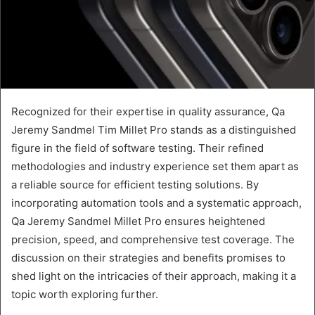
Recognized for their expertise in quality assurance, Qa
Jeremy Sandmel Tim Millet Pro stands as a distinguished
figure in the field of software testing. Their refined
methodologies and industry experience set them apart as
a reliable source for efficient testing solutions. By
incorporating automation tools and a systematic approach,
Qa Jeremy Sandmel Millet Pro ensures heightened
precision, speed, and comprehensive test coverage. The
discussion on their strategies and benefits promises to
shed light on the intricacies of their approach, making it a
topic worth exploring further.