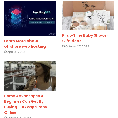
First-Time Baby Shower
Gift Ideas
Learn More about
offshore web hosting
October 27, 2022
April 4, 2023
Some Advantages A
Beginner Can Get By
Buying THC Vape Pens
Online
February 6, 2023