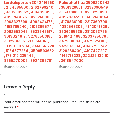
Lerdalsporten 3042416760
Palidahattiaz 3509220542
, 2134385500 , 2162799240
, 3501928551 , 3292390549 ,
, 3302809162 , 4104891459 ,
3853788859 , 4233259190 ,
4056944126 , 3129266906 ,
4052834550 , 3462149844
2063327399 , 4092424176 ,
, 4178836105 , 2317360708 ,
4158785240 , 2105369574 ,
4082563305 , 4142041326 ,
2092553045 , 3533645617 ,
3606265635 , 2812053796 ,
9013024819 , 3278650318 ,
2518421488 , 3233725078 ,
3312231396 , 7175666161 ,
3479980831 , 3475125010 ,
111.190150.204 , 3466561228
242303834 , 4045753742 ,
, 5134577234 , 3509593652
3129268400 , 4107427297 ,
, 173.212.235.147 ,
4147718228 , 222.127.132.10
8665270007 , 3924396781
, 3618547000
June 27, 2026
June 27, 2026
Leave a Reply
Your email address will not be published.
Required fields are
marked
*