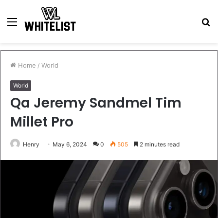
Menu
S
fo
Home
/
World
World
Qa Jeremy Sandmel Tim
Millet Pro
Henry
May 6, 2024
0
505
2 minutes read