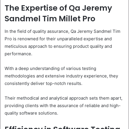
The Expertise of Qa Jeremy
Sandmel Tim Millet Pro
In the field of quality assurance, Qa Jeremy Sandmel Tim
Pro is renowned for their unparalleled expertise and
meticulous approach to ensuring product quality and
performance.
With a deep understanding of various testing
methodologies and extensive industry experience, they
consistently deliver top-notch results.
Their methodical and analytical approach sets them apart,
providing clients with the assurance of reliable and high-
quality software solutions.