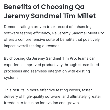
Benefits of Choosing Qa
Jeremy Sandmel Tim Millet
Demonstrating a proven track record of enhancing
software testing efficiency, Qa Jeremy Sandmel Millet Pro
offers a comprehensive suite of benefits that positively
impact overall testing outcomes.
By choosing Qa Jeremy Sandmel Tim Pro, teams can
experience improved productivity through streamlined
processes and seamless integration with existing
systems.
This results in more effective testing cycles, faster
delivery of high-quality software, and ultimately, greater
freedom to focus on innovation and growth.