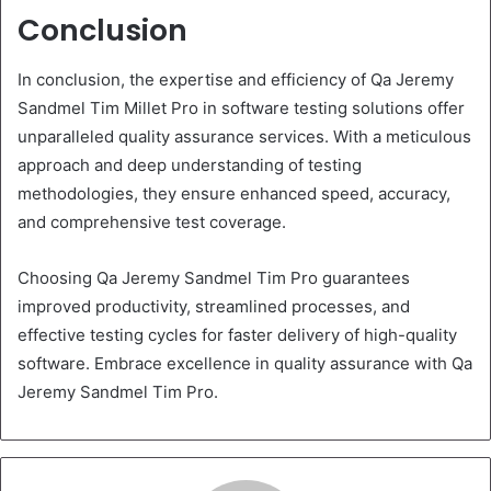
Conclusion
In conclusion, the expertise and efficiency of Qa Jeremy
Sandmel Tim Millet Pro in software testing solutions offer
unparalleled quality assurance services. With a meticulous
approach and deep understanding of testing
methodologies, they ensure enhanced speed, accuracy,
and comprehensive test coverage.
Choosing Qa Jeremy Sandmel Tim Pro guarantees
improved productivity, streamlined processes, and
effective testing cycles for faster delivery of high-quality
software. Embrace excellence in quality assurance with Qa
Jeremy Sandmel Tim Pro.