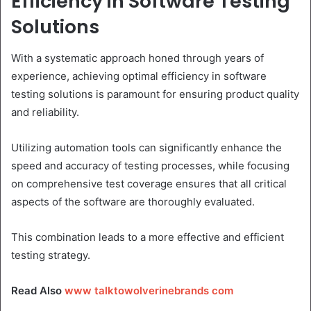
Efficiency in Software Testing
Solutions
With a systematic approach honed through years of
experience, achieving optimal efficiency in software
testing solutions is paramount for ensuring product quality
and reliability.
Utilizing automation tools can significantly enhance the
speed and accuracy of testing processes, while focusing
on comprehensive test coverage ensures that all critical
aspects of the software are thoroughly evaluated.
This combination leads to a more effective and efficient
testing strategy.
Read Also
www talktowolverinebrands com