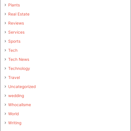
Plants
Real Estate
Reviews
Services
Sports
Tech
Tech News
Technology
Travel
Uncategorized
wedding
Whocallsme
World
Writing