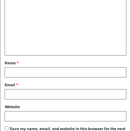
C
o
m
m
e
n
t
Name
*
*
Email
*
Website
Save my name, email, and website in this browser for the next