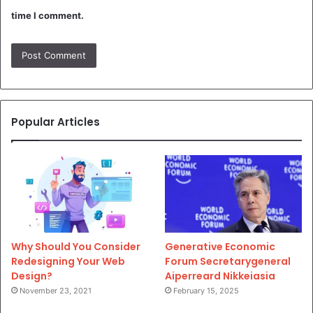
time I comment.
Popular Articles
Why Should You Consider
Generative Economic
Redesigning Your Web
Forum Secretarygeneral
Design?
Aiperreard Nikkeiasia
November 23, 2021
February 15, 2025