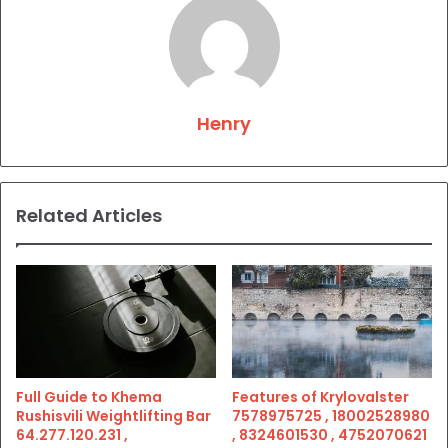
Henry
Related Articles
Full Guide to Khema
Features of Krylovalster
Rushisvili Weightlifting Bar
7578975725 , 18002528980
64.277.120.231 ,
, 8324601530 , 4752070621