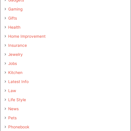
Gaming
Gifts
Health
Home Improvement
Insurance
Jewelry
Jobs
Kitchen
Latest Info
Law
Life Style
News
Pets
Phonebook