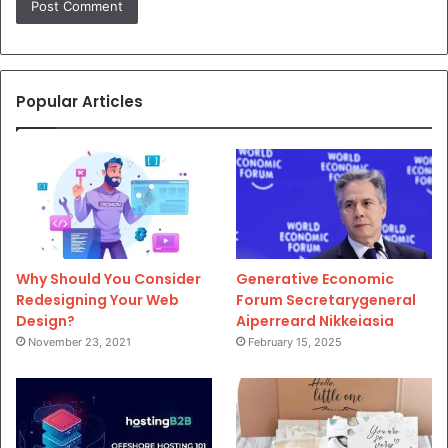
Popular Articles
Why Should You Consider
Generative Economic
Redesigning Your Web
Forum Secretarygeneral
Design?
Aiperreard Nikkeiasia
November 23, 2021
February 15, 2025