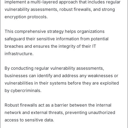
implement a multi-layered approach that includes regular
vulnerability assessments, robust firewalls, and strong
encryption protocols.
This comprehensive strategy helps organizations
safeguard their sensitive information from potential
breaches and ensures the integrity of their IT
infrastructure.
By conducting regular vulnerability assessments,
businesses can identify and address any weaknesses or
vulnerabilities in their systems before they are exploited
by cybercriminals.
Robust firewalls act as a barrier between the internal
network and external threats, preventing unauthorized
access to sensitive data.