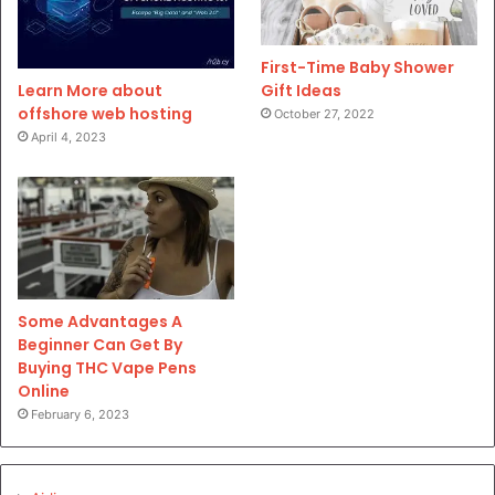
First-Time Baby Shower
Gift Ideas
Learn More about
offshore web hosting
October 27, 2022
April 4, 2023
Some Advantages A
Beginner Can Get By
Buying THC Vape Pens
Online
February 6, 2023