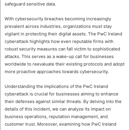
safeguard sensitive data.
With cybersecurity breaches becoming increasingly
prevalent across industries, organizations must stay
vigilant in protecting their digital assets. The PwC Ireland
cyberattack highlights how even reputable firms with
robust security measures can fall victim to sophisticated
attacks. This serves as a wake-up call for businesses
worldwide to reevaluate their existing protocols and adopt
more proactive approaches towards cybersecurity.
Understanding the implications of the PwC Ireland
cyberattack is crucial for businesses aiming to enhance
their defenses against similar threats. By delving into the
details of this incident, we can analyze its impact on
business operations, reputation management, and
customer trust. Moreover, examining how PwC Ireland