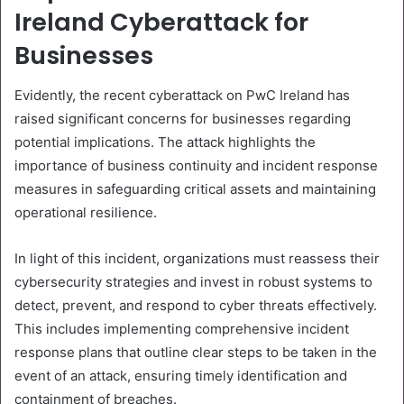
Ireland Cyberattack for
Businesses
Evidently, the recent cyberattack on PwC Ireland has
raised significant concerns for businesses regarding
potential implications. The attack highlights the
importance of business continuity and incident response
measures in safeguarding critical assets and maintaining
operational resilience.
In light of this incident, organizations must reassess their
cybersecurity strategies and invest in robust systems to
detect, prevent, and respond to cyber threats effectively.
This includes implementing comprehensive incident
response plans that outline clear steps to be taken in the
event of an attack, ensuring timely identification and
containment of breaches.