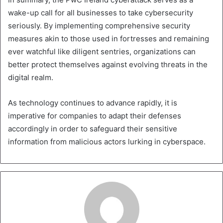
wake-up call for all businesses to take cybersecurity
seriously. By implementing comprehensive security
measures akin to those used in fortresses and remaining
ever watchful like diligent sentries, organizations can
better protect themselves against evolving threats in the
digital realm.
As technology continues to advance rapidly, it is
imperative for companies to adapt their defenses
accordingly in order to safeguard their sensitive
information from malicious actors lurking in cyberspace.