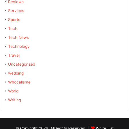
Reviews
Services
Sports
Tech
Tech News
Technology
Travel
Uncategorized
wedding
Whocallsme
World
Writing
© Copyright 2026, All Rights Reserved |
White List