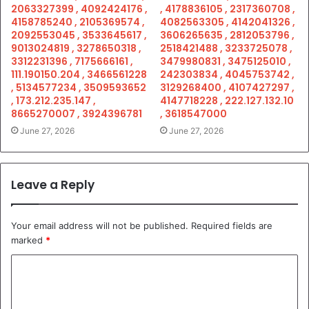
2063327399 , 4092424176 ,
, 4178836105 , 2317360708 ,
4158785240 , 2105369574 ,
4082563305 , 4142041326 ,
2092553045 , 3533645617 ,
3606265635 , 2812053796 ,
9013024819 , 3278650318 ,
2518421488 , 3233725078 ,
3312231396 , 7175666161 ,
3479980831 , 3475125010 ,
111.190150.204 , 3466561228
242303834 , 4045753742 ,
, 5134577234 , 3509593652
3129268400 , 4107427297 ,
, 173.212.235.147 ,
4147718228 , 222.127.132.10
8665270007 , 3924396781
, 3618547000
June 27, 2026
June 27, 2026
Leave a Reply
Your email address will not be published.
Required fields are
marked
*
C
o
m