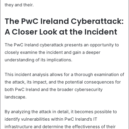
they and their.
The PwC Ireland Cyberattack:
A Closer Look at the Incident
The PwC Ireland cyberattack presents an opportunity to
closely examine the incident and gain a deeper
understanding of its implications.
This incident analysis allows for a thorough examination of
the attack, its impact, and the potential consequences for
both PwC Ireland and the broader cybersecurity
landscape.
By analyzing the attack in detail, it becomes possible to
identify vulnerabilities within PwC Ireland’s IT
infrastructure and determine the effectiveness of their