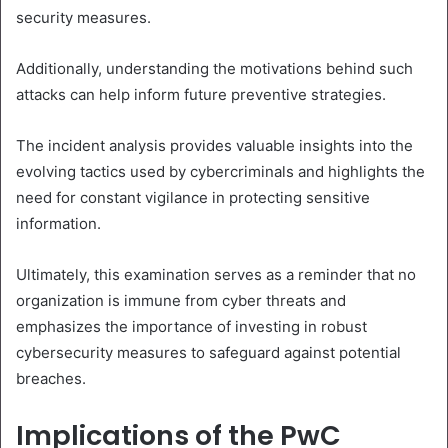
security measures.
Additionally, understanding the motivations behind such
attacks can help inform future preventive strategies.
The incident analysis provides valuable insights into the
evolving tactics used by cybercriminals and highlights the
need for constant vigilance in protecting sensitive
information.
Ultimately, this examination serves as a reminder that no
organization is immune from cyber threats and
emphasizes the importance of investing in robust
cybersecurity measures to safeguard against potential
breaches.
Implications of the PwC