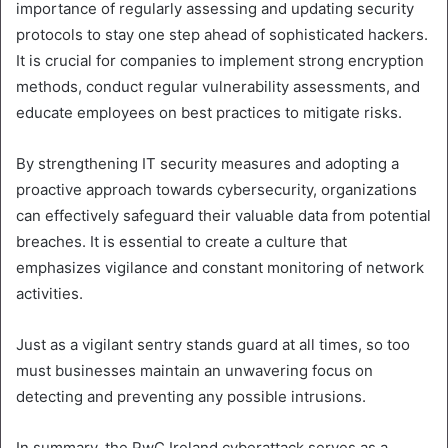
importance of regularly assessing and updating security
protocols to stay one step ahead of sophisticated hackers.
It is crucial for companies to implement strong encryption
methods, conduct regular vulnerability assessments, and
educate employees on best practices to mitigate risks.
By strengthening IT security measures and adopting a
proactive approach towards cybersecurity, organizations
can effectively safeguard their valuable data from potential
breaches. It is essential to create a culture that
emphasizes vigilance and constant monitoring of network
activities.
Just as a vigilant sentry stands guard at all times, so too
must businesses maintain an unwavering focus on
detecting and preventing any possible intrusions.
In summary, the PwC Ireland cyberattack serves as a