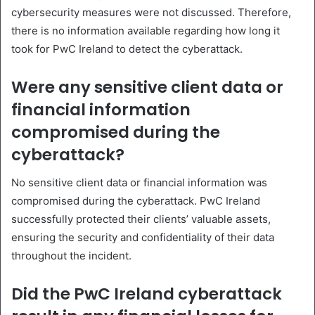
cybersecurity measures were not discussed. Therefore,
there is no information available regarding how long it
took for PwC Ireland to detect the cyberattack.
Were any sensitive client data or
financial information
compromised during the
cyberattack?
No sensitive client data or financial information was
compromised during the cyberattack. PwC Ireland
successfully protected their clients’ valuable assets,
ensuring the security and confidentiality of their data
throughout the incident.
Did the PwC Ireland cyberattack