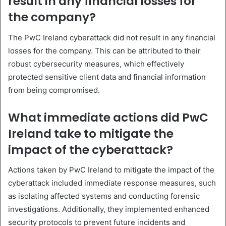
result in any financial losses for
the company?
The PwC Ireland cyberattack did not result in any financial
losses for the company. This can be attributed to their
robust cybersecurity measures, which effectively
protected sensitive client data and financial information
from being compromised.
What immediate actions did PwC
Ireland take to mitigate the
impact of the cyberattack?
Actions taken by PwC Ireland to mitigate the impact of the
cyberattack included immediate response measures, such
as isolating affected systems and conducting forensic
investigations. Additionally, they implemented enhanced
security protocols to prevent future incidents and