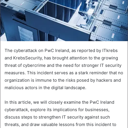
The cyberattack on PwC Ireland, as reported by ITkrebs
and KrebsSecurity, has brought attention to the growing
threat of cybercrime and the need for stronger IT security
measures. This incident serves as a stark reminder that no
organization is immune to the risks posed by hackers and
malicious actors in the digital landscape.
In this article, we will closely examine the PwC Ireland
cyberattack, explore its implications for businesses,
discuss steps to strengthen IT security against such
threats, and draw valuable lessons from this incident to