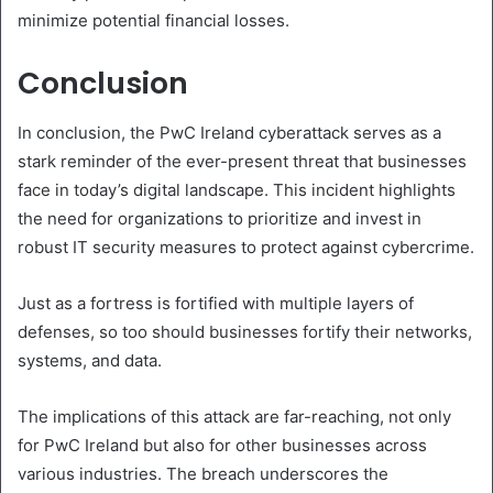
minimize potential financial losses.
Conclusion
In conclusion, the PwC Ireland cyberattack serves as a
stark reminder of the ever-present threat that businesses
face in today’s digital landscape. This incident highlights
the need for organizations to prioritize and invest in
robust IT security measures to protect against cybercrime.
Just as a fortress is fortified with multiple layers of
defenses, so too should businesses fortify their networks,
systems, and data.
The implications of this attack are far-reaching, not only
for PwC Ireland but also for other businesses across
various industries. The breach underscores the