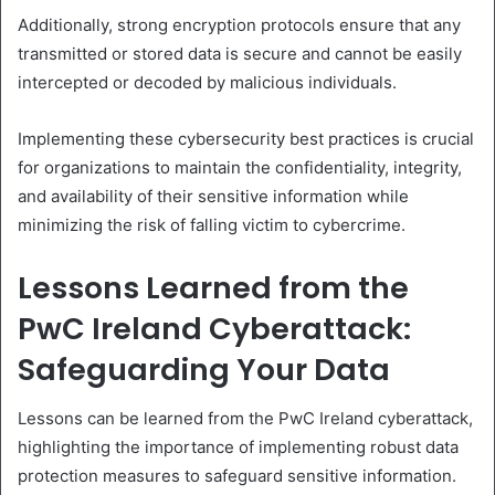
Additionally, strong encryption protocols ensure that any
transmitted or stored data is secure and cannot be easily
intercepted or decoded by malicious individuals.
Implementing these cybersecurity best practices is crucial
for organizations to maintain the confidentiality, integrity,
and availability of their sensitive information while
minimizing the risk of falling victim to cybercrime.
Lessons Learned from the
PwC Ireland Cyberattack:
Safeguarding Your Data
Lessons can be learned from the PwC Ireland cyberattack,
highlighting the importance of implementing robust data
protection measures to safeguard sensitive information.