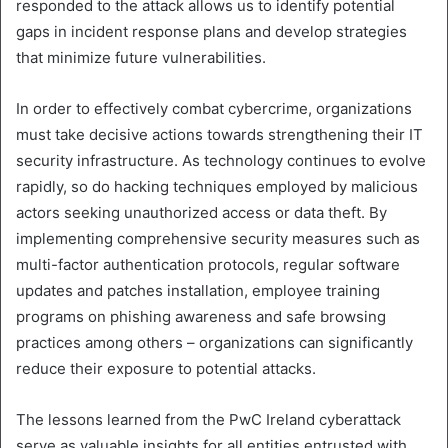
responded to the attack allows us to identify potential
gaps in incident response plans and develop strategies
that minimize future vulnerabilities.
In order to effectively combat cybercrime, organizations
must take decisive actions towards strengthening their IT
security infrastructure. As technology continues to evolve
rapidly, so do hacking techniques employed by malicious
actors seeking unauthorized access or data theft. By
implementing comprehensive security measures such as
multi-factor authentication protocols, regular software
updates and patches installation, employee training
programs on phishing awareness and safe browsing
practices among others – organizations can significantly
reduce their exposure to potential attacks.
The lessons learned from the PwC Ireland cyberattack
serve as valuable insights for all entities entrusted with