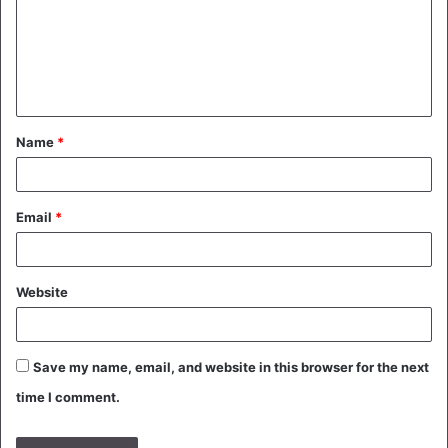
m
e
n
t
Name
*
*
Email
*
Website
Save my name, email, and website in this browser for the next
time I comment.