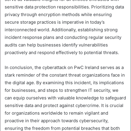
sensitive data protection responsibilities. Prioritizing data
privacy through encryption methods while ensuring
secure storage practices is imperative in today’s
interconnected world. Additionally, establishing strong
incident response plans and conducting regular security
audits can help businesses identify vulnerabilities
proactively and respond effectively to potential threats.
In conclusion, the cyberattack on PwC Ireland serves as a
stark reminder of the constant threat organizations face in
the digital age. By examining this incident, its implications
for businesses, and steps to strengthen IT security, we
can equip ourselves with valuable knowledge to safeguard
sensitive data and protect against cybercrime. It is crucial
for organizations worldwide to remain vigilant and
proactive in their approach towards cybersecurity,
ensuring the freedom from potential breaches that both