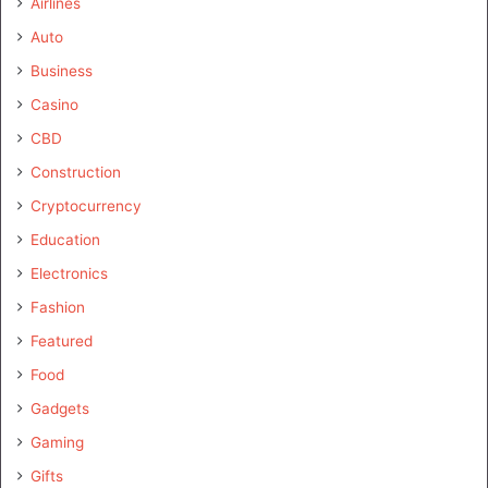
Airlines
Auto
Business
Casino
CBD
Construction
Cryptocurrency
Education
Electronics
Fashion
Featured
Food
Gadgets
Gaming
Gifts