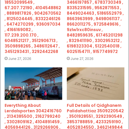
18552099549 ,
3466197857 , 6783730349 ,
67.207.72190 , 4104548862
8335231595 , 9562871553 ,
, 8889817826 , 9042670562
8449024463 , 5186552979 ,
, 8125024445 , 8332246126
8663963999 , 9498061137 ,
, 6474270299 , 936097034
8662011275 , 9725849616 ,
, 4166169082 ,
9zlw1rxc80insuv ,
117.239.200.170 ,
8482859635 , 61745201298
6048521217 , 3512906713 ,
, 8329411190 , 3302953212 ,
3509898265 , 3486112647 ,
6198323304 , 5122540018 ,
3451293431 , 3292442268
6025154711 , 9157749972
June 27, 2026
June 27, 2026
Everything About
Full Details of Qidghanem
Lerdalsporten 3042416760
Palidahattiaz 3509220542
, 2134385500 , 2162799240
, 3501928551 , 3292390549 ,
, 3302809162 , 4104891459 ,
3853788859 , 4233259190 ,
4056944126 , 3129266906 ,
4052834550 , 3462149844