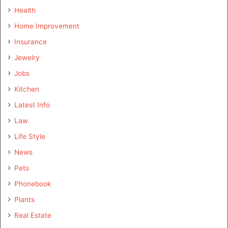
Health
Home Improvement
Insurance
Jewelry
Jobs
Kitchen
Latest Info
Law
Life Style
News
Pets
Phonebook
Plants
Real Estate