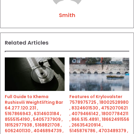
Smith
Related Articles
Full Guide to Khema
Features of Krylovalster
Rushisvili Weightlifting Bar
7578975725 , 18002528980
64.277.120.231 ,
, 8324601530 , 4752070621
5167866943 , 6314603184 ,
, 4079466142 , 18007784211
8555154190 , 5405737909 ,
, 866.515.4891 , 18662491556
18152977938 , 5168821708 ,
, 26635420914 ,
6062401130 , 4046894739 ,
5145876786 , 4703489379 ,