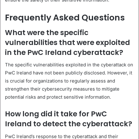
Frequently Asked Questions
What were the specific
vulnerabilities that were exploited
in the PwC Ireland cyberattack?
The specific vulnerabilities exploited in the cyberattack on
PwC Ireland have not been publicly disclosed. However, it
is crucial for organizations to regularly assess and
strengthen their cybersecurity measures to mitigate
potential risks and protect sensitive information.
How long did it take for PwC
Ireland to detect the cyberattack?
PwC Ireland’s response to the cyberattack and their