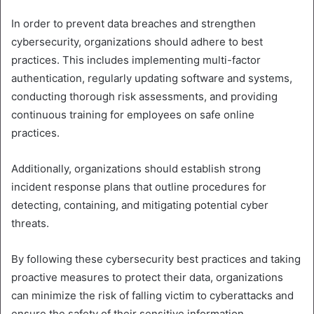
In order to prevent data breaches and strengthen
cybersecurity, organizations should adhere to best
practices. This includes implementing multi-factor
authentication, regularly updating software and systems,
conducting thorough risk assessments, and providing
continuous training for employees on safe online
practices.
Additionally, organizations should establish strong
incident response plans that outline procedures for
detecting, containing, and mitigating potential cyber
threats.
By following these cybersecurity best practices and taking
proactive measures to protect their data, organizations
can minimize the risk of falling victim to cyberattacks and
ensure the safety of their sensitive information.