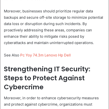
Moreover, businesses should prioritize regular data
backups and secure off-site storage to minimize potential
data loss or disruption during such incidents. By
proactively addressing these areas, companies can
enhance their ability to mitigate risks posed by
cyberattacks and maintain uninterrupted operations.
See Also
Pc Yoy 74.3m Lenovo Hp Dell
Strengthening IT Security:
Steps to Protect Against
Cybercrime
Moreover, in order to enhance cybersecurity measures
and protect against cybercrime, organizations must