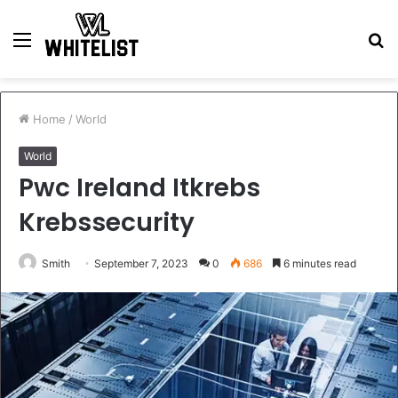
Menu
S
fo
Home
/
World
World
Pwc Ireland Itkrebs
Krebssecurity
Smith
September 7, 2023
0
686
6 minutes read