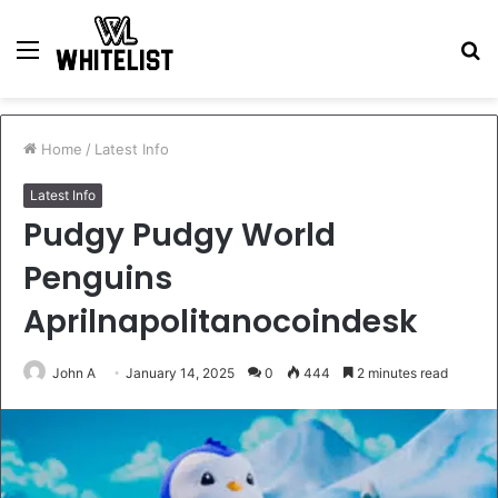
Menu
S
fo
Home
/
Latest Info
Latest Info
Pudgy Pudgy World
Penguins
Aprilnapolitanocoindesk
John A
January 14, 2025
0
444
2 minutes read