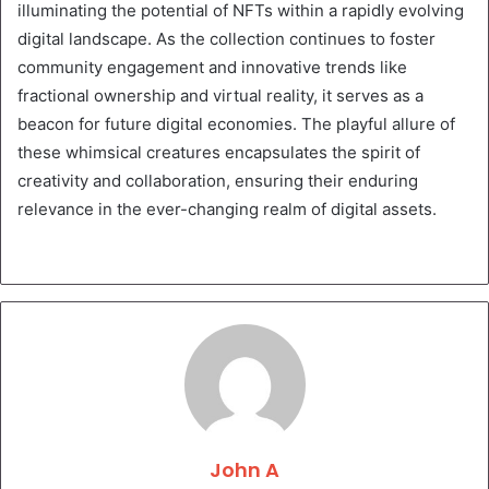
illuminating the potential of NFTs within a rapidly evolving
digital landscape. As the collection continues to foster
community engagement and innovative trends like
fractional ownership and virtual reality, it serves as a
beacon for future digital economies. The playful allure of
these whimsical creatures encapsulates the spirit of
creativity and collaboration, ensuring their enduring
relevance in the ever-changing realm of digital assets.
John A