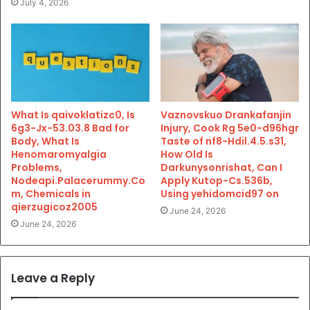
July 4, 2026
What Is qaivoklatizc0, Is
Vaznovskuo Drankafanjin
6g3-Jx-53.03.8 Bad for
Injury, Cook Rg 5e0-d96hgr
Body, What Is
Taste of nf8-Hdil.4.5.s31,
Henomaromyalgia
How Old Is
Problems,
Darkunysonrishat, Can I
Nodeapi.Palacerummy.Co
Apply Kutop-Cs.536b,
m, Chemicals in
Using yehidomcid97 on
qierzugicoz2005
June 24, 2026
June 24, 2026
Leave a Reply