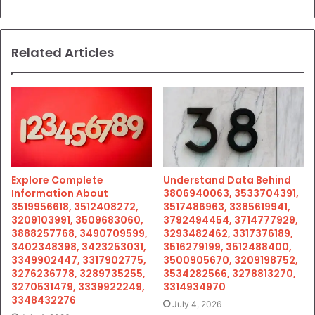
Related Articles
Explore Complete
Understand Data Behind
Information About
3806940063, 3533704391,
3519956618, 3512408272,
3517486963, 3385619941,
3209103991, 3509683060,
3792494454, 3714777929,
3888257768, 3490709599,
3293482462, 3317376189,
3402348398, 3423253031,
3516279199, 3512488400,
3349902447, 3317902775,
3500905670, 3209198752,
3276236778, 3289735255,
3534282566, 3278813270,
3270531479, 3339922249,
3314934970
3348432276
July 4, 2026