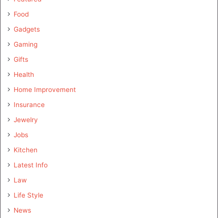
Food
Gadgets
Gaming
Gifts
Health
Home Improvement
Insurance
Jewelry
Jobs
Kitchen
Latest Info
Law
Life Style
News