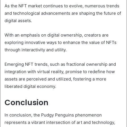
As the NFT market continues to evolve, numerous trends
and technological advancements are shaping the future of
digital assets.
With an emphasis on digital ownership, creators are
exploring innovative ways to enhance the value of NFTs
through interactivity and utility.
Emerging NFT trends, such as fractional ownership and
integration with virtual reality, promise to redefine how
assets are perceived and utilized, fostering a more
liberated digital economy.
Conclusion
In conclusion, the Pudgy Penguins phenomenon
represents a vibrant intersection of art and technology,