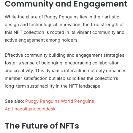
Community and Engagement
While the allure of Pudgy Penguins lies in their artistic
design and technological innovation, the true strength of
this NFT collection is rooted in its vibrant community and
active engagement among holders.
Effective community building and engagement strategies
foster a sense of belonging, encouraging collaboration
and creativity. This dynamic interaction not only enhances
member satisfaction but also solidifies the collection’s
long-term sustainability in the NFT landscape.
See also:
Pudgy Penguins World Penguins
Aprilnapolitanocoindesk
The Future of NFTs