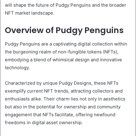
will shape the future of Pudgy Penguins and the broader
NFT market landscape.
Overview of Pudgy Penguins
Pudgy Penguins are a captivating digital collection within
the burgeoning realm of non-fungible tokens (NFTs),
embodying a blend of whimsical design and innovative
technology.
Characterized by unique Pudgy Designs, these NFTs
exemplify current NFT trends, attracting collectors and
enthusiasts alike. Their charm lies not only in aesthetics
but also in the potential for ownership and community
engagement that NFTs facilitate, offering newfound
freedoms in digital asset ownership.