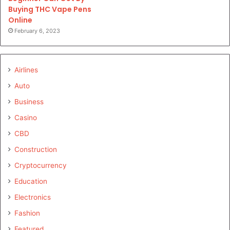
Buying THC Vape Pens
Online
February 6, 2023
Airlines
Auto
Business
Casino
CBD
Construction
Cryptocurrency
Education
Electronics
Fashion
Featured