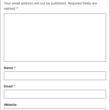
Your email address will not be published.
Required fields are
marked
*
C
o
m
m
e
n
t
Name
*
*
Email
*
Website