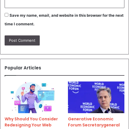
Save my name, email, and website in this browser for the next
time I comment.
Popular Articles
Why Should You Consider
Generative Economic
Redesigning Your Web
Forum Secretarygeneral