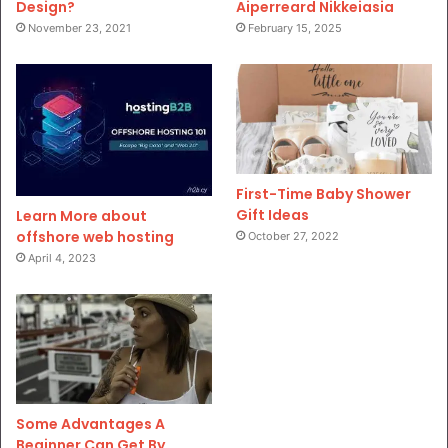
Design?
Aiperreard Nikkeiasia
November 23, 2021
February 15, 2025
First-Time Baby Shower
Gift Ideas
Learn More about
offshore web hosting
October 27, 2022
April 4, 2023
Some Advantages A
Beginner Can Get By