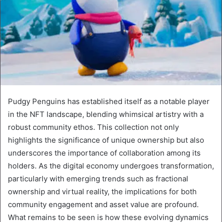
Pudgy Penguins has established itself as a notable player
in the NFT landscape, blending whimsical artistry with a
robust community ethos. This collection not only
highlights the significance of unique ownership but also
underscores the importance of collaboration among its
holders. As the digital economy undergoes transformation,
particularly with emerging trends such as fractional
ownership and virtual reality, the implications for both
community engagement and asset value are profound.
What remains to be seen is how these evolving dynamics