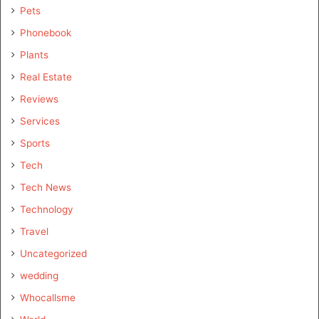
Pets
Phonebook
Plants
Real Estate
Reviews
Services
Sports
Tech
Tech News
Technology
Travel
Uncategorized
wedding
Whocallsme