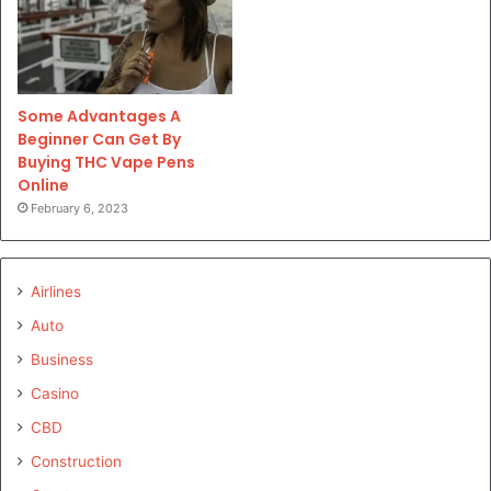
Some Advantages A
Beginner Can Get By
Buying THC Vape Pens
Online
February 6, 2023
Airlines
Auto
Business
Casino
CBD
Construction