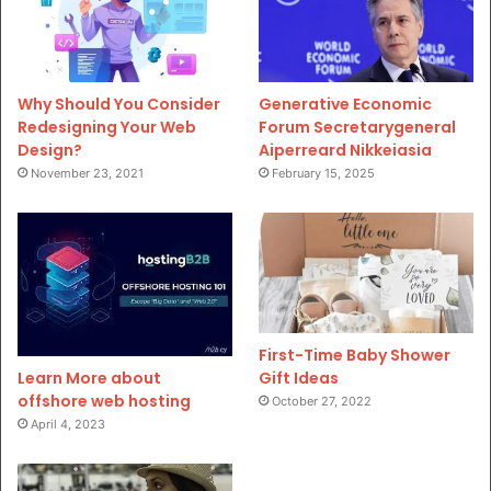
Why Should You Consider
Generative Economic
Redesigning Your Web
Forum Secretarygeneral
Design?
Aiperreard Nikkeiasia
November 23, 2021
February 15, 2025
First-Time Baby Shower
Gift Ideas
Learn More about
offshore web hosting
October 27, 2022
April 4, 2023