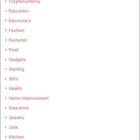
Cryptocurrency
Education
Electronics
Fashion
Featured
Food
Gadgets
Gaming
Gifts
Health
Home Improvement
Insurance
Jewelry
Jobs
Kitchen