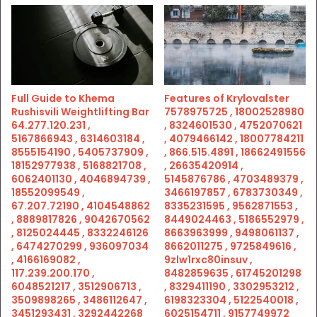
Full Guide to Khema
Features of Krylovalster
Rushisvili Weightlifting Bar
7578975725 , 18002528980
64.277.120.231 ,
, 8324601530 , 4752070621
5167866943 , 6314603184 ,
, 4079466142 , 18007784211
8555154190 , 5405737909 ,
, 866.515.4891 , 18662491556
18152977938 , 5168821708 ,
, 26635420914 ,
6062401130 , 4046894739 ,
5145876786 , 4703489379 ,
18552099549 ,
3466197857 , 6783730349 ,
67.207.72190 , 4104548862
8335231595 , 9562871553 ,
, 8889817826 , 9042670562
8449024463 , 5186552979 ,
, 8125024445 , 8332246126
8663963999 , 9498061137 ,
, 6474270299 , 936097034
8662011275 , 9725849616 ,
, 4166169082 ,
9zlw1rxc80insuv ,
117.239.200.170 ,
8482859635 , 61745201298
6048521217 , 3512906713 ,
, 8329411190 , 3302953212 ,
3509898265 , 3486112647 ,
6198323304 , 5122540018 ,
3451293431 , 3292442268
6025154711 , 9157749972