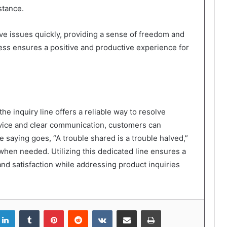
stance.
ve issues quickly, providing a sense of freedom and
ess ensures a positive and productive experience for
e inquiry line offers a reliable way to resolve
ervice and clear communication, customers can
 saying goes, “A trouble shared is a trouble halved,”
when needed. Utilizing this dedicated line ensures a
and satisfaction while addressing product inquiries
LinkedIn
Tumblr
Pinterest
Reddit
VKontakte
Share via Email
Print