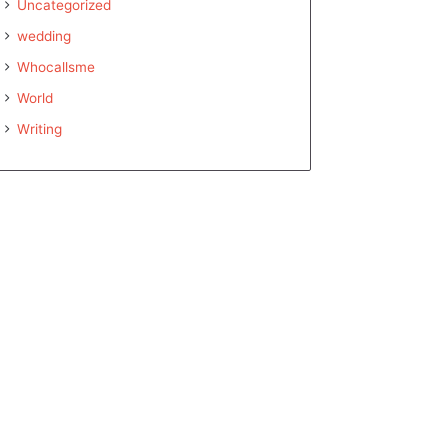
Uncategorized
wedding
Whocallsme
World
Writing