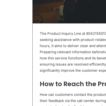
The Product Inquiry Line at 804215501
seeking assistance with product-relate
hours, it aims to deliver clear and atten
Preparing relevant information beforeh
how this service functions and its ben
ensuring issues are resolved efficiently.
significantly improve the customer exp
How to Reach the P
How can customers contact the produc
their feedback via the call center durin