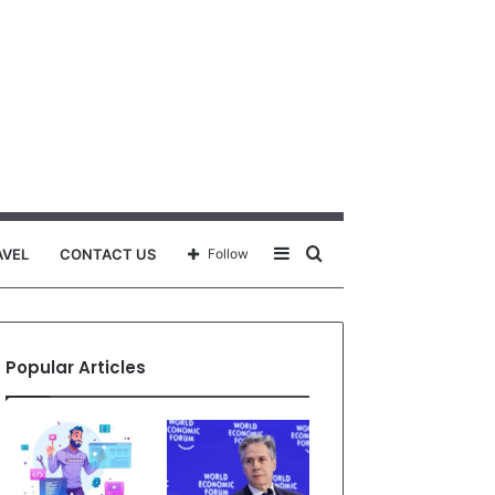
Sidebar
Search
AVEL
CONTACT US
Follow
for
Popular Articles