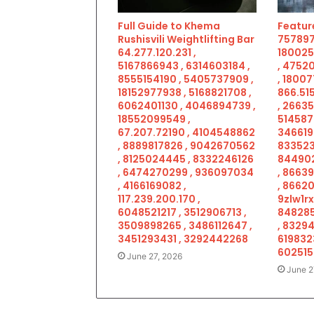
Full Guide to Khema
Feature
Rushisvili Weightlifting Bar
757897
64.277.120.231 ,
180025
5167866943 , 6314603184 ,
, 4752
8555154190 , 5405737909 ,
, 18007
18152977938 , 5168821708 ,
866.515
6062401130 , 4046894739 ,
, 2663
18552099549 ,
514587
67.207.72190 , 4104548862
346619
, 8889817826 , 9042670562
833523
, 8125024445 , 8332246126
844902
, 6474270299 , 936097034
, 8663
, 4166169082 ,
, 86620
117.239.200.170 ,
9zlw1rx
6048521217 , 3512906713 ,
848285
3509898265 , 3486112647 ,
, 83294
3451293431 , 3292442268
619832
602515
June 27, 2026
June 2