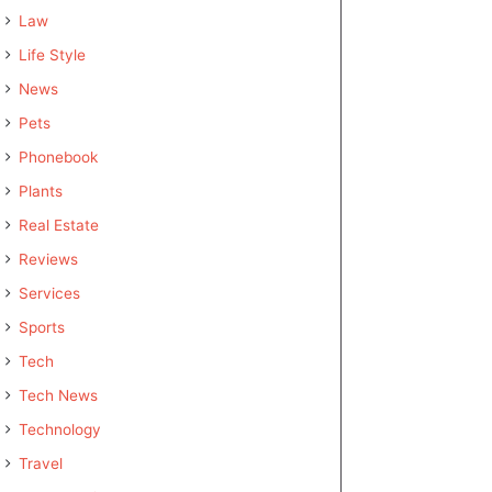
Law
Life Style
News
Pets
Phonebook
Plants
Real Estate
Reviews
Services
Sports
Tech
Tech News
Technology
Travel