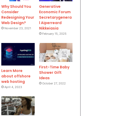
Why Should You
Generative
Consider
Economic Forum
Redesigning Your
Secretarygenera
Web Design?
l Aiperreard
Nikkeiasia
November 23, 2021
February 15, 2025
First-Time Baby
Learn More
Shower Gift
about offshore
Ideas
web hosting
October 27, 2022
April 4, 2023