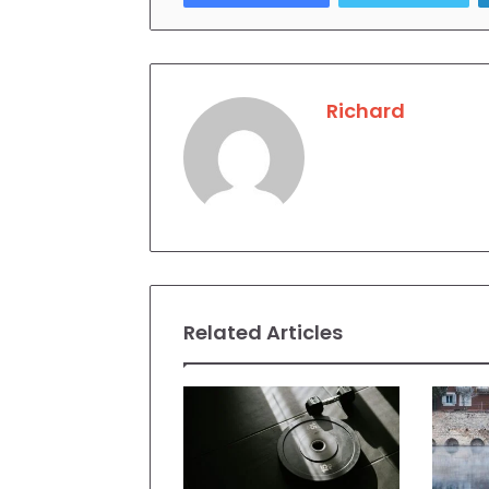
Richard
Related Articles