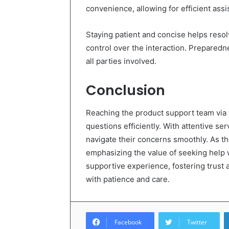
convenience, allowing for efficient assi
Staying patient and concise helps resol
control over the interaction. Preparedn
all parties involved.
Conclusion
Reaching the product support team via th
questions efficiently. With attentive s
navigate their concerns smoothly. As the
emphasizing the value of seeking help 
supportive experience, fostering trust 
with patience and care.
Facebook
Twitter