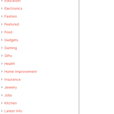
Education
Electronics
Fashion
Featured
Food
Gadgets
Gaming
Gifts
Health
Home Improvement
Insurance
Jewelry
Jobs
Kitchen
Latest Info