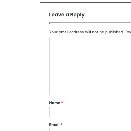
Leave a Reply
Your email address will not be published.
Re
C
o
m
m
e
n
t
Name
*
*
Email
*