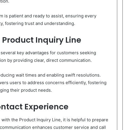
tion.
 is patient and ready to assist, ensuring every
ty, fostering trust and understanding.
 Product Inquiry Line
rs several key advantages for customers seeking
ion by providing clear, direct communication.
ducing wait times and enabling swift resolutions.
rs users to address concerns efficiently, fostering
ging their product needs.
ontact Experience
ith the Product Inquiry Line, it is helpful to prepare
r communication enhances customer service and call