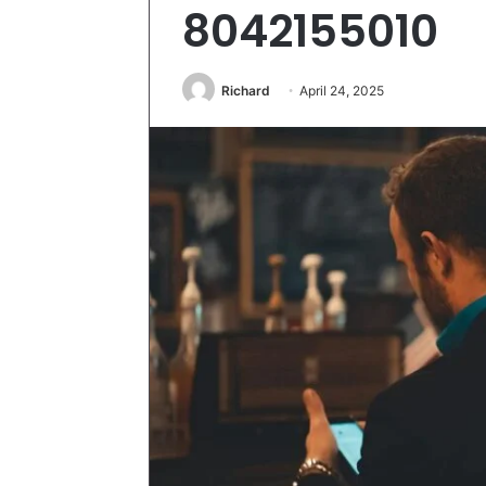
8042155010
Richard
April 24, 2025