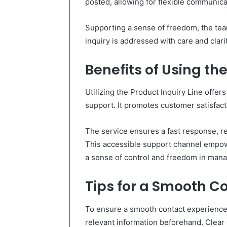
posted, allowing for flexible communica
Supporting a sense of freedom, the team
inquiry is addressed with care and clari
Benefits of Using the
Utilizing the Product Inquiry Line offe
support. It promotes customer satisfact
The service ensures a fast response, re
This accessible support channel empowe
a sense of control and freedom in mana
Tips for a Smooth C
To ensure a smooth contact experience w
relevant information beforehand. Clea