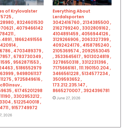
s of Krylovalster
Everything About
5725 ,
Lerdalsporten
28980 , 8324601530
3042416760 , 2134385500 ,
070621 , 4079466142
2162799240 , 3302809162 ,
784211 ,
4104891459 , 4056944126 ,
.4891 , 18662491556
3129266906 , 2063327399 ,
5420914 ,
4092424176 , 4158785240 ,
6786 , 4703489379 ,
2105369574 , 2092553045
7857 , 6783730349 ,
, 3533645617 , 9013024819 ,
1595 , 9562871553 ,
3278650318 , 3312231396 ,
4463 , 5186552979
7175666161 , 111.190150.204 ,
963999 , 9498061137
3466561228 , 5134577234 ,
11275 , 9725849616 ,
3509593652 ,
c80insuv ,
173.212.235.147 ,
9635 , 61745201298
8665270007 , 3924396781
11190 , 3302953212 ,
June 27, 2026
3304 , 5122540018 ,
4711 , 9157749972
7, 2026