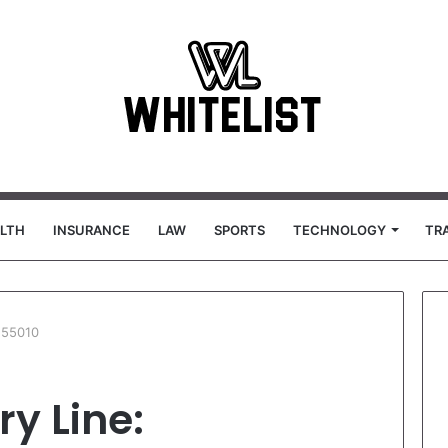
LTH
INSURANCE
LAW
SPORTS
TECHNOLOGY
TR
155010
ry Line: