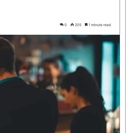
0
205
1 minute read