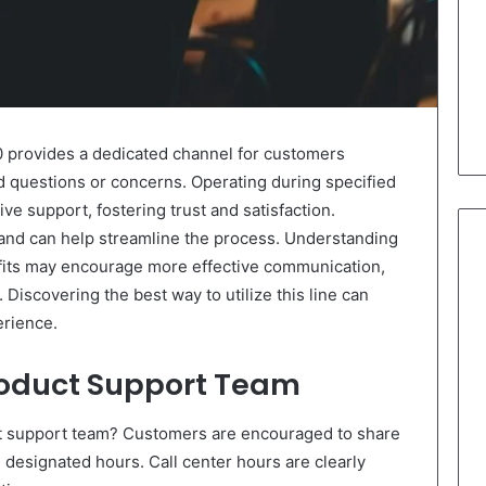
0 provides a dedicated channel for customers
d questions or concerns. Operating during specified
tive support, fostering trust and satisfaction.
and can help streamline the process. Understanding
efits may encourage more effective communication,
 Discovering the best way to utilize this line can
erience.
roduct Support Team
t support team? Customers are encouraged to share
g designated hours. Call center hours are clearly