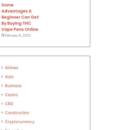
Some
Advantages A
Beginner Can Get
By Buying THC
Vape Pens Online
February 6, 2023
Airlines
Auto
Business
Casino
CBD
Construction
Cryptocurrency