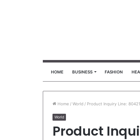
HOME
BUSINESS
FASHION
HEA
Home
/
World
/
Product Inquiry Line: 8042
World
Product Inqui