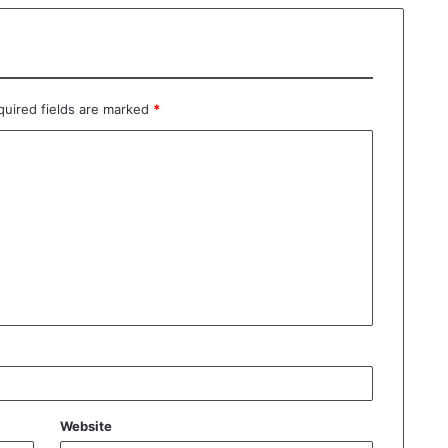
quired fields are marked
*
Website