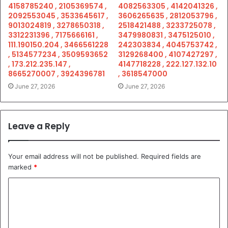
4158785240 , 2105369574 ,
4082563305 , 4142041326 ,
2092553045 , 3533645617 ,
3606265635 , 2812053796 ,
9013024819 , 3278650318 ,
2518421488 , 3233725078 ,
3312231396 , 7175666161 ,
3479980831 , 3475125010 ,
111.190150.204 , 3466561228
242303834 , 4045753742 ,
, 5134577234 , 3509593652
3129268400 , 4107427297 ,
, 173.212.235.147 ,
4147718228 , 222.127.132.10
8665270007 , 3924396781
, 3618547000
June 27, 2026
June 27, 2026
Leave a Reply
Your email address will not be published.
Required fields are
marked
*
C
o
m