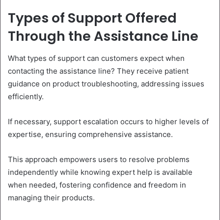
Types of Support Offered
Through the Assistance Line
What types of support can customers expect when
contacting the assistance line? They receive patient
guidance on product troubleshooting, addressing issues
efficiently.
If necessary, support escalation occurs to higher levels of
expertise, ensuring comprehensive assistance.
This approach empowers users to resolve problems
independently while knowing expert help is available
when needed, fostering confidence and freedom in
managing their products.