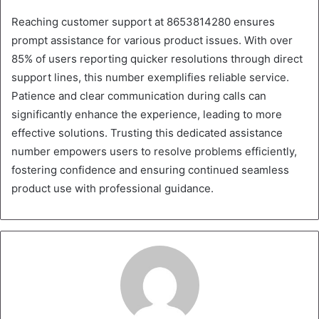
Reaching customer support at 8653814280 ensures
prompt assistance for various product issues. With over
85% of users reporting quicker resolutions through direct
support lines, this number exemplifies reliable service.
Patience and clear communication during calls can
significantly enhance the experience, leading to more
effective solutions. Trusting this dedicated assistance
number empowers users to resolve problems efficiently,
fostering confidence and ensuring continued seamless
product use with professional guidance.