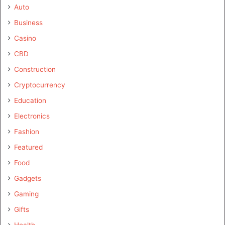
Auto
Business
Casino
CBD
Construction
Cryptocurrency
Education
Electronics
Fashion
Featured
Food
Gadgets
Gaming
Gifts
Health