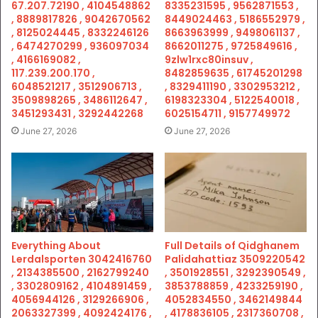
67.207.72190 , 4104548862
8335231595 , 9562871553 ,
, 8889817826 , 9042670562
8449024463 , 5186552979 ,
, 8125024445 , 8332246126
8663963999 , 9498061137 ,
, 6474270299 , 936097034
8662011275 , 9725849616 ,
, 4166169082 ,
9zlw1rxc80insuv ,
117.239.200.170 ,
8482859635 , 61745201298
6048521217 , 3512906713 ,
, 8329411190 , 3302953212 ,
3509898265 , 3486112647 ,
6198323304 , 5122540018 ,
3451293431 , 3292442268
6025154711 , 9157749972
June 27, 2026
June 27, 2026
Everything About
Full Details of Qidghanem
Lerdalsporten 3042416760
Palidahattiaz 3509220542
, 2134385500 , 2162799240
, 3501928551 , 3292390549 ,
, 3302809162 , 4104891459 ,
3853788859 , 4233259190 ,
4056944126 , 3129266906 ,
4052834550 , 3462149844
2063327399 , 4092424176 ,
, 4178836105 , 2317360708 ,