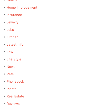
Home Improvement
Insurance
Jewelry
Jobs
Kitchen
Latest Info
Law
Life Style
News
Pets
Phonebook
Plants
Real Estate
Reviews