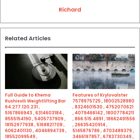
Richard
Related Articles
Full Guide to Khema
Features of Krylovalster
Rushisvili Weightlifting Bar
7578975725 , 18002528980
64.277.120.231 ,
, 8324601530 , 4752070621
5167866943 , 6314603184 ,
, 4079466142 , 18007784211
8555154190 , 5405737909 ,
, 866.515.4891 , 18662491556
18152977938 , 5168821708 ,
, 26635420914 ,
6062401130 , 4046894739 ,
5145876786 , 4703489379 ,
18552099549 ,
3466197857 , 6783730349 ,