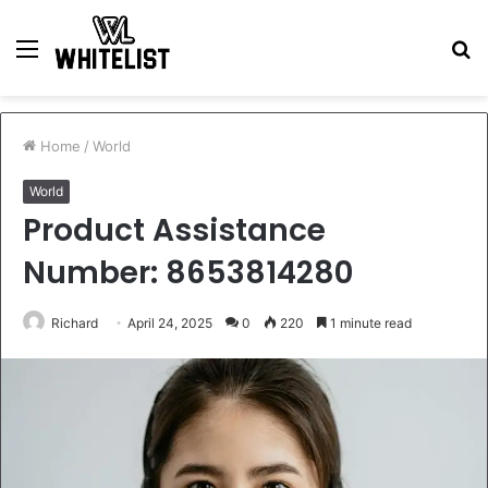
Menu
S
fo
Home
/
World
World
Product Assistance
Number: 8653814280
Richard
April 24, 2025
0
220
1 minute read