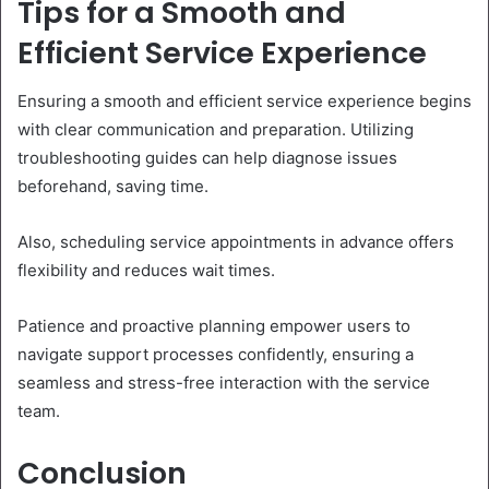
Tips for a Smooth and
Efficient Service Experience
Ensuring a smooth and efficient service experience begins
with clear communication and preparation. Utilizing
troubleshooting guides can help diagnose issues
beforehand, saving time.
Also, scheduling service appointments in advance offers
flexibility and reduces wait times.
Patience and proactive planning empower users to
navigate support processes confidently, ensuring a
seamless and stress-free interaction with the service
team.
Conclusion