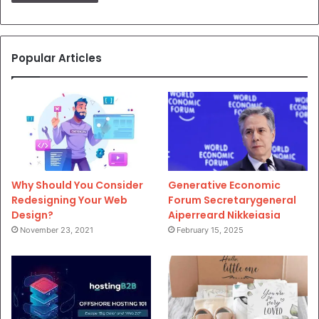
Popular Articles
Why Should You Consider
Generative Economic
Redesigning Your Web
Forum Secretarygeneral
Design?
Aiperreard Nikkeiasia
November 23, 2021
February 15, 2025