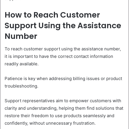
How to Reach Customer
Support Using the Assistance
Number
To reach customer support using the assistance number,
it is important to have the correct contact information
readily available.
Patience is key when addressing billing issues or product
troubleshooting.
Support representatives aim to empower customers with
clarity and understanding, helping them find solutions that
restore their freedom to use products seamlessly and
confidently, without unnecessary frustration.