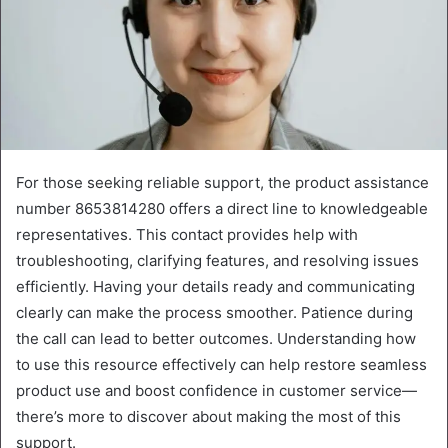
For those seeking reliable support, the product assistance
number 8653814280 offers a direct line to knowledgeable
representatives. This contact provides help with
troubleshooting, clarifying features, and resolving issues
efficiently. Having your details ready and communicating
clearly can make the process smoother. Patience during
the call can lead to better outcomes. Understanding how
to use this resource effectively can help restore seamless
product use and boost confidence in customer service—
there’s more to discover about making the most of this
support.