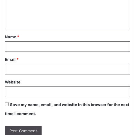
m
e
n
t
Name
*
*
Email
*
Website
Save my name, email, and website in this browser for the next
time I comment.