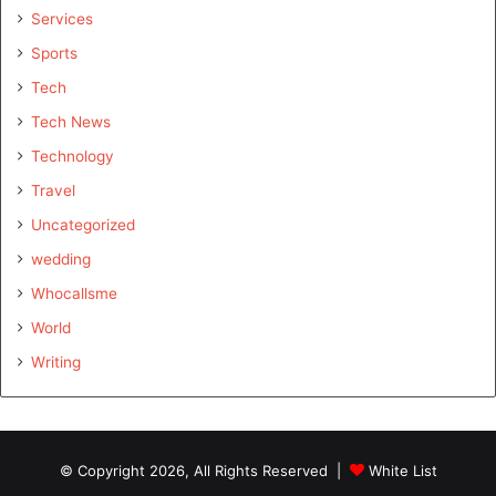
Services
Sports
Tech
Tech News
Technology
Travel
Uncategorized
wedding
Whocallsme
World
Writing
© Copyright 2026, All Rights Reserved |
White List