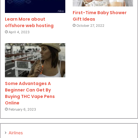
First-Time Baby Shower
Gift Ideas
Learn More about
offshore web hosting
October 27, 2022
April 4, 2023
Some Advantages A
Beginner Can Get By
Buying THC Vape Pens
Online
February 6, 2023
Airlines