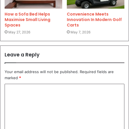
How a Sofa Bed Helps
Convenience Meets
Maximise Small Living
Innovation In Modern Golf
Spaces
Carts
May 27, 2026
May 7, 2026
Leave a Reply
Your email address will not be published.
Required fields are
marked
*
C
o
m
m
e