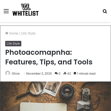
Menu
S
fo
Home
/
Life Style
Life Style
Photoacomapnha:
Features, Tips, and Tools
Olivia
November 2, 2025
0
42
1 minute read