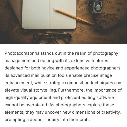
Photoacomapnha stands out in the realm of photography
management and editing with its extensive features
designed for both novice and experienced photographers.
Its advanced manipulation tools enable precise image
enhancement, while strategic composition techniques can
elevate visual storytelling. Furthermore, the importance of
high-quality equipment and proficient editing software
cannot be overstated. As photographers explore these
elements, they may uncover new dimensions of creativity,
prompting a deeper inquiry into their craft.