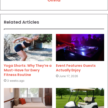
Related Articles
Yoga Shorts: Why They’re a
Event Features Guests
Must-Have for Every
Actually Enjoy
Fitness Routine
June 17, 2026
3 weeks ago