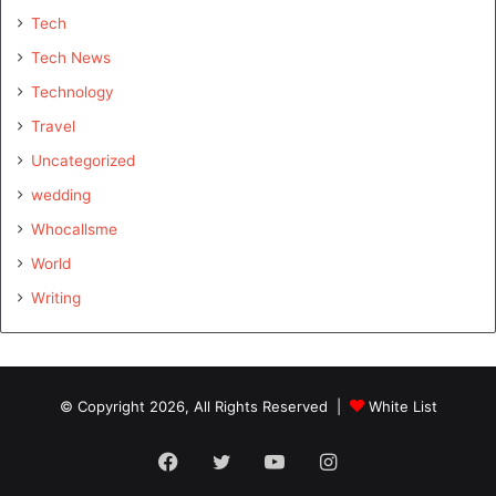
Tech
Tech News
Technology
Travel
Uncategorized
wedding
Whocallsme
World
Writing
© Copyright 2026, All Rights Reserved |
White List
Facebook
Twitter
YouTube
Instagram