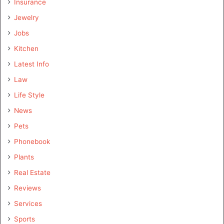
Insurance
Jewelry
Jobs
Kitchen
Latest Info
Law
Life Style
News
Pets
Phonebook
Plants
Real Estate
Reviews
Services
Sports