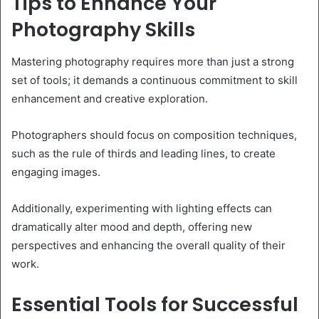
Tips to Enhance Your
Photography Skills
Mastering photography requires more than just a strong
set of tools; it demands a continuous commitment to skill
enhancement and creative exploration.
Photographers should focus on composition techniques,
such as the rule of thirds and leading lines, to create
engaging images.
Additionally, experimenting with lighting effects can
dramatically alter mood and depth, offering new
perspectives and enhancing the overall quality of their
work.
Essential Tools for Successful