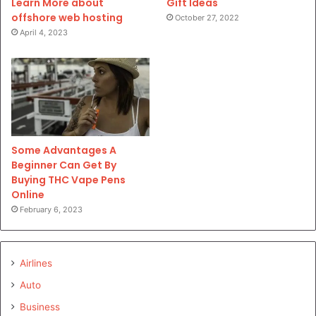
Gift Ideas
Learn More about
offshore web hosting
October 27, 2022
April 4, 2023
Some Advantages A
Beginner Can Get By
Buying THC Vape Pens
Online
February 6, 2023
Airlines
Auto
Business