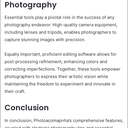
Photography
Essential tools play a pivotal role in the success of any
photography endeavor. High-quality camera equipment,
including lenses and tripods, enables photographers to
capture stunning images with precision.
Equally important, proficient editing software allows for
post-processing refinement, enhancing colors and
correcting imperfections. Together, these tools empower
photographers to express their artistic vision while
maintaining the freedom to experiment and innovate in
their craft.
Conclusion
In conclusion, Photoacomapnha’s comprehensive features,
coupled with strategic photography tips and essential