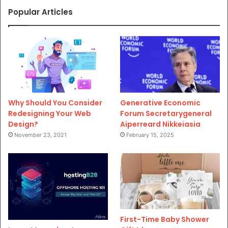
Popular Articles
Why Should You Consider
Generative Economic
Redesigning Your Web
Forum Secretarygeneral
Design?
Aiperreard Nikkeiasia
November 23, 2021
February 15, 2025
First-Time Baby Shower