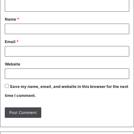
n
t
Name
*
*
Email
*
Website
Save my name, email, and website in this browser for the next
time I comment.