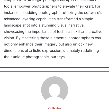
tools, empower photographers to elevate their craft. For
instance, a budding photographer utilizing the software’s
advanced layering capabilities transformed a simple
landscape shot into a stunning visual narrative,
showcasing the importance of technical skill and creative
vision. By mastering these elements, photographers can
not only enhance their imagery but also unlock new
dimensions of artistic expression, ultimately redefining
their unique photographic journeys.
Olivia