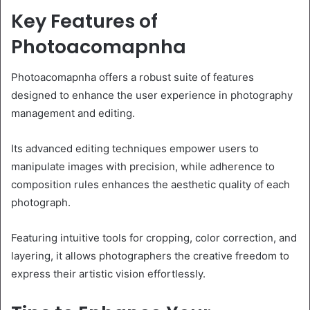
Key Features of
Photoacomapnha
Photoacomapnha offers a robust suite of features
designed to enhance the user experience in photography
management and editing.
Its advanced editing techniques empower users to
manipulate images with precision, while adherence to
composition rules enhances the aesthetic quality of each
photograph.
Featuring intuitive tools for cropping, color correction, and
layering, it allows photographers the creative freedom to
express their artistic vision effortlessly.