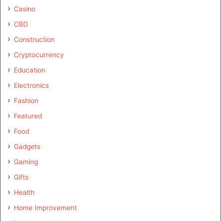
Casino
CBD
Construction
Cryptocurrency
Education
Electronics
Fashion
Featured
Food
Gadgets
Gaming
Gifts
Health
Home Improvement