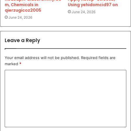
m, Chemicals in
Using yehidomcid97 on
qierzugicoz2005
June 24, 2026
June 24, 2026
Leave a Reply
Your email address will not be published.
Required fields are
marked
*
C
o
m
m
e
n
t