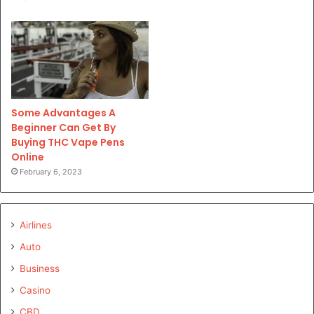
Some Advantages A
Beginner Can Get By
Buying THC Vape Pens
Online
February 6, 2023
Airlines
Auto
Business
Casino
CBD