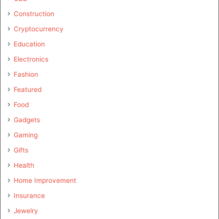
Construction
Cryptocurrency
Education
Electronics
Fashion
Featured
Food
Gadgets
Gaming
Gifts
Health
Home Improvement
Insurance
Jewelry