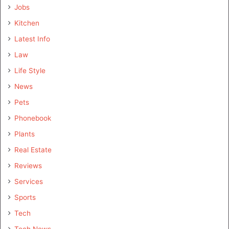
Jobs
Kitchen
Latest Info
Law
Life Style
News
Pets
Phonebook
Plants
Real Estate
Reviews
Services
Sports
Tech
Tech News