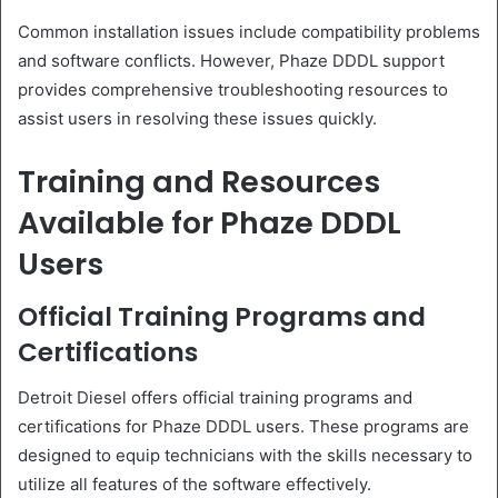
Common installation issues include compatibility problems
and software conflicts. However, Phaze DDDL support
provides comprehensive troubleshooting resources to
assist users in resolving these issues quickly.
Training and Resources
Available for Phaze DDDL
Users
Official Training Programs and
Certifications
Detroit Diesel offers official training programs and
certifications for Phaze DDDL users. These programs are
designed to equip technicians with the skills necessary to
utilize all features of the software effectively.