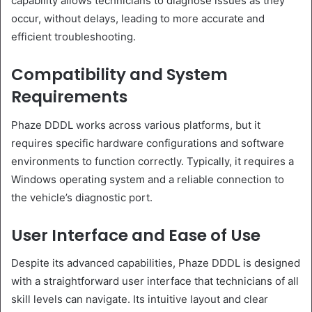
capability allows technicians to diagnose issues as they
occur, without delays, leading to more accurate and
efficient troubleshooting.
Compatibility and System
Requirements
Phaze DDDL works across various platforms, but it
requires specific hardware configurations and software
environments to function correctly. Typically, it requires a
Windows operating system and a reliable connection to
the vehicle’s diagnostic port.
User Interface and Ease of Use
Despite its advanced capabilities, Phaze DDDL is designed
with a straightforward user interface that technicians of all
skill levels can navigate. Its intuitive layout and clear