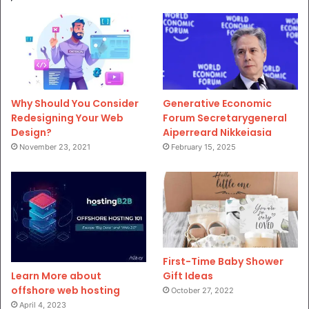
Why Should You Consider
Generative Economic
Redesigning Your Web
Forum Secretarygeneral
Design?
Aiperreard Nikkeiasia
November 23, 2021
February 15, 2025
First-Time Baby Shower
Gift Ideas
Learn More about
offshore web hosting
October 27, 2022
April 4, 2023