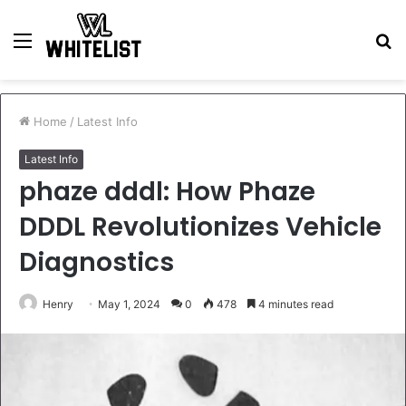
Menu
S
fo
Home
/
Latest Info
Latest Info
phaze dddl: How Phaze
DDDL Revolutionizes Vehicle
Diagnostics
Henry
May 1, 2024
0
478
4 minutes read