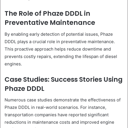
The Role of Phaze DDDL in
Preventative Maintenance
By enabling early detection of potential issues, Phaze
DDDL plays a crucial role in preventative maintenance.
This proactive approach helps reduce downtime and
prevents costly repairs, extending the lifespan of diesel
engines.
Case Studies: Success Stories Using
Phaze DDDL
Numerous case studies demonstrate the effectiveness of
Phaze DDDL in real-world scenarios. For instance,
transportation companies have reported significant
reductions in maintenance costs and improved engine