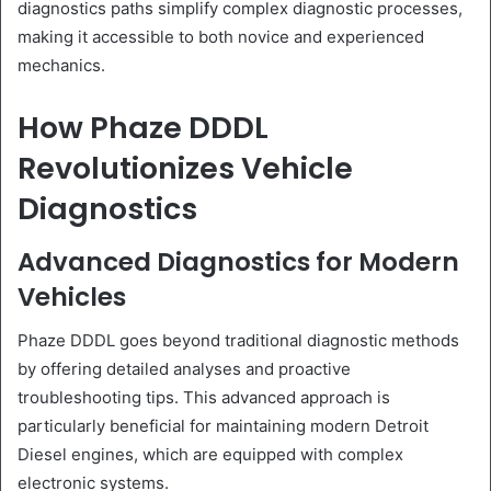
diagnostics paths simplify complex diagnostic processes,
making it accessible to both novice and experienced
mechanics.
How Phaze DDDL
Revolutionizes Vehicle
Diagnostics
Advanced Diagnostics for Modern
Vehicles
Phaze DDDL goes beyond traditional diagnostic methods
by offering detailed analyses and proactive
troubleshooting tips. This advanced approach is
particularly beneficial for maintaining modern Detroit
Diesel engines, which are equipped with complex
electronic systems.