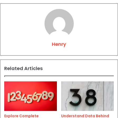
Henry
Related Articles
Explore Complete
Understand Data Behind