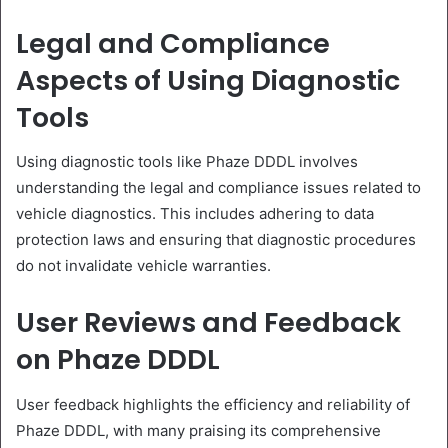
Legal and Compliance
Aspects of Using Diagnostic
Tools
Using diagnostic tools like Phaze DDDL involves
understanding the legal and compliance issues related to
vehicle diagnostics. This includes adhering to data
protection laws and ensuring that diagnostic procedures
do not invalidate vehicle warranties.
User Reviews and Feedback
on Phaze DDDL
User feedback highlights the efficiency and reliability of
Phaze DDDL, with many praising its comprehensive