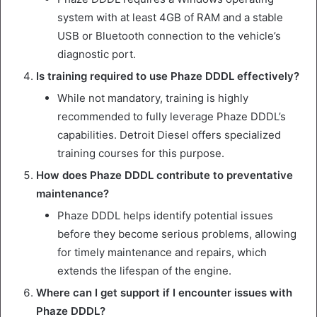
system with at least 4GB of RAM and a stable
USB or Bluetooth connection to the vehicle’s
diagnostic port.
Is training required to use Phaze DDDL effectively?
While not mandatory, training is highly
recommended to fully leverage Phaze DDDL’s
capabilities. Detroit Diesel offers specialized
training courses for this purpose.
How does Phaze DDDL contribute to preventative
maintenance?
Phaze DDDL helps identify potential issues
before they become serious problems, allowing
for timely maintenance and repairs, which
extends the lifespan of the engine.
Where can I get support if I encounter issues with
Phaze DDDL?