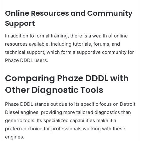
Online Resources and Community
Support
In addition to formal training, there is a wealth of online
resources available, including tutorials, forums, and
technical support, which form a supportive community for
Phaze DDDL users.
Comparing Phaze DDDL with
Other Diagnostic Tools
Phaze DDDL stands out due to its specific focus on Detroit
Diesel engines, providing more tailored diagnostics than
generic tools. Its specialized capabilities make it a
preferred choice for professionals working with these
engines.