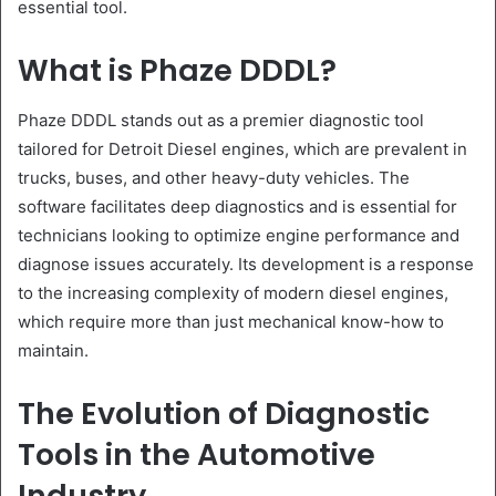
essential tool.
What is Phaze DDDL?
Phaze DDDL stands out as a premier diagnostic tool
tailored for Detroit Diesel engines, which are prevalent in
trucks, buses, and other heavy-duty vehicles. The
software facilitates deep diagnostics and is essential for
technicians looking to optimize engine performance and
diagnose issues accurately. Its development is a response
to the increasing complexity of modern diesel engines,
which require more than just mechanical know-how to
maintain.
The Evolution of Diagnostic
Tools in the Automotive
Industry