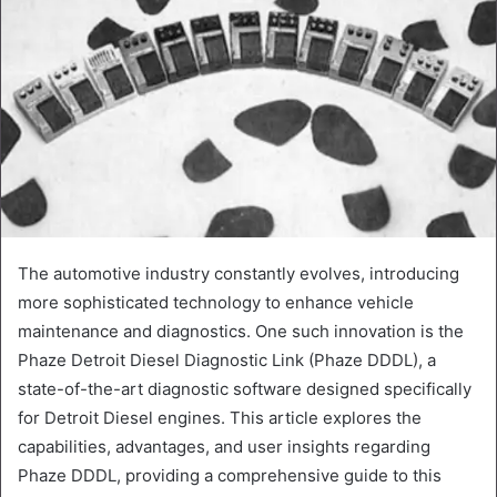
The automotive industry constantly evolves, introducing
more sophisticated technology to enhance vehicle
maintenance and diagnostics. One such innovation is the
Phaze Detroit Diesel Diagnostic Link (Phaze DDDL), a
state-of-the-art diagnostic software designed specifically
for Detroit Diesel engines. This article explores the
capabilities, advantages, and user insights regarding
Phaze DDDL, providing a comprehensive guide to this