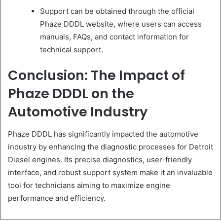
Support can be obtained through the official
Phaze DDDL website, where users can access
manuals, FAQs, and contact information for
technical support.
Conclusion: The Impact of
Phaze DDDL on the
Automotive Industry
Phaze DDDL has significantly impacted the automotive
industry by enhancing the diagnostic processes for Detroit
Diesel engines. Its precise diagnostics, user-friendly
interface, and robust support system make it an invaluable
tool for technicians aiming to maximize engine
performance and efficiency.