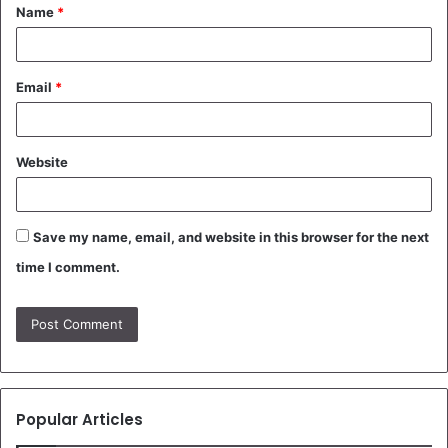
Name
*
*
Email
*
Website
Save my name, email, and website in this browser for the next
time I comment.
Popular Articles