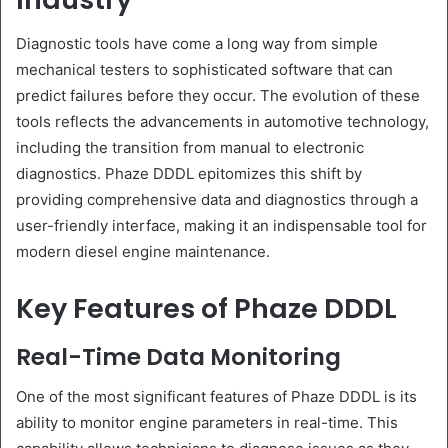
Diagnostic tools have come a long way from simple
mechanical testers to sophisticated software that can
predict failures before they occur. The evolution of these
tools reflects the advancements in automotive technology,
including the transition from manual to electronic
diagnostics. Phaze DDDL epitomizes this shift by
providing comprehensive data and diagnostics through a
user-friendly interface, making it an indispensable tool for
modern diesel engine maintenance.
Key Features of Phaze DDDL
Real-Time Data Monitoring
One of the most significant features of Phaze DDDL is its
ability to monitor engine parameters in real-time. This