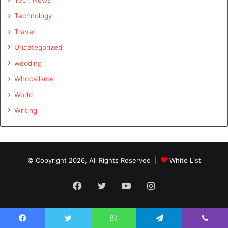
Technology
Travel
Uncategorized
wedding
Whocallsme
World
Writing
© Copyright 2026, All Rights Reserved |
White List
Facebook
Twitter
YouTube
Instagram