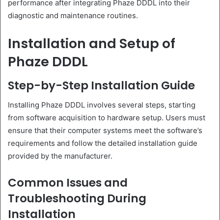
performance after integrating Phaze DDDL into their
diagnostic and maintenance routines.
Installation and Setup of
Phaze DDDL
Step-by-Step Installation Guide
Installing Phaze DDDL involves several steps, starting
from software acquisition to hardware setup. Users must
ensure that their computer systems meet the software’s
requirements and follow the detailed installation guide
provided by the manufacturer.
Common Issues and
Troubleshooting During
Installation