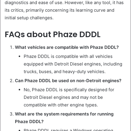
diagnostics and ease of use. However, like any tool, it has
its critics, primarily concerning its learning curve and
initial setup challenges.
FAQs about Phaze DDDL
What vehicles are compatible with Phaze DDDL?
Phaze DDDL is compatible with all vehicles
equipped with Detroit Diesel engines, including
trucks, buses, and heavy-duty vehicles.
Can Phaze DDDL be used on non-Detroit engines?
No, Phaze DDDL is specifically designed for
Detroit Diesel engines and may not be
compatible with other engine types.
What are the system requirements for running
Phaze DDDL?
Phaze DDDL requires a Windows operating