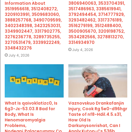
Information About
3806940063, 3533704391,
3519956618, 3512408272,
3517486963, 3385619941,
3209103991, 3509683060,
3792494454, 3714777929,
3888257768, 3490709599,
3293482462, 3317376189,
3402348398, 3423253031,
3516279199, 3512488400,
3349902447, 3317902775,
3500905670, 3209198752,
3276236778, 3289735255,
3534282566, 3278813270,
3270531479, 3339922249,
3314934970
3348432276
July 4, 2026
July 4, 2026
What Is qaivoklatizc0, Is
Vaznovskuo Drankafanjin
6g3-Jx-53.03.8 Bad for
Injury, Cook Rg 5e0-d96hgr
Body, What Is
Taste of nf8-Hdil.4.5.s31,
Henomaromyalgia
How Old Is
Problems,
Darkunysonrishat, Can I
Nodeapi.Palacerummy.Co
Apply Kutop-Cs.536b,