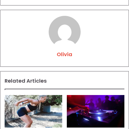
Olivia
Related Articles