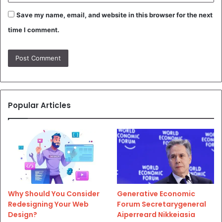
Save my name, email, and website in this browser for the next
time I comment.
Popular Articles
Why Should You Consider
Generative Economic
Redesigning Your Web
Forum Secretarygeneral
Design?
Aiperreard Nikkeiasia