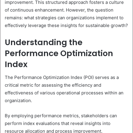
improvement. This structured approach fosters a culture
of continuous enhancement. However, the question
remains: what strategies can organizations implement to
effectively leverage these insights for sustainable growth?
Understanding the
Performance Optimization
Index
The Performance Optimization Index (POI) serves as a
critical metric for assessing the efficiency and
effectiveness of various operational processes within an
organization.
By employing performance metrics, stakeholders can
perform index evaluations that reveal insights into
resource allocation and process improvement.