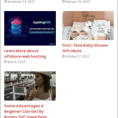
November 23, 2021
February 15, 2025
First-Time Baby Shower
Gift Ideas
Learn More about
offshore web hosting
October 27, 2022
April 4, 2023
Some Advantages A
Beginner Can Get By
Buying THC Vape Pens