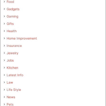
Food
Gadgets
Gaming
Gifts
Health
Home Improvement
Insurance
Jewelry
Jobs
Kitchen
Latest Info
Law
Life Style
News
Pets