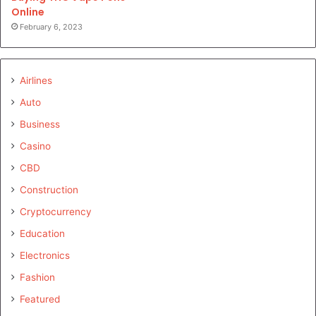
Online
February 6, 2023
Airlines
Auto
Business
Casino
CBD
Construction
Cryptocurrency
Education
Electronics
Fashion
Featured