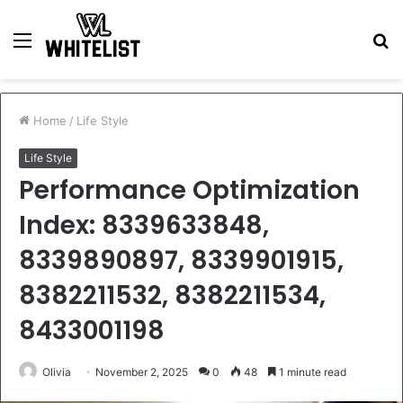
Menu
S
fo
Home
/
Life Style
Life Style
Performance Optimization
Index: 8339633848,
8339890897, 8339901915,
8382211532, 8382211534,
8433001198
Olivia
November 2, 2025
0
48
1 minute read