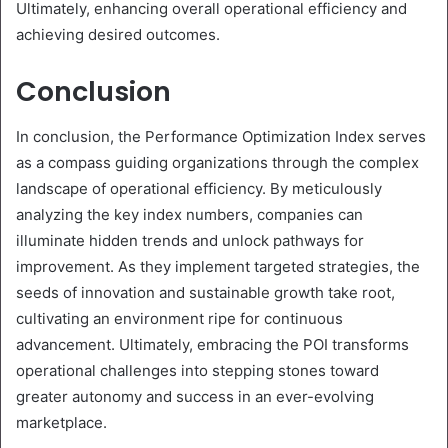
Ultimately, enhancing overall operational efficiency and
achieving desired outcomes.
Conclusion
In conclusion, the Performance Optimization Index serves
as a compass guiding organizations through the complex
landscape of operational efficiency. By meticulously
analyzing the key index numbers, companies can
illuminate hidden trends and unlock pathways for
improvement. As they implement targeted strategies, the
seeds of innovation and sustainable growth take root,
cultivating an environment ripe for continuous
advancement. Ultimately, embracing the POI transforms
operational challenges into stepping stones toward
greater autonomy and success in an ever-evolving
marketplace.