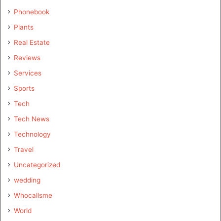
Phonebook
Plants
Real Estate
Reviews
Services
Sports
Tech
Tech News
Technology
Travel
Uncategorized
wedding
Whocallsme
World