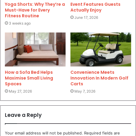
Yoga Shorts: Why They’re a
Event Features Guests
Must-Have for Every
Actually Enjoy
Fitness Routine
June 17, 2026
3 weeks ago
How a Sofa Bed Helps
Convenience Meets
Maximise Small Living
Innovation In Modern Golf
Spaces
Carts
May 27, 2026
May 7, 2026
Leave a Reply
Your email address will not be published.
Required fields are