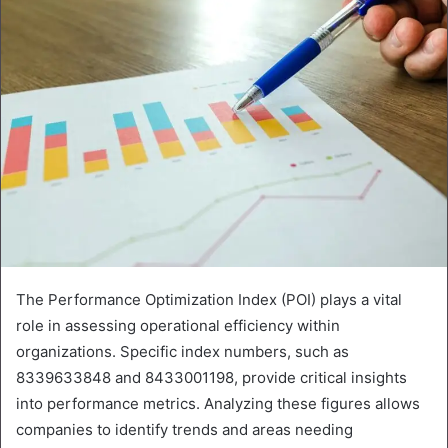
The Performance Optimization Index (POI) plays a vital
role in assessing operational efficiency within
organizations. Specific index numbers, such as
8339633848 and 8433001198, provide critical insights
into performance metrics. Analyzing these figures allows
companies to identify trends and areas needing