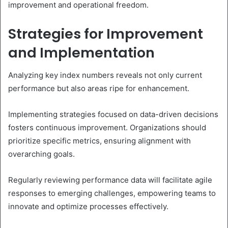
improvement and operational freedom.
Strategies for Improvement
and Implementation
Analyzing key index numbers reveals not only current
performance but also areas ripe for enhancement.
Implementing strategies focused on data-driven decisions
fosters continuous improvement. Organizations should
prioritize specific metrics, ensuring alignment with
overarching goals.
Regularly reviewing performance data will facilitate agile
responses to emerging challenges, empowering teams to
innovate and optimize processes effectively.