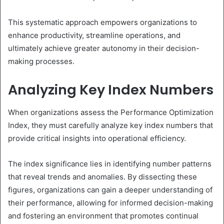
This systematic approach empowers organizations to
enhance productivity, streamline operations, and
ultimately achieve greater autonomy in their decision-
making processes.
Analyzing Key Index Numbers
When organizations assess the Performance Optimization
Index, they must carefully analyze key index numbers that
provide critical insights into operational efficiency.
The index significance lies in identifying number patterns
that reveal trends and anomalies. By dissecting these
figures, organizations can gain a deeper understanding of
their performance, allowing for informed decision-making
and fostering an environment that promotes continual