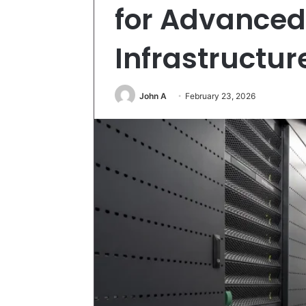
for Advanced
Infrastructu
John A
February 23, 2026