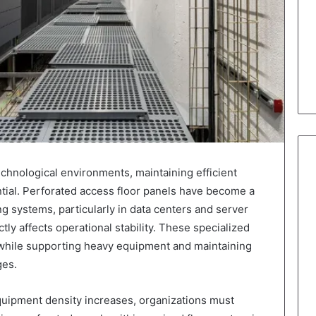
hnological environments, maintaining efficient
sential. Perforated access floor panels have become a
g systems, particularly in data centers and server
y affects operational stability. These specialized
n while supporting heavy equipment and maintaining
ges.
equipment density increases, organizations must