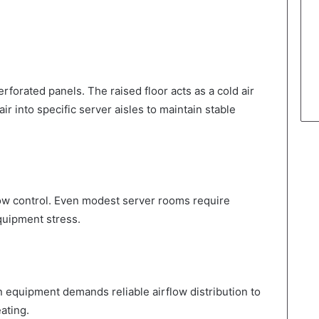
rforated panels. The raised floor acts as a cold air
r into specific server aisles to maintain stable
rflow control. Even modest server rooms require
uipment stress.
equipment demands reliable airflow distribution to
ating.