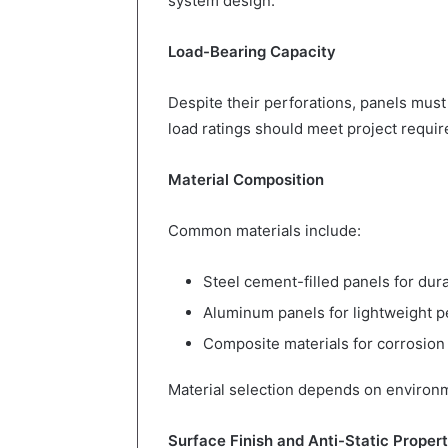
system design.
Load-Bearing Capacity
Despite their perforations, panels must
load ratings should meet project requi
Material Composition
Common materials include:
Steel cement-filled panels for dura
Aluminum panels for lightweight 
Composite materials for corrosion
Material selection depends on environm
Surface Finish and Anti-Static Propert