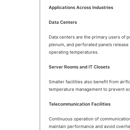
Applications Across Industries
Data Centers
Data centers are the primary users of pe
plenum, and perforated panels release ai
operating temperatures.
Server Rooms and IT Closets
Smaller facilities also benefit from ai
temperature management to prevent eq
Telecommunication Facilities
Continuous operation of communication 
maintain performance and avoid overhe