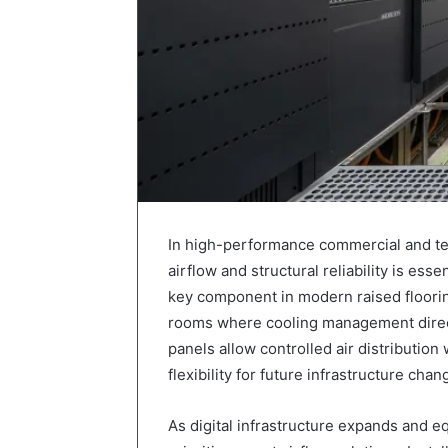
In high-performance commercial and tec
airflow and structural reliability is es
key component in modern raised floorin
rooms where cooling management directl
panels allow controlled air distributio
flexibility for future infrastructure chan
As digital infrastructure expands and 