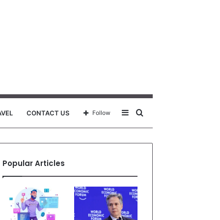
Sidebar
Search
AVEL
CONTACT US
Follow
for
Popular Articles