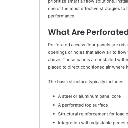
prioritize smart airflow solutions. Insta
one of the most effective strategies to 
performance.
What Are Perforated
Perforated access floor panels are rais
openings or holes that allow air to flo
above. These panels are installed within
placed to direct conditioned air where i
The basic structure typically includes:
A steel or aluminum panel core
A perforated top surface
Structural reinforcement for load 
Integration with adjustable pedest