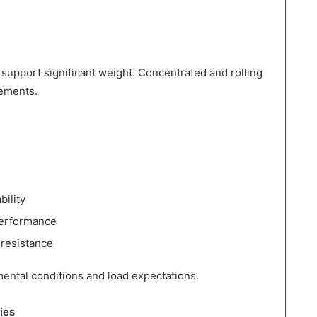
 support significant weight. Concentrated and rolling
rements.
bility
performance
 resistance
ental conditions and load expectations.
ies