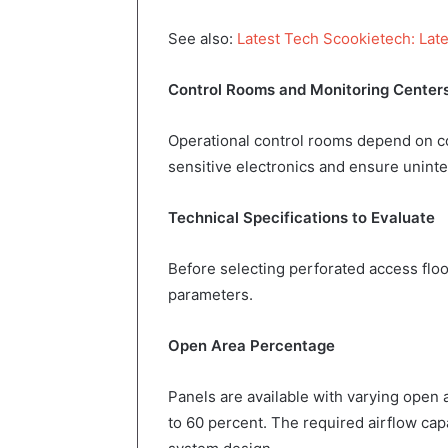
See also:
Latest Tech Scookietech: Late
Control Rooms and Monitoring Center
Operational control rooms depend on co
sensitive electronics and ensure unint
Technical Specifications to Evaluate
Before selecting perforated access floor
parameters.
Open Area Percentage
Panels are available with varying open 
to 60 percent. The required airflow ca