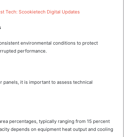
st Tech: Scookietech Digital Updates
s
nsistent environmental conditions to protect
errupted performance.
 panels, it is important to assess technical
area percentages, typically ranging from 15 percent
pacity depends on equipment heat output and cooling