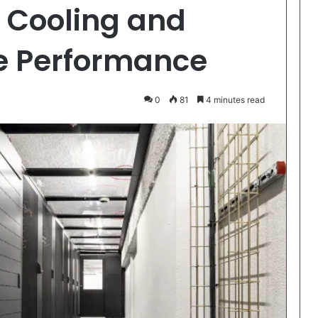
 Cooling and
re Performance
0
81
4 minutes read