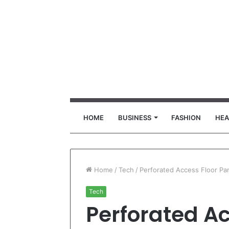
HOME
BUSINESS
FASHION
HEA
Home
/
Tech
/
Perforated Access Floor Pa
Tech
Perforated Ac