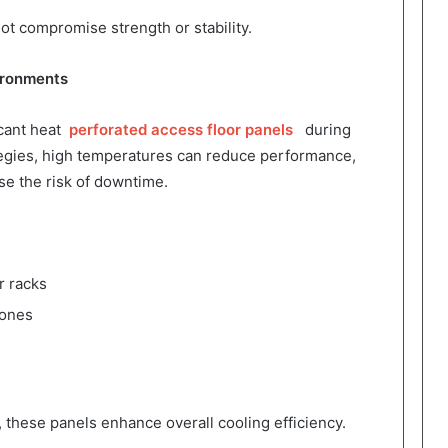
ot compromise strength or stability.
ironments
icant heat
perforated access floor panels
during
tegies, high temperatures can reduce performance,
se the risk of downtime.
r racks
zones
, these panels enhance overall cooling efficiency.