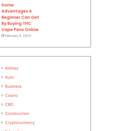
Some
Advantages A
Beginner Can Get
By Buying THC
Vape Pens Online
February 6, 2023
Airlines
Auto
Business
Casino
CBD
Construction
Cryptocurrency