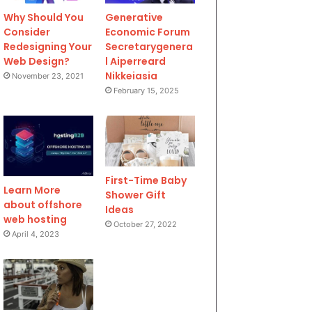
Why Should You
Generative
Consider
Economic Forum
Redesigning Your
Secretarygenera
Web Design?
l Aiperreard
Nikkeiasia
November 23, 2021
February 15, 2025
First-Time Baby
Learn More
Shower Gift
about offshore
Ideas
web hosting
October 27, 2022
April 4, 2023