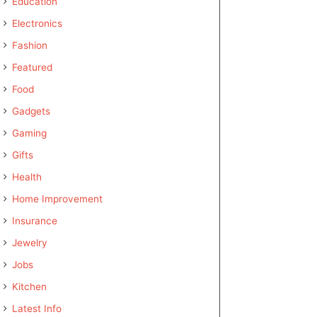
Education
Electronics
Fashion
Featured
Food
Gadgets
Gaming
Gifts
Health
Home Improvement
Insurance
Jewelry
Jobs
Kitchen
Latest Info