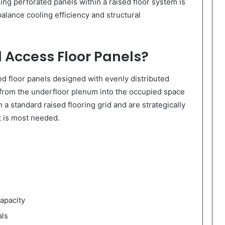
lling perforated panels within a raised floor system is
balance cooling efficiency and structural
 Access Floor Panels?
ed floor panels designed with evenly distributed
w from the underfloor plenum into the occupied space
 a standard raised flooring grid and are strategically
t is most needed.
capacity
als