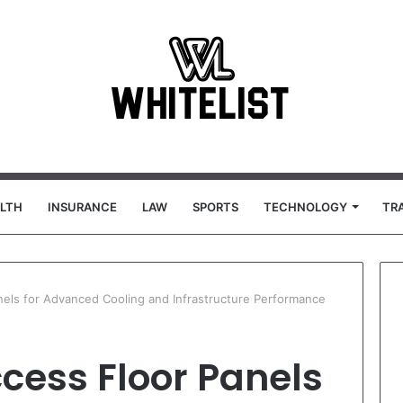
LTH
INSURANCE
LAW
SPORTS
TECHNOLOGY
TR
nels for Advanced Cooling and Infrastructure Performance
cess Floor Panels