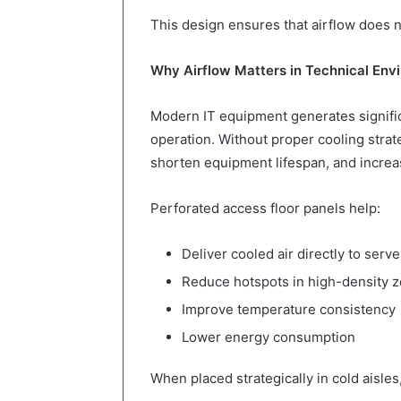
This design ensures that airflow does n
Why Airflow Matters in Technical Env
Modern IT equipment generates signif
operation. Without proper cooling stra
shorten equipment lifespan, and increa
Perforated access floor panels help:
Deliver cooled air directly to serve
Reduce hotspots in high-density 
Improve temperature consistency
Lower energy consumption
When placed strategically in cold aisles