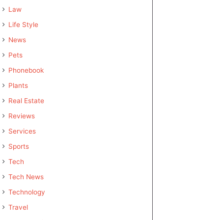
Law
Life Style
News
Pets
Phonebook
Plants
Real Estate
Reviews
Services
Sports
Tech
Tech News
Technology
Travel