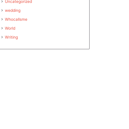
Uncategorized
wedding
Whocallsme
World
Writing