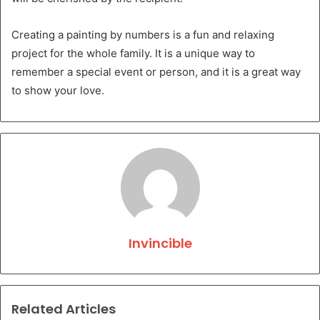
Creating a painting by numbers is a fun and relaxing
project for the whole family. It is a unique way to
remember a special event or person, and it is a great way
to show your love.
Invincible
Related Articles