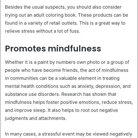
Besides the usual suspects, you should also consider
trying out an adult coloring book. These products can be
found in a variety of retail outlets. This is a great way to
relieve stress without a lot of fuss.
Promotes mindfulness
Whether it is a paint by numbers own photo or a group of
people who have become friends, the act of mindfulness
in communities can be a valuable element in treating
mental health conditions such as anxiety, depression, and
substance use disorders. Research has shown that
mindfulness helps foster positive emotions, reduce stress,
and improve sleep. It also helps to root out negative
judgments and attachments.
In many cases, a stressful event may be viewed negatively