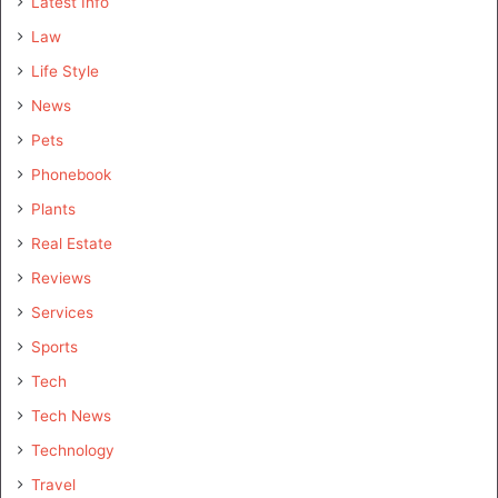
Latest Info
Law
Life Style
News
Pets
Phonebook
Plants
Real Estate
Reviews
Services
Sports
Tech
Tech News
Technology
Travel