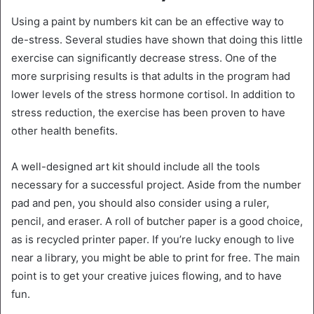
Using a paint by numbers kit can be an effective way to
de-stress. Several studies have shown that doing this little
exercise can significantly decrease stress. One of the
more surprising results is that adults in the program had
lower levels of the stress hormone cortisol. In addition to
stress reduction, the exercise has been proven to have
other health benefits.
A well-designed art kit should include all the tools
necessary for a successful project. Aside from the number
pad and pen, you should also consider using a ruler,
pencil, and eraser. A roll of butcher paper is a good choice,
as is recycled printer paper. If you’re lucky enough to live
near a library, you might be able to print for free. The main
point is to get your creative juices flowing, and to have
fun.