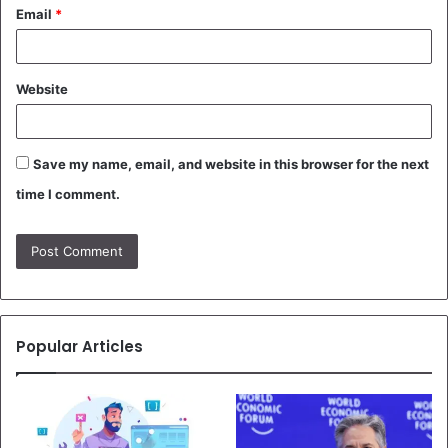
Email
*
Website
Save my name, email, and website in this browser for the next
time I comment.
Popular Articles