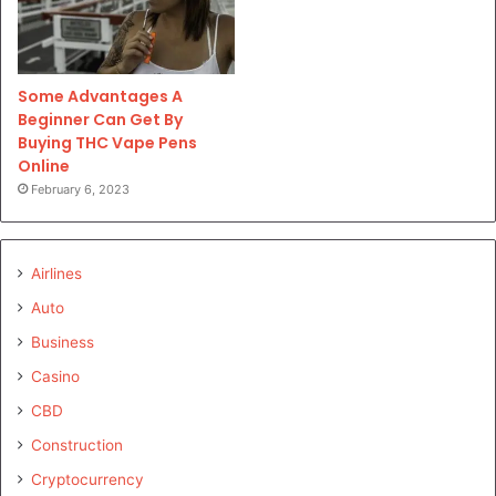
Some Advantages A
Beginner Can Get By
Buying THC Vape Pens
Online
February 6, 2023
Airlines
Auto
Business
Casino
CBD
Construction
Cryptocurrency