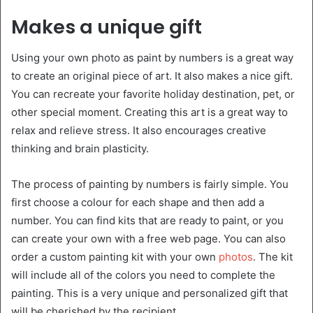
Makes a unique gift
Using your own photo as paint by numbers is a great way
to create an original piece of art. It also makes a nice gift.
You can recreate your favorite holiday destination, pet, or
other special moment. Creating this art is a great way to
relax and relieve stress. It also encourages creative
thinking and brain plasticity.
The process of painting by numbers is fairly simple. You
first choose a colour for each shape and then add a
number. You can find kits that are ready to paint, or you
can create your own with a free web page. You can also
order a custom painting kit with your own
photos
. The kit
will include all of the colors you need to complete the
painting. This is a very unique and personalized gift that
will be cherished by the recipient.