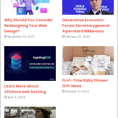
Why Should You Consider
Generative Economic
Redesigning Your Web
Forum Secretarygeneral
Design?
Aiperreard Nikkeiasia
November 23, 2021
February 15, 2025
First-Time Baby Shower
Gift Ideas
Learn More about
offshore web hosting
October 27, 2022
April 4, 2023