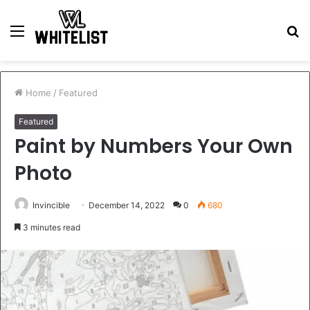
Menu
S
fo
Home
/
Featured
Featured
Paint by Numbers Your Own
Photo
Invincible
December 14, 2022
0
680
3 minutes read