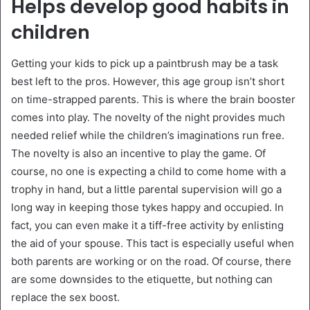
Helps develop good habits in
children
Getting your kids to pick up a paintbrush may be a task
best left to the pros. However, this age group isn’t short
on time-strapped parents. This is where the brain booster
comes into play. The novelty of the night provides much
needed relief while the children’s imaginations run free.
The novelty is also an incentive to play the game. Of
course, no one is expecting a child to come home with a
trophy in hand, but a little parental supervision will go a
long way in keeping those tykes happy and occupied. In
fact, you can even make it a tiff-free activity by enlisting
the aid of your spouse. This tact is especially useful when
both parents are working or on the road. Of course, there
are some downsides to the etiquette, but nothing can
replace the sex boost.