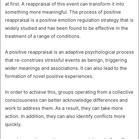
at first. A reappraisal of this event can transform it into
something more meaningful. The process of positive
reappraisal is a positive emotion regulation strategy that is
widely studied and has been found to be effective in the
treatment of a range of conditions.
A positive reappraisal is an adaptive psychological process
that re-construes stressful events as benign, triggering
wider meanings and associations. It can also lead to the
formation of novel positive experiences.
In order to achieve this, groups operating from a collective
consciousness can better acknowledge differences and
work to address them. As a result, they can take more
action. In addition, they can also identify conflicts more
quickly.