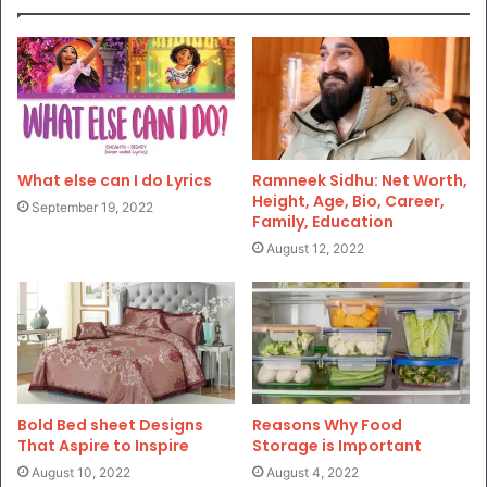
What else can I do Lyrics
Ramneek Sidhu: Net Worth,
Height, Age, Bio, Career,
September 19, 2022
Family, Education
August 12, 2022
Bold Bed sheet Designs
Reasons Why Food
That Aspire to Inspire
Storage is Important
August 10, 2022
August 4, 2022