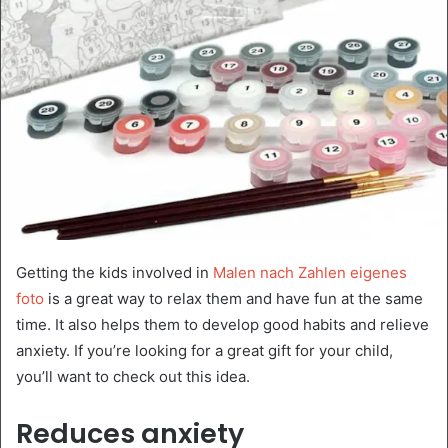
Getting the kids involved in
Malen nach Zahlen eigenes
foto
is a great way to relax them and have fun at the same
time. It also helps them to develop good habits and relieve
anxiety. If you’re looking for a great gift for your child,
you’ll want to check out this idea.
Reduces anxiety