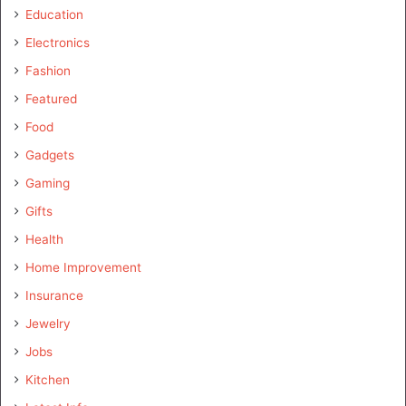
Education
Electronics
Fashion
Featured
Food
Gadgets
Gaming
Gifts
Health
Home Improvement
Insurance
Jewelry
Jobs
Kitchen