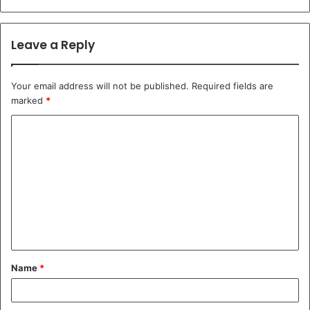
Leave a Reply
Your email address will not be published.
Required fields are
marked
*
C
o
m
m
e
n
t
Name
*
*