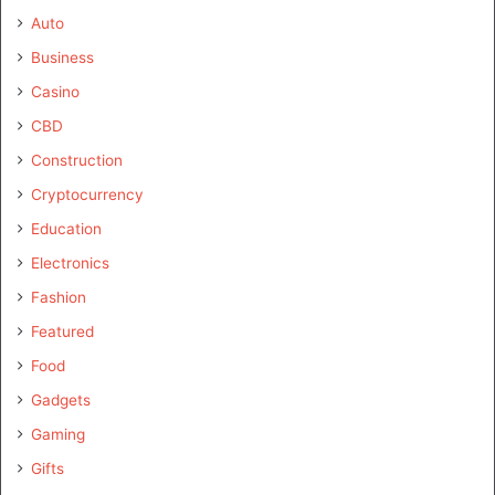
Auto
Business
Casino
CBD
Construction
Cryptocurrency
Education
Electronics
Fashion
Featured
Food
Gadgets
Gaming
Gifts