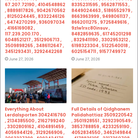
67.207.72190 , 4104548862
8335231595 , 9562871553 ,
, 8889817826 , 9042670562
8449024463 , 5186552979 ,
, 8125024445 , 8332246126
8663963999 , 9498061137 ,
, 6474270299 , 936097034
8662011275 , 9725849616 ,
, 4166169082 ,
9zlw1rxc80insuv ,
117.239.200.170 ,
8482859635 , 61745201298
6048521217 , 3512906713 ,
, 8329411190 , 3302953212 ,
3509898265 , 3486112647 ,
6198323304 , 5122540018 ,
3451293431 , 3292442268
6025154711 , 9157749972
June 27, 2026
June 27, 2026
Everything About
Full Details of Qidghanem
Lerdalsporten 3042416760
Palidahattiaz 3509220542
, 2134385500 , 2162799240
, 3501928551 , 3292390549 ,
, 3302809162 , 4104891459 ,
3853788859 , 4233259190 ,
4056944126 , 3129266906 ,
4052834550 , 3462149844