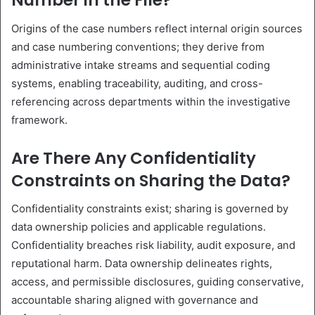
Number in the File?
Origins of the case numbers reflect internal origin sources
and case numbering conventions; they derive from
administrative intake streams and sequential coding
systems, enabling traceability, auditing, and cross-
referencing across departments within the investigative
framework.
Are There Any Confidentiality
Constraints on Sharing the Data?
Confidentiality constraints exist; sharing is governed by
data ownership policies and applicable regulations.
Confidentiality breaches risk liability, audit exposure, and
reputational harm. Data ownership delineates rights,
access, and permissible disclosures, guiding conservative,
accountable sharing aligned with governance and