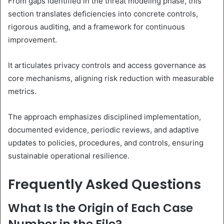
From gaps identified in the threat modeling phase, this
section translates deficiencies into concrete controls,
rigorous auditing, and a framework for continuous
improvement.
It articulates privacy controls and access governance as
core mechanisms, aligning risk reduction with measurable
metrics.
The approach emphasizes disciplined implementation,
documented evidence, periodic reviews, and adaptive
updates to policies, procedures, and controls, ensuring
sustainable operational resilience.
Frequently Asked Questions
What Is the Origin of Each Case