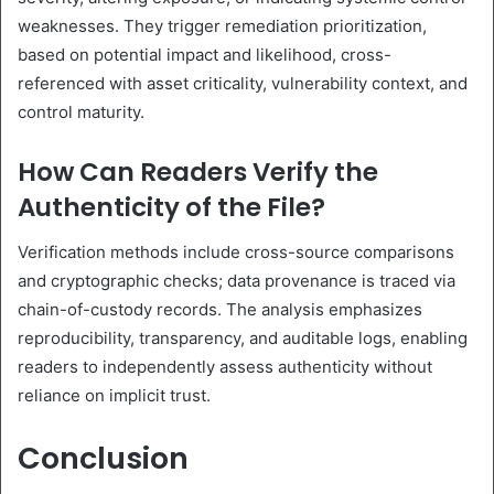
weaknesses. They trigger remediation prioritization,
based on potential impact and likelihood, cross-
referenced with asset criticality, vulnerability context, and
control maturity.
How Can Readers Verify the
Authenticity of the File?
Verification methods include cross-source comparisons
and cryptographic checks; data provenance is traced via
chain-of-custody records. The analysis emphasizes
reproducibility, transparency, and auditable logs, enabling
readers to independently assess authenticity without
reliance on implicit trust.
Conclusion