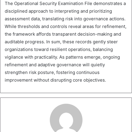
The Operational Security Examination File demonstrates a
disciplined approach to interpreting and prioritizing
assessment data, translating risk into governance actions.
While thresholds and controls reveal areas for refinement,
the framework affords transparent decision-making and
auditable progress. In sum, these records gently steer
organizations toward resilient operations, balancing
vigilance with practicality. As patterns emerge, ongoing
refinement and adaptive governance will quietly
strengthen risk posture, fostering continuous
improvement without disrupting core objectives.