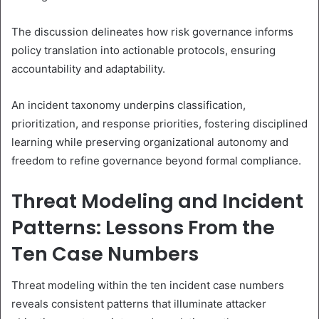
The discussion delineates how risk governance informs
policy translation into actionable protocols, ensuring
accountability and adaptability.
An incident taxonomy underpins classification,
prioritization, and response priorities, fostering disciplined
learning while preserving organizational autonomy and
freedom to refine governance beyond formal compliance.
Threat Modeling and Incident
Patterns: Lessons From the
Ten Case Numbers
Threat modeling within the ten incident case numbers
reveals consistent patterns that illuminate attacker