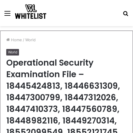
Menu
S
fo
Home
/
World
World
Operational Security
Examination File –
18445424813, 18446631309,
18447300799, 18447312026,
18447410373, 18447560789,
18448982116, 18449270314,
18552099549, 18552121745