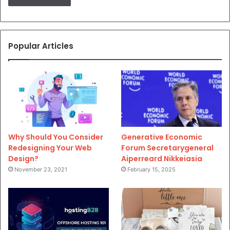
Popular Articles
Why Should You Consider
Generative Economic
Redesigning Your Web
Forum Secretarygeneral
Design?
Aiperreard Nikkeiasia
November 23, 2021
February 15, 2025