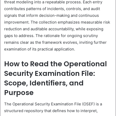
threat modeling into a repeatable process. Each entry
contributes patterns of incidents, controls, and audit
signals that inform decision-making and continuous
improvement. The collection emphasizes measurable risk
reduction and auditable accountability, while exposing
gaps to address. The rationale for ongoing scrutiny
remains clear as the framework evolves, inviting further
examination of its practical application.
How to Read the Operational
Security Examination File:
Scope, Identifiers, and
Purpose
The Operational Security Examination File (OSEF) is a
structured repository that defines how to interpret,