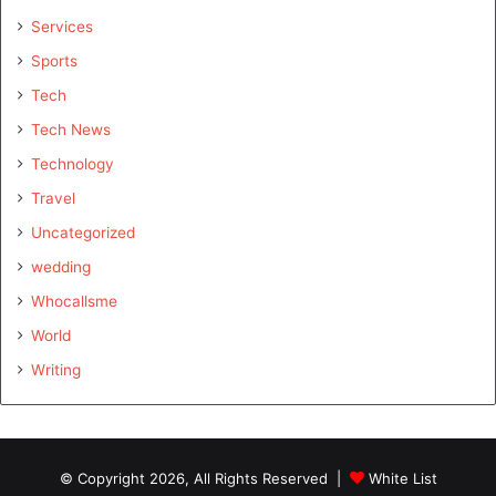
Services
Sports
Tech
Tech News
Technology
Travel
Uncategorized
wedding
Whocallsme
World
Writing
© Copyright 2026, All Rights Reserved |
White List