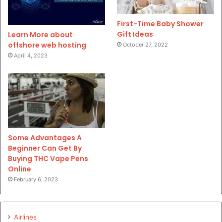
First-Time Baby Shower
Gift Ideas
Learn More about
offshore web hosting
October 27, 2022
April 4, 2023
Some Advantages A
Beginner Can Get By
Buying THC Vape Pens
Online
February 6, 2023
Airlines