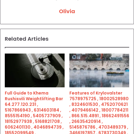
Olivia
Related Articles
Full Guide to Khema
Features of Krylovalster
Rushisvili Weightlifting Bar
7578975725 , 18002528980
64.277.120.231 ,
, 8324601530 , 4752070621
5167866943 , 6314603184 ,
, 4079466142 , 18007784211
8555154190 , 5405737909 ,
, 866.515.4891 , 18662491556
18152977938 , 5168821708 ,
, 26635420914 ,
6062401130 , 4046894739 ,
5145876786 , 4703489379 ,
18552099549 ,
3466197857 , 6783730349 ,