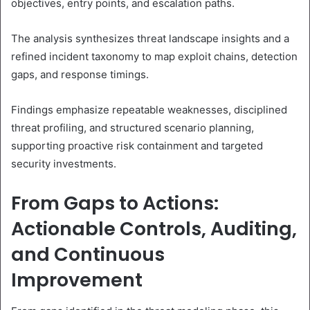
objectives, entry points, and escalation paths.
The analysis synthesizes threat landscape insights and a
refined incident taxonomy to map exploit chains, detection
gaps, and response timings.
Findings emphasize repeatable weaknesses, disciplined
threat profiling, and structured scenario planning,
supporting proactive risk containment and targeted
security investments.
From Gaps to Actions:
Actionable Controls, Auditing,
and Continuous
Improvement