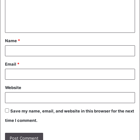
m
e
n
t
Name
*
*
Email
*
Website
Save my name, email, and website in this browser for the next
time I comment.