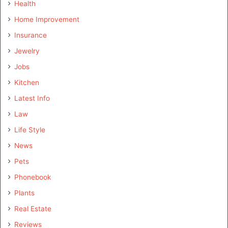
Health
Home Improvement
Insurance
Jewelry
Jobs
Kitchen
Latest Info
Law
Life Style
News
Pets
Phonebook
Plants
Real Estate
Reviews