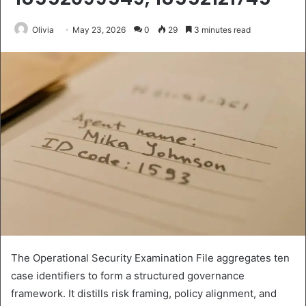
Olivia
May 23, 2026
0
29
3 minutes read
The Operational Security Examination File aggregates ten
case identifiers to form a structured governance
framework. It distills risk framing, policy alignment, and