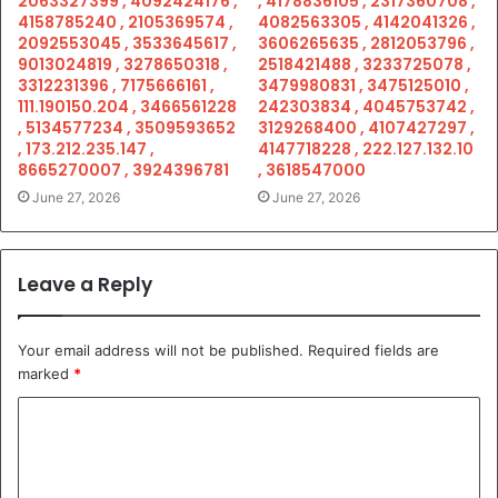
2063327399 , 4092424176 ,
, 4178836105 , 2317360708 ,
4158785240 , 2105369574 ,
4082563305 , 4142041326 ,
2092553045 , 3533645617 ,
3606265635 , 2812053796 ,
9013024819 , 3278650318 ,
2518421488 , 3233725078 ,
3312231396 , 7175666161 ,
3479980831 , 3475125010 ,
111.190150.204 , 3466561228
242303834 , 4045753742 ,
, 5134577234 , 3509593652
3129268400 , 4107427297 ,
, 173.212.235.147 ,
4147718228 , 222.127.132.10
8665270007 , 3924396781
, 3618547000
June 27, 2026
June 27, 2026
Leave a Reply
Your email address will not be published.
Required fields are
marked
*
C
o
m