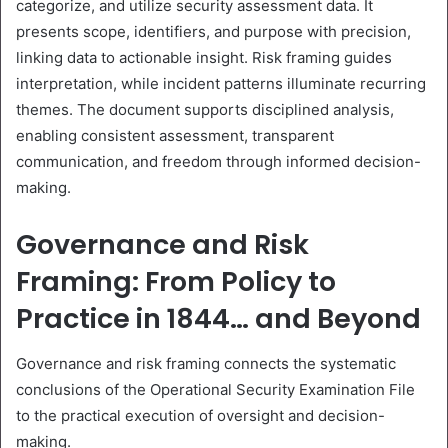
categorize, and utilize security assessment data. It
presents scope, identifiers, and purpose with precision,
linking data to actionable insight. Risk framing guides
interpretation, while incident patterns illuminate recurring
themes. The document supports disciplined analysis,
enabling consistent assessment, transparent
communication, and freedom through informed decision-
making.
Governance and Risk
Framing: From Policy to
Practice in 1844… and Beyond
Governance and risk framing connects the systematic
conclusions of the Operational Security Examination File
to the practical execution of oversight and decision-
making.