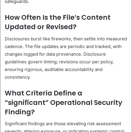
safeguards.
How Often Is the File’s Content
Updated or Revised?
Disclosures burst like fireworks, then settle into measured
cadence. The file updates are periodic and tracked, with
changes logged for data provenance. Disclosure
guidelines govern timing; revisions occur per policy,
ensuring rigorous, auditable accountability and
consistency.
What Criteria Define a
“significant” Operational Security
Finding?
Significant findings are those elevating risk assessment
severity, altering exposure, or indicating systemic control