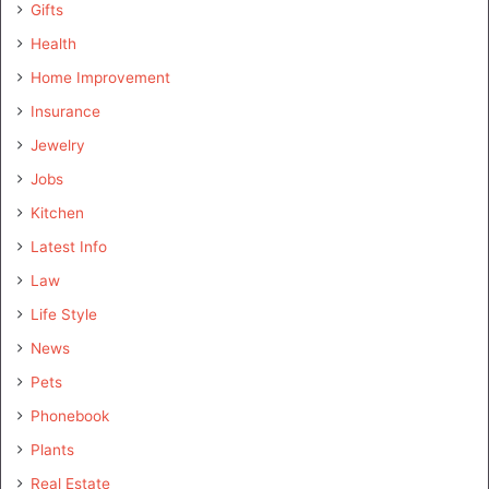
Gifts
Health
Home Improvement
Insurance
Jewelry
Jobs
Kitchen
Latest Info
Law
Life Style
News
Pets
Phonebook
Plants
Real Estate