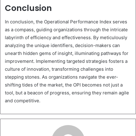
Conclusion
In conclusion, the Operational Performance Index serves
as a compass, guiding organizations through the intricate
labyrinth of efficiency and effectiveness. By meticulously
analyzing the unique identifiers, decision-makers can
unearth hidden gems of insight, illuminating pathways for
improvement. Implementing targeted strategies fosters a
culture of innovation, transforming challenges into
stepping stones. As organizations navigate the ever-
shifting tides of the market, the OPI becomes not just a
tool, but a beacon of progress, ensuring they remain agile
and competitive.