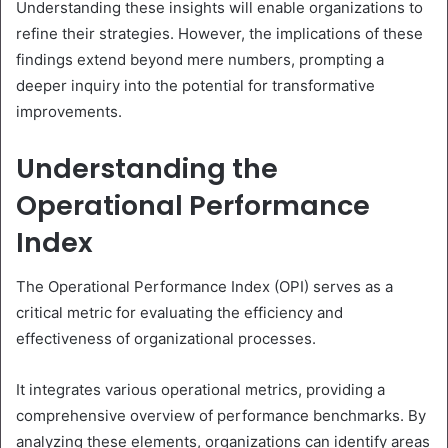
Understanding these insights will enable organizations to
refine their strategies. However, the implications of these
findings extend beyond mere numbers, prompting a
deeper inquiry into the potential for transformative
improvements.
Understanding the
Operational Performance
Index
The Operational Performance Index (OPI) serves as a
critical metric for evaluating the efficiency and
effectiveness of organizational processes.
It integrates various operational metrics, providing a
comprehensive overview of performance benchmarks. By
analyzing these elements, organizations can identify areas