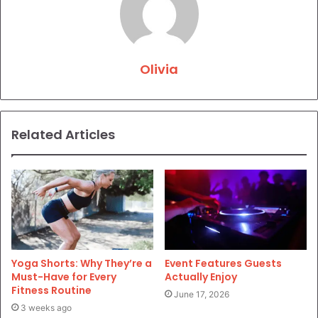
Olivia
Related Articles
Yoga Shorts: Why They’re a
Event Features Guests
Must-Have for Every
Actually Enjoy
Fitness Routine
June 17, 2026
3 weeks ago