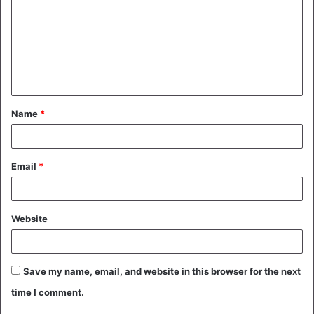
m
m
e
n
t
Name
*
*
Email
*
Website
Save my name, email, and website in this browser for the next
time I comment.