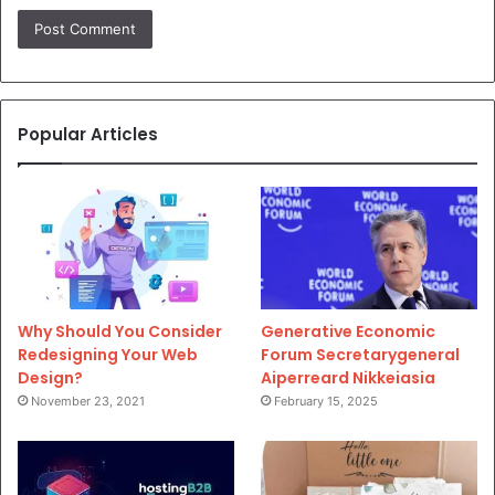
Popular Articles
Why Should You Consider
Generative Economic
Redesigning Your Web
Forum Secretarygeneral
Design?
Aiperreard Nikkeiasia
November 23, 2021
February 15, 2025