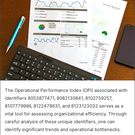
The Operational Performance Index (OPI) associated with
identifiers 8053877471, 8082130841, 8102759257,
8107779996, 8122478631, and 8123123032 serves as a
vital tool for assessing organizational efficiency. Through
careful analysis of these unique identifiers, one can
identify significant trends and operational bottlenecks.