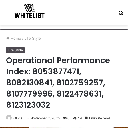
Menu
S
fo
Home
/
Life Style
Life Style
Operational Performance
Index: 8053877471,
8082130841, 8102759257,
8107779996, 8122478631,
8123123032
Olivia
November 2, 2025
0
49
1 minute read