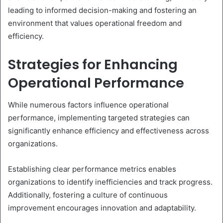
leading to informed decision-making and fostering an
environment that values operational freedom and
efficiency.
Strategies for Enhancing
Operational Performance
While numerous factors influence operational
performance, implementing targeted strategies can
significantly enhance efficiency and effectiveness across
organizations.
Establishing clear performance metrics enables
organizations to identify inefficiencies and track progress.
Additionally, fostering a culture of continuous
improvement encourages innovation and adaptability.