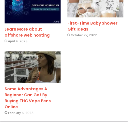
First-Time Baby Shower
Gift Ideas
Learn More about
offshore web hosting
October 27, 2022
April 4, 2023
Some Advantages A
Beginner Can Get By
Buying THC Vape Pens
Online
February 6, 2023