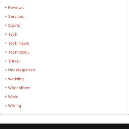
Reviews
Services
Sports
Tech
Tech News
Technology
Travel
Uncategorized
wedding
Whocallsme
World
Writing