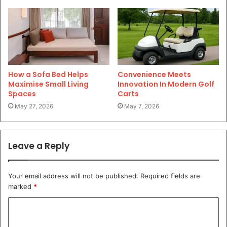
How a Sofa Bed Helps
Convenience Meets
Maximise Small Living
Innovation In Modern Golf
Spaces
Carts
May 27, 2026
May 7, 2026
Leave a Reply
Your email address will not be published.
Required fields are
marked
*
C
o