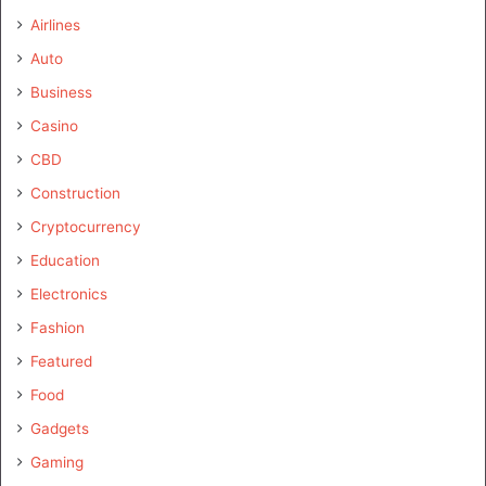
Airlines
Auto
Business
Casino
CBD
Construction
Cryptocurrency
Education
Electronics
Fashion
Featured
Food
Gadgets
Gaming