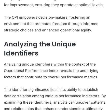
for improvement, ensuring they operate at optimal levels.
The OPI empowers decision-makers, fostering an
environment that promotes freedom through informed
strategic choices and enhanced operational agility.
Analyzing the Unique
Identifiers
Analyzing unique identifiers within the context of the
Operational Performance Index reveals the underlying
factors that contribute to overall performance metrics.
The identifier significance lies in its ability to establish
data correlation among various performance indicators. By
examining these identifiers, analysts can uncover patterns
and relationships that enhance understanding, ultimately