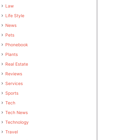
Law
Life Style
News
Pets
Phonebook
Plants
Real Estate
Reviews
Services
Sports
Tech
Tech News
Technology
Travel