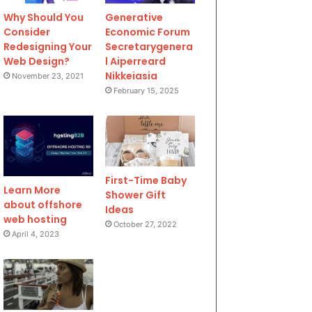
Why Should You
Generative
Consider
Economic Forum
Redesigning Your
Secretarygenera
Web Design?
l Aiperreard
Nikkeiasia
November 23, 2021
February 15, 2025
First-Time Baby
Learn More
Shower Gift
about offshore
Ideas
web hosting
October 27, 2022
April 4, 2023