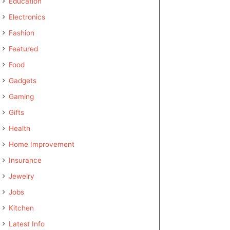
Education
Electronics
Fashion
Featured
Food
Gadgets
Gaming
Gifts
Health
Home Improvement
Insurance
Jewelry
Jobs
Kitchen
Latest Info