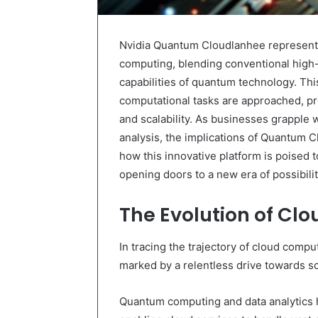
Nvidia Quantum Cloudlanhee represents 
computing, blending conventional high
capabilities of quantum technology. Th
computational tasks are approached, pr
and scalability. As businesses grapple 
analysis, the implications of Quantum C
how this innovative platform is poised to
opening doors to a new era of possibil
The Evolution of Cl
In tracing the trajectory of cloud compu
marked by a relentless drive towards scal
Quantum computing and data analytics ha