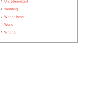
Uncategorized
wedding
Whocallsme
World
Writing