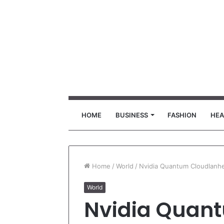
HOME
BUSINESS
FASHION
HEA
Home
/
World
/
Nvidia Quantum Cloudlanh
World
Nvidia Quan