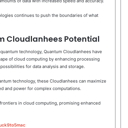
 amounts of data with increased speed and accuracy.
ogies continues to push the boundaries of what
 Cloudlanhees Potential
f quantum technology, Quantum Cloudlanhees have
dscape of cloud computing by enhancing processing
possibilities for data analysis and storage.
quantum technology, these Cloudlanhees can maximize
eed and power for complex computations.
rontiers in cloud computing, promising enhanced
tuck9to5mac