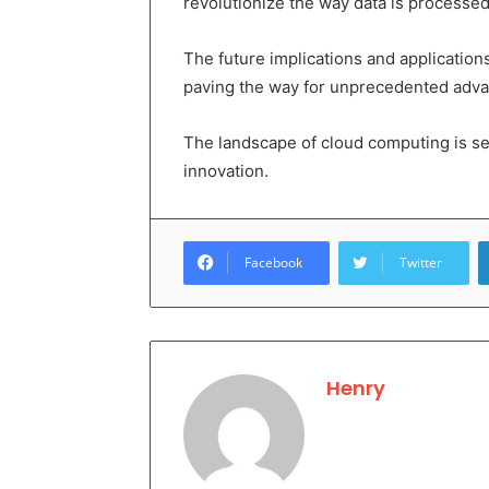
revolutionize the way data is processed 
The future implications and applicatio
paving the way for unprecedented advan
The landscape of cloud computing is se
innovation.
Facebook
Twitter
Henry