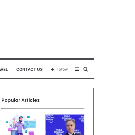
Sidebar
Search
AVEL
CONTACT US
Follow
for
Popular Articles