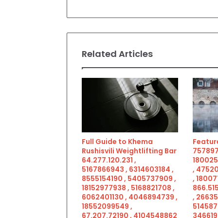
Related Articles
Full Guide to Khema
Feature
Rushisvili Weightlifting Bar
757897
64.277.120.231 ,
180025
5167866943 , 6314603184 ,
, 4752
8555154190 , 5405737909 ,
, 18007
18152977938 , 5168821708 ,
866.515
6062401130 , 4046894739 ,
, 2663
18552099549 ,
514587
67.207.72190 , 4104548862
346619