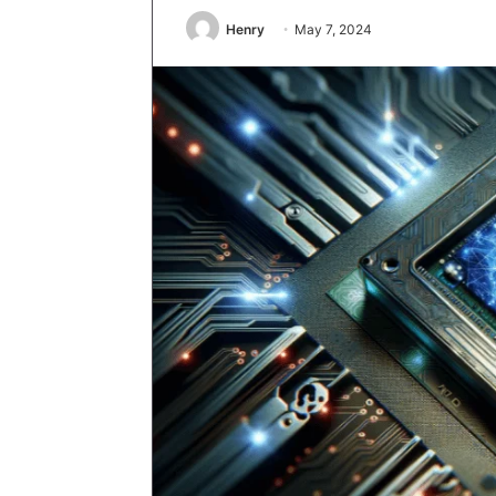
Henry
May 7, 2024