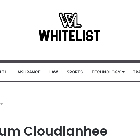
LTH
INSURANCE
LAW
SPORTS
TECHNOLOGY
TR
ee
tum Cloudlanhee