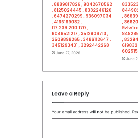
, 8889817826 , 9042670562
833523
, 8125024445 , 8332246126
844902
, 6474270299 , 936097034
, 8663
, 4166169082 ,
, 86620
117.239.200.170 ,
9zlw1rx
6048521217 , 3512906713 ,
848285
3509898265 , 3486112647 ,
, 83294
3451293431 , 3292442268
619832
602515
June 27, 2026
June 2
Leave a Reply
Your email address will not be published.
Re
C
o