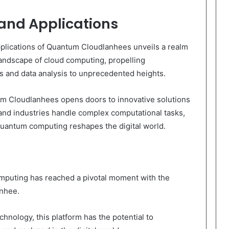
 and Applications
applications of Quantum Cloudlanhees unveils a realm
 landscape of cloud computing, propelling
s and data analysis to unprecedented heights.
tum Cloudlanhees opens doors to innovative solutions
and industries handle complex computational tasks,
 quantum computing reshapes the digital world.
computing has reached a pivotal moment with the
anhee.
nology, this platform has the potential to