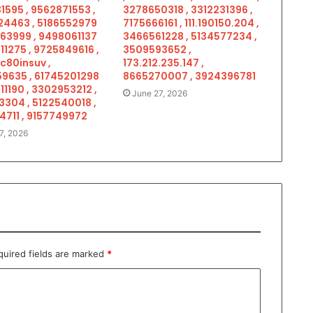
1595 , 9562871553 ,
3278650318 , 3312231396 ,
4463 , 5186552979
7175666161 , 111.190150.204 ,
963999 , 9498061137
3466561228 , 5134577234 ,
11275 , 9725849616 ,
3509593652 ,
c80insuv ,
173.212.235.147 ,
9635 , 61745201298
8665270007 , 3924396781
11190 , 3302953212 ,
June 27, 2026
3304 , 5122540018 ,
4711 , 9157749972
7, 2026
quired fields are marked
*