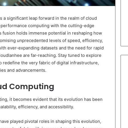
a significant leap forward in the realm of cloud
-performance computing with the cutting-edge
is fusion holds immense potential in reshaping how
omising unprecedented levels of speed, efficiency,
with ever-expanding datasets and the need for rapid
loudlanhee are far-reaching. Stay tuned to explore
 redefine the very fabric of digital infrastructure,
ities and advancements.
oud Computing
ting, it becomes evident that its evolution has been
ability, efficiency, and accessibility.
ve played pivotal roles in shaping this evolution,