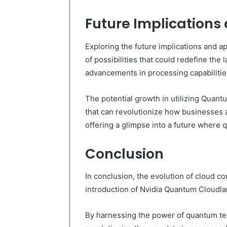
Future Implications
Exploring the future implications and 
of possibilities that could redefine the
advancements in processing capabilitie
The potential growth in utilizing Quan
that can revolutionize how businesses 
offering a glimpse into a future where
Conclusion
In conclusion, the evolution of cloud 
introduction of Nvidia Quantum Cloudl
By harnessing the power of quantum tech