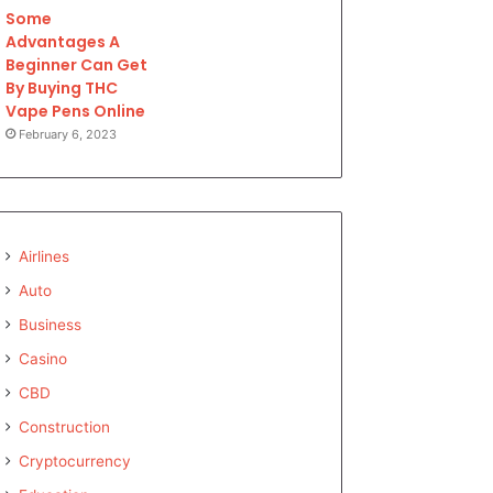
Some
Advantages A
Beginner Can Get
By Buying THC
Vape Pens Online
February 6, 2023
Airlines
Auto
Business
Casino
CBD
Construction
Cryptocurrency