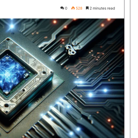
0
528
2 minutes read