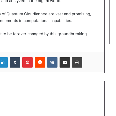
and analyzed in the digital world.
ns of Quantum Cloudlanhee are vast and promising,
cements in computational capabilities.
t to be forever changed by this groundbreaking
LinkedIn
Tumblr
Pinterest
Reddit
VKontakte
Share via Email
Print