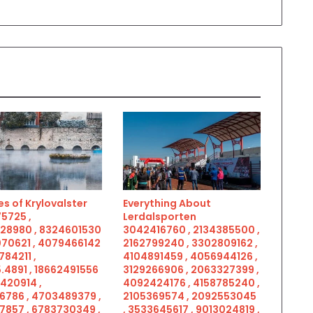
s of Krylovalster
Everything About
5725 ,
Lerdalsporten
28980 , 8324601530
3042416760 , 2134385500 ,
070621 , 4079466142
2162799240 , 3302809162 ,
784211 ,
4104891459 , 4056944126 ,
.4891 , 18662491556
3129266906 , 2063327399 ,
5420914 ,
4092424176 , 4158785240 ,
6786 , 4703489379 ,
2105369574 , 2092553045
7857 , 6783730349 ,
, 3533645617 , 9013024819 ,