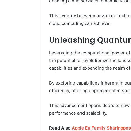
enabling cloud services to handle vast
This synergy between advanced technol
cloud computing can achieve.
Unleashing Quantum
Leveraging the computational power o
the potential to revolutionize the lan
capabilities and expanding the realm of 
By exploring capabilities inherent in 
efficiency, offering unprecedented sp
This advancement opens doors to new f
performance and scalability.
Read Also
Apple Eu Family Sharingpo